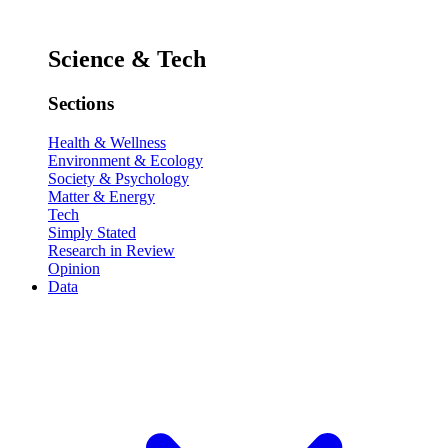
Science & Tech
Sections
Health & Wellness
Environment & Ecology
Society & Psychology
Matter & Energy
Tech
Simply Stated
Research in Review
Opinion
Data