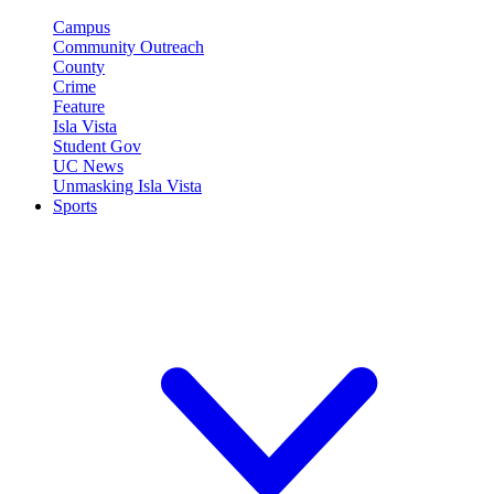
Campus
Community Outreach
County
Crime
Feature
Isla Vista
Student Gov
UC News
Unmasking Isla Vista
Sports