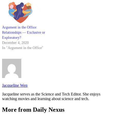
among many things, to
encourage…
Argument in the Office:
Relationships — Exclusive or
Exploratory?
December 4, 2020
In "Argument in the Office"
Jacqueline Wen
Jacqueline serves as the Science and Tech Editor. She enjoys
watching movies and learning about science and tech.
More from Daily Nexus