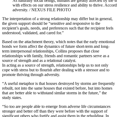
As naturally social beings, humans are greatly affected by the s
with effects on our stress resilience and ability to thrive. Accor
adversity. / NEXUS FILE PHOTO
The interpretation of a strong relationship may differ but in general,
the given support should be “sensitive and responsive to the
recipient’s goals, needs, and preferences such that the recipient feels
understood, validated, and cared for.”
Based on the attachment theory, which notes that the early emotional
bonds we form affect the dynamics of future short-term and long-
term interpersonal relationships, Collins proposes that close
relationships with family, friends and romantic partners serve as a
source of strength and as a relational catalyst.
In acting as a source of strength, relationships help us to not only
cope with stress but to flourish after dealing with a stressor and to
promote thriving through adversity.
“A useful metaphor is that houses destroyed by storms are frequently
rebuilt, not into the same houses that existed before, but into homes
that are better able to withstand similar storms in the future,” the
study states.
“So too are people able to emerge from adverse life circumstances
stronger and better off than they were before with the support of
significant others who fortify and assist them in the rebuilding. In