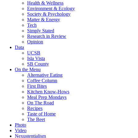
Health & Wellness
Environment & Ecology
Society & Psychology
Matter & Energy
Tech
Simply Stated
Research in Review
Opinion
Data
UCSB
Isla Vista
SB County
On the Menu
Alternative Eating
Coffee Column
First Bites
Kitchen Know-Hows
Meal Prep Mondays
On The Road
Recipes
Taste of Home
The Beet
Photo
Video
Nexustentialism