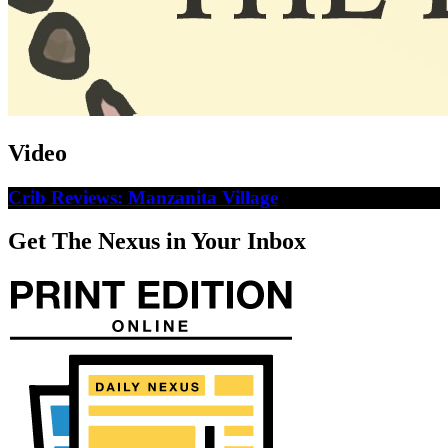
Video
Crib Reviews: Manzanita Village
Get The Nexus in Your Inbox