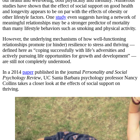
our health and well-being, both physically and mentally. Numerous
studies have shown that the effect of social support on good health
and longevity appears to be on par with the effects of obesity or
other lifestyle factors. One
study
even suggests having a network of
meaningful relationships may be a stronger predictor of mortality
than many lifestyle behaviors such as smoking and physical activity.
However, the underlying mechanisms of how well-functioning
relationships promote (or hinder) resilience to stress and thriving —
defined here as “coping successfully with life’s adversities and
actively pursuing life opportunities for growth and development” —
are still not completely understood.
In a 2014
paper
published in the journal
Personality and Social
Psychology Review
, UC Santa Barbara psychology professor Nancy
Collins takes a closer look at the effects of social support on
thriving.