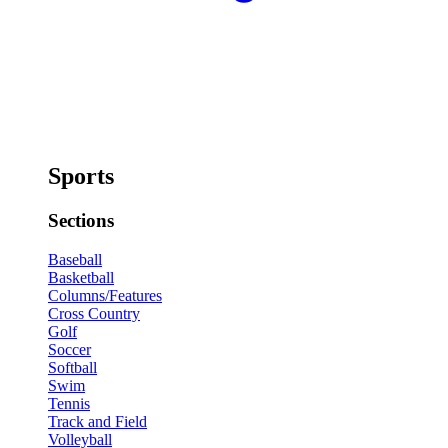
Sports
Sections
Baseball
Basketball
Columns/Features
Cross Country
Golf
Soccer
Softball
Swim
Tennis
Track and Field
Volleyball