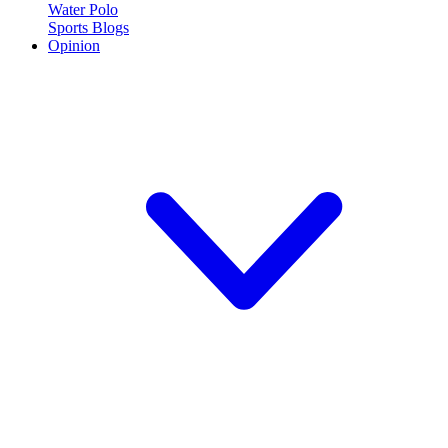
Water Polo
Sports Blogs
Opinion