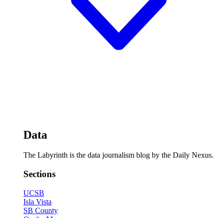
Data
The Labyrinth is the data journalism blog by the Daily Nexus.
Sections
UCSB
Isla Vista
SB County