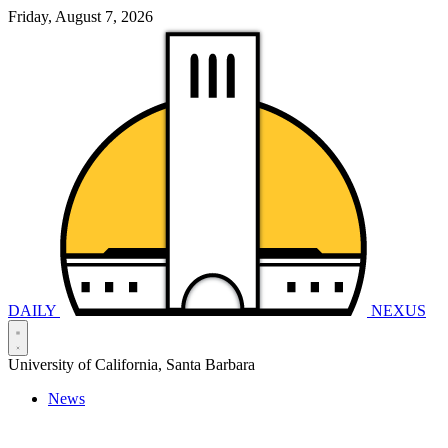
Friday, August 7, 2026
DAILY
NEXUS
University of California, Santa Barbara
News