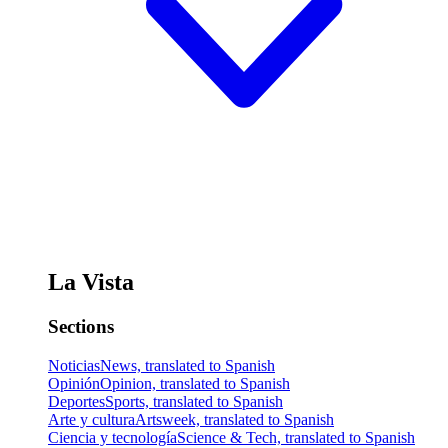
La Vista
Sections
Noticias
News, translated to Spanish
Opinión
Opinion, translated to Spanish
Deportes
Sports, translated to Spanish
Arte y cultura
Artsweek, translated to Spanish
Ciencia y tecnología
Science & Tech, translated to Spanish