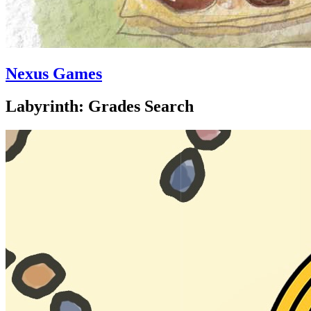
Nexus Games
Labyrinth: Grades Search