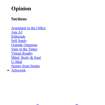
Opinion
Sections
Argument in the Office
Ask AJ
Editorials
Self Study
Outside Opinions
Sign of the Times
Virtual Reality
Mind, Body & Soul
U-Mail
Stories from Storke
Artsweek