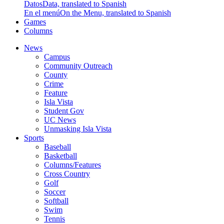
Datos
Data, translated to Spanish
En el menú
On the Menu, translated to Spanish
Games
Columns
News
Campus
Community Outreach
County
Crime
Feature
Isla Vista
Student Gov
UC News
Unmasking Isla Vista
Sports
Baseball
Basketball
Columns/Features
Cross Country
Golf
Soccer
Softball
Swim
Tennis