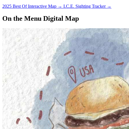
2025 Best Of Interactive Map
→
I.C.E. Sighting Tracker
→
On the Menu Digital Map