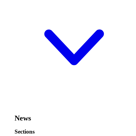
News
Sections