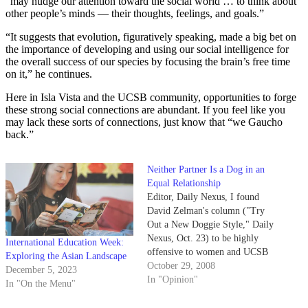
“may nudge our attention toward the social world … to think about
other people’s minds — their thoughts, feelings, and goals.”
“It suggests that evolution, figuratively speaking, made a big bet on
the importance of developing and using our social intelligence for
the overall success of our species by focusing the brain’s free time
on it,” he continues.
Here in Isla Vista and the UCSB community, opportunities to forge
these strong social connections are abundant. If you feel like you
may lack these sorts of connections, just know that “we Gaucho
back.”
Neither Partner Is a Dog in an
Equal Relationship
Editor, Daily Nexus, I found
David Zelman's column ("Try
Out a New Doggie Style," Daily
Nexus, Oct. 23) to be highly
International Education Week:
offensive to women and UCSB
Exploring the Asian Landscape
students who choose to love
October 29, 2008
December 5, 2023
women. As a Sex and
In "Opinion"
In "On the Menu"
Relationship peer health intern
for Student Health, we attempt,