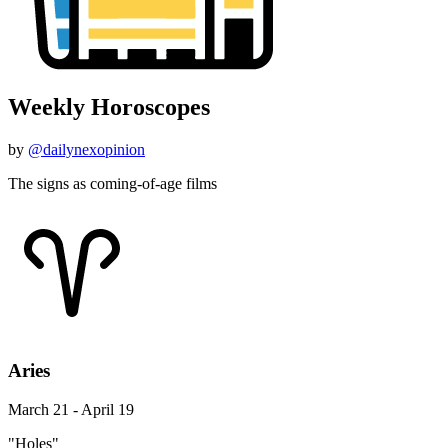
Weekly Horoscopes
by
@dailynexopinion
The signs as coming-of-age films
Aries
March 21 - April 19
"Holes"