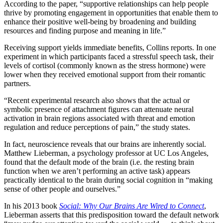
According to the paper, “supportive relationships can help people
thrive by promoting engagement in opportunities that enable them to
enhance their positive well-being by broadening and building
resources and finding purpose and meaning in life.”
Receiving support yields immediate benefits, Collins reports. In one
experiment in which participants faced a stressful speech task, their
levels of cortisol (commonly known as the stress hormone) were
lower when they received emotional support from their romantic
partners.
“Recent experimental research also shows that the actual or
symbolic presence of attachment figures can attenuate neural
activation in brain regions associated with threat and emotion
regulation and reduce perceptions of pain,” the study states.
In fact, neuroscience reveals that our brains are inherently social.
Matthew Lieberman, a psychology professor at UC Los Angeles,
found that the default mode of the brain (i.e. the resting brain
function when we aren’t performing an active task) appears
practically identical to the brain during social cognition in “making
sense of other people and ourselves.”
In his 2013 book
Social: Why Our Brains Are Wired to Connect
,
Lieberman asserts that this predisposition toward the default network