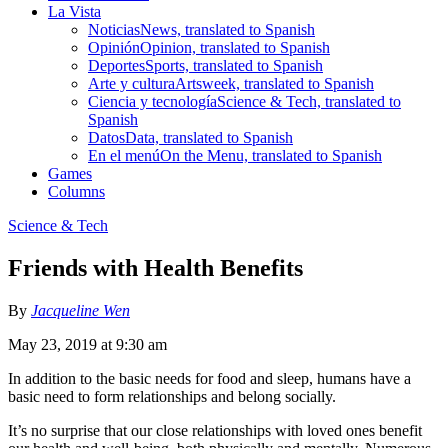
La Vista
Noticias
News, translated to Spanish
Opinión
Opinion, translated to Spanish
Deportes
Sports, translated to Spanish
Arte y cultura
Artsweek, translated to Spanish
Ciencia y tecnología
Science & Tech, translated to
Spanish
Datos
Data, translated to Spanish
En el menú
On the Menu, translated to Spanish
Games
Columns
Science & Tech
Friends with Health Benefits
By
Jacqueline Wen
May 23, 2019 at 9:30 am
In addition to the basic needs for food and sleep, humans have a
basic need to form relationships and belong socially.
It’s no surprise that our close relationships with loved ones benefit