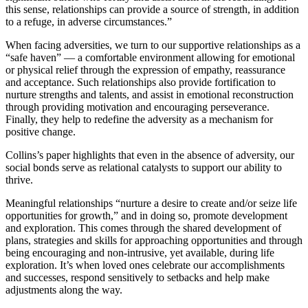
this sense, relationships can provide a source of strength, in addition
to a refuge, in adverse circumstances.”
When facing adversities, we turn to our supportive relationships as a
“safe haven” — a comfortable environment allowing for emotional
or physical relief through the expression of empathy, reassurance
and acceptance. Such relationships also provide fortification to
nurture strengths and talents, and assist in emotional reconstruction
through providing motivation and encouraging perseverance.
Finally, they help to redefine the adversity as a mechanism for
positive change.
Collins’s paper highlights that even in the absence of adversity, our
social bonds serve as relational catalysts to support our ability to
thrive.
Meaningful relationships “nurture a desire to create and/or seize life
opportunities for growth,” and in doing so, promote development
and exploration. This comes through the shared development of
plans, strategies and skills for approaching opportunities and through
being encouraging and non-intrusive, yet available, during life
exploration. It’s when loved ones celebrate our accomplishments
and successes, respond sensitively to setbacks and help make
adjustments along the way.