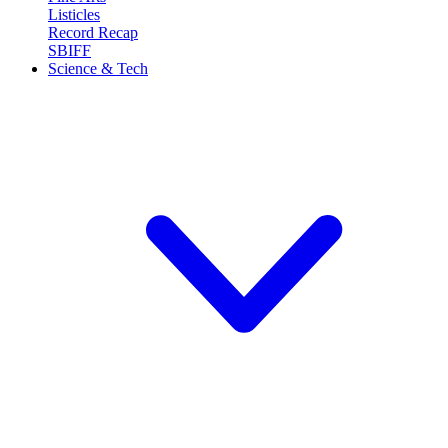
Listicles
Record Recap
SBIFF
Science & Tech