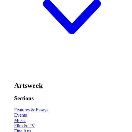
Artsweek
Sections
Features & Essays
Events
Music
Film & TV
Fine Arts