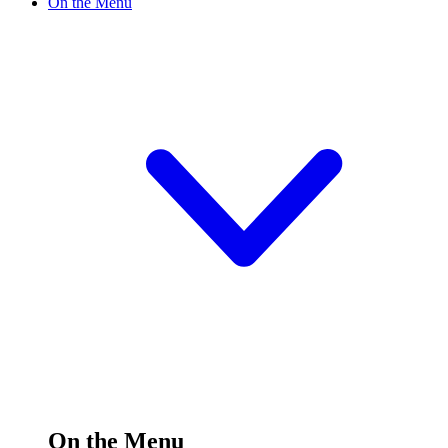
On the Menu
On the Menu