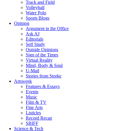
Track and Field
Volleyball
Water Polo
Sports Blogs
Opinion
Argument in the Office
Ask AJ
Editorials
Self Study
Outside Opinions
Sign of the Times
Virtual Reality
Mind, Body & Soul
U-Mail
Stories from Storke
Artsweek
Features & Essays
Events
Music
Film & TV
Fine Arts
Listicles
Record Recap
SBIFF
Science & Tech