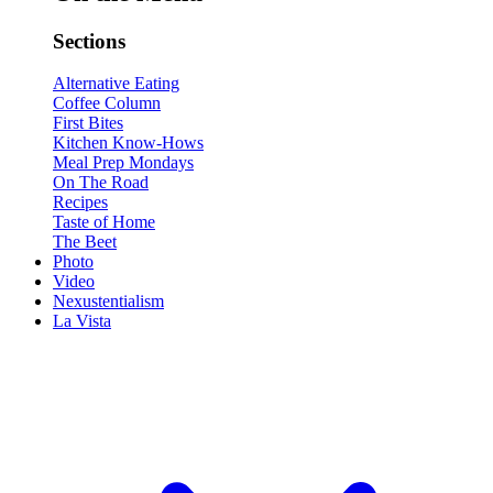
Sections
Alternative Eating
Coffee Column
First Bites
Kitchen Know-Hows
Meal Prep Mondays
On The Road
Recipes
Taste of Home
The Beet
Photo
Video
Nexustentialism
La Vista