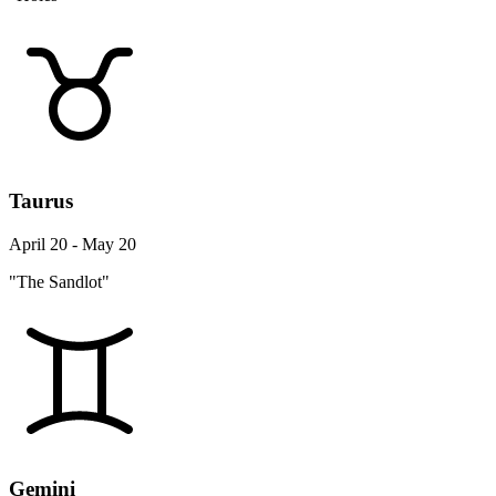
Taurus
April 20 - May 20
"The Sandlot"
Gemini