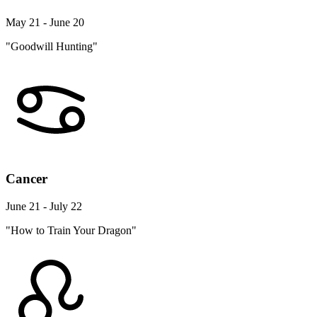
May 21 - June 20
"Goodwill Hunting"
Cancer
June 21 - July 22
"How to Train Your Dragon"