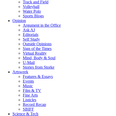
Track and Field
Volleyball
Water Polo
Sports Blogs
Opinion
Argument in the Office
Ask AJ
Editorials
Self Study
Outside Opinions
Sign of the Times
Virtual Reality
Mind, Body & Soul
U-Mail
Stories from Storke
Artsweek
Features & Essays
Events
Music
Film & TV
Fine Arts
Listicles
Record Recap
SBIFF
Science & Tech