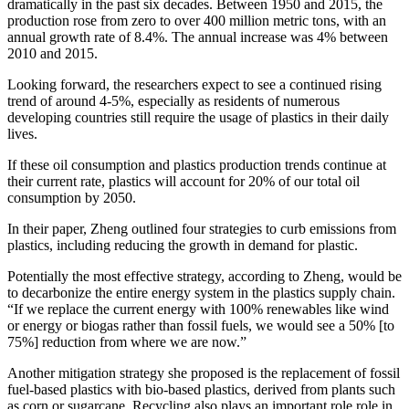
dramatically in the past six decades. Between 1950 and 2015, the
production rose from zero to over 400 million metric tons, with an
annual growth rate of 8.4%. The annual increase was 4% between
2010 and 2015.
Looking forward, the researchers expect to see a continued rising
trend of around 4-5%, especially as residents of numerous
developing countries still require the usage of plastics in their daily
lives.
If these oil consumption and plastics production trends continue at
their current rate, plastics will account for 20% of our total oil
consumption by 2050.
In their paper, Zheng outlined four strategies to curb emissions from
plastics, including reducing the growth in demand for plastic.
Potentially the most effective strategy, according to Zheng, would be
to decarbonize the entire energy system in the plastics supply chain.
“If we replace the current energy with 100% renewables like wind
or energy or biogas rather than fossil fuels, we would see a 50% [to
75%] reduction from where we are now.”
Another mitigation strategy she proposed is the replacement of fossil
fuel-based plastics with bio-based plastics, derived from plants such
as corn or sugarcane. Recycling also plays an important role role in