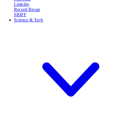
Listicles
Record Recap
SBIFF
Science & Tech