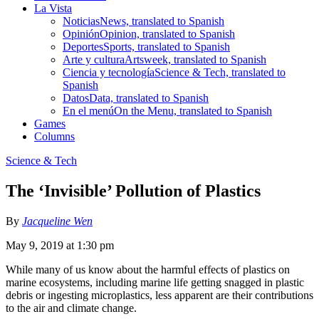
La Vista
Noticias
News, translated to Spanish
Opinión
Opinion, translated to Spanish
Deportes
Sports, translated to Spanish
Arte y cultura
Artsweek, translated to Spanish
Ciencia y tecnología
Science & Tech, translated to
Spanish
Datos
Data, translated to Spanish
En el menú
On the Menu, translated to Spanish
Games
Columns
Science & Tech
The ‘Invisible’ Pollution of Plastics
By
Jacqueline Wen
May 9, 2019 at 1:30 pm
While many of us know about the harmful effects of plastics on
marine ecosystems, including marine life getting snagged in plastic
debris or ingesting microplastics, less apparent are their contributions
to the air and climate change.