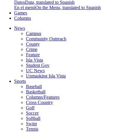
Datos
Data, translated to Spanish
En el menú
On the Menu, translated to Spanish
Games
Columns
News
Campus
Community Outreach
County
Crime
Feature
Isla Vista
Student Gov
UC News
Unmasking Isla Vista
Sports
Baseball
Basketball
Columns/Features
Cross Country
Golf
Soccer
Softball
Swim
Tennis