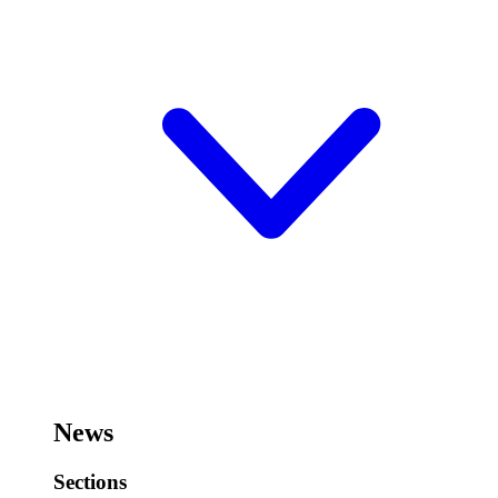
News
Sections