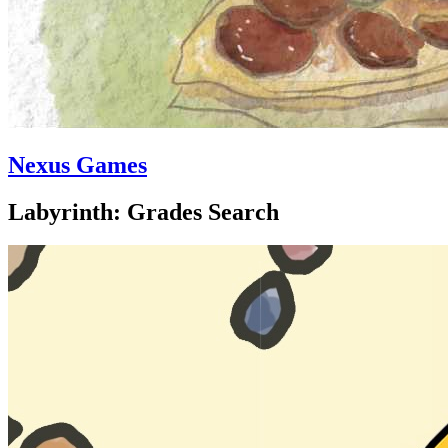
Nexus Games
Labyrinth: Grades Search