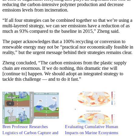
reducing the carbon-intensive polymer production and decrease
emissions levels from incineration.
“If all four strategies can be combined together so that we’re using a
multi-layered strategy, we can see emissions have a reduction of as
much as 93% compared to the baseline in 2015,” Zheng said.
The paper acknowledges that a 100% recycling or conversion to
renewable energy may not be “practical nor economically feasible in
reality,” but the urgent message behind their strategies remains clear.
Zheng concluded, “The carbon emissions from the plastic supply
chain are enormous. If we do nothing, this dramatic rise will
[continue to] happen. We should adopt an integrated strategy to
tackle this challenge — and to do it fast.”
Bren Professor Researches
Evaluating Cumulative Human
Logistics of Carbon Capture and
Impacts on Marine Ecosystems