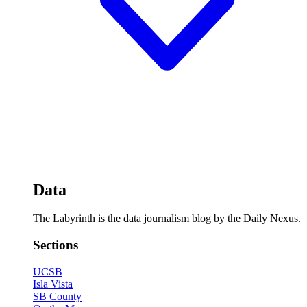
Data
The Labyrinth is the data journalism blog by the Daily Nexus.
Sections
UCSB
Isla Vista
SB County