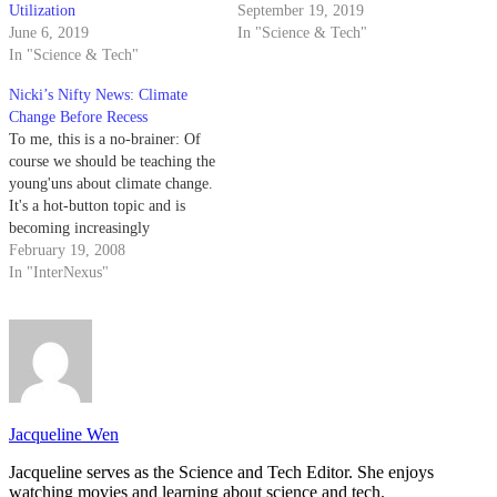
Utilization
September 19, 2019
June 6, 2019
In "Science & Tech"
In "Science & Tech"
Nicki’s Nifty News: Climate
Change Before Recess
To me, this is a no-brainer: Of
course we should be teaching the
young'uns about climate change.
It's a hot-button topic and is
becoming increasingly
important. Instead of learning
February 19, 2008
information about global
In "InterNexus"
warming from their parents and
friends (you know how
everyone talks about climate
change over juice boxes), why…
Jacqueline Wen
Jacqueline serves as the Science and Tech Editor. She enjoys
watching movies and learning about science and tech.