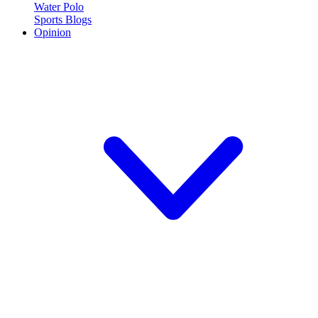
Water Polo
Sports Blogs
Opinion