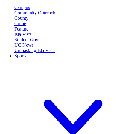
Campus
Community Outreach
County
Crime
Feature
Isla Vista
Student Gov
UC News
Unmasking Isla Vista
Sports