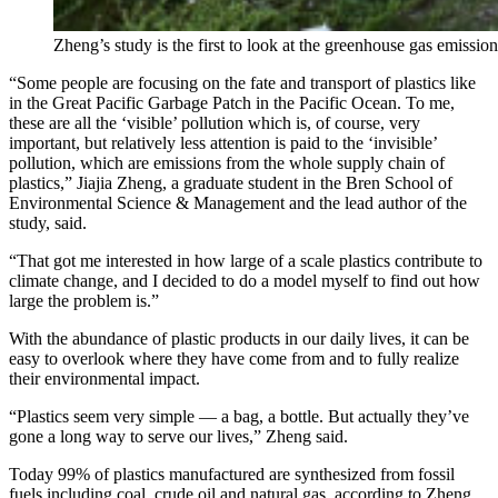
Zheng’s study is the first to look at the greenhouse gas emissio
“Some people are focusing on the fate and transport of plastics like
in the Great Pacific Garbage Patch in the Pacific Ocean. To me,
these are all the ‘visible’ pollution which is, of course, very
important, but relatively less attention is paid to the ‘invisible’
pollution, which are emissions from the whole supply chain of
plastics,” Jiajia Zheng, a graduate student in the Bren School of
Environmental Science & Management and the lead author of the
study, said.
“That got me interested in how large of a scale plastics contribute to
climate change, and I decided to do a model myself to find out how
large the problem is.”
With the abundance of plastic products in our daily lives, it can be
easy to overlook where they have come from and to fully realize
their environmental impact.
“Plastics seem very simple — a bag, a bottle. But actually they’ve
gone a long way to serve our lives,” Zheng said.
Today 99% of plastics manufactured are synthesized from fossil
fuels including coal, crude oil and natural gas, according to Zheng.