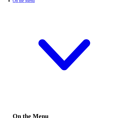
On the Menu
On the Menu