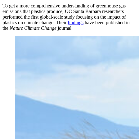
To get a more comprehensive understanding of greenhouse gas
emissions that plastics produce, UC Santa Barbara researchers
performed the first global-scale study focusing on the impact of
plastics on climate change. Their
findings
have been published in
the
Nature Climate Change
journal.