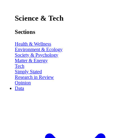
Science & Tech
Sections
Health & Wellness
Environment & Ecology
Society & Psychology
Matter & Energy
Tech
Simply Stated
Research in Review
Opinion
Data