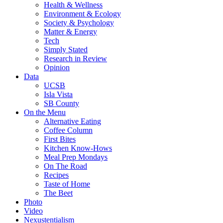
Health & Wellness
Environment & Ecology
Society & Psychology
Matter & Energy
Tech
Simply Stated
Research in Review
Opinion
Data
UCSB
Isla Vista
SB County
On the Menu
Alternative Eating
Coffee Column
First Bites
Kitchen Know-Hows
Meal Prep Mondays
On The Road
Recipes
Taste of Home
The Beet
Photo
Video
Nexustentialism