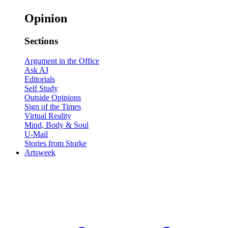
Opinion
Sections
Argument in the Office
Ask AJ
Editorials
Self Study
Outside Opinions
Sign of the Times
Virtual Reality
Mind, Body & Soul
U-Mail
Stories from Storke
Artsweek