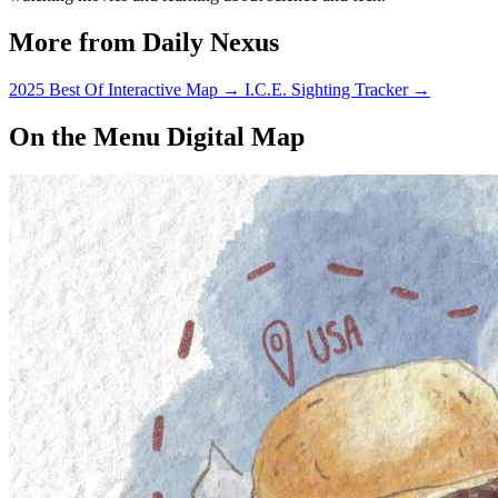
More from Daily Nexus
2025 Best Of Interactive Map
→
I.C.E. Sighting Tracker
→
On the Menu Digital Map