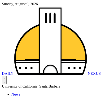
Sunday, August 9, 2026
DAILY
NEXUS
University of California, Santa Barbara
News