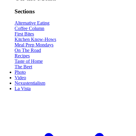
Sections
Alternative Eating
Coffee Column
First Bites
Kitchen Know-Hows
Meal Prep Mondays
On The Road
Recipes
Taste of Home
The Beet
Photo
Video
Nexustentialism
La Vista