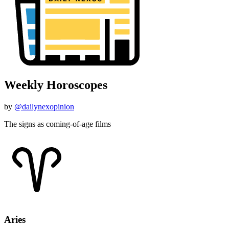
Weekly Horoscopes
by
@dailynexopinion
The signs as coming-of-age films
Aries