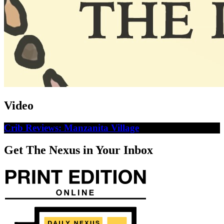
Video
Crib Reviews: Manzanita Village
Get The Nexus in Your Inbox