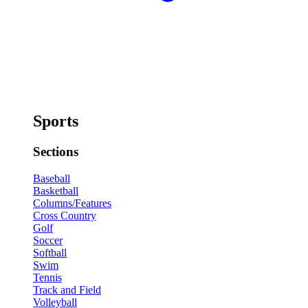
Sports
Sections
Baseball
Basketball
Columns/Features
Cross Country
Golf
Soccer
Softball
Swim
Tennis
Track and Field
Volleyball