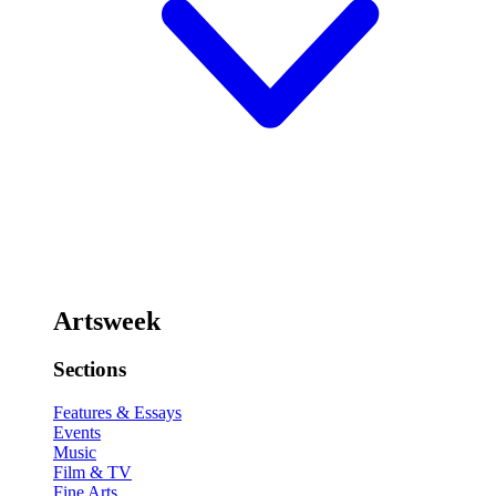
Artsweek
Sections
Features & Essays
Events
Music
Film & TV
Fine Arts