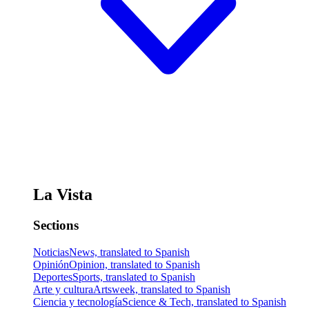
La Vista
Sections
Noticias
News, translated to Spanish
Opinión
Opinion, translated to Spanish
Deportes
Sports, translated to Spanish
Arte y cultura
Artsweek, translated to Spanish
Ciencia y tecnología
Science & Tech, translated to Spanish