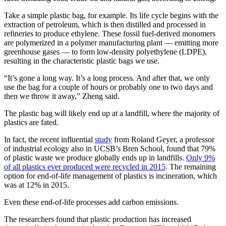
Take a simple plastic bag, for example. Its life cycle begins with the
extraction of petroleum, which is then distilled and processed in
refineries to produce ethylene. These fossil fuel-derived monomers
are polymerized in a polymer manufacturing plant — emitting more
greenhouse gases — to form low-density polyethylene (LDPE),
resulting in the characteristic plastic bags we use.
“It’s gone a long way. It’s a long process. And after that, we only
use the bag for a couple of hours or probably one to two days and
then we throw it away,” Zheng said.
The plastic bag will likely end up at a landfill, where the majority of
plastics are fated.
In fact, the recent influential
study
from Roland Geyer, a professor
of industrial ecology also in UCSB’s Bren School, found that 79%
of plastic waste we produce globally ends up in landfills.
Only 9%
of all plastics ever produced were recycled in 2015
. The remaining
option for end-of-life management of plastics is incineration, which
was at 12% in 2015.
Even these end-of-life processes add carbon emissions.
The researchers found that plastic production has increased