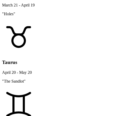
March 21 - April 19
"Holes"
Taurus
April 20 - May 20
"The Sandlot"