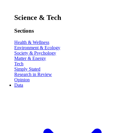
Science & Tech
Sections
Health & Wellness
Environment & Ecology
Society & Psychology
Matter & Energy
Tech
Simply Stated
Research in Review
Opinion
Data