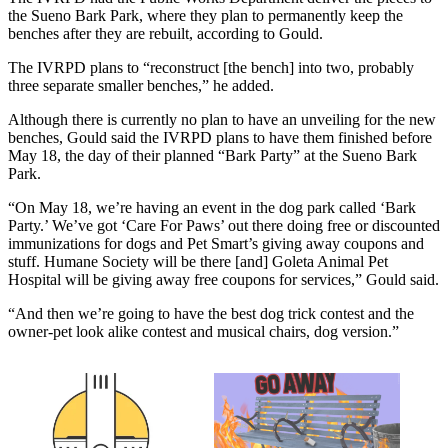
the Sueno Bark Park, where they plan to permanently keep the
benches after they are rebuilt, according to Gould.
The IVRPD plans to “reconstruct [the bench] into two, probably
three separate smaller benches,” he added.
Although there is currently no plan to have an unveiling for the new
benches, Gould said the IVRPD plans to have them finished before
May 18, the day of their planned “Bark Party” at the Sueno Bark
Park.
“On May 18, we’re having an event in the dog park called ‘Bark
Party.’ We’ve got ‘Care For Paws’ out there doing free or discounted
immunizations for dogs and Pet Smart’s giving away coupons and
stuff. Humane Society will be there [and] Goleta Animal Pet
Hospital will be giving away free coupons for services,” Gould said.
“And then we’re going to have the best dog trick contest and the
owner-pet look alike contest and musical chairs, dog version.”