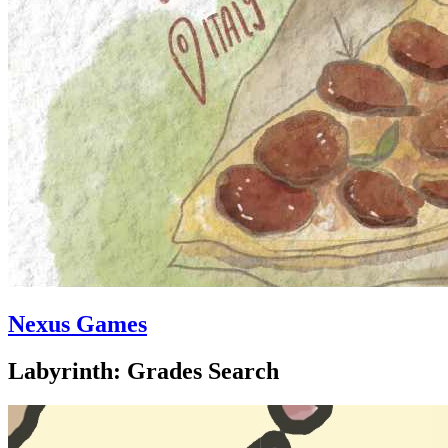
Nexus Games
Labyrinth: Grades Search