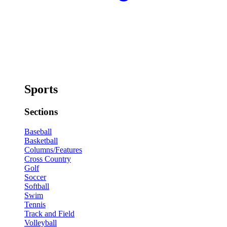
Sports
Sections
Baseball
Basketball
Columns/Features
Cross Country
Golf
Soccer
Softball
Swim
Tennis
Track and Field
Volleyball