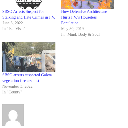
SBSO Arrests Suspect for
How Defensive Architecture
Stalking and Hate Crimes in I.V.
Hurts I.V.’s Houseless
June 3, 2022
Population
In "Isla Vista"
May 30, 2019
In "Mind, Body & Soul"
SBSO arrests suspected Goleta
vegetation fire arsonist
November 3, 2022
In "County"