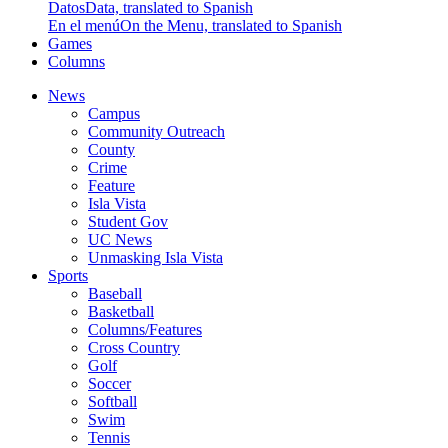
Datos
Data, translated to Spanish
En el menú
On the Menu, translated to Spanish
Games
Columns
News
Campus
Community Outreach
County
Crime
Feature
Isla Vista
Student Gov
UC News
Unmasking Isla Vista
Sports
Baseball
Basketball
Columns/Features
Cross Country
Golf
Soccer
Softball
Swim
Tennis