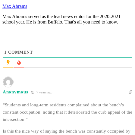
Max Abrams
Max Abrams served as the lead news editor for the 2020-2021
school year. He is from Buffalo. That's all you need to know.
1
COMMENT
Anonymous
7 years ago
“Students and long-term residents complained about the bench’s
constant occupation, noting that it deteriorated the curb appeal of the
intersection.”
Is this the nice way of saying the bench was constantly occupied by