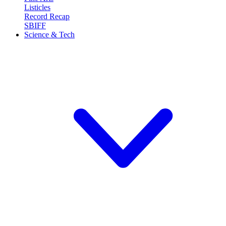
Listicles
Record Recap
SBIFF
Science & Tech