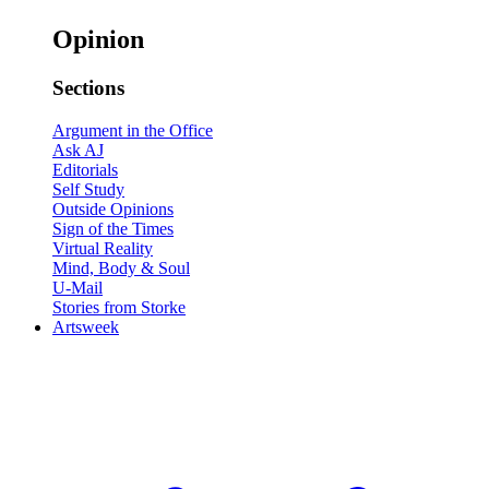
Opinion
Sections
Argument in the Office
Ask AJ
Editorials
Self Study
Outside Opinions
Sign of the Times
Virtual Reality
Mind, Body & Soul
U-Mail
Stories from Storke
Artsweek