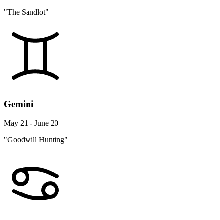
"The Sandlot"
Gemini
May 21 - June 20
"Goodwill Hunting"