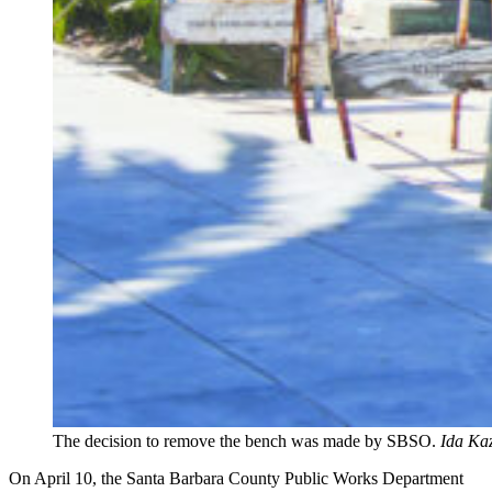
The decision to remove the bench was made by SBSO.
Ida Kaz
On April 10, the Santa Barbara County Public Works Department