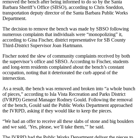
removed the bench after being informed to do so by the Santa
Barbara Sheriff’s Office (SBSO), according to Chris Sneddon,
transportation deputy director of the Santa Barbara Public Works
Department.
The decision to remove the bench was made by SBSO following
numerous complaints that individuals were “monopolizing” it,
according to Gina Fischer, district representative for SB County
Third-District Supervisor Joan Hartmann.
Fischer noted the slew of community complaints received by both
the supervisor’s office and SBSO. According to Fischer, students
and long-term residents complained about the bench’s constant
occupation, noting that it deteriorated the curb appeal of the
intersection.
As a result, the bench was removed and broken into “a whole bunch
of pieces,” according to Isla Vista Recreation and Parks District
(IVRPD) General Manager Rodney Gould. Following the removal
of the bench, Gould said the Public Works Department approached
the IVRPD, asking if they would like to keep the pieces.
“We had an offer to receive all these slabs of stone and big boulders
and we said, ‘Yes, please, we’ll take them,’” he said.
The IVRPD had the Public Works Department deliver the pieces to