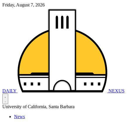
Friday, August 7, 2026
DAILY
NEXUS
University of California, Santa Barbara
News