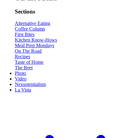
Sections
Alternative Eating
Coffee Column
First Bites
Kitchen Know-Hows
Meal Prep Mondays
On The Road
Recipes
Taste of Home
The Beet
Photo
Video
Nexustentialism
La Vista