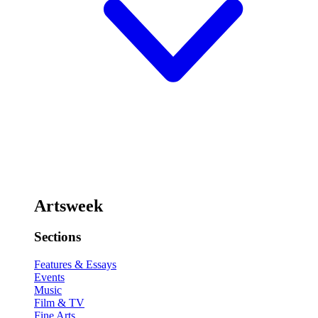
Artsweek
Sections
Features & Essays
Events
Music
Film & TV
Fine Arts