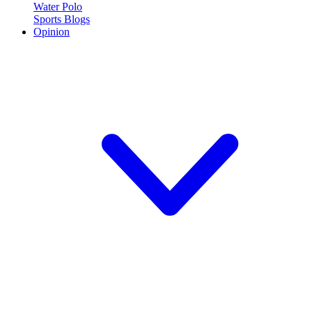
Water Polo
Sports Blogs
Opinion