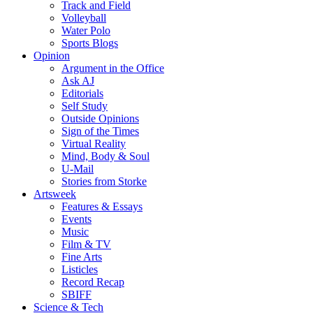
Track and Field
Volleyball
Water Polo
Sports Blogs
Opinion
Argument in the Office
Ask AJ
Editorials
Self Study
Outside Opinions
Sign of the Times
Virtual Reality
Mind, Body & Soul
U-Mail
Stories from Storke
Artsweek
Features & Essays
Events
Music
Film & TV
Fine Arts
Listicles
Record Recap
SBIFF
Science & Tech