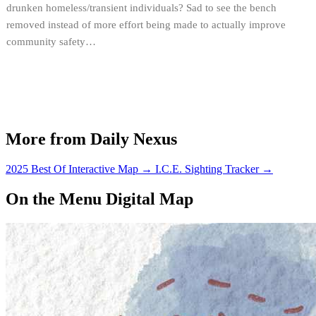
drunken homeless/transient individuals? Sad to see the bench
removed instead of more effort being made to actually improve
community safety…
More from Daily Nexus
2025 Best Of Interactive Map
→
I.C.E. Sighting Tracker
→
On the Menu Digital Map