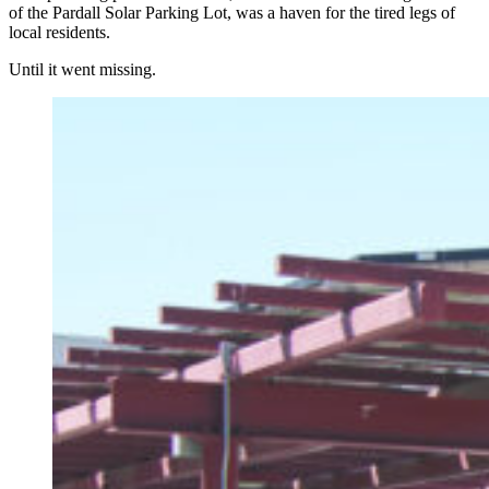
of the Pardall Solar Parking Lot, was a haven for the tired legs of
local residents.
Until it went missing.