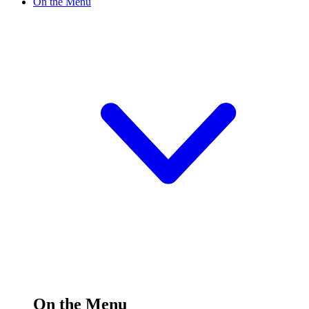
On the Menu
On the Menu