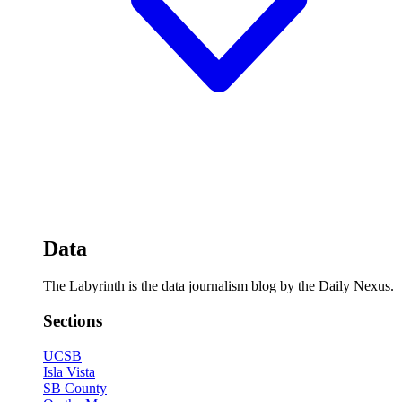
Data
The Labyrinth is the data journalism blog by the Daily Nexus.
Sections
UCSB
Isla Vista
SB County