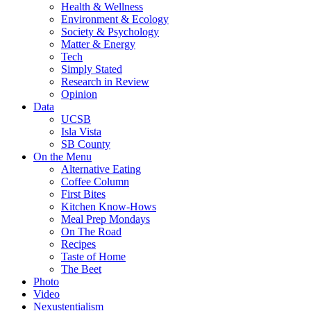
Health & Wellness
Environment & Ecology
Society & Psychology
Matter & Energy
Tech
Simply Stated
Research in Review
Opinion
Data
UCSB
Isla Vista
SB County
On the Menu
Alternative Eating
Coffee Column
First Bites
Kitchen Know-Hows
Meal Prep Mondays
On The Road
Recipes
Taste of Home
The Beet
Photo
Video
Nexustentialism