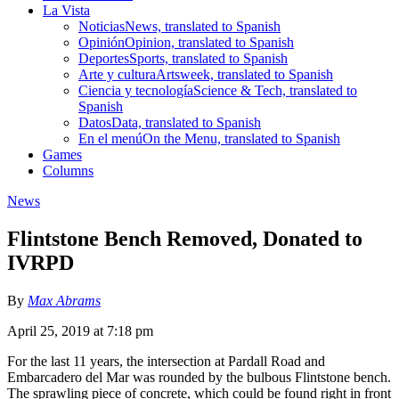
La Vista
Noticias
News, translated to Spanish
Opinión
Opinion, translated to Spanish
Deportes
Sports, translated to Spanish
Arte y cultura
Artsweek, translated to Spanish
Ciencia y tecnología
Science & Tech, translated to
Spanish
Datos
Data, translated to Spanish
En el menú
On the Menu, translated to Spanish
Games
Columns
News
Flintstone Bench Removed, Donated to
IVRPD
By
Max Abrams
April 25, 2019 at 7:18 pm
For the last 11 years, the intersection at Pardall Road and
Embarcadero del Mar was rounded by the bulbous Flintstone bench.
The sprawling piece of concrete, which could be found right in front