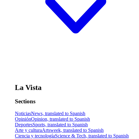
La Vista
Sections
Noticias
News, translated to Spanish
Opinión
Opinion, translated to Spanish
Deportes
Sports, translated to Spanish
Arte y cultura
Artsweek, translated to Spanish
Ciencia y tecnología
Science & Tech, translated to Spanish