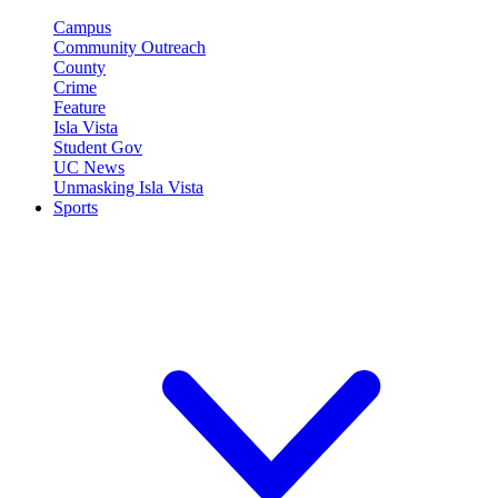
Campus
Community Outreach
County
Crime
Feature
Isla Vista
Student Gov
UC News
Unmasking Isla Vista
Sports