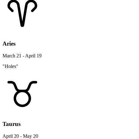
Aries
March 21 - April 19
"Holes"
Taurus
April 20 - May 20