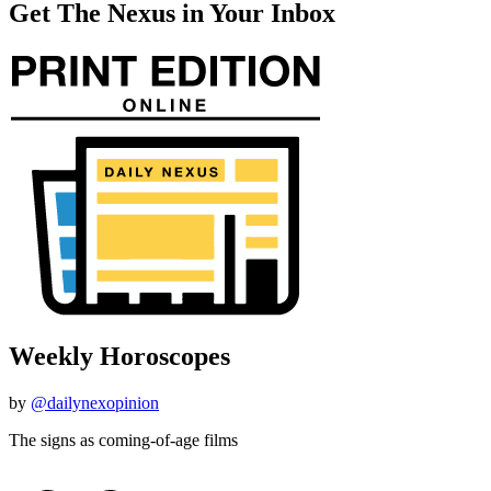
Get The Nexus in Your Inbox
Weekly Horoscopes
by
@dailynexopinion
The signs as coming-of-age films