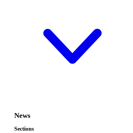
News
Sections