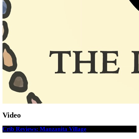
Video
Crib Reviews: Manzanita Village