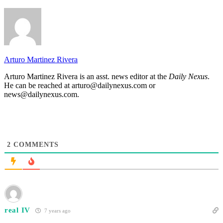
Arturo Martinez Rivera
Arturo Martinez Rivera is an asst. news editor at the
Daily Nexus
.
He can be reached at arturo@dailynexus.com or
news@dailynexus.com.
2
COMMENTS
real IV
7 years ago