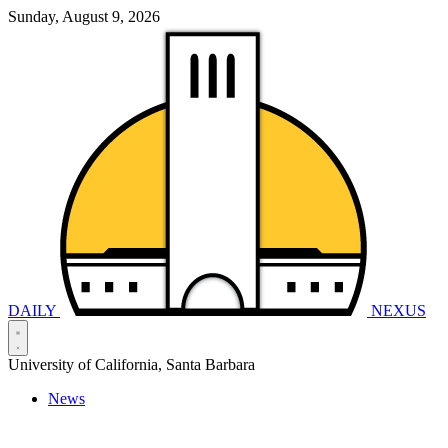
Sunday, August 9, 2026
DAILY
NEXUS
University of California, Santa Barbara
News