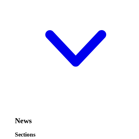
News
Sections