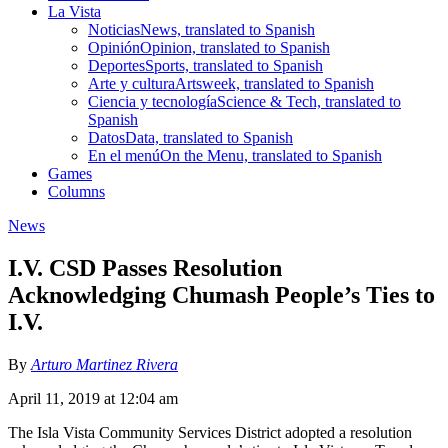
La Vista
Noticias
News, translated to Spanish
Opinión
Opinion, translated to Spanish
Deportes
Sports, translated to Spanish
Arte y cultura
Artsweek, translated to Spanish
Ciencia y tecnología
Science & Tech, translated to
Spanish
Datos
Data, translated to Spanish
En el menú
On the Menu, translated to Spanish
Games
Columns
News
I.V. CSD Passes Resolution
Acknowledging Chumash People’s Ties to
I.V.
By
Arturo Martinez Rivera
April 11, 2019 at 12:04 am
The Isla Vista Community Services District adopted a resolution