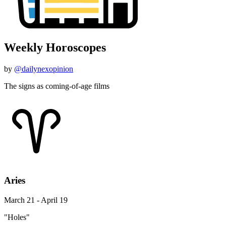
Weekly Horoscopes
by
@dailynexopinion
The signs as coming-of-age films
Aries
March 21 - April 19
"Holes"