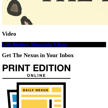
Video
Crib Reviews: Manzanita Village
Get The Nexus in Your Inbox