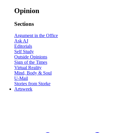
Opinion
Sections
Argument in the Office
Ask AJ
Editorials
Self Study
Outside Opinions
Sign of the Times
Virtual Reality
Mind, Body & Soul
U-Mail
Stories from Storke
Artsweek