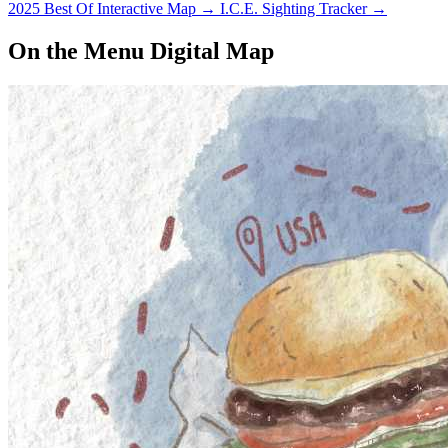
2025 Best Of Interactive Map
→
I.C.E. Sighting Tracker
→
On the Menu Digital Map