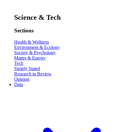
Science & Tech
Sections
Health & Wellness
Environment & Ecology
Society & Psychology
Matter & Energy
Tech
Simply Stated
Research in Review
Opinion
Data