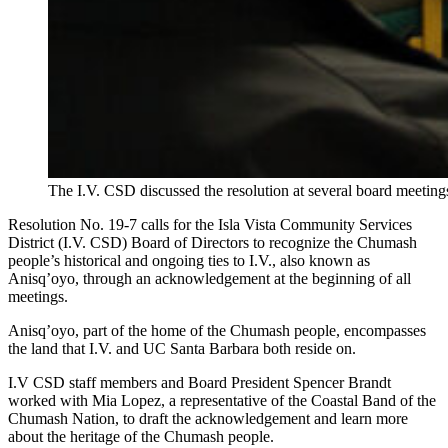
The I.V. CSD discussed the resolution at several board meeting
Resolution No. 19-7 calls for the Isla Vista Community Services
District (I.V. CSD) Board of Directors to recognize the Chumash
people’s historical and ongoing ties to I.V., also known as
Anisq’oyo, through an acknowledgement at the beginning of all
meetings.
Anisq’oyo, part of the home of the Chumash people, encompasses
the land that I.V. and UC Santa Barbara both reside on.
I.V CSD staff members and Board President Spencer Brandt
worked with Mia Lopez, a representative of the Coastal Band of the
Chumash Nation, to draft the acknowledgement and learn more
about the heritage of the Chumash people.