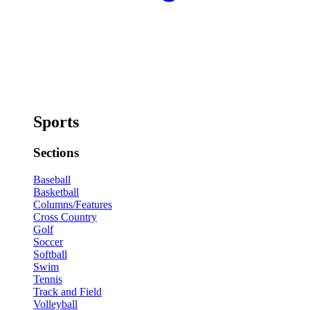
Sports
Sections
Baseball
Basketball
Columns/Features
Cross Country
Golf
Soccer
Softball
Swim
Tennis
Track and Field
Volleyball