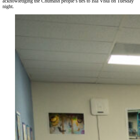
acknowledging the Chumash people’s ties to Isla Vista on Tuesday
night.