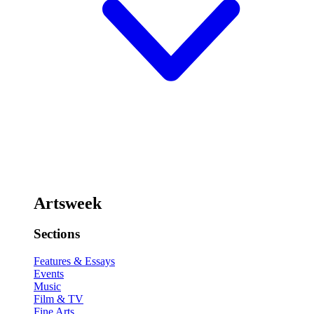
Artsweek
Sections
Features & Essays
Events
Music
Film & TV
Fine Arts