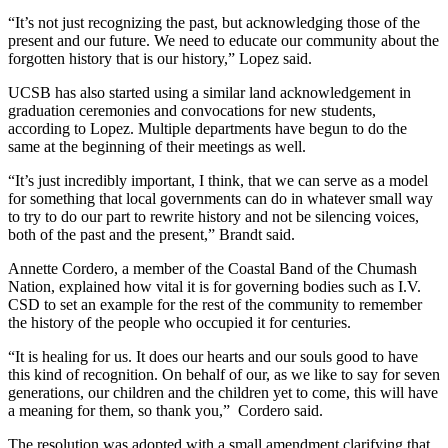
“It’s not just recognizing the past, but acknowledging those of the
present and our future. We need to educate our community about the
forgotten history that is our history,” Lopez said.
UCSB has also started using a similar land acknowledgement in
graduation ceremonies and convocations for new students,
according to Lopez. Multiple departments have begun to do the
same at the beginning of their meetings as well.
“It’s just incredibly important, I think, that we can serve as a model
for something that local governments can do in whatever small way
to try to do our part to rewrite history and not be silencing voices,
both of the past and the present,” Brandt said.
Annette Cordero, a member of the Coastal Band of the Chumash
Nation, explained how vital it is for governing bodies such as I.V.
CSD to set an example for the rest of the community to remember
the history of the people who occupied it for centuries.
“It is healing for us. It does our hearts and our souls good to have
this kind of recognition. On behalf of our, as we like to say for seven
generations, our children and the children yet to come, this will have
a meaning for them, so thank you,” Cordero said.
The resolution was adopted with a small amendment clarifying that