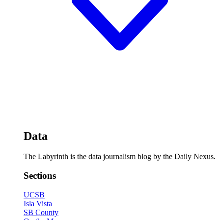
Data
The Labyrinth is the data journalism blog by the Daily Nexus.
Sections
UCSB
Isla Vista
SB County