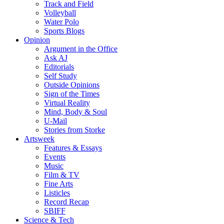
Track and Field
Volleyball
Water Polo
Sports Blogs
Opinion
Argument in the Office
Ask AJ
Editorials
Self Study
Outside Opinions
Sign of the Times
Virtual Reality
Mind, Body & Soul
U-Mail
Stories from Storke
Artsweek
Features & Essays
Events
Music
Film & TV
Fine Arts
Listicles
Record Recap
SBIFF
Science & Tech