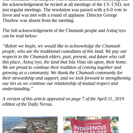
the acknowledgement be recited at all meetings of the I.V. CSD, not
just regular meetings. The resolution was passed with a 6-0 vote in
favor and was met with a round of applause. Director George
Thurlow was absent from the meeting.
The full acknowledgement of the Chumash people and Anisq’oyo
can be read below:
“Before we begin, we would like to acknowledge the Chumash
people, who are the traditional custodians of this land. We pay our
respects to the Chumash elders, past, present, and future who call
this place, Anisq’oyo, the land that Isla Vista sits upon, their home.
We are proud to continue their tradition of coming together and
growing as a community. We thank the Chumash community for
their stewardship and support, and we look forward to strengthening
our ties as we continue our relationship of mutual respect and
understanding.”
A version of this article appeared on page 7 of the April 11, 2019
edition of the
Daily Nexus
.