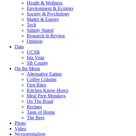
Health & Wellness
Environment & Ecology
Society & Psychology
Matter & Energy
Tech
Simply Stated
Research in Review
Opinion
Data
UCSB
Isla Vista
SB County
On the Menu
Alternative Eating
Coffee Column
First Bites
Kitchen Know-Hows
Meal Prep Mondays
On The Road
Recipes
Taste of Home
The Beet
Photo
Video
Nexustentialism