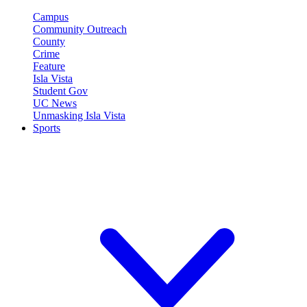
Campus
Community Outreach
County
Crime
Feature
Isla Vista
Student Gov
UC News
Unmasking Isla Vista
Sports