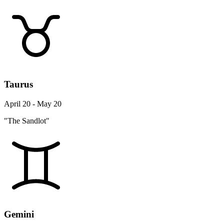
Taurus
April 20 - May 20
"The Sandlot"
Gemini