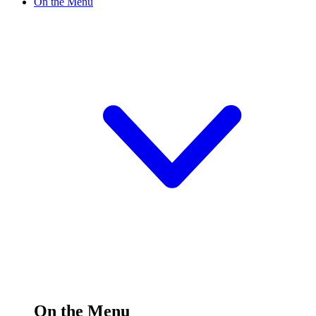
On the Menu
On the Menu