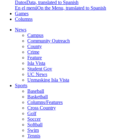
Datos
Data, translated to Spanish
En el menú
On the Menu, translated to Spanish
Games
Columns
News
Campus
Community Outreach
County
Crime
Feature
Isla Vista
Student Gov
UC News
Unmasking Isla Vista
Sports
Baseball
Basketball
Columns/Features
Cross Country
Golf
Soccer
Softball
Swim
Tennis