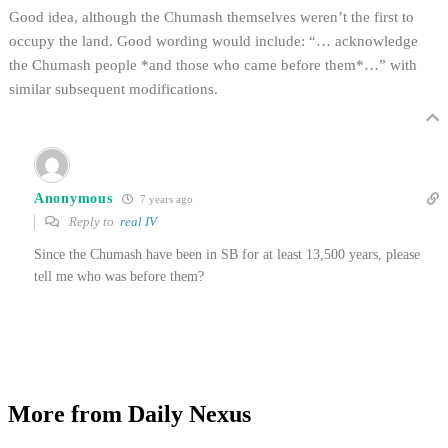
Good idea, although the Chumash themselves weren’t the first to
occupy the land. Good wording would include: “… acknowledge
the Chumash people *and those who came before them*…” with
similar subsequent modifications.
Anonymous
7 years ago
Reply to
real IV
Since the Chumash have been in SB for at least 13,500 years, please
tell me who was before them?
More from Daily Nexus