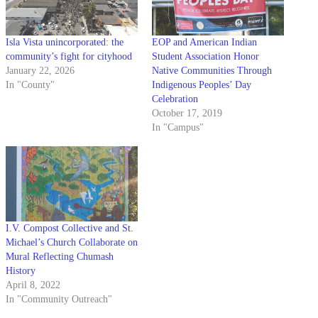
Isla Vista unincorporated: the
EOP and American Indian
community’s fight for cityhood
Student Association Honor
January 22, 2026
Native Communities Through
In "County"
Indigenous Peoples’ Day
Celebration
October 17, 2019
In "Campus"
I.V. Compost Collective and St.
Michael’s Church Collaborate on
Mural Reflecting Chumash
History
April 8, 2022
In "Community Outreach"