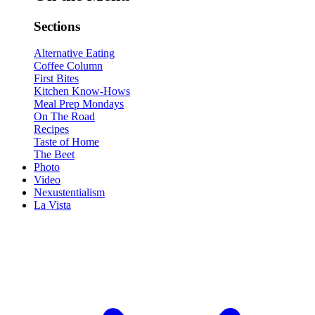
Sections
Alternative Eating
Coffee Column
First Bites
Kitchen Know-Hows
Meal Prep Mondays
On The Road
Recipes
Taste of Home
The Beet
Photo
Video
Nexustentialism
La Vista