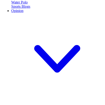
Water Polo
Sports Blogs
Opinion