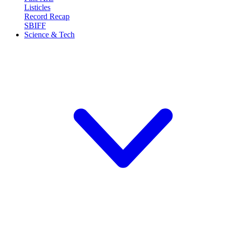
Listicles
Record Recap
SBIFF
Science & Tech