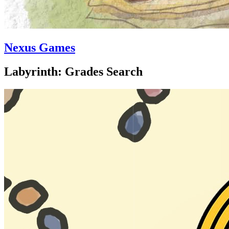
Nexus Games
Labyrinth: Grades Search