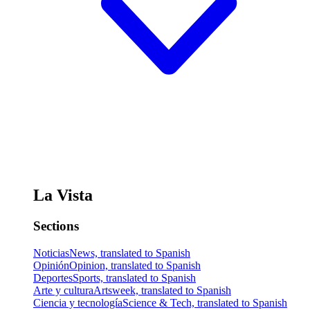
La Vista
Sections
Noticias
News, translated to Spanish
Opinión
Opinion, translated to Spanish
Deportes
Sports, translated to Spanish
Arte y cultura
Artsweek, translated to Spanish
Ciencia y tecnología
Science & Tech, translated to Spanish