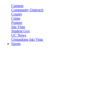
Campus
Community Outreach
County
Crime
Feature
Isla Vista
Student Gov
UC News
Unmasking Isla Vista
Sports