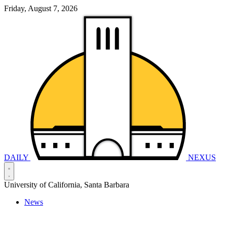
Friday, August 7, 2026
DAILY
NEXUS
University of California, Santa Barbara
News