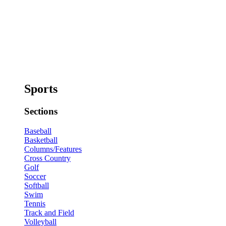
Sports
Sections
Baseball
Basketball
Columns/Features
Cross Country
Golf
Soccer
Softball
Swim
Tennis
Track and Field
Volleyball