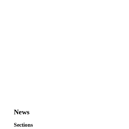
News
Sections