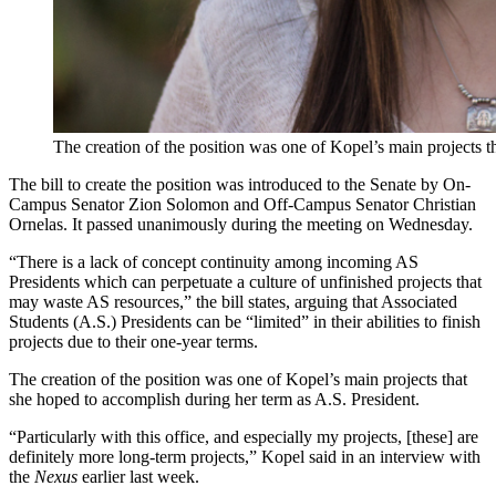
The creation of the position was one of Kopel’s main projects 
The bill to create the position was introduced to the Senate by On-
Campus Senator Zion Solomon and Off-Campus Senator Christian
Ornelas. It passed unanimously during the meeting on Wednesday.
“There is a lack of concept continuity among incoming AS
Presidents which can perpetuate a culture of unfinished projects that
may waste AS resources,” the bill states, arguing that Associated
Students (A.S.) Presidents can be “limited” in their abilities to finish
projects due to their one-year terms.
The creation of the position was one of Kopel’s main projects that
she hoped to accomplish during her term as A.S. President.
“Particularly with this office, and especially my projects, [these] are
definitely more long-term projects,” Kopel said in an interview with
the
Nexus
earlier last week.