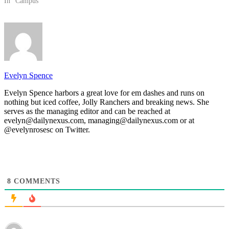
In "Campus"
Evelyn Spence
Evelyn Spence harbors a great love for em dashes and runs on
nothing but iced coffee, Jolly Ranchers and breaking news. She
serves as the managing editor and can be reached at
evelyn@dailynexus.com, managing@dailynexus.com or at
@evelynrosesc on Twitter.
8
COMMENTS