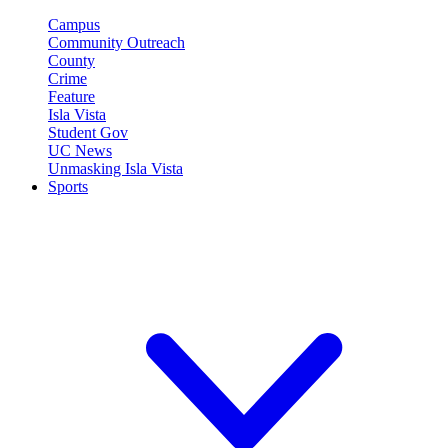
Campus
Community Outreach
County
Crime
Feature
Isla Vista
Student Gov
UC News
Unmasking Isla Vista
Sports