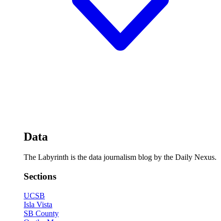
Data
The Labyrinth is the data journalism blog by the Daily Nexus.
Sections
UCSB
Isla Vista
SB County