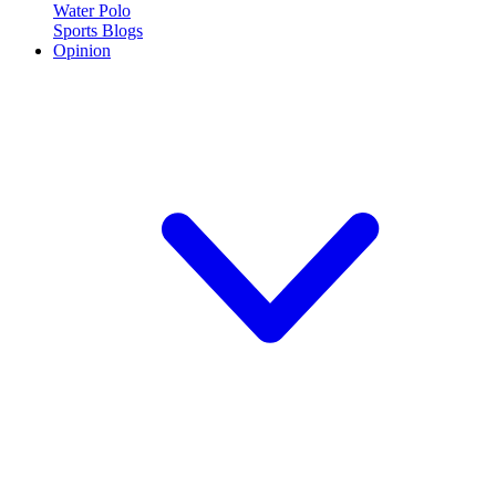
Water Polo
Sports Blogs
Opinion