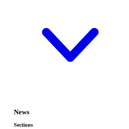
News
Sections