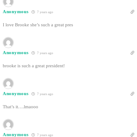
Anonymous
7 years ago
I love Brooke she’s such a great pres
Anonymous
7 years ago
brooke is such a great president!
Anonymous
7 years ago
That’s it….lmaooo
Anonymous
7 years ago