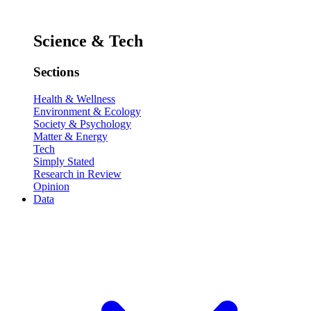
Science & Tech
Sections
Health & Wellness
Environment & Ecology
Society & Psychology
Matter & Energy
Tech
Simply Stated
Research in Review
Opinion
Data