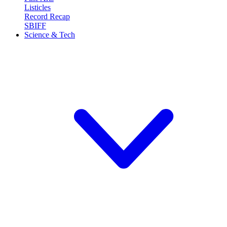
Listicles
Record Recap
SBIFF
Science & Tech