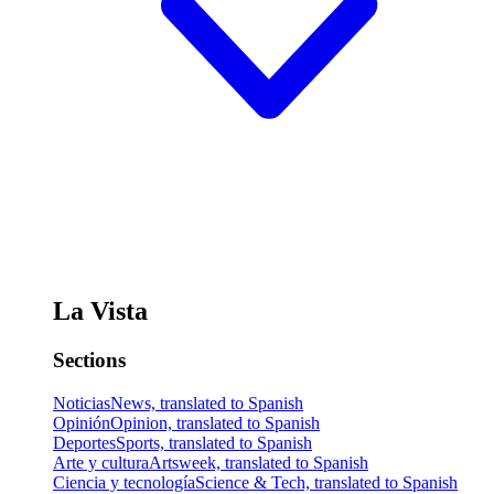
La Vista
Sections
Noticias
News, translated to Spanish
Opinión
Opinion, translated to Spanish
Deportes
Sports, translated to Spanish
Arte y cultura
Artsweek, translated to Spanish
Ciencia y tecnología
Science & Tech, translated to Spanish