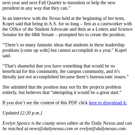
next year and next Fall Quarter to transition or help the new
president in any way that they can.”
In an interview with the
Nexus
held at the beginning of her term,
Kopel said that being in A.S. for so long – first as a caseworker with
the Office of the Student Advocate and then as a Letters and Science
Senator for the 68th Senate – prompted her to create the position.
“There’s so many fantastic ideas that students in these leadership
positions [come up with] but cannot accomplish in a year,” Kopel
said.
“That’s shameful that you have something that would be so
beneficial for this community, the campus community, and it’s
literally just not accomplished because there’s bureaucratic issues.”
She admitted that the position may not fix the projects problem
entirely, but believes that “attempting it would be a great start.”
If you don’t see the content of this PDF click
here to download it.
Updated [2:20 p.m.]
Evelyn Spence is the county news editor at the
Daily Nexus
and can
be reached at news@dailynexus.com or evelyn@dailynexus.com.