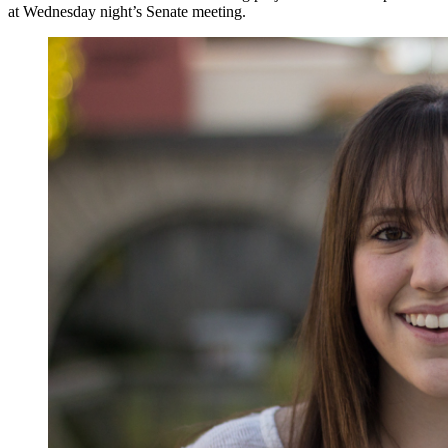
at Wednesday night’s Senate meeting.