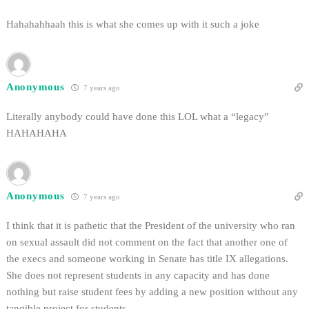
Hahahahhaah this is what she comes up with it such a joke
Anonymous
7 years ago
Literally anybody could have done this LOL what a “legacy”
HAHAHAHA
Anonymous
7 years ago
I think that it is pathetic that the President of the university who ran
on sexual assault did not comment on the fact that another one of
the execs and someone working in Senate has title IX allegations.
She does not represent students in any capacity and has done
nothing but raise student fees by adding a new position without any
tangible project for students.