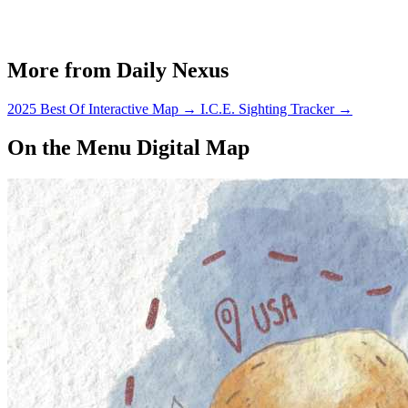
More from Daily Nexus
2025 Best Of Interactive Map
→
I.C.E. Sighting Tracker
→
On the Menu Digital Map