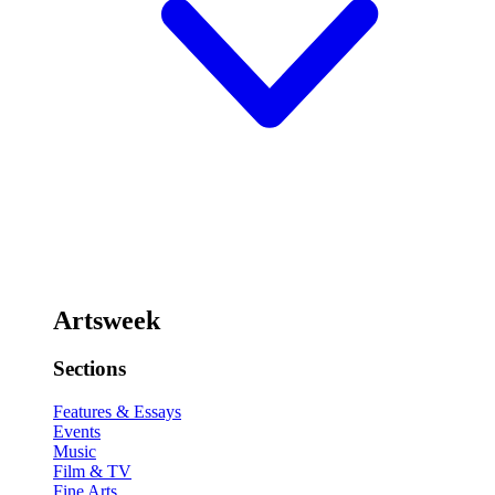
Artsweek
Sections
Features & Essays
Events
Music
Film & TV
Fine Arts