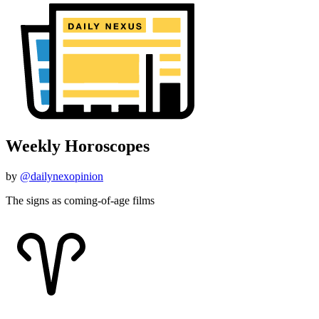
Weekly Horoscopes
by
@dailynexopinion
The signs as coming-of-age films