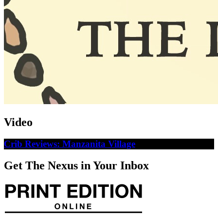
Video
Crib Reviews: Manzanita Village
Get The Nexus in Your Inbox