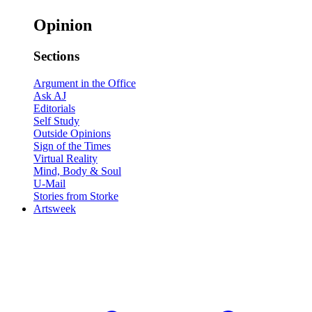
Opinion
Sections
Argument in the Office
Ask AJ
Editorials
Self Study
Outside Opinions
Sign of the Times
Virtual Reality
Mind, Body & Soul
U-Mail
Stories from Storke
Artsweek