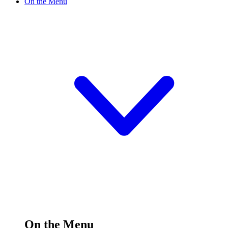
On the Menu
On the Menu