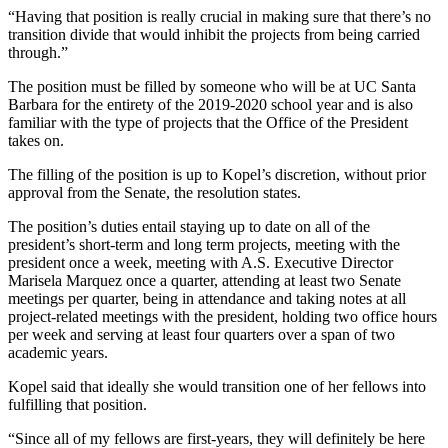
“Having that position is really crucial in making sure that there’s no
transition divide that would inhibit the projects from being carried
through.”
The position must be filled by someone who will be at UC Santa
Barbara for the entirety of the 2019-2020 school year and is also
familiar with the type of projects that the Office of the President
takes on.
The filling of the position is up to Kopel’s discretion, without prior
approval from the Senate, the resolution states.
The position’s duties entail staying up to date on all of the
president’s short-term and long term projects, meeting with the
president once a week, meeting with A.S. Executive Director
Marisela Marquez once a quarter, attending at least two Senate
meetings per quarter, being in attendance and taking notes at all
project-related meetings with the president, holding two office hours
per week and serving at least four quarters over a span of two
academic years.
Kopel said that ideally she would transition one of her fellows into
fulfilling that position.
“Since all of my fellows are first-years, they will definitely be here