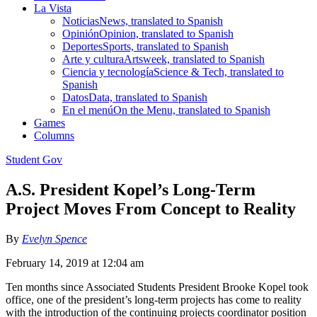
La Vista
Noticias
News, translated to Spanish
Opinión
Opinion, translated to Spanish
Deportes
Sports, translated to Spanish
Arte y cultura
Artsweek, translated to Spanish
Ciencia y tecnología
Science & Tech, translated to
Spanish
Datos
Data, translated to Spanish
En el menú
On the Menu, translated to Spanish
Games
Columns
Student Gov
A.S. President Kopel’s Long-Term
Project Moves From Concept to Reality
By
Evelyn Spence
February 14, 2019 at 12:04 am
Ten months since Associated Students President Brooke Kopel took
office, one of the president’s long-term projects has come to reality
with the introduction of the continuing projects coordinator position