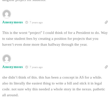
Anonymous
7 years ago
This is the worst “project” I could think of for a President to do. Way
to raise student fees by creating a position for projects that you
haven’t even done more than halfway through the year.
Anonymous
7 years ago
she didn’t think of this. this has been a concept in AS for a while.
also its literally the easiest thing to write a bill and stick it in legal
code. not sure why this needed a whole story in the nexus. pathetic
all around.