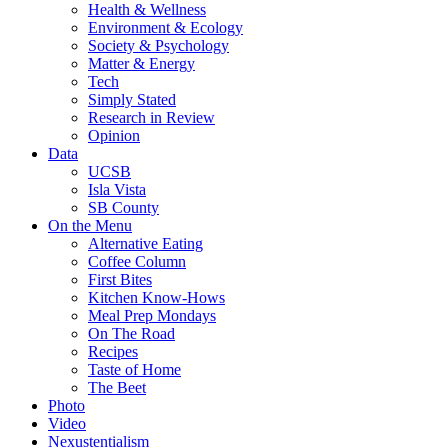
Health & Wellness
Environment & Ecology
Society & Psychology
Matter & Energy
Tech
Simply Stated
Research in Review
Opinion
Data
UCSB
Isla Vista
SB County
On the Menu
Alternative Eating
Coffee Column
First Bites
Kitchen Know-Hows
Meal Prep Mondays
On The Road
Recipes
Taste of Home
The Beet
Photo
Video
Nexustentialism