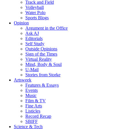
Track and Field
Volleyball
Water Polo
Sports Blogs
Opinion
Argument in the Office
Ask AJ
Editorials
Self Study
Outside Opinions
Sign of the Times
Virtual Reality
Mind, Body & Soul
U-Mail
Stories from Storke
Artsweek
Features & Essays
Events
Music
Film & TV
Fine Arts
Listicles
Record Recap
SBIFF
Science & Tech