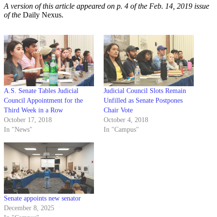
A version of this article appeared on p. 4 of the Feb. 14, 2019 issue
of the
Daily Nexus.
A.S. Senate Tables Judicial
Judicial Council Slots Remain
Council Appointment for the
Unfilled as Senate Postpones
Third Week in a Row
Chair Vote
October 17, 2018
October 4, 2018
In "News"
In "Campus"
Senate appoints new senator
December 8, 2025