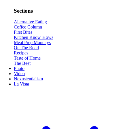
Sections
Alternative Eating
Coffee Column
First Bites
Kitchen Know-Hows
Meal Prep Mondays
On The Road
Recipes
Taste of Home
The Beet
Photo
Video
Nexustentialism
La Vista