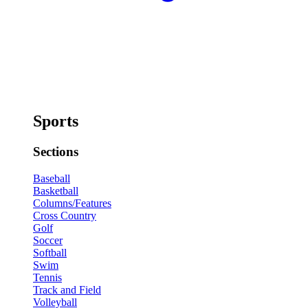
Sports
Sections
Baseball
Basketball
Columns/Features
Cross Country
Golf
Soccer
Softball
Swim
Tennis
Track and Field
Volleyball