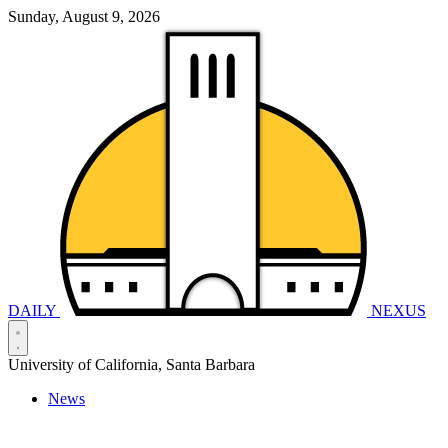
Sunday, August 9, 2026
DAILY
NEXUS
University of California, Santa Barbara
News