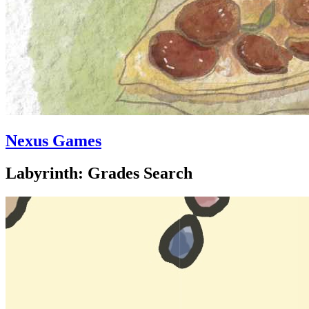
Nexus Games
Labyrinth: Grades Search