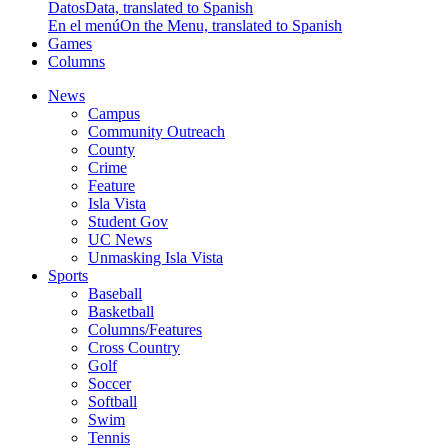
Datos
Data, translated to Spanish
En el menú
On the Menu, translated to Spanish
Games
Columns
News
Campus
Community Outreach
County
Crime
Feature
Isla Vista
Student Gov
UC News
Unmasking Isla Vista
Sports
Baseball
Basketball
Columns/Features
Cross Country
Golf
Soccer
Softball
Swim
Tennis