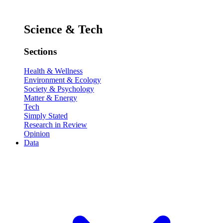
Science & Tech
Sections
Health & Wellness
Environment & Ecology
Society & Psychology
Matter & Energy
Tech
Simply Stated
Research in Review
Opinion
Data