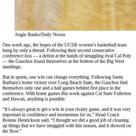
Angie Banks/Daily Nexus
One week ago, the hopes of the UCSB women’s basketball team
hung by only a thread. Following their second consecutive
conference loss — a defeat at the hands of struggling rival Cal Poly
— the Gauchos found themselves at the bottom of the Big West
standings.
But in sports, one win can change everything. Following Santa
Barbara’s home victory over Long Beach State, the Gauchos find
themselves only one and a half games behind first place in the
conference. With home games this week against Cal State Fullerton
and Hawaii, anything is possible.
“It’s always great to get a win in your rivalry game, and it was very
important in confidence and momentum for us,” Head Coach
Bonnie Henrickson said. “I thought we did a good job of cleaning
up things that we have struggled with this season, and it showed on
the floor.”