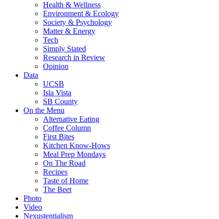
Health & Wellness
Environment & Ecology
Society & Psychology
Matter & Energy
Tech
Simply Stated
Research in Review
Opinion
Data
UCSB
Isla Vista
SB County
On the Menu
Alternative Eating
Coffee Column
First Bites
Kitchen Know-Hows
Meal Prep Mondays
On The Road
Recipes
Taste of Home
The Beet
Photo
Video
Nexustentialism