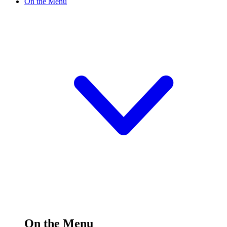
On the Menu
On the Menu