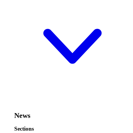
News
Sections