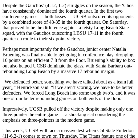
Despite the Gauchos’ (4-12, 1-2) struggles on the season, the ‘Chos
have consistently dominated the fourth quarter. In the first two
conference games — both losses — UCSB outscored its opponents
by a combined score of 48-35 in the fourth quarter. On Saturday,
that proved to be the difference against a feisty Long Beach State
squad, with the Gauchos outscoring LBSU 17-11 in the fourth
quarter en route to their six point victory.
Perhaps most importantly for the Gauchos, junior center Natalia
Bruening was finally able to get going in conference play, dropping
16 points on an efficient 7-8 from the floor. Bruening’s ability to box
out also helped UCSB dominate the glass, with Santa Barbara out-
rebounding Long Beach by a massive 17 rebound margin.
“We defended better, something we have talked about as a team [all
year],” Henrickson said. “If we aren’t scoring, we have to be better
defenders. We forced Long Beach into some tough two’s, and it was
one of our better rebounding games on both ends of the floor.”
Impressively, UCSB pulled off the victory despite making only one
three-pointer the entire game — a shocking stat considering the
emphasis on three-pointers in the modern game.
This week, UCSB will face a massive test when Cal State Fullerton
(11-6,2-1) comes to town on Thursday. The Titans feature one of the