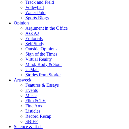
Track and Field
Volleyball
Water Polo
Sports Blogs
Opinion
Argument in the Office
Ask AJ
Editorials
Self Study
Outside Opinions
Sign of the Times
Virtual Reality
Mind, Body & Soul
U-Mail
Stories from Storke
Artsweek
Features & Essays
Events
Music
Film & TV
Fine Arts
Listicles
Record Recap
SBIFF
Science & Tech