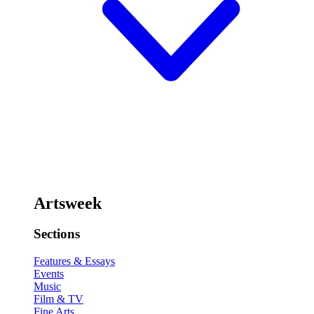
Artsweek
Sections
Features & Essays
Events
Music
Film & TV
Fine Arts