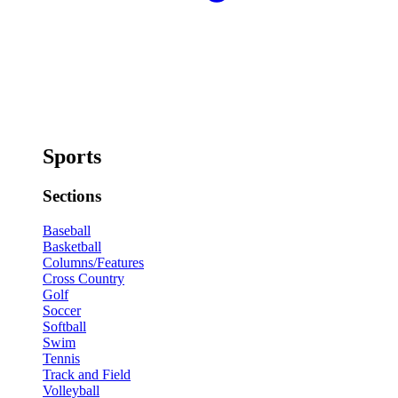
Sports
Sections
Baseball
Basketball
Columns/Features
Cross Country
Golf
Soccer
Softball
Swim
Tennis
Track and Field
Volleyball