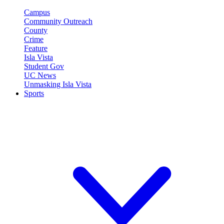
Campus
Community Outreach
County
Crime
Feature
Isla Vista
Student Gov
UC News
Unmasking Isla Vista
Sports