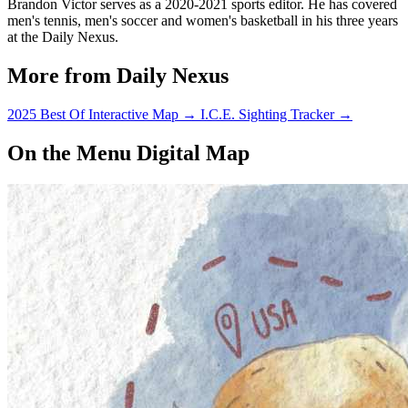
Brandon Victor serves as a 2020-2021 sports editor. He has covered
men's tennis, men's soccer and women's basketball in his three years
at the Daily Nexus.
More from Daily Nexus
2025 Best Of Interactive Map
→
I.C.E. Sighting Tracker
→
On the Menu Digital Map