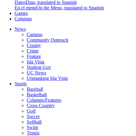
Datos
Data, translated to Spanish
En el menú
On the Menu, translated to Spanish
Games
Columns
News
Campus
Community Outreach
County
Crime
Feature
Isla Vista
Student Gov
UC News
Unmasking Isla Vista
Sports
Baseball
Basketball
Columns/Features
Cross Country
Golf
Soccer
Softball
Swim
Tennis