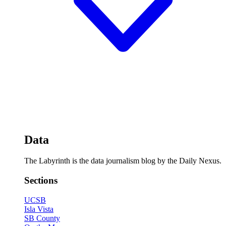
Data
The Labyrinth is the data journalism blog by the Daily Nexus.
Sections
UCSB
Isla Vista
SB County