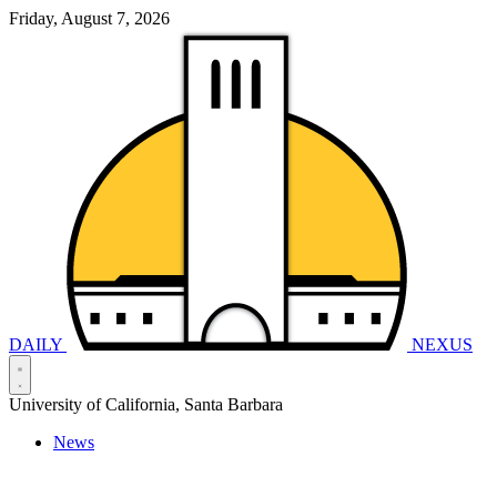
Friday, August 7, 2026
DAILY
NEXUS
University of California, Santa Barbara
News