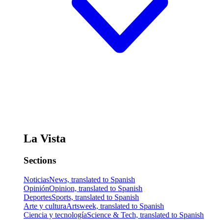
La Vista
Sections
Noticias
News, translated to Spanish
Opinión
Opinion, translated to Spanish
Deportes
Sports, translated to Spanish
Arte y cultura
Artsweek, translated to Spanish
Ciencia y tecnología
Science & Tech, translated to Spanish