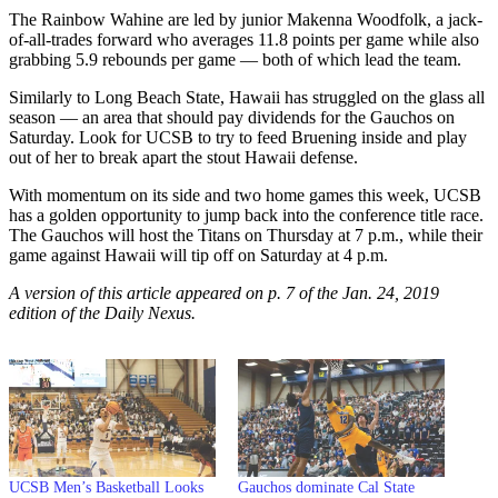
The Rainbow Wahine are led by junior Makenna Woodfolk, a jack-
of-all-trades forward who averages 11.8 points per game while also
grabbing 5.9 rebounds per game — both of which lead the team.
Similarly to Long Beach State, Hawaii has struggled on the glass all
season — an area that should pay dividends for the Gauchos on
Saturday. Look for UCSB to try to feed Bruening inside and play
out of her to break apart the stout Hawaii defense.
With momentum on its side and two home games this week, UCSB
has a golden opportunity to jump back into the conference title race.
The Gauchos will host the Titans on Thursday at 7 p.m., while their
game against Hawaii will tip off on Saturday at 4 p.m.
A version of this article appeared on p. 7 of the Jan. 24, 2019
edition of the Daily Nexus.
UCSB Men’s Basketball Looks
Gauchos dominate Cal State