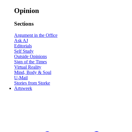
Opinion
Sections
Argument in the Office
Ask AJ
Editorials
Self Study
Outside Opinions
Sign of the Times
Virtual Reality
Mind, Body & Soul
U-Mail
Stories from Storke
Artsweek