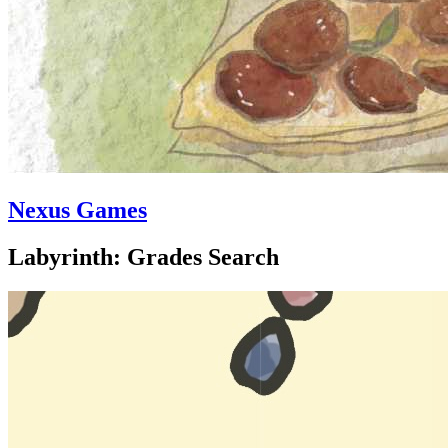
Nexus Games
Labyrinth: Grades Search