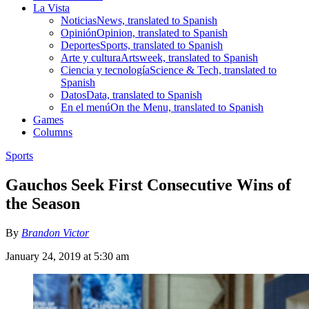
La Vista
Noticias
News, translated to Spanish
Opinión
Opinion, translated to Spanish
Deportes
Sports, translated to Spanish
Arte y cultura
Artsweek, translated to Spanish
Ciencia y tecnología
Science & Tech, translated to
Spanish
Datos
Data, translated to Spanish
En el menú
On the Menu, translated to Spanish
Games
Columns
Sports
Gauchos Seek First Consecutive Wins of
the Season
By
Brandon Victor
January 24, 2019 at 5:30 am