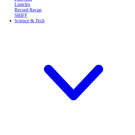
Listicles
Record Recap
SBIFF
Science & Tech