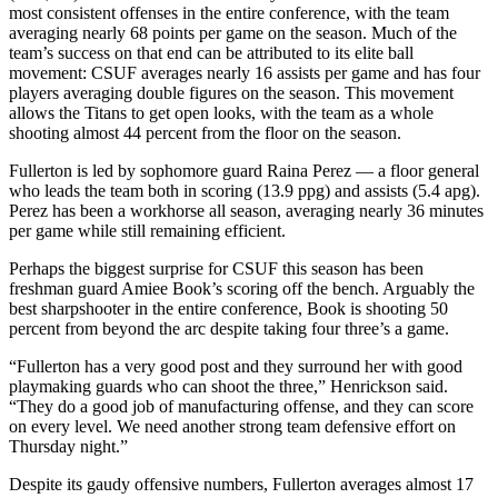
most consistent offenses in the entire conference, with the team
averaging nearly 68 points per game on the season. Much of the
team’s success on that end can be attributed to its elite ball
movement: CSUF averages nearly 16 assists per game and has four
players averaging double figures on the season. This movement
allows the Titans to get open looks, with the team as a whole
shooting almost 44 percent from the floor on the season.
Fullerton is led by sophomore guard Raina Perez — a floor general
who leads the team both in scoring (13.9 ppg) and assists (5.4 apg).
Perez has been a workhorse all season, averaging nearly 36 minutes
per game while still remaining efficient.
Perhaps the biggest surprise for CSUF this season has been
freshman guard Amiee Book’s scoring off the bench. Arguably the
best sharpshooter in the entire conference, Book is shooting 50
percent from beyond the arc despite taking four three’s a game.
“Fullerton has a very good post and they surround her with good
playmaking guards who can shoot the three,” Henrickson said.
“They do a good job of manufacturing offense, and they can score
on every level. We need another strong team defensive effort on
Thursday night.”
Despite its gaudy offensive numbers, Fullerton averages almost 17