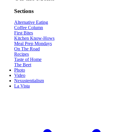
Sections
Alternative Eating
Coffee Column
First Bites
Kitchen Know-Hows
Meal Prep Mondays
On The Road
Recipes
Taste of Home
The Beet
Photo
Video
Nexustentialism
La Vista