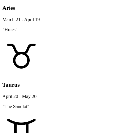
Aries
March 21 - April 19
"Holes"
Taurus
April 20 - May 20
"The Sandlot"