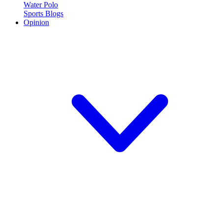
Water Polo
Sports Blogs
Opinion