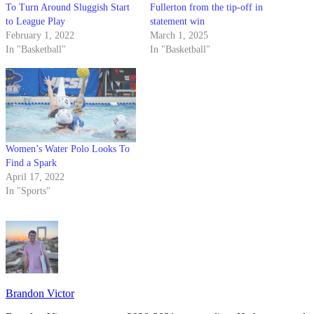
To Turn Around Sluggish Start
Fullerton from the tip-off in
to League Play
statement win
February 1, 2022
March 1, 2025
In "Basketball"
In "Basketball"
Women’s Water Polo Looks To
Find a Spark
April 17, 2022
In "Sports"
Brandon Victor