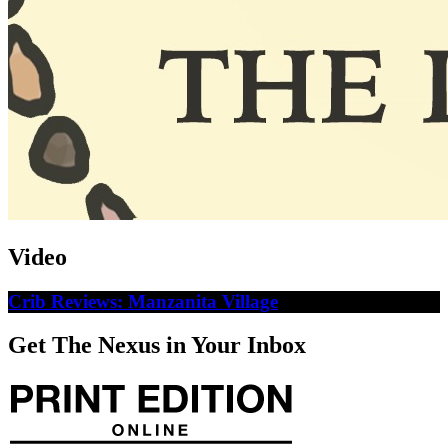
Video
Crib Reviews: Manzanita Village
Get The Nexus in Your Inbox