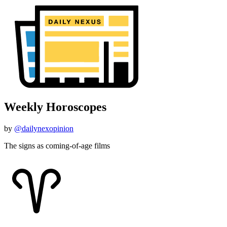
Weekly Horoscopes
by
@dailynexopinion
The signs as coming-of-age films