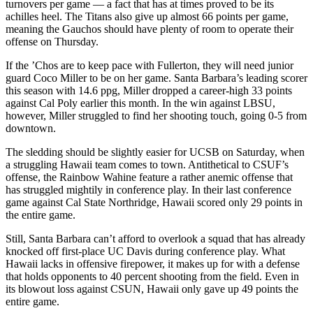
turnovers per game — a fact that has at times proved to be its
achilles heel. The Titans also give up almost 66 points per game,
meaning the Gauchos should have plenty of room to operate their
offense on Thursday.
If the ’Chos are to keep pace with Fullerton, they will need junior
guard Coco Miller to be on her game. Santa Barbara’s leading scorer
this season with 14.6 ppg, Miller dropped a career-high 33 points
against Cal Poly earlier this month. In the win against LBSU,
however, Miller struggled to find her shooting touch, going 0-5 from
downtown.
The sledding should be slightly easier for UCSB on Saturday, when
a struggling Hawaii team comes to town. Antithetical to CSUF’s
offense, the Rainbow Wahine feature a rather anemic offense that
has struggled mightily in conference play. In their last conference
game against Cal State Northridge, Hawaii scored only 29 points in
the entire game.
Still, Santa Barbara can’t afford to overlook a squad that has already
knocked off first-place UC Davis during conference play. What
Hawaii lacks in offensive firepower, it makes up for with a defense
that holds opponents to 40 percent shooting from the field. Even in
its blowout loss against CSUN, Hawaii only gave up 49 points the
entire game.