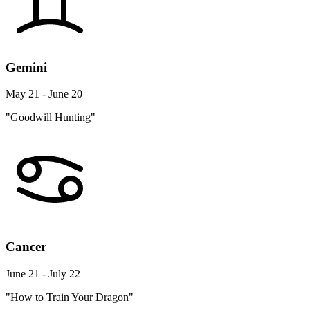
Gemini
May 21 - June 20
"Goodwill Hunting"
Cancer
June 21 - July 22
"How to Train Your Dragon"