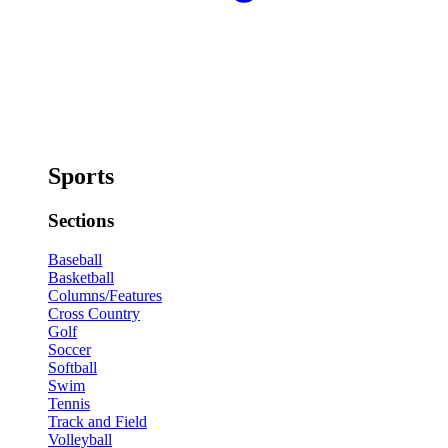
Sports
Sections
Baseball
Basketball
Columns/Features
Cross Country
Golf
Soccer
Softball
Swim
Tennis
Track and Field
Volleyball