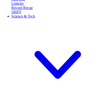
Listicles
Record Recap
SBIFF
Science & Tech