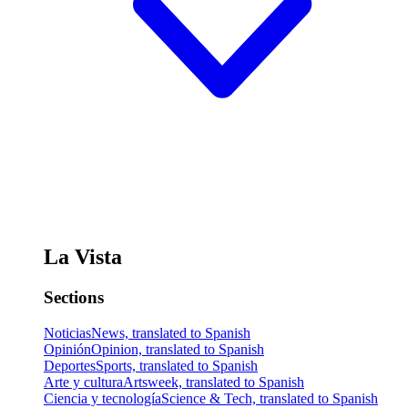
La Vista
Sections
Noticias
News, translated to Spanish
Opinión
Opinion, translated to Spanish
Deportes
Sports, translated to Spanish
Arte y cultura
Artsweek, translated to Spanish
Ciencia y tecnología
Science & Tech, translated to Spanish