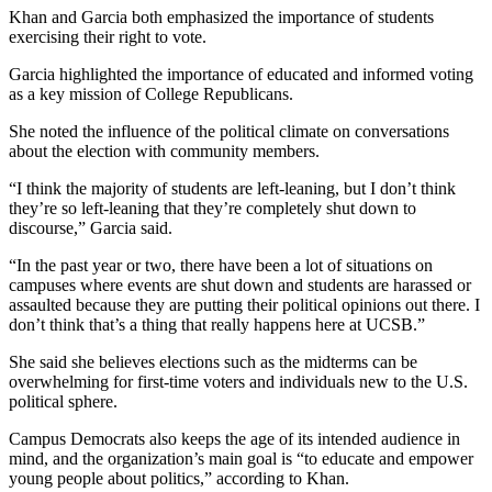
Khan and Garcia both emphasized the importance of students
exercising their right to vote.
Garcia highlighted the importance of educated and informed voting
as a key mission of College Republicans.
She noted the influence of the political climate on conversations
about the election with community members.
“I think the majority of students are left-leaning, but I don’t think
they’re so left-leaning that they’re completely shut down to
discourse,” Garcia said.
“In the past year or two, there have been a lot of situations on
campuses where events are shut down and students are harassed or
assaulted because they are putting their political opinions out there. I
don’t think that’s a thing that really happens here at UCSB.”
She said she believes elections such as the midterms can be
overwhelming for first-time voters and individuals new to the U.S.
political sphere.
Campus Democrats also keeps the age of its intended audience in
mind, and the organization’s main goal is “to educate and empower
young people about politics,” according to Khan.