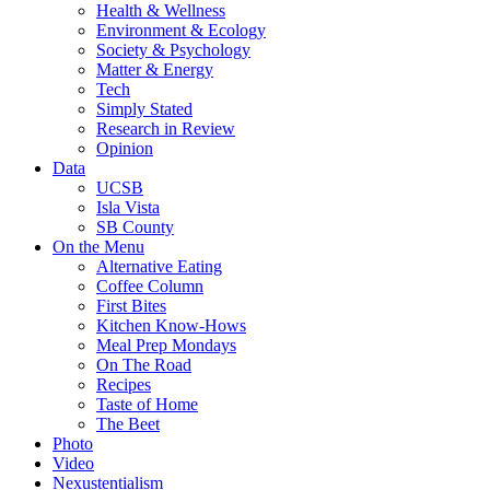
Health & Wellness
Environment & Ecology
Society & Psychology
Matter & Energy
Tech
Simply Stated
Research in Review
Opinion
Data
UCSB
Isla Vista
SB County
On the Menu
Alternative Eating
Coffee Column
First Bites
Kitchen Know-Hows
Meal Prep Mondays
On The Road
Recipes
Taste of Home
The Beet
Photo
Video
Nexustentialism