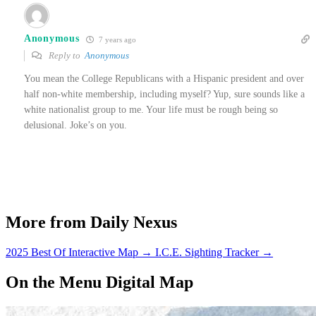
Anonymous
7 years ago
Reply to
Anonymous
You mean the College Republicans with a Hispanic president and over
half non-white membership, including myself? Yup, sure sounds like a
white nationalist group to me. Your life must be rough being so
delusional. Joke’s on you.
More from Daily Nexus
2025 Best Of Interactive Map
→
I.C.E. Sighting Tracker
→
On the Menu Digital Map