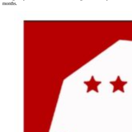
months.