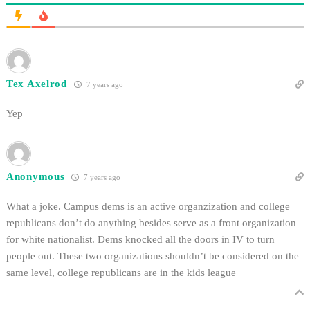
Tex Axelrod
7 years ago
Yep
Anonymous
7 years ago
What a joke. Campus dems is an active organzization and college
republicans don’t do anything besides serve as a front organization
for white nationalist. Dems knocked all the doors in IV to turn
people out. These two organizations shouldn’t be considered on the
same level, college republicans are in the kids league