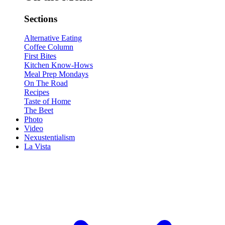
Sections
Alternative Eating
Coffee Column
First Bites
Kitchen Know-Hows
Meal Prep Mondays
On The Road
Recipes
Taste of Home
The Beet
Photo
Video
Nexustentialism
La Vista