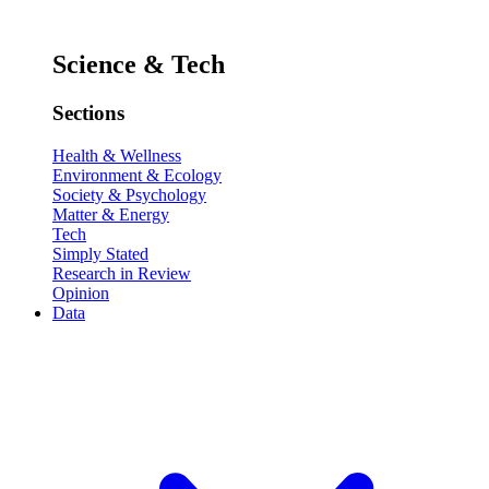
Science & Tech
Sections
Health & Wellness
Environment & Ecology
Society & Psychology
Matter & Energy
Tech
Simply Stated
Research in Review
Opinion
Data