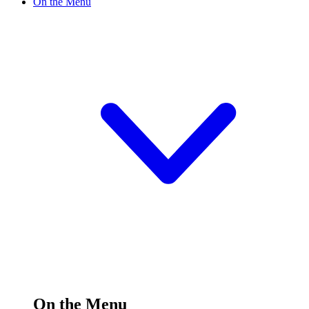
On the Menu
On the Menu