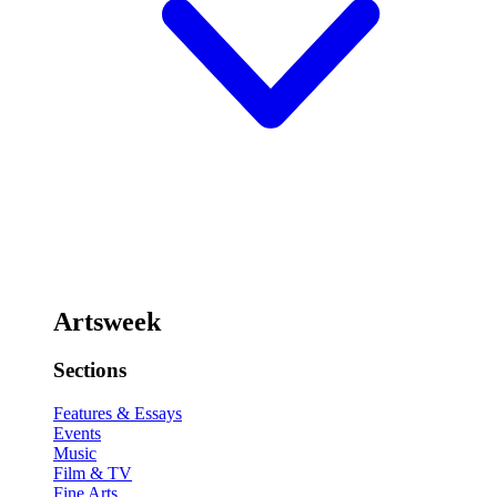
Artsweek
Sections
Features & Essays
Events
Music
Film & TV
Fine Arts