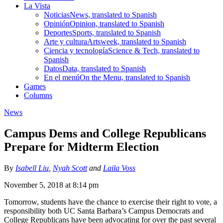
La Vista
Noticias
News, translated to Spanish
Opinión
Opinion, translated to Spanish
Deportes
Sports, translated to Spanish
Arte y cultura
Artsweek, translated to Spanish
Ciencia y tecnología
Science & Tech, translated to
Spanish
Datos
Data, translated to Spanish
En el menú
On the Menu, translated to Spanish
Games
Columns
News
Campus Dems and College Republicans
Prepare for Midterm Election
By
Isabell Liu
,
Nyah Scott
and
Laila Voss
November 5, 2018 at 8:14 pm
Tomorrow, students have the chance to exercise their right to vote, a
responsibility both UC Santa Barbara’s Campus Democrats and
College Republicans have been advocating for over the past several