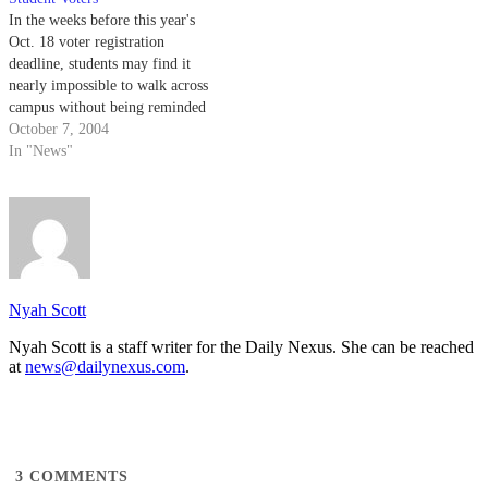
In the weeks before this year's
Oct. 18 voter registration
deadline, students may find it
nearly impossible to walk across
campus without being reminded
to register to vote in the
October 7, 2004
upcoming presidential election.
In "News"
In preparation for the Nov. 2
elections, the UCSB College
Republicans, the Campus
Democrats and Associated
Students…
Nyah Scott
Nyah Scott is a staff writer for the Daily Nexus. She can be reached
at
news@dailynexus.com
.
3
COMMENTS