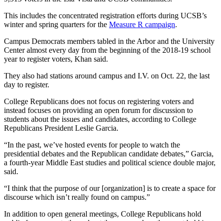
This includes the concentrated registration efforts during UCSB’s
winter and spring quarters for the
Measure R campaign
.
Campus Democrats members tabled in the Arbor and the University
Center almost every day from the beginning of the 2018-19 school
year to register voters, Khan said.
They also had stations around campus and I.V. on Oct. 22, the last
day to register.
College Republicans does not focus on registering voters and
instead focuses on providing an open forum for discussion to
students about the issues and candidates, according to College
Republicans President Leslie Garcia.
“In the past, we’ve hosted events for people to watch the
presidential debates and the Republican candidate debates,” Garcia,
a fourth-year Middle East studies and political science double major,
said.
“I think that the purpose of our [organization] is to create a space for
discourse which isn’t really found on campus.”
In addition to open general meetings, College Republicans hold