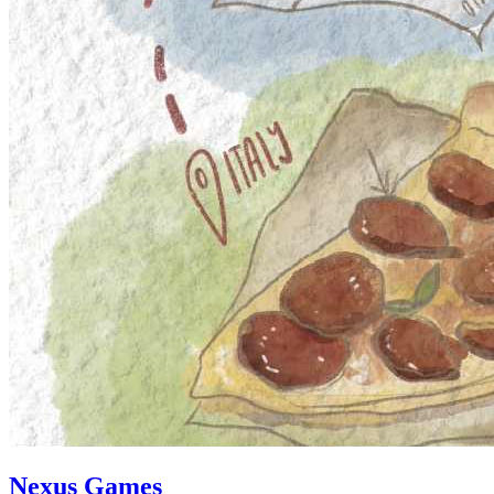
Nexus Games