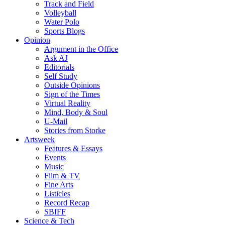
Track and Field
Volleyball
Water Polo
Sports Blogs
Opinion
Argument in the Office
Ask AJ
Editorials
Self Study
Outside Opinions
Sign of the Times
Virtual Reality
Mind, Body & Soul
U-Mail
Stories from Storke
Artsweek
Features & Essays
Events
Music
Film & TV
Fine Arts
Listicles
Record Recap
SBIFF
Science & Tech