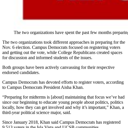
The two organizations have spent the past few months preparing
The two organizations took different approaches in preparing for the
Nov. 6 election. Campus Democrats focused on registering voters
and getting out the vote, while College Republicans created spaces
for discussion and informed students of the issues.
Both groups have been actively canvassing for their respective
endorsed candidates.
Campus Democrats has devoted efforts to register voters, according
to Campus Democrats President Aisha Khan.
“Preparing for midterms is [about] maintaining that focus we’ve had
since our beginning to educate young people about politics, politics
locally, how they can get involved and why it’s important,” Khan, a
third-year political science major, said.
Since January 2018, Khan said Campus Democrats has registered
9,513 voters in the Isla Vista and UCSB communities.