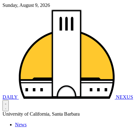
Sunday, August 9, 2026
DAILY
NEXUS
University of California, Santa Barbara
News