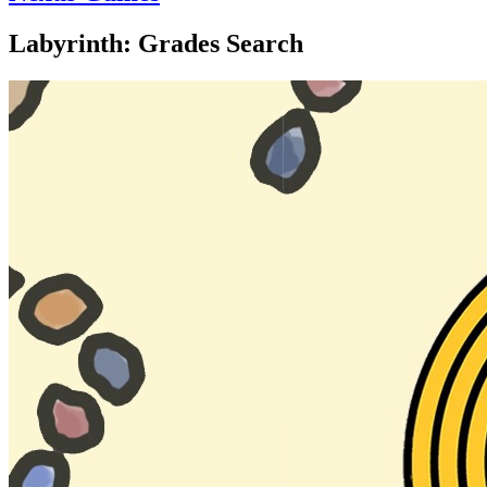
Labyrinth: Grades Search