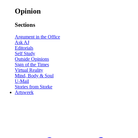
Opinion
Sections
Argument in the Office
Ask AJ
Editorials
Self Study
Outside Opinions
Sign of the Times
Virtual Reality
Mind, Body & Soul
U-Mail
Stories from Storke
Artsweek