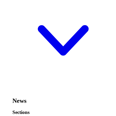
News
Sections