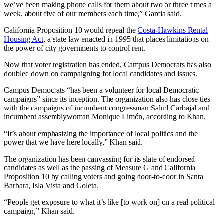
we’ve been making phone calls for them about two or three times a
week, about five of our members each time,” Garcia said.
California Proposition 10 would repeal the
Costa-Hawkins Rental
Housing Act
, a state law enacted in 1995 that places limitations on
the power of city governments to control rent.
Now that voter registration has ended, Campus Democrats has also
doubled down on campaigning for local candidates and issues.
Campus Democrats “has been a volunteer for local Democratic
campaigns” since its inception. The organization also has close ties
with the campaigns of incumbent congressman Salud Carbajal and
incumbent assemblywoman Monique Limón, according to Khan.
“It’s about emphasizing the importance of local politics and the
power that we have here locally,” Khan said.
The organization has been canvassing for its slate of endorsed
candidates as well as the passing of Measure G and California
Proposition 10 by calling voters and going door-to-door in Santa
Barbara, Isla Vista and Goleta.
“People get exposure to what it’s like [to work on] on a real political
campaign,” Khan said.