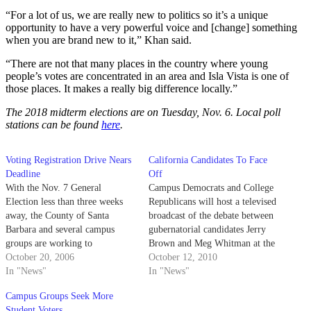
“For a lot of us, we are really new to politics so it’s a unique
opportunity to have a very powerful voice and [change] something
when you are brand new to it,” Khan said.
“There are not that many places in the country where young
people’s votes are concentrated in an area and Isla Vista is one of
those places. It makes a really big difference locally.”
The 2018 midterm elections are on Tuesday, Nov. 6. Local poll
stations can be found
here
.
Voting Registration Drive Nears
California Candidates To Face
Deadline
Off
With the Nov. 7 General
Campus Democrats and College
Election less than three weeks
Republicans will host a televised
away, the County of Santa
broadcast of the debate between
Barbara and several campus
gubernatorial candidates Jerry
groups are working to
Brown and Meg Whitman at the
enfranchise all potential voters
October 20, 2006
University Center Hub this
October 12, 2010
before Monday's registration
In "News"
evening.
In "News"
deadline.
Campus Groups Seek More
Student Voters