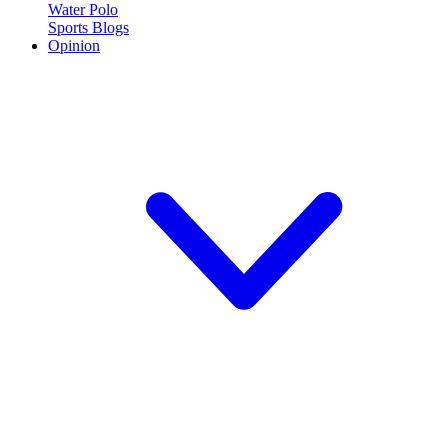
Water Polo
Sports Blogs
Opinion