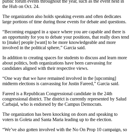
public forum events throughout the year, such as the event held in
the Hub on Oct. 24.
The organization also holds speaking events and often dedicates
large portions of time during those events for debate and questions.
“Becoming engaged in a space where you are capable and there is
an opportunity for you to debate your positions, that really does tend
to [make] people [want] to be more knowledgeable and more
involved in the political sphere,” Garcia said.
In addition to creating spaces for students to discuss and learn more
about politics, both organizations have been canvassing for
candidates aligned with their respective views.
“One way that we have remained involved in the [upcoming]
midterm elections is canvassing for Justin Fareed,” Garcia said.
Fareed is a Republican Congressional candidate in the 24th
congressional district. The district is currently represented by Salud
Carbajal, who is endorsed by the Campus Democrats.
The organization has been knocking on doors and speaking to
voters in Goleta and Santa Maria leading up to the election.
“We’ve also gotten involved with the No On Prop 10 campaign, so