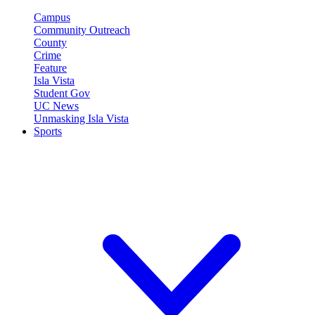
Campus
Community Outreach
County
Crime
Feature
Isla Vista
Student Gov
UC News
Unmasking Isla Vista
Sports