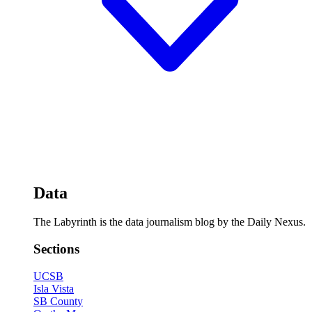
Data
The Labyrinth is the data journalism blog by the Daily Nexus.
Sections
UCSB
Isla Vista
SB County