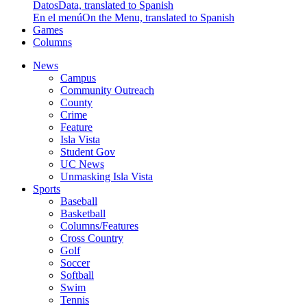
Datos
Data, translated to Spanish
En el menú
On the Menu, translated to Spanish
Games
Columns
News
Campus
Community Outreach
County
Crime
Feature
Isla Vista
Student Gov
UC News
Unmasking Isla Vista
Sports
Baseball
Basketball
Columns/Features
Cross Country
Golf
Soccer
Softball
Swim
Tennis