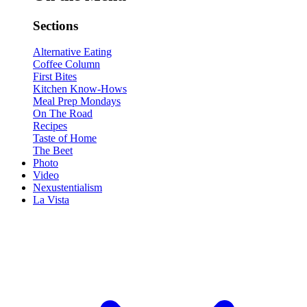
Sections
Alternative Eating
Coffee Column
First Bites
Kitchen Know-Hows
Meal Prep Mondays
On The Road
Recipes
Taste of Home
The Beet
Photo
Video
Nexustentialism
La Vista