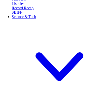
Listicles
Record Recap
SBIFF
Science & Tech