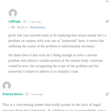
william
7 years ago
Reply to
Anonymous
given that you yourself seem to be implying that sexual assault isn’t a
problem on campus with your use of “purported” here, it seems that
outlining the extent of the problem is unfortunately necessary.
the thesis here is that ucsb isn’t doing enough to solve a serious
problem that affects a sizable portion of the student body. solutions
would be nice, but recognizing the scope of the problem and the
university’s failure to address it is certainly a start.
Anonymous
7 years ago
This is a concerning matter that really points to the lack of legal
prowess from the University. In addition to no accountability and a