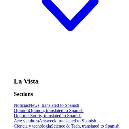
La Vista
Sections
Noticias
News, translated to Spanish
Opinión
Opinion, translated to Spanish
Deportes
Sports, translated to Spanish
Arte y cultura
Artsweek, translated to Spanish
Ciencia y tecnología
Science & Tech, translated to Spanish