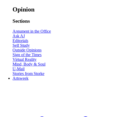
Opinion
Sections
Argument in the Office
Ask AJ
Editorials
Self Study
Outside Opinions
Sign of the Times
Virtual Reality
Mind, Body & Soul
U-Mail
Stories from Storke
Artsweek