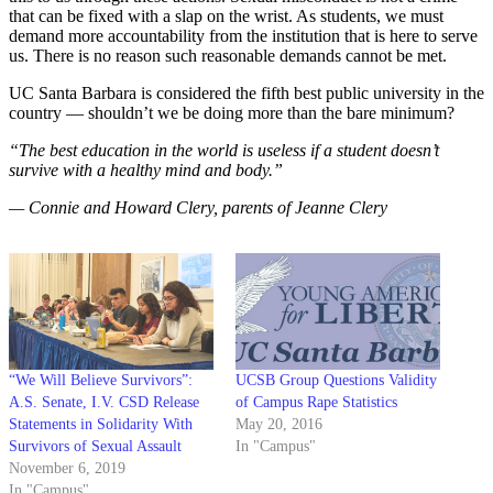
that can be fixed with a slap on the wrist. As students, we must
demand more accountability from the institution that is here to serve
us. There is no reason such reasonable demands cannot be met.
UC Santa Barbara is considered the fifth best public university in the
country — shouldn’t we be doing more than the bare minimum?
“The best education in the world is useless if a student doesn’t
survive with a healthy mind and body.”
— Connie and Howard Clery, parents of Jeanne Clery
“We Will Believe Survivors”:
UCSB Group Questions Validity
A.S. Senate, I.V. CSD Release
of Campus Rape Statistics
Statements in Solidarity With
May 20, 2016
Survivors of Sexual Assault
In "Campus"
November 6, 2019
In "Campus"