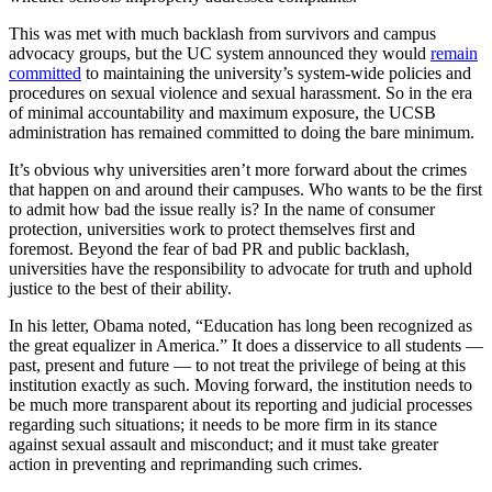
This was met with much backlash from survivors and campus
advocacy groups, but the UC system announced they would
remain
committed
to maintaining the university’s system-wide policies and
procedures on sexual violence and sexual harassment. So in the era
of minimal accountability and maximum exposure, the UCSB
administration has remained committed to doing the bare minimum.
It’s obvious why universities aren’t more forward about the crimes
that happen on and around their campuses. Who wants to be the first
to admit how bad the issue really is? In the name of consumer
protection, universities work to protect themselves first and
foremost. Beyond the fear of bad PR and public backlash,
universities have the responsibility to advocate for truth and uphold
justice to the best of their ability.
In his letter, Obama noted, “Education has long been recognized as
the great equalizer in America.” It does a disservice to all students —
past, present and future — to not treat the privilege of being at this
institution exactly as such. Moving forward, the institution needs to
be much more transparent about its reporting and judicial processes
regarding such situations; it needs to be more firm in its stance
against sexual assault and misconduct; and it must take greater
action in preventing and reprimanding such crimes.