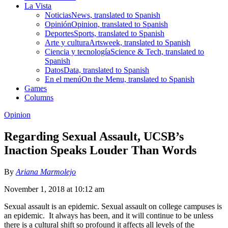
La Vista
Noticias
News, translated to Spanish
Opinión
Opinion, translated to Spanish
Deportes
Sports, translated to Spanish
Arte y cultura
Artsweek, translated to Spanish
Ciencia y tecnología
Science & Tech, translated to
Spanish
Datos
Data, translated to Spanish
En el menú
On the Menu, translated to Spanish
Games
Columns
Opinion
Regarding Sexual Assault, UCSB’s
Inaction Speaks Louder Than Words
By
Ariana Marmolejo
November 1, 2018 at 10:12 am
Sexual assault is an epidemic. Sexual assault on college campuses is
an epidemic. It always has been, and it will continue to be unless
there is a cultural shift so profound it affects all levels of the