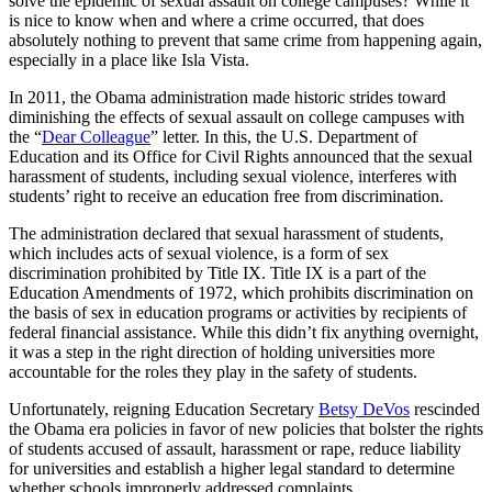
solve the epidemic of sexual assault on college campuses? While it
is nice to know when and where a crime occurred, that does
absolutely nothing to prevent that same crime from happening again,
especially in a place like Isla Vista.
In 2011, the Obama administration made historic strides toward
diminishing the effects of sexual assault on college campuses with
the “
Dear Colleague
” letter. In this, the U.S. Department of
Education and its Office for Civil Rights announced that the sexual
harassment of students, including sexual violence, interferes with
students’ right to receive an education free from discrimination.
The administration declared that sexual harassment of students,
which includes acts of sexual violence, is a form of sex
discrimination prohibited by Title IX. Title IX is a part of the
Education Amendments of 1972, which prohibits discrimination on
the basis of sex in education programs or activities by recipients of
federal financial assistance. While this didn’t fix anything overnight,
it was a step in the right direction of holding universities more
accountable for the roles they play in the safety of students.
Unfortunately, reigning Education Secretary
Betsy DeVos
rescinded
the Obama era policies in favor of new policies that bolster the rights
of students accused of assault, harassment or rape, reduce liability
for universities and establish a higher legal standard to determine
whether schools improperly addressed complaints.