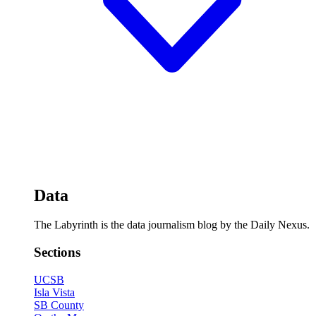
Data
The Labyrinth is the data journalism blog by the Daily Nexus.
Sections
UCSB
Isla Vista
SB County