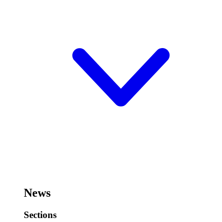
News
Sections