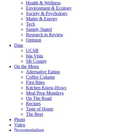
Health & Wellness
Environment & Ecology
Society & Psychology
Matter & Energy
Tech
Simply Stated
Research in Review
Opinion
Data
UCSB
Isla Vista
SB County
On the Menu
Alternative Eating
Coffee Column
First Bites
Kitchen Know-Hows
Meal Prep Mondays
On The Road
Recipes
Taste of Home
The Beet
Photo
Video
Nexustentialism