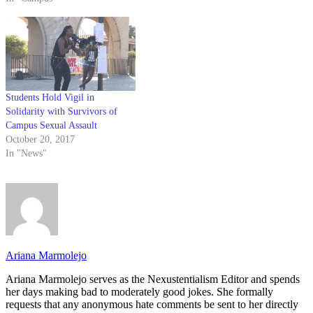
Students Hold Vigil in
Solidarity with Survivors of
Campus Sexual Assault
October 20, 2017
In "News"
Ariana Marmolejo
Ariana Marmolejo serves as the Nexustentialism Editor and spends
her days making bad to moderately good jokes. She formally
requests that any anonymous hate comments be sent to her directly