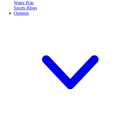
Water Polo
Sports Blogs
Opinion