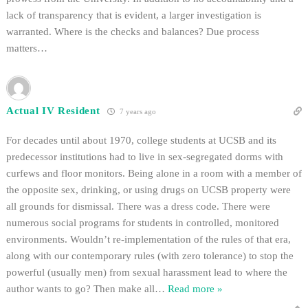
lack of transparency that is evident, a larger investigation is
warranted. Where is the checks and balances? Due process
matters…
Actual IV Resident
7 years ago
For decades until about 1970, college students at UCSB and its
predecessor institutions had to live in sex-segregated dorms with
curfews and floor monitors. Being alone in a room with a member of
the opposite sex, drinking, or using drugs on UCSB property were
all grounds for dismissal. There was a dress code. There were
numerous social programs for students in controlled, monitored
environments. Wouldn’t re-implementation of the rules of that era,
along with our contemporary rules (with zero tolerance) to stop the
powerful (usually men) from sexual harassment lead to where the
author wants to go? Then make all
…
Read more »