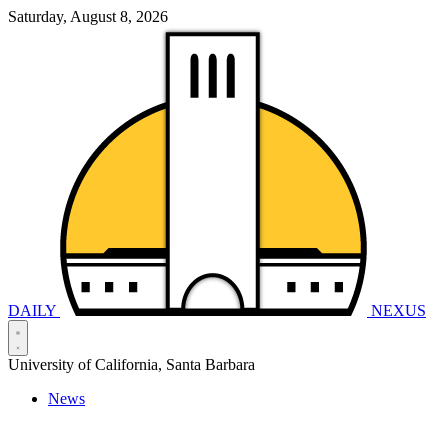
Saturday, August 8, 2026
DAILY
NEXUS
University of California, Santa Barbara
News