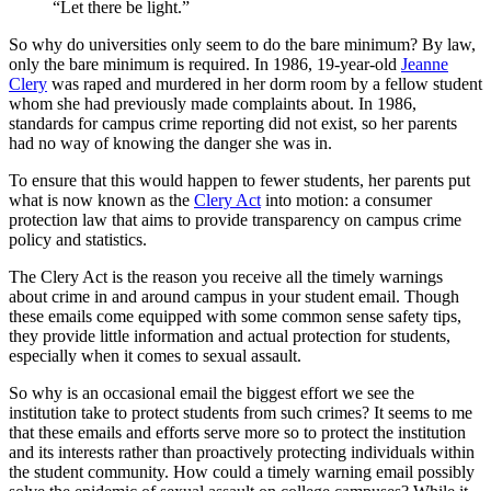
“Let there be light.”
So why do universities only seem to do the bare minimum? By law,
only the bare minimum is required. In 1986, 19-year-old
Jeanne
Clery
was raped and murdered in her dorm room by a fellow student
whom she had previously made complaints about. In 1986,
standards for campus crime reporting did not exist, so her parents
had no way of knowing the danger she was in.
To ensure that this would happen to fewer students, her parents put
what is now known as the
Clery Act
into motion: a consumer
protection law that aims to provide transparency on campus crime
policy and statistics.
The Clery Act is the reason you receive all the timely warnings
about crime in and around campus in your student email. Though
these emails come equipped with some common sense safety tips,
they provide little information and actual protection for students,
especially when it comes to sexual assault.
So why is an occasional email the biggest effort we see the
institution take to protect students from such crimes? It seems to me
that these emails and efforts serve more so to protect the institution
and its interests rather than proactively protecting individuals within
the student community. How could a timely warning email possibly