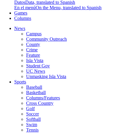
Datos
Data, translated to Spanish
En el menú
On the Menu, translated to Spanish
Games
Columns
News
Campus
Community Outreach
County
Crime
Feature
Isla Vista
Student Gov
UC News
Unmasking Isla Vista
Sports
Baseball
Basketball
Columns/Features
Cross Country
Golf
Soccer
Softball
Swim
Tennis