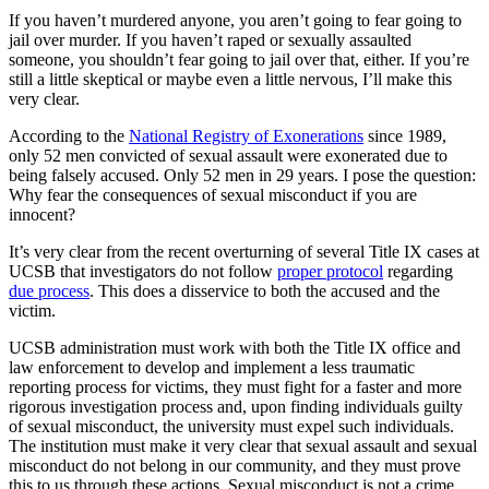
If you haven’t murdered anyone, you aren’t going to fear going to
jail over murder. If you haven’t raped or sexually assaulted
someone, you shouldn’t fear going to jail over that, either. If you’re
still a little skeptical or maybe even a little nervous, I’ll make this
very clear.
According to the
National Registry of Exonerations
since 1989,
only 52 men convicted of sexual assault were exonerated due to
being falsely accused. Only 52 men in 29 years. I pose the question:
Why fear the consequences of sexual misconduct if you are
innocent?
It’s very clear from the recent overturning of several Title IX cases at
UCSB that investigators do not follow
proper protocol
regarding
due process
. This does a disservice to both the accused and the
victim.
UCSB administration must work with both the Title IX office and
law enforcement to develop and implement a less traumatic
reporting process for victims, they must fight for a faster and more
rigorous investigation process and, upon finding individuals guilty
of sexual misconduct, the university must expel such individuals.
The institution must make it very clear that sexual assault and sexual
misconduct do not belong in our community, and they must prove
this to us through these actions. Sexual misconduct is not a crime