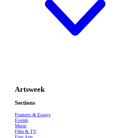
Artsweek
Sections
Features & Essays
Events
Music
Film & TV
Fine Arts