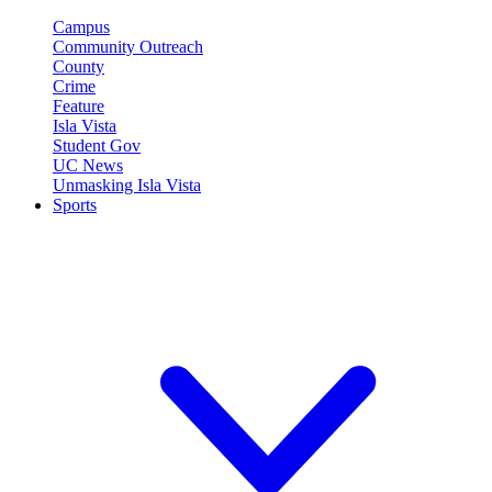
Campus
Community Outreach
County
Crime
Feature
Isla Vista
Student Gov
UC News
Unmasking Isla Vista
Sports