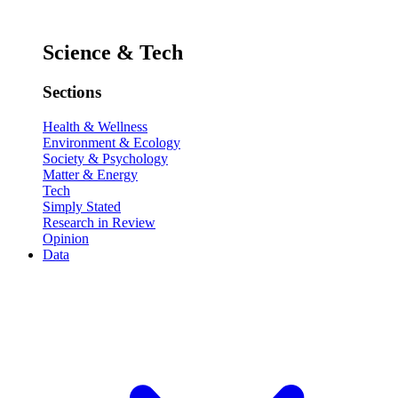
Science & Tech
Sections
Health & Wellness
Environment & Ecology
Society & Psychology
Matter & Energy
Tech
Simply Stated
Research in Review
Opinion
Data