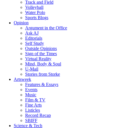
Track and Field
Volleyball
Water Polo
Sports Blogs
Opinion
Argument in the Office
Ask AJ
Editorials
Self Study
Outside Opinions
Sign of the Times
Virtual Reality
Mind, Body & Soul
U-Mail
Stories from Storke
Artsweek
Features & Essays
Events
Music
Film & TV
Fine Arts
Listicles
Record Recap
SBIFF
Science & Tech