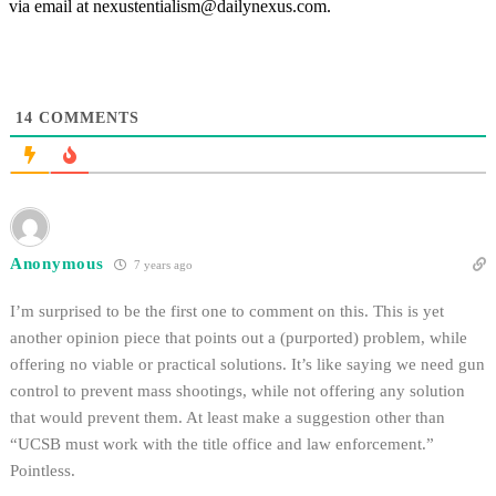
via email at nexustentialism@dailynexus.com.
14
COMMENTS
Anonymous
7 years ago
I’m surprised to be the first one to comment on this. This is yet
another opinion piece that points out a (purported) problem, while
offering no viable or practical solutions. It’s like saying we need gun
control to prevent mass shootings, while not offering any solution
that would prevent them. At least make a suggestion other than
“UCSB must work with the title office and law enforcement.”
Pointless.