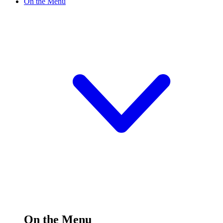
On the Menu
On the Menu