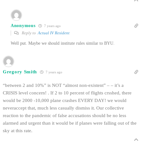
Anonymous
7 years ago
Reply to
Actual IV Resident
Well put. Maybe we should institute rules similar to BYU.
Gregory Smith
7 years ago
“between 2 and 10%” is NOT “almost non-existent” – – it’s a
CRISIS level concern! . If 2 to 10 percent of flights crsshed, there
would be 2000 -10,000 plane crashes EVERY DAY! we would
neveraccept that, much less casually dismiss it. Our collective
reaction to the pandemic of false accusations should be no less
alarmed and urgent than it would be if planes were falling out of the
sky at this rate.