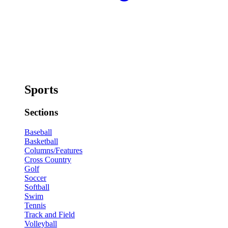
Sports
Sections
Baseball
Basketball
Columns/Features
Cross Country
Golf
Soccer
Softball
Swim
Tennis
Track and Field
Volleyball