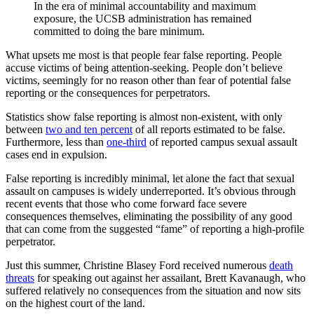
In the era of minimal accountability and maximum
exposure, the UCSB administration has remained
committed to doing the bare minimum.
What upsets me most is that people fear false reporting. People
accuse victims of being attention-seeking. People don’t believe
victims, seemingly for no reason other than fear of potential false
reporting or the consequences for perpetrators.
Statistics show false reporting is almost non-existent, with only
between
two and ten percent
of all reports estimated to be false.
Furthermore, less than
one-third
of reported campus sexual assault
cases end in expulsion.
False reporting is incredibly minimal, let alone the fact that sexual
assault on campuses is widely underreported. It’s obvious through
recent events that those who come forward face severe
consequences themselves, eliminating the possibility of any good
that can come from the suggested “fame” of reporting a high-profile
perpetrator.
Just this summer, Christine Blasey Ford received numerous
death
threats
for speaking out against her assailant, Brett Kavanaugh, who
suffered relatively no consequences from the situation and now sits
on the highest court of the land.