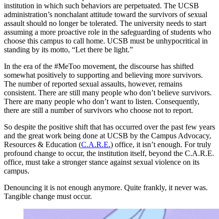
institution in which such behaviors are perpetuated. The UCSB
administration’s nonchalant attitude toward the survivors of sexual
assault should no longer be tolerated. The university needs to start
assuming a more proactive role in the safeguarding of students who
choose this campus to call home. UCSB must be unhypocritical in
standing by its motto, “Let there be light.”
In the era of the #MeToo movement, the discourse has shifted
somewhat positively to supporting and believing more survivors.
The number of reported sexual assaults, however, remains
consistent. There are still many people who don’t believe survivors.
There are many people who don’t want to listen. Consequently,
there are still a number of survivors who choose not to report.
So despite the positive shift that has occurred over the past few years
and the great work being done at UCSB by the Campus Advocacy,
Resources & Education (
C.A.R.E.
) office, it isn’t enough. For truly
profound change to occur, the institution itself, beyond the C.A.R.E.
office, must take a stronger stance against sexual violence on its
campus.
Denouncing it is not enough anymore. Quite frankly, it never was.
Tangible change must occur.