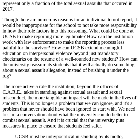
represent only a fraction of the total sexual assaults that occured in
2017.
Though there are numerous reasons for an individual to not report, it
would be inappropriate for the school to not take more responsibility
in how their role factors into this reasoning. What could be done at
UCSB to make reporting more legitimate? How can the institution
work with law enforcement to make the reporting process less
painful for the survivor? How can UCSB extend meaningful
education on interpersonal violence beyond just mandatory
checkmarks on the resume of a well-rounded new student? How can
the university reassure its students that it will actually do something
about a sexual assault allegation, instead of brushing it under the
rug?
The more active a role the institution, beyond the offices of
C.A.R.E., takes in standing against sexual assault and sexual
misconduct, the more tangible an impact will be made in the lives of
students. This is no longer a problem that we can ignore, and it’s a
problem that never should have been ignored to start with. We need
to start a conversation about what the university can do better to
combat sexual assault. And it is crucial that the university puts
measures in place to ensure that students feel safer.
UCSB must be unhypocritical in standing by its motto,