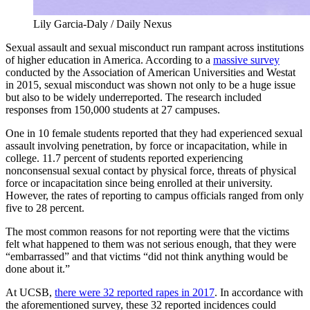
Lily Garcia-Daly / Daily Nexus
Sexual assault and sexual misconduct run rampant across institutions
of higher education in America. According to a
massive survey
conducted by the Association of American Universities and Westat
in 2015, sexual misconduct was shown not only to be a huge issue
but also to be widely underreported. The research included
responses from 150,000 students at 27 campuses.
One in 10 female students reported that they had experienced sexual
assault involving penetration, by force or incapacitation, while in
college. 11.7 percent of students reported experiencing
nonconsensual sexual contact by physical force, threats of physical
force or incapacitation since being enrolled at their university.
However, the rates of reporting to campus officials ranged from only
five to 28 percent.
The most common reasons for not reporting were that the victims
felt what happened to them was not serious enough, that they were
“embarrassed” and that victims “did not think anything would be
done about it.”
At UCSB,
there were 32 reported rapes in 2017
. In accordance with
the aforementioned survey, these 32 reported incidences could