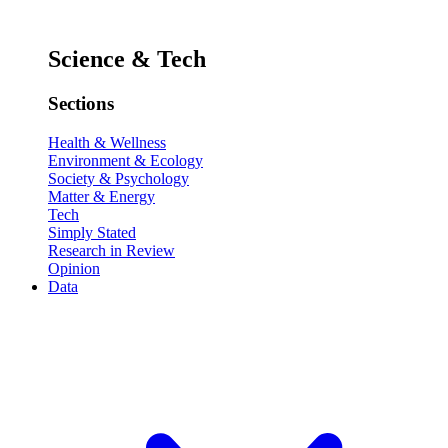
Science & Tech
Sections
Health & Wellness
Environment & Ecology
Society & Psychology
Matter & Energy
Tech
Simply Stated
Research in Review
Opinion
Data