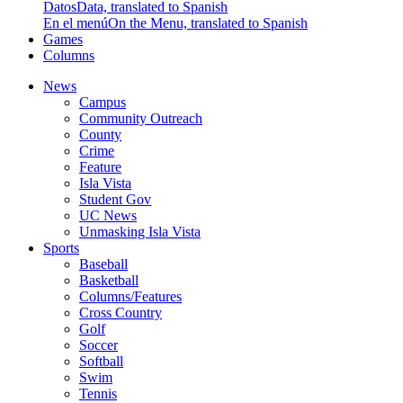
Datos
Data, translated to Spanish
En el menú
On the Menu, translated to Spanish
Games
Columns
News
Campus
Community Outreach
County
Crime
Feature
Isla Vista
Student Gov
UC News
Unmasking Isla Vista
Sports
Baseball
Basketball
Columns/Features
Cross Country
Golf
Soccer
Softball
Swim
Tennis