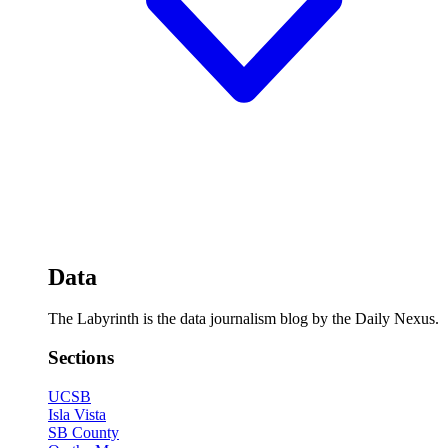
Data
The Labyrinth is the data journalism blog by the Daily Nexus.
Sections
UCSB
Isla Vista
SB County