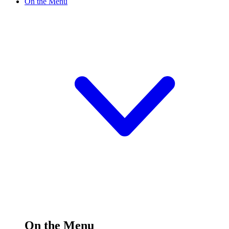
On the Menu
On the Menu