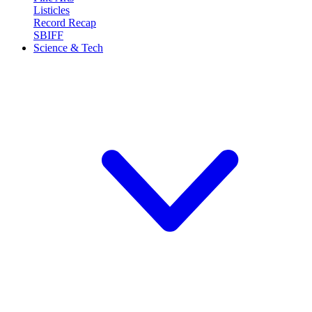
Listicles
Record Recap
SBIFF
Science & Tech