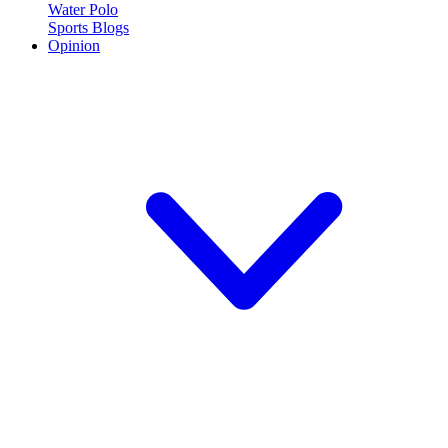
Water Polo
Sports Blogs
Opinion