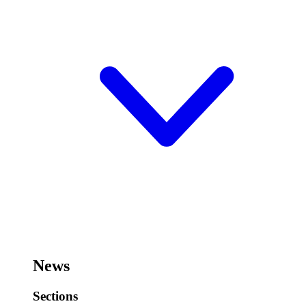
News
Sections