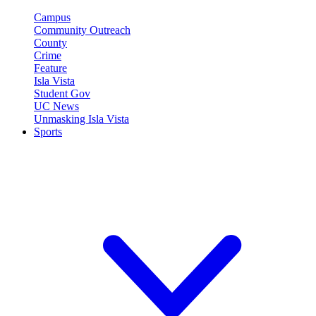
Campus
Community Outreach
County
Crime
Feature
Isla Vista
Student Gov
UC News
Unmasking Isla Vista
Sports