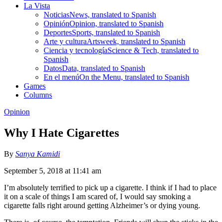
La Vista
Noticias
News, translated to Spanish
Opinión
Opinion, translated to Spanish
Deportes
Sports, translated to Spanish
Arte y cultura
Artsweek, translated to Spanish
Ciencia y tecnología
Science & Tech, translated to
Spanish
Datos
Data, translated to Spanish
En el menú
On the Menu, translated to Spanish
Games
Columns
Opinion
Why I Hate Cigarettes
By
Sanya Kamidi
September 5, 2018 at 11:41 am
I’m absolutely terrified to pick up a cigarette. I think if I had to place
it on a scale of things I am scared of, I would say smoking a
cigarette falls right around getting Alzheimer’s or dying young.