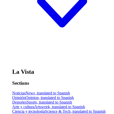
La Vista
Sections
Noticias
News, translated to Spanish
Opinión
Opinion, translated to Spanish
Deportes
Sports, translated to Spanish
Arte y cultura
Artsweek, translated to Spanish
Ciencia y tecnología
Science & Tech, translated to Spanish