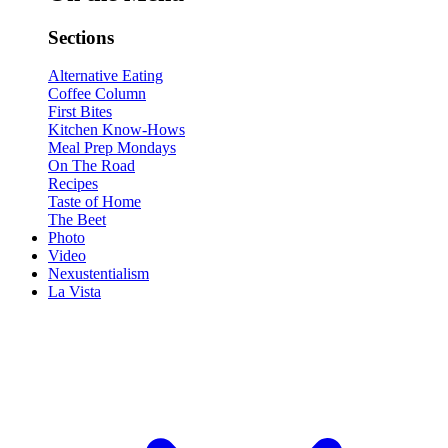
Sections
Alternative Eating
Coffee Column
First Bites
Kitchen Know-Hows
Meal Prep Mondays
On The Road
Recipes
Taste of Home
The Beet
Photo
Video
Nexustentialism
La Vista