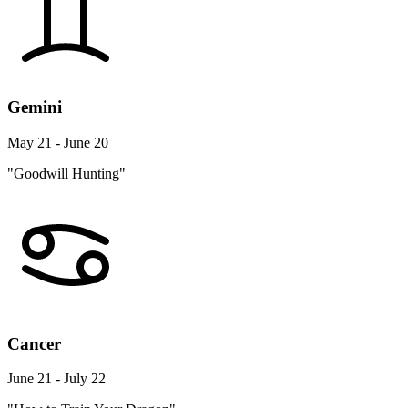
Gemini
May 21 - June 20
"Goodwill Hunting"
Cancer
June 21 - July 22