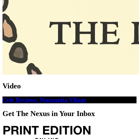
Video
Crib Reviews: Manzanita Village
Get The Nexus in Your Inbox