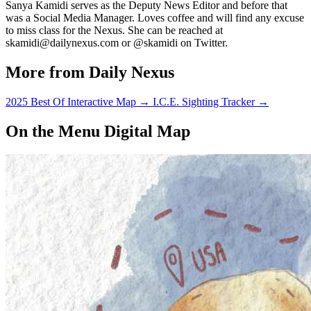
Sanya Kamidi serves as the Deputy News Editor and before that
was a Social Media Manager. Loves coffee and will find any excuse
to miss class for the Nexus. She can be reached at
skamidi@dailynexus.com or @skamidi on Twitter.
More from Daily Nexus
2025 Best Of Interactive Map
→
I.C.E. Sighting Tracker
→
On the Menu Digital Map