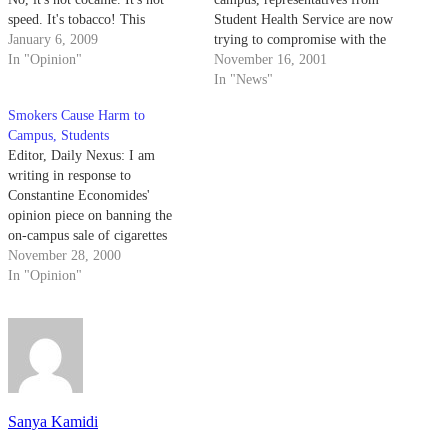
speed. It's tobacco! This
Student Health Service are now
"recreational" drug is one of the
January 6, 2009
trying to compromise with the
most commonly used and
In "Opinion"
UCen Governance Board to
November 16, 2001
assuredly one of the most
discourage students from
In "News"
overused and underappreciated
smoking.
Smokers Cause Harm to
drugs in our culture. What was
Campus, Students
once an indigenous…
Editor, Daily Nexus: I am
writing in response to
Constantine Economides'
opinion piece on banning the
on-campus sale of cigarettes
(Daily Nexus, "Leg Council
November 28, 2000
May as Well Ban 'Bad' Food,"
In "Opinion"
Nov. 21). Economides has good
intentions in defending students'
rights, but in defending the
minority of smokers on this
campus,…
Sanya Kamidi