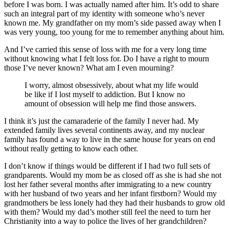
before I was born. I was actually named after him. It’s odd to share
such an integral part of my identity with someone who’s never
known me. My grandfather on my mom’s side passed away when I
was very young, too young for me to remember anything about him.
And I’ve carried this sense of loss with me for a very long time
without knowing what I felt loss for. Do I have a right to mourn
those I’ve never known? What am I even mourning?
I worry, almost obsessively, about what my life would
be like if I lost myself to addiction. But I know no
amount of obsession will help me find those answers.
I think it’s just the camaraderie of the family I never had. My
extended family lives several continents away, and my nuclear
family has found a way to live in the same house for years on end
without really getting to know each other.
I don’t know if things would be different if I had two full sets of
grandparents. Would my mom be as closed off as she is had she not
lost her father several months after immigrating to a new country
with her husband of two years and her infant firstborn? Would my
grandmothers be less lonely had they had their husbands to grow old
with them? Would my dad’s mother still feel the need to turn her
Christianity into a way to police the lives of her grandchildren?