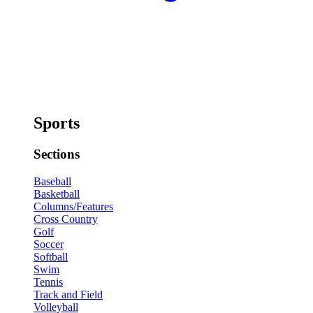
Sports
Sections
Baseball
Basketball
Columns/Features
Cross Country
Golf
Soccer
Softball
Swim
Tennis
Track and Field
Volleyball