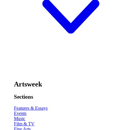
Artsweek
Sections
Features & Essays
Events
Music
Film & TV
Fine Arts