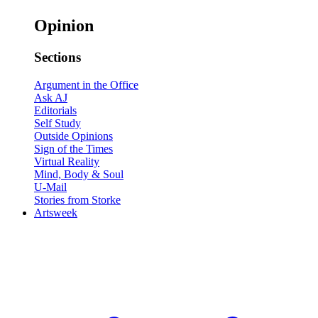
Opinion
Sections
Argument in the Office
Ask AJ
Editorials
Self Study
Outside Opinions
Sign of the Times
Virtual Reality
Mind, Body & Soul
U-Mail
Stories from Storke
Artsweek