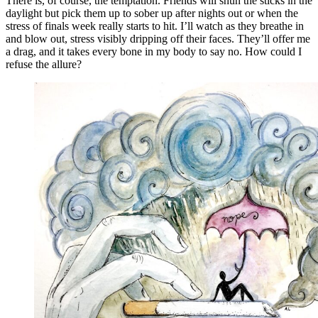
There is, of course, the temptation. Friends will shun the sticks in the
daylight but pick them up to sober up after nights out or when the
stress of finals week really starts to hit. I’ll watch as they breathe in
and blow out, stress visibly dripping off their faces. They’ll offer me
a drag, and it takes every bone in my body to say no. How could I
refuse the allure?