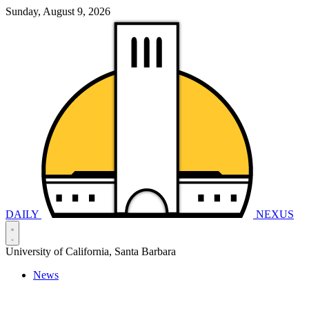
Sunday, August 9, 2026
DAILY
NEXUS
University of California, Santa Barbara
News