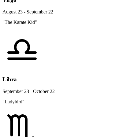
August 23 - September 22
"The Karate Kid"
Libra
September 23 - October 22
"Ladybird"