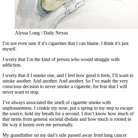
Alyssa Long / Daily Nexus
I’m not even sure if it’s cigarettes that I can blame. I think it’s just
myself.
I worry that I’m the kind of person who would struggle with
addiction.
I worry that if I smoke one, and I feel how good it feels, I’ll want to
smoke another. And another. And another. So I’ve made the very
conscious decision to never smoke a cigarette, for fear that I will
never want to stop.
I’ve always associated the smell of cigarette smoke with
unpleasantness. I crinkle my nose, put a spring in my step to escape
the source, hold my breath for a second. I don’t know how much of
that stems from general societal disdain and how much is rooted in
the way it looms over me personally.
My grandfather on my dad’s side passed away from lung cancer