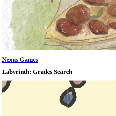
Nexus Games
Labyrinth: Grades Search