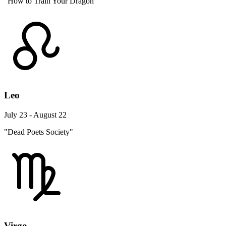
"How to Train Your Dragon"
Leo
July 23 - August 22
"Dead Poets Society"
Virgo