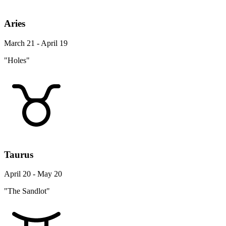
Aries
March 21 - April 19
"Holes"
Taurus
April 20 - May 20
"The Sandlot"