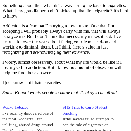
Something about the “what ifs” always bring me back to cigarettes.
What if my grandfather hadn’t picked up that first cigarette? It’s hard
to know.
Addiction is a fear that I’m trying to own up to. One that I’m
accepting I will probably always carry with me, that will always
paralyze me. But I don’t think that necessarily makes it bad. I’ve
heard a lot over the years about facing your fears head-on and
working to diminish them, but I think there’s value in just
recognizing and acknowledging their existence.
I worry, almost obsessively, about what my life would be like if I
lost myself to addiction. But I know no amount of obsession will
help me find those answers.
I just know that I hate cigarettes.
Sanya Kamidi wants people to know that it’s okay to be afraid.
Wacko Tobacco
SHS Tries to Curb Student
I've recently discovered one of
Smoking
the most wonderful, fun,
After several failed attempts to
uplifting, abused drugs around.
ban the sale of cigarettes on
No, it's not cocaine. It's not
campus, representatives from