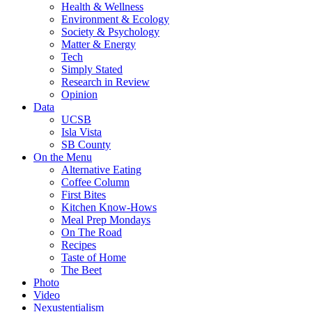
Health & Wellness
Environment & Ecology
Society & Psychology
Matter & Energy
Tech
Simply Stated
Research in Review
Opinion
Data
UCSB
Isla Vista
SB County
On the Menu
Alternative Eating
Coffee Column
First Bites
Kitchen Know-Hows
Meal Prep Mondays
On The Road
Recipes
Taste of Home
The Beet
Photo
Video
Nexustentialism