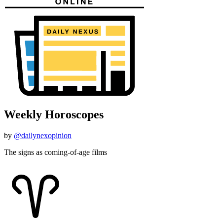
Weekly Horoscopes
by
@dailynexopinion
The signs as coming-of-age films