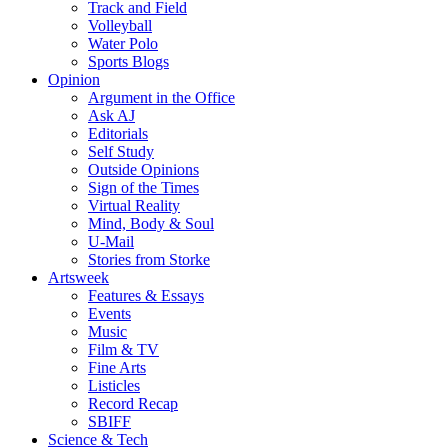
Track and Field
Volleyball
Water Polo
Sports Blogs
Opinion
Argument in the Office
Ask AJ
Editorials
Self Study
Outside Opinions
Sign of the Times
Virtual Reality
Mind, Body & Soul
U-Mail
Stories from Storke
Artsweek
Features & Essays
Events
Music
Film & TV
Fine Arts
Listicles
Record Recap
SBIFF
Science & Tech