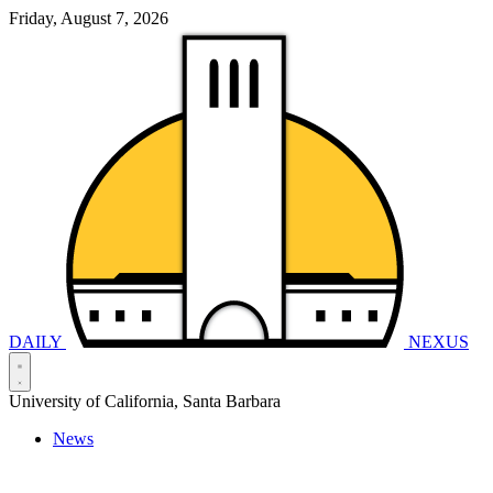
Friday, August 7, 2026
DAILY
NEXUS
University of California, Santa Barbara
News