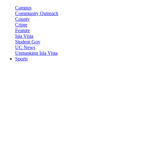
Campus
Community Outreach
County
Crime
Feature
Isla Vista
Student Gov
UC News
Unmasking Isla Vista
Sports