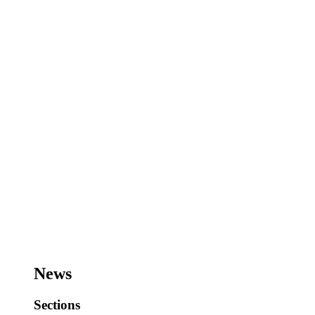
News
Sections