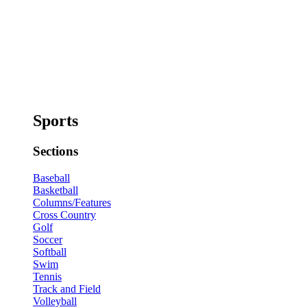
Sports
Sections
Baseball
Basketball
Columns/Features
Cross Country
Golf
Soccer
Softball
Swim
Tennis
Track and Field
Volleyball