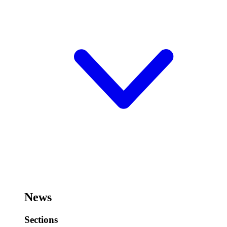
News
Sections