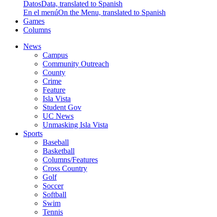
Datos
Data, translated to Spanish
En el menú
On the Menu, translated to Spanish
Games
Columns
News
Campus
Community Outreach
County
Crime
Feature
Isla Vista
Student Gov
UC News
Unmasking Isla Vista
Sports
Baseball
Basketball
Columns/Features
Cross Country
Golf
Soccer
Softball
Swim
Tennis