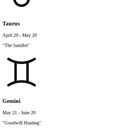
Taurus
April 20 - May 20
"The Sandlot"
Gemini
May 21 - June 20
"Goodwill Hunting"