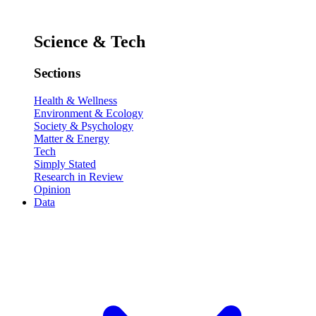
Science & Tech
Sections
Health & Wellness
Environment & Ecology
Society & Psychology
Matter & Energy
Tech
Simply Stated
Research in Review
Opinion
Data