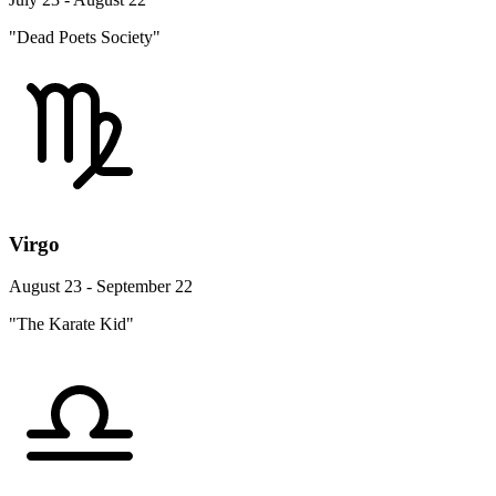
"Dead Poets Society"
Virgo
August 23 - September 22
"The Karate Kid"