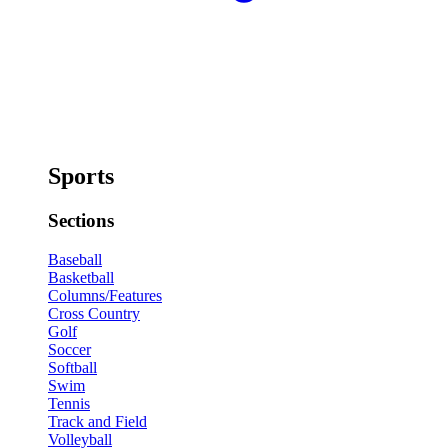
Sports
Sections
Baseball
Basketball
Columns/Features
Cross Country
Golf
Soccer
Softball
Swim
Tennis
Track and Field
Volleyball