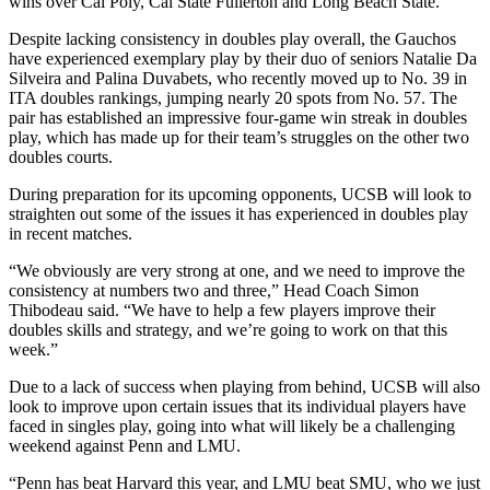
wins over Cal Poly, Cal State Fullerton and Long Beach State.
Despite lacking consistency in doubles play overall, the Gauchos
have experienced exemplary play by their duo of seniors Natalie Da
Silveira and Palina Duvabets, who recently moved up to No. 39 in
ITA doubles rankings, jumping nearly 20 spots from No. 57. The
pair has established an impressive four-game win streak in doubles
play, which has made up for their team’s struggles on the other two
doubles courts.
During preparation for its upcoming opponents, UCSB will look to
straighten out some of the issues it has experienced in doubles play
in recent matches.
“We obviously are very strong at one, and we need to improve the
consistency at numbers two and three,” Head Coach Simon
Thibodeau said. “We have to help a few players improve their
doubles skills and strategy, and we’re going to work on that this
week.”
Due to a lack of success when playing from behind, UCSB will also
look to improve upon certain issues that its individual players have
faced in singles play, going into what will likely be a challenging
weekend against Penn and LMU.
“Penn has beat Harvard this year, and LMU beat SMU, who we just