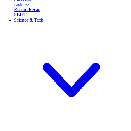
Listicles
Record Recap
SBIFF
Science & Tech