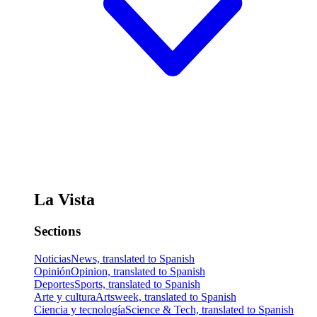
La Vista
Sections
Noticias
News, translated to Spanish
Opinión
Opinion, translated to Spanish
Deportes
Sports, translated to Spanish
Arte y cultura
Artsweek, translated to Spanish
Ciencia y tecnología
Science & Tech, translated to Spanish