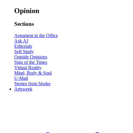
Opinion
Sections
Argument in the Office
Ask AJ
Editorials
Self Study
Outside Opinions
Sign of the Times
Virtual Reality
Mind, Body & Soul
U-Mail
Stories from Storke
Artsweek