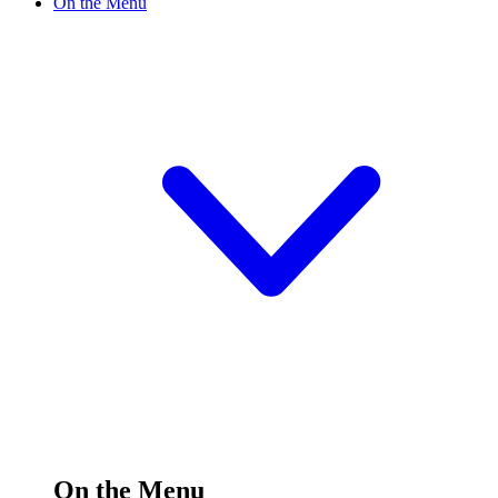
On the Menu
On the Menu