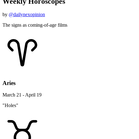
Weekly Horoscopes
by
@dailynexopinion
The signs as coming-of-age films
Aries
March 21 - April 19
"Holes"