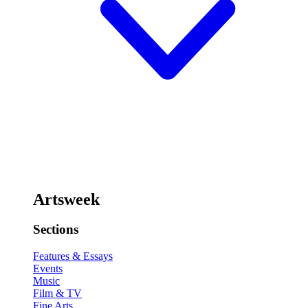
Artsweek
Sections
Features & Essays
Events
Music
Film & TV
Fine Arts