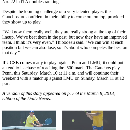
No. 22 in ITA doubles rankings.
Despite the looming challenge of a very talented player, the
Gauchos are confident in their ability to come out on top, provided
they show up to play.
“We know them really well, they are really strong at the top of their
lineup. We’ve beat them in the past, but now they have an improved
team. I think it’s very even,” Thibodeau said. “We can win at each
position but we can also lose, so it’s about who competes the best on
that day.”
If UCSB comes ready to play against Penn and LMU, it could put
an end to its chase of reaching the .500 mark. The Gauchos play
Penn, this Saturday, March 10 at 11 a.m. and will continue their
weekend with a matchup against LMU on Sunday, March 11 at 12
p.m.
A version of this story appeared on p. 7 of the March 8
, 2018,
edition of the Daily Nexus.