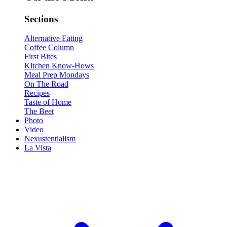
Sections
Alternative Eating
Coffee Column
First Bites
Kitchen Know-Hows
Meal Prep Mondays
On The Road
Recipes
Taste of Home
The Beet
Photo
Video
Nexustentialism
La Vista