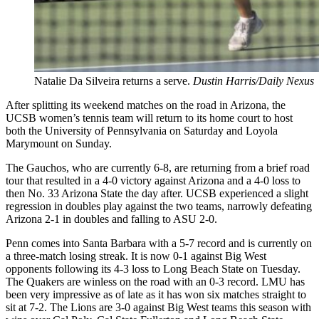
Natalie Da Silveira returns a serve.
Dustin Harris/Daily Nexus
After splitting its weekend matches on the road in Arizona, the
UCSB women’s tennis team will return to its home court to host
both the University of Pennsylvania on Saturday and Loyola
Marymount on Sunday.
The Gauchos, who are currently 6-8, are returning from a brief road
tour that resulted in a 4-0 victory against Arizona and a 4-0 loss to
then No. 33 Arizona State the day after. UCSB experienced a slight
regression in doubles play against the two teams, narrowly defeating
Arizona 2-1 in doubles and falling to ASU 2-0.
Penn comes into Santa Barbara with a 5-7 record and is currently on
a three-match losing streak. It is now 0-1 against Big West
opponents following its 4-3 loss to Long Beach State on Tuesday.
The Quakers are winless on the road with an 0-3 record. LMU has
been very impressive as of late as it has won six matches straight to
sit at 7-2. The Lions are 3-0 against Big West teams this season with