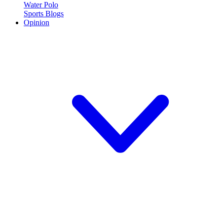
Water Polo
Sports Blogs
Opinion