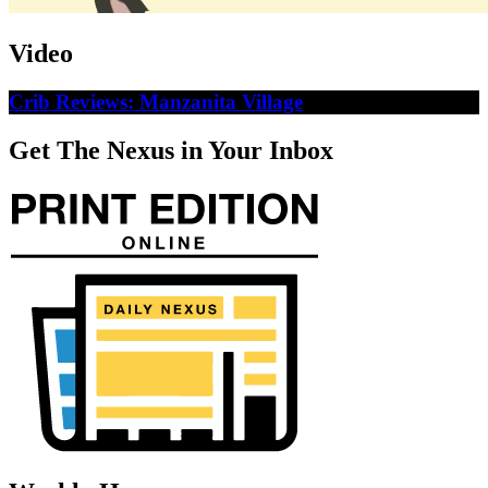
Video
Crib Reviews: Manzanita Village
Get The Nexus in Your Inbox