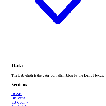
Data
The Labyrinth is the data journalism blog by the Daily Nexus.
Sections
UCSB
Isla Vista
SB County