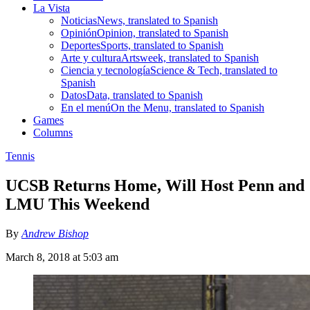
La Vista
Noticias
News, translated to Spanish
Opinión
Opinion, translated to Spanish
Deportes
Sports, translated to Spanish
Arte y cultura
Artsweek, translated to Spanish
Ciencia y tecnología
Science & Tech, translated to
Spanish
Datos
Data, translated to Spanish
En el menú
On the Menu, translated to Spanish
Games
Columns
Tennis
UCSB Returns Home, Will Host Penn and
LMU This Weekend
By
Andrew Bishop
March 8, 2018 at 5:03 am