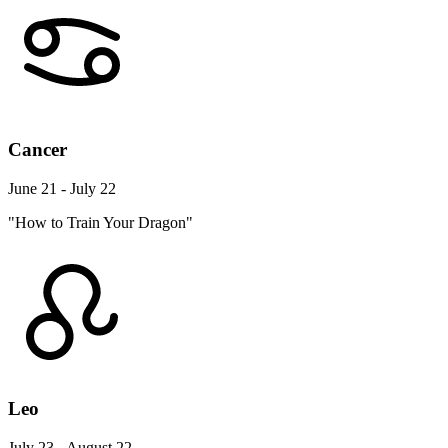
Cancer
June 21 - July 22
"How to Train Your Dragon"
Leo
July 23 - August 22