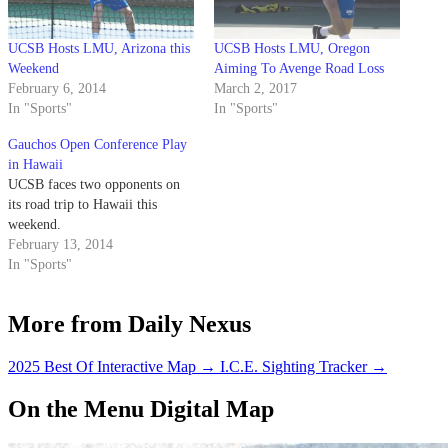
UCSB Hosts LMU, Arizona this
UCSB Hosts LMU, Oregon
Weekend
Aiming To Avenge Road Loss
February 6, 2014
March 2, 2017
In "Sports"
In "Sports"
Gauchos Open Conference Play
in Hawaii
UCSB faces two opponents on
its road trip to Hawaii this
weekend.
February 13, 2014
In "Sports"
More from Daily Nexus
2025 Best Of Interactive Map
→
I.C.E. Sighting Tracker
→
On the Menu Digital Map