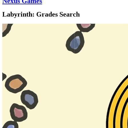
Nexus Games
Labyrinth: Grades Search