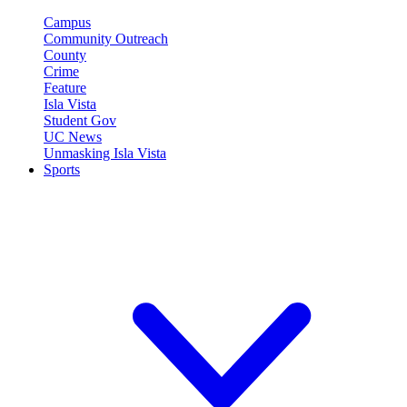
Campus
Community Outreach
County
Crime
Feature
Isla Vista
Student Gov
UC News
Unmasking Isla Vista
Sports