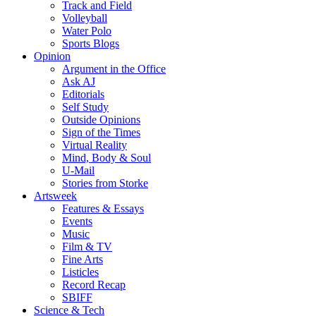
Track and Field
Volleyball
Water Polo
Sports Blogs
Opinion
Argument in the Office
Ask AJ
Editorials
Self Study
Outside Opinions
Sign of the Times
Virtual Reality
Mind, Body & Soul
U-Mail
Stories from Storke
Artsweek
Features & Essays
Events
Music
Film & TV
Fine Arts
Listicles
Record Recap
SBIFF
Science & Tech