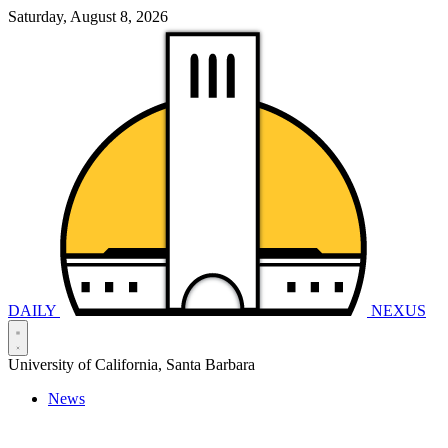
Saturday, August 8, 2026
DAILY
NEXUS
University of California, Santa Barbara
News