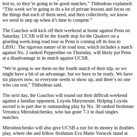
lost to, so they’re going to be good matches,” Thibodeau explained.
“This week we’re going to do a lot of private lessons and focus on
the things that each of them need, and then collectively, we know
we need to step up when it’s time to compete.”
The Gauchos will kick off their weekend at home against Penn on
Saturday. UCSB will be the fourth stop for the Quakers on a
grueling week-long road tour as Penn is coming off its loss to
LBSU. The rigorous nature of its road tour, which includes a match
against No. 2 ranked Pepperdine on Thursday, will likely put Penn
at a disadvantage in its match against UCSB.
“We’re going to see them on the fourth match of their trip, so we
might have a bit of an advantage, but we have to be ready. We have
six players now, so everyone needs to show up, and there’s no one
who can rest,” Thibodeau said.
The next day, the Gauchos will round out their difficult weekend
against a familiar opponent, Loyola Marymount. Helping Loyola
ascend is in part due to outstanding play by No. 30 ranked freshman
Veronica Miroshnichenko, who has gone 7-1 in dual singles
matches.
Miroshnichenko will also give UCSB a run for its money in doubles
play, where she and fellow freshman Eva Marie Voracek stand at