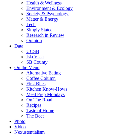
Health & Wellness
Environment & Ecology
Society & Psychology
Matter & Energy
Tech
Simply Stated
Research in Review
Opinion
Data
UCSB
Isla Vista
SB County
On the Menu
Alternative Eating
Coffee Column
First Bites
Kitchen Know-Hows
Meal Prep Mondays
On The Road
Recipes
Taste of Home
The Beet
Photo
Video
Nexustentialism