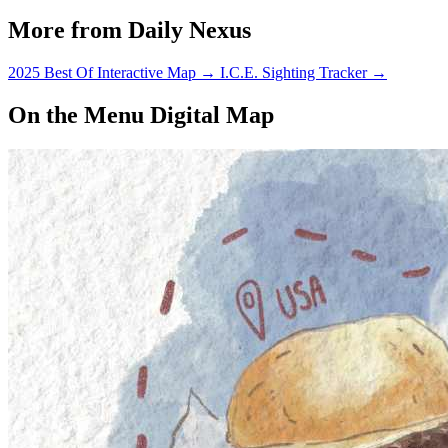
More from Daily Nexus
2025 Best Of Interactive Map
→
I.C.E. Sighting Tracker
→
On the Menu Digital Map