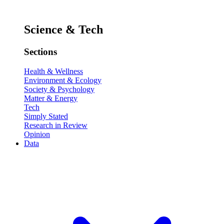
Science & Tech
Sections
Health & Wellness
Environment & Ecology
Society & Psychology
Matter & Energy
Tech
Simply Stated
Research in Review
Opinion
Data