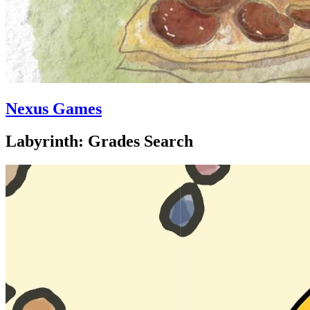
Nexus Games
Labyrinth: Grades Search