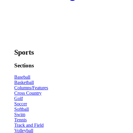
Sports
Sections
Baseball
Basketball
Columns/Features
Cross Country
Golf
Soccer
Softball
Swim
Tennis
Track and Field
Volleyball