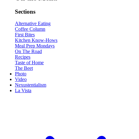
Sections
Alternative Eating
Coffee Column
First Bites
Kitchen Know-Hows
Meal Prep Mondays
On The Road
Recipes
Taste of Home
The Beet
Photo
Video
Nexustentialism
La Vista