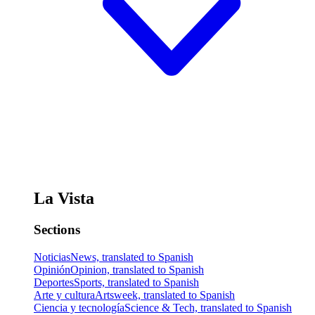
La Vista
Sections
Noticias
News, translated to Spanish
Opinión
Opinion, translated to Spanish
Deportes
Sports, translated to Spanish
Arte y cultura
Artsweek, translated to Spanish
Ciencia y tecnología
Science & Tech, translated to Spanish