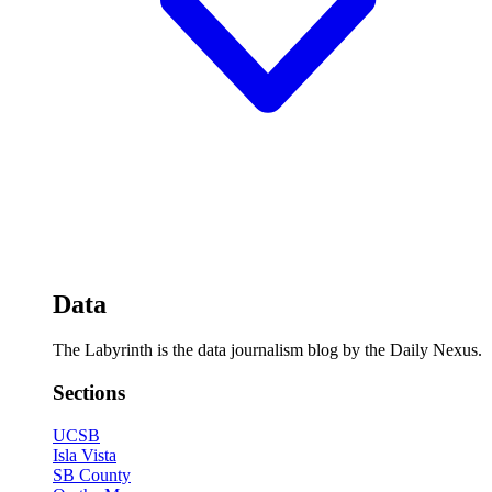
Data
The Labyrinth is the data journalism blog by the Daily Nexus.
Sections
UCSB
Isla Vista
SB County