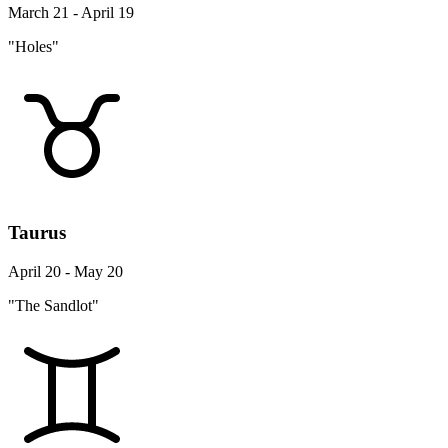
March 21 - April 19
"Holes"
Taurus
April 20 - May 20
"The Sandlot"