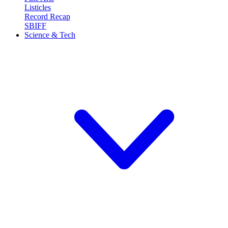
Listicles
Record Recap
SBIFF
Science & Tech