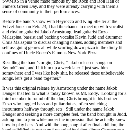
SWMRS in a venue made famous by the Rock and Roll Hall of
Famers Green Day, and they were already carrying with them a
sense of community in their performances.
Before the band’s show with Heyrocco and King Shelter at the
Velvet Jones on Feb. 23, I had the chance to meet up with vocalist
and rhythm guitarist Jakob Armstrong, lead guitarist Enzo
Malaspina, bassist and backing vocalist Kevin Judd and drummer
Chris Malaspina to discuss changing names, adding members and
self assigning genres all while scarfing down pizza in the dimly lit
confines of Uncle Rocco’s Famous New York Pizza.
Recalling the band’s origin, Chris, “Jakob released songs on
SoundCloud, and I hit him up a week later. I just saw him
somewhere and I was like holy shit, he released these unbelievable
songs, let’s get a band together.”
It was this original release by Armstrong under the name Jakob
Danger that led to what is today known as Mt. Eddy. Looking for a
third member to round off the duo, Chris brought in his brother
Enzo who juggled bass and guitar duties, often switching
instruments halfway through sets. Still under the name Jakob
Danger and seeking a more complete feel, the band brought in Judd,
asking him to join while under the impression that he actually knew
how to play bass. And with the long sought after final addition, the
band solidified its roster and recorded its debut album
Chroma
as a