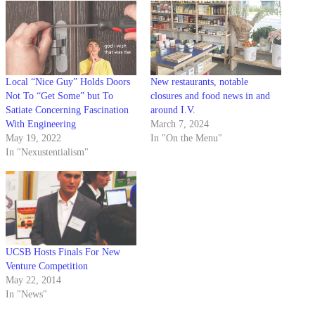
Local “Nice Guy” Holds Doors
New restaurants, notable
Not To “Get Some” but To
closures and food news in and
Satiate Concerning Fascination
around I.V.
With Engineering
March 7, 2024
May 19, 2022
In "On the Menu"
In "Nexustentialism"
UCSB Hosts Finals For New
Venture Competition
May 22, 2014
In "News"