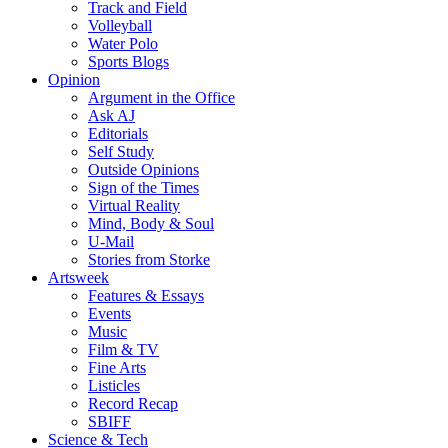
Track and Field
Volleyball
Water Polo
Sports Blogs
Opinion
Argument in the Office
Ask AJ
Editorials
Self Study
Outside Opinions
Sign of the Times
Virtual Reality
Mind, Body & Soul
U-Mail
Stories from Storke
Artsweek
Features & Essays
Events
Music
Film & TV
Fine Arts
Listicles
Record Recap
SBIFF
Science & Tech