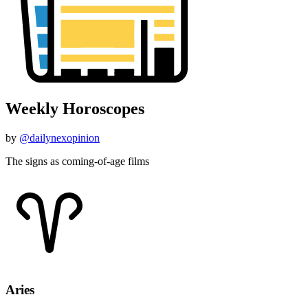
Weekly Horoscopes
by
@dailynexopinion
The signs as coming-of-age films
Aries