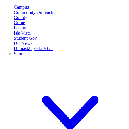
Campus
Community Outreach
County
Crime
Feature
Isla Vista
Student Gov
UC News
Unmasking Isla Vista
Sports