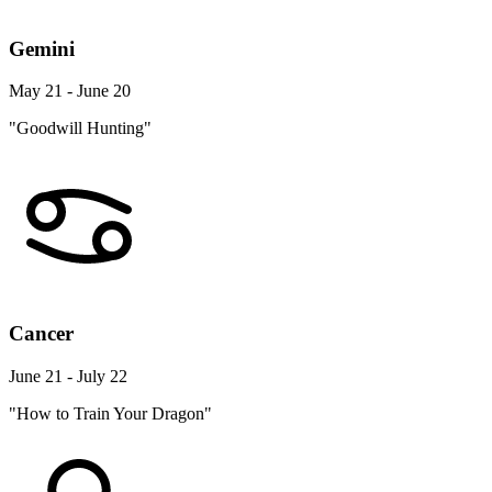
Gemini
May 21 - June 20
"Goodwill Hunting"
Cancer
June 21 - July 22
"How to Train Your Dragon"