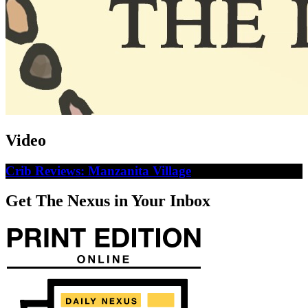
Video
Crib Reviews: Manzanita Village
Get The Nexus in Your Inbox