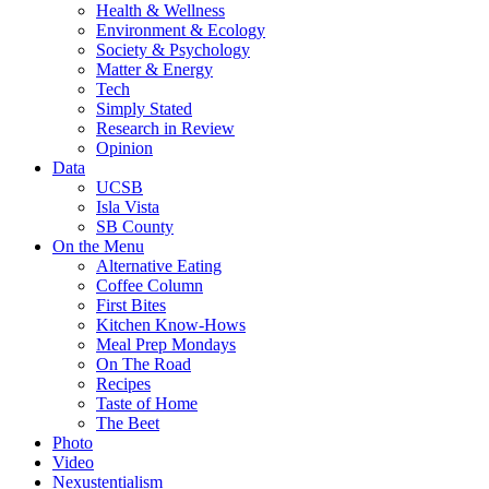
Health & Wellness
Environment & Ecology
Society & Psychology
Matter & Energy
Tech
Simply Stated
Research in Review
Opinion
Data
UCSB
Isla Vista
SB County
On the Menu
Alternative Eating
Coffee Column
First Bites
Kitchen Know-Hows
Meal Prep Mondays
On The Road
Recipes
Taste of Home
The Beet
Photo
Video
Nexustentialism