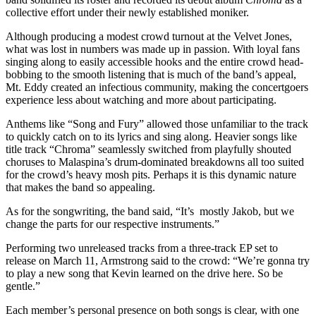
collective effort under their newly established moniker.
Although producing a modest crowd turnout at the Velvet Jones,
what was lost in numbers was made up in passion. With loyal fans
singing along to easily accessible hooks and the entire crowd head-
bobbing to the smooth listening that is much of the band’s appeal,
Mt. Eddy created an infectious community, making the concertgoers
experience less about watching and more about participating.
Anthems like “Song and Fury” allowed those unfamiliar to the track
to quickly catch on to its lyrics and sing along. Heavier songs like
title track “Chroma” seamlessly switched from playfully shouted
choruses to Malaspina’s drum-dominated breakdowns all too suited
for the crowd’s heavy mosh pits. Perhaps it is this dynamic nature
that makes the band so appealing.
As for the songwriting, the band said, “It’s mostly Jakob, but we
change the parts for our respective instruments.”
Performing two unreleased tracks from a three-track EP set to
release on March 11, Armstrong said to the crowd: “We’re gonna try
to play a new song that Kevin learned on the drive here. So be
gentle.”
Each member’s personal presence on both songs is clear, with one