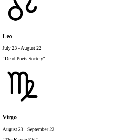
Leo
July 23 - August 22
"Dead Poets Society"
Virgo
August 23 - September 22
"The Karate Kid"