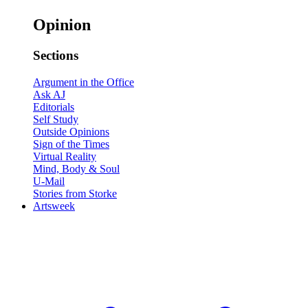
Opinion
Sections
Argument in the Office
Ask AJ
Editorials
Self Study
Outside Opinions
Sign of the Times
Virtual Reality
Mind, Body & Soul
U-Mail
Stories from Storke
Artsweek