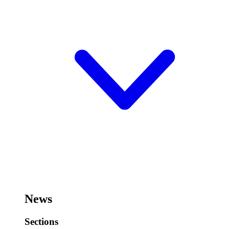
News
Sections