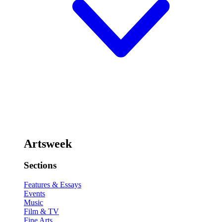
Artsweek
Sections
Features & Essays
Events
Music
Film & TV
Fine Arts