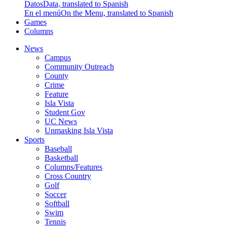
Datos
Data, translated to Spanish
En el menú
On the Menu, translated to Spanish
Games
Columns
News
Campus
Community Outreach
County
Crime
Feature
Isla Vista
Student Gov
UC News
Unmasking Isla Vista
Sports
Baseball
Basketball
Columns/Features
Cross Country
Golf
Soccer
Softball
Swim
Tennis