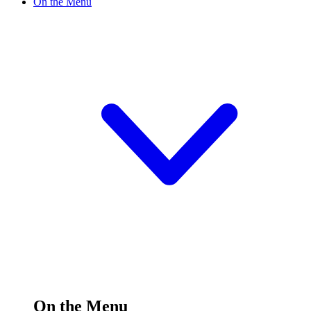
On the Menu
On the Menu