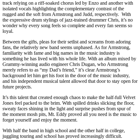
track relying on a riff-soaked chorus led by Enzo and another with
isolated vocals highlighting the complementary contrast of the
rugged and the soft from Armstrong and Judd, respectively. With
the expressive drum stylings of jazz-trained drummer Chris, it’s no
wonder why every song feels so complete and every fan seems so
loyal.
Between the gifts, pleas for their setlist and screams from adoring
fans, the relatively new band seems unphased. As for Armstrong,
familiarity with fame and big names in the music industry is
something he has lived with his whole life. With an album mixed by
Grammy-winning audio engineer Chris Dugan, who Armstrong
merely refers to as “my Dad’s friend,” it’s clear Armstrong’s
background let him get his foot in the door of the music industry,
and his independent musical talent allowed that door to stay open for
future projects.
It’s this talent that created enough chaos to make the half-full Velvet
Jones feel packed to the brim. With spilled drinks slicking the floor,
sweaty faces shining in the light and surprise pushes from spur of
the moment mosh pits, Mt. Eddy proved all you need is the music to
forget yourself and enjoy the moment.
With half the band in high school and the other half in college,
juggling touring and school has proved increasingly difficult.