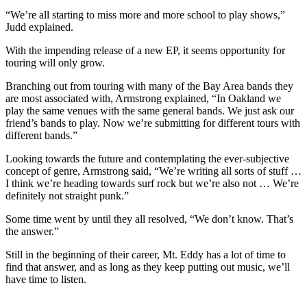
“We’re all starting to miss more and more school to play shows,”
Judd explained.
With the impending release of a new EP, it seems opportunity for
touring will only grow.
Branching out from touring with many of the Bay Area bands they
are most associated with, Armstrong explained, “In Oakland we
play the same venues with the same general bands. We just ask our
friend’s bands to play. Now we’re submitting for different tours with
different bands.”
Looking towards the future and contemplating the ever-subjective
concept of genre, Armstrong said, “We’re writing all sorts of stuff …
I think we’re heading towards surf rock but we’re also not … We’re
definitely not straight punk.”
Some time went by until they all resolved, “We don’t know. That’s
the answer.”
Still in the beginning of their career, Mt. Eddy has a lot of time to
find that answer, and as long as they keep putting out music, we’ll
have time to listen.