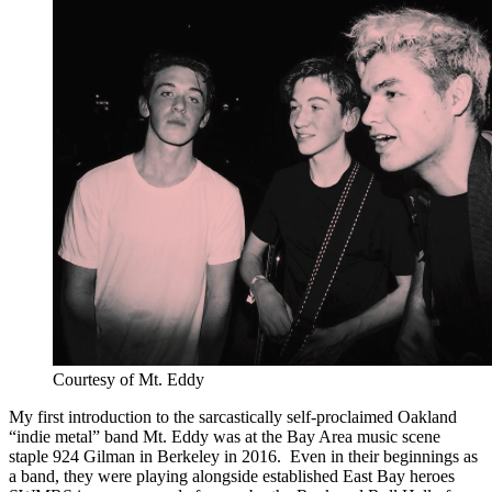
Courtesy of Mt. Eddy
My first introduction to the sarcastically self-proclaimed Oakland
“indie metal” band Mt. Eddy was at the Bay Area music scene
staple 924 Gilman in Berkeley in 2016. Even in their beginnings as
a band, they were playing alongside established East Bay heroes