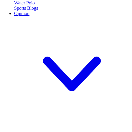
Water Polo
Sports Blogs
Opinion