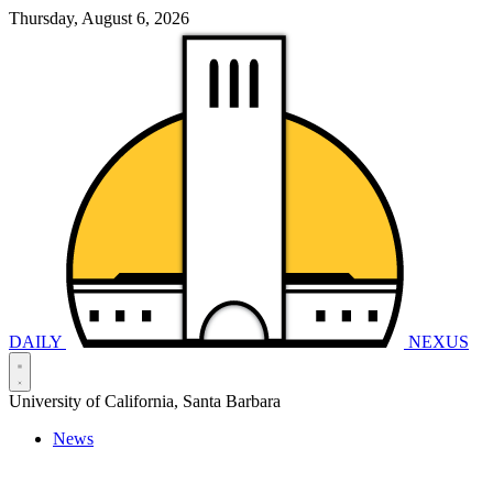
Thursday, August 6, 2026
DAILY
NEXUS
University of California, Santa Barbara
News