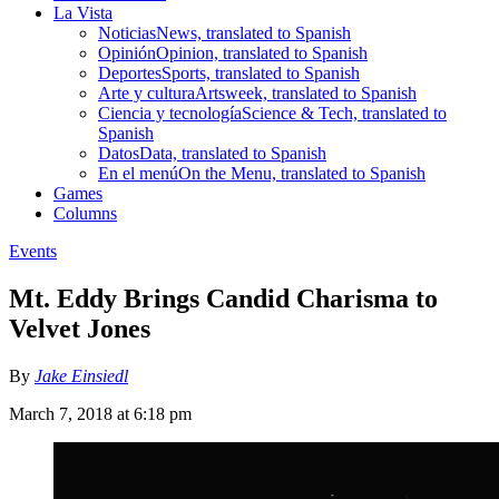
La Vista
Noticias
News, translated to Spanish
Opinión
Opinion, translated to Spanish
Deportes
Sports, translated to Spanish
Arte y cultura
Artsweek, translated to Spanish
Ciencia y tecnología
Science & Tech, translated to
Spanish
Datos
Data, translated to Spanish
En el menú
On the Menu, translated to Spanish
Games
Columns
Events
Mt. Eddy Brings Candid Charisma to
Velvet Jones
By
Jake Einsiedl
March 7, 2018 at 6:18 pm