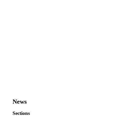
News
Sections