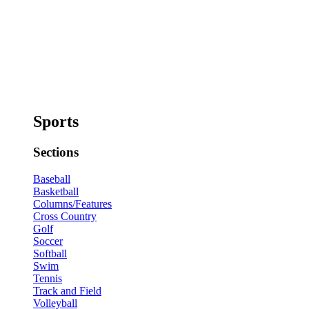
Sports
Sections
Baseball
Basketball
Columns/Features
Cross Country
Golf
Soccer
Softball
Swim
Tennis
Track and Field
Volleyball