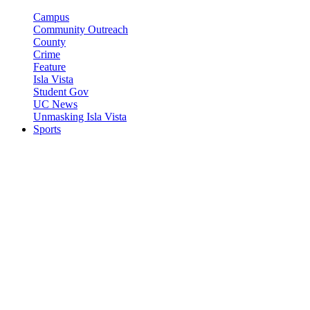
Campus
Community Outreach
County
Crime
Feature
Isla Vista
Student Gov
UC News
Unmasking Isla Vista
Sports