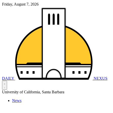
Friday, August 7, 2026
DAILY
NEXUS
University of California, Santa Barbara
News