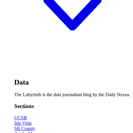
Data
The Labyrinth is the data journalism blog by the Daily Nexus.
Sections
UCSB
Isla Vista
SB County