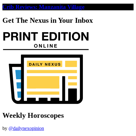
Crib Reviews: Manzanita Village
Get The Nexus in Your Inbox
Weekly Horoscopes
by
@dailynexopinion