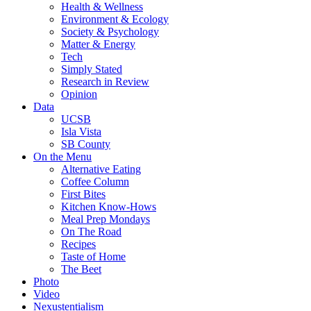
Health & Wellness
Environment & Ecology
Society & Psychology
Matter & Energy
Tech
Simply Stated
Research in Review
Opinion
Data
UCSB
Isla Vista
SB County
On the Menu
Alternative Eating
Coffee Column
First Bites
Kitchen Know-Hows
Meal Prep Mondays
On The Road
Recipes
Taste of Home
The Beet
Photo
Video
Nexustentialism