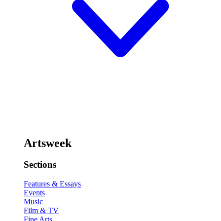
Artsweek
Sections
Features & Essays
Events
Music
Film & TV
Fine Arts