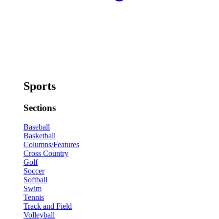
Sports
Sections
Baseball
Basketball
Columns/Features
Cross Country
Golf
Soccer
Softball
Swim
Tennis
Track and Field
Volleyball