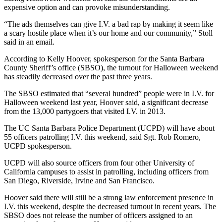
expensive option and can provoke misunderstanding.
“The ads themselves can give I.V. a bad rap by making it seem like
a scary hostile place when it’s our home and our community,” Stoll
said in an email.
According to Kelly Hoover, spokesperson for the Santa Barbara
County Sheriff’s office (SBSO), the turnout for Halloween weekend
has steadily decreased over the past three years.
The SBSO estimated that “several hundred” people were in I.V. for
Halloween weekend last year, Hoover said, a significant decrease
from the 13,000 partygoers that visited I.V. in 2013.
The UC Santa Barbara Police Department (UCPD) will have about
55 officers patrolling I.V. this weekend, said Sgt. Rob Romero,
UCPD spokesperson.
UCPD will also source officers from four other University of
California campuses to assist in patrolling, including officers from
San Diego, Riverside, Irvine and San Francisco.
Hoover said there will still be a strong law enforcement presence in
I.V. this weekend, despite the decreased turnout in recent years. The
SBSO does not release the number of officers assigned to an