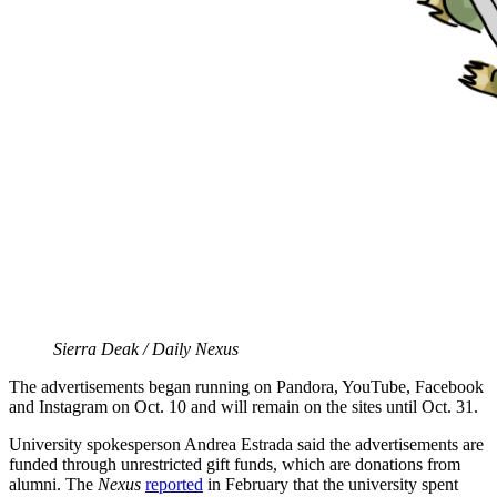
Sierra Deak / Daily Nexus
The advertisements began running on
Pandora, YouTube, Facebook
and Instagram on Oct. 10 and will remain on the sites until Oct. 31.
University spokesperson Andrea Estrada said the advertisements are
funded through unrestricted gift funds, which are donations from
alumni. The
Nexus
reported
in February that the university spent