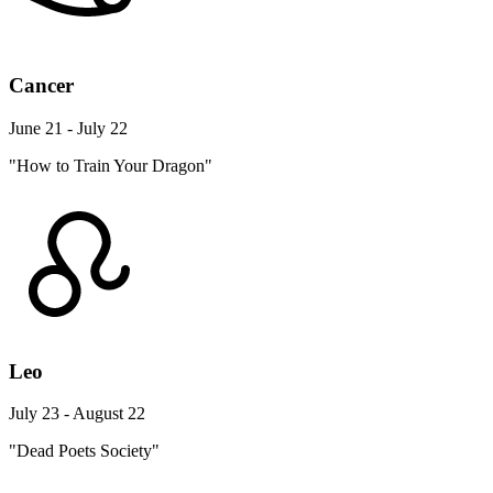
Cancer
June 21 - July 22
"How to Train Your Dragon"
Leo
July 23 - August 22
"Dead Poets Society"