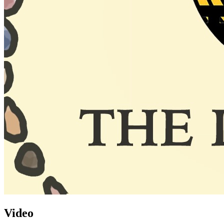
Video