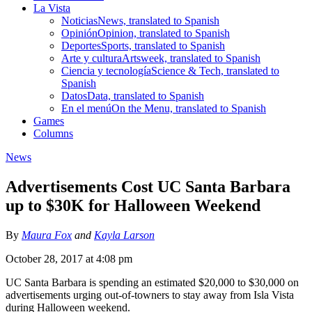
La Vista
Noticias
News, translated to Spanish
Opinión
Opinion, translated to Spanish
Deportes
Sports, translated to Spanish
Arte y cultura
Artsweek, translated to Spanish
Ciencia y tecnología
Science & Tech, translated to
Spanish
Datos
Data, translated to Spanish
En el menú
On the Menu, translated to Spanish
Games
Columns
News
Advertisements Cost UC Santa Barbara
up to $30K for Halloween Weekend
By
Maura Fox
and
Kayla Larson
October 28, 2017 at 4:08 pm
UC Santa Barbara is spending an estimated $20,000 to $30,000 on
advertisements urging out-of-towners to stay away from Isla Vista
during Halloween weekend.