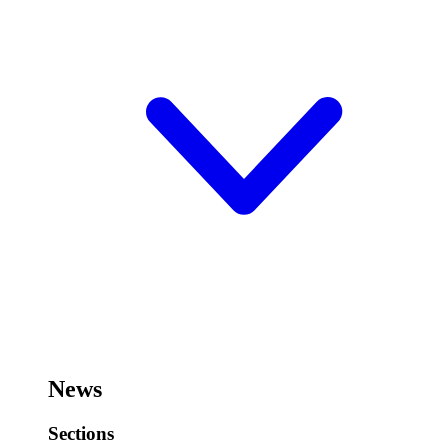
News
Sections