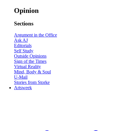
Opinion
Sections
Argument in the Office
Ask AJ
Editorials
Self Study
Outside Opinions
Sign of the Times
Virtual Reality
Mind, Body & Soul
U-Mail
Stories from Storke
Artsweek