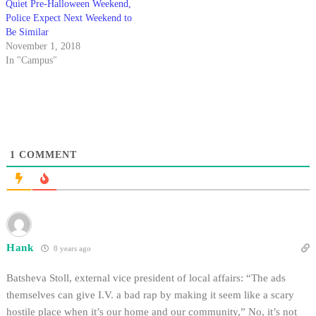
Quiet Pre-Halloween Weekend,
Police Expect Next Weekend to
Be Similar
November 1, 2018
In "Campus"
1
COMMENT
Hank
8 years ago
Batsheva Stoll, external vice president of local affairs: “The ads
themselves can give I.V. a bad rap by making it seem like a scary
hostile place when it’s our home and our community,” No, it’s not