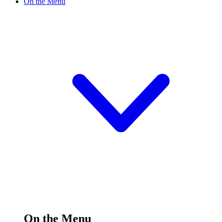
On the Menu
On the Menu