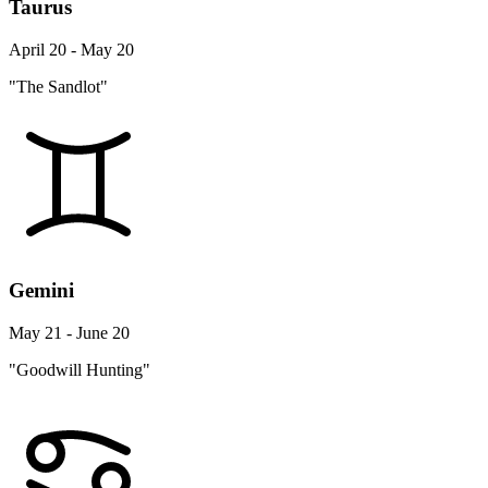
Taurus
April 20 - May 20
"The Sandlot"
Gemini
May 21 - June 20
"Goodwill Hunting"