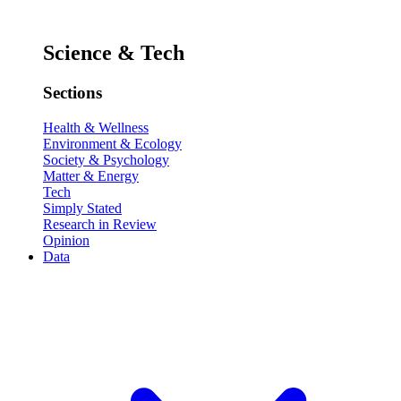
Science & Tech
Sections
Health & Wellness
Environment & Ecology
Society & Psychology
Matter & Energy
Tech
Simply Stated
Research in Review
Opinion
Data