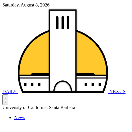
Saturday, August 8, 2026
DAILY
NEXUS
University of California, Santa Barbara
News