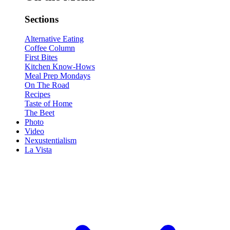
Sections
Alternative Eating
Coffee Column
First Bites
Kitchen Know-Hows
Meal Prep Mondays
On The Road
Recipes
Taste of Home
The Beet
Photo
Video
Nexustentialism
La Vista