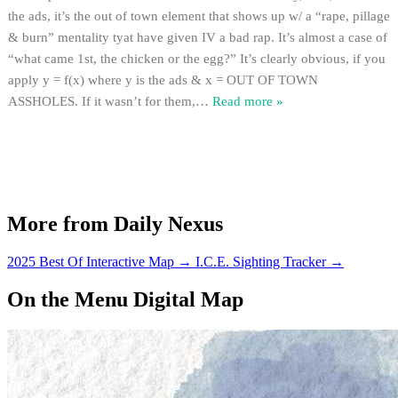
the ads, it’s the out of town element that shows up w/ a “rape, pillage
& burn” mentality tyat have given IV a bad rap. It’s almost a case of
“what came 1st, the chicken or the egg?” It’s clearly obvious, if you
apply y = f(x) where y is the ads & x = OUT OF TOWN
ASSHOLES. If it wasn’t for them,
…
Read more »
More from Daily Nexus
2025 Best Of Interactive Map
→
I.C.E. Sighting Tracker
→
On the Menu Digital Map