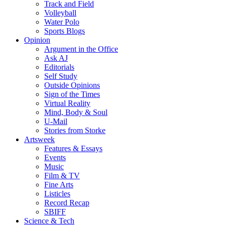
Track and Field
Volleyball
Water Polo
Sports Blogs
Opinion
Argument in the Office
Ask AJ
Editorials
Self Study
Outside Opinions
Sign of the Times
Virtual Reality
Mind, Body & Soul
U-Mail
Stories from Storke
Artsweek
Features & Essays
Events
Music
Film & TV
Fine Arts
Listicles
Record Recap
SBIFF
Science & Tech