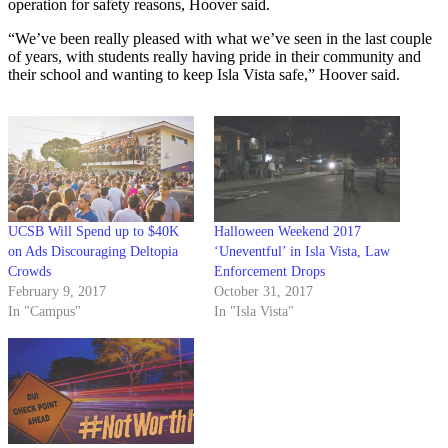
operation for safety reasons, Hoover said.
“We’ve been really pleased with what we’ve seen in the last couple
of years, with students really having pride in their community and
their school and wanting to keep Isla Vista safe,” Hoover said.
UCSB Will Spend up to $40K
Halloween Weekend 2017
on Ads Discouraging Deltopia
‘Uneventful’ in Isla Vista, Law
Crowds
Enforcement Drops
February 9, 2017
October 31, 2017
In "Campus"
In "Isla Vista"