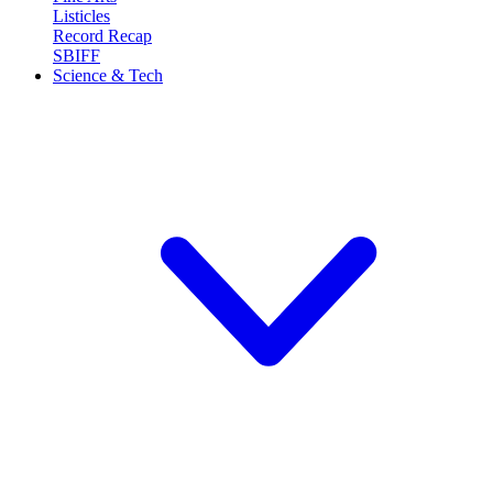
Listicles
Record Recap
SBIFF
Science & Tech