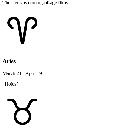
The signs as coming-of-age films
Aries
March 21 - April 19
"Holes"