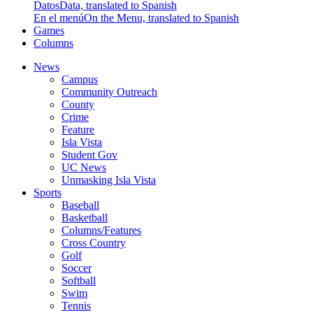
Datos
Data, translated to Spanish
En el menú
On the Menu, translated to Spanish
Games
Columns
News
Campus
Community Outreach
County
Crime
Feature
Isla Vista
Student Gov
UC News
Unmasking Isla Vista
Sports
Baseball
Basketball
Columns/Features
Cross Country
Golf
Soccer
Softball
Swim
Tennis