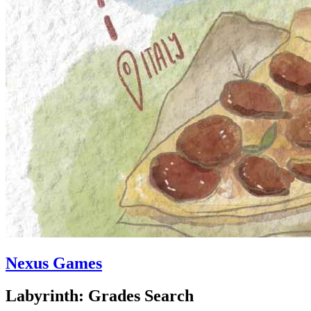
Nexus Games
Labyrinth: Grades Search