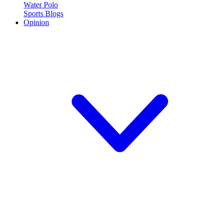
Water Polo
Sports Blogs
Opinion