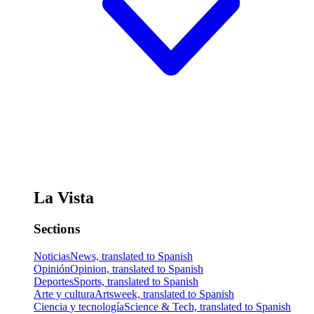
La Vista
Sections
Noticias
News, translated to Spanish
Opinión
Opinion, translated to Spanish
Deportes
Sports, translated to Spanish
Arte y cultura
Artsweek, translated to Spanish
Ciencia y tecnología
Science & Tech, translated to Spanish