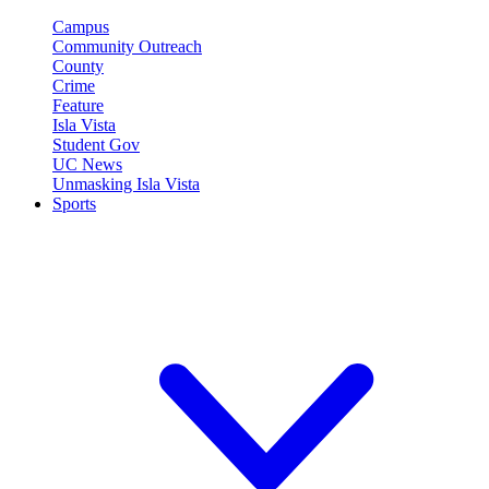
Campus
Community Outreach
County
Crime
Feature
Isla Vista
Student Gov
UC News
Unmasking Isla Vista
Sports