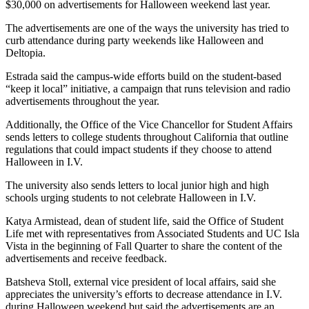
$30,000 on advertisements for Halloween weekend last year.
The advertisements are one of the ways the university has tried to
curb attendance during party weekends like Halloween and
Deltopia.
Estrada said the campus-wide efforts build on the student-based
“keep it local” initiative, a campaign that runs television and radio
advertisements throughout the year.
Additionally, the Office of the Vice Chancellor for Student Affairs
sends letters to college students throughout California that outline
regulations that could impact students if they choose to attend
Halloween in I.V.
The university also sends letters to local junior high and high
schools urging students to not celebrate Halloween in I.V.
Katya Armistead, dean of student life, said the Office of Student
Life met with representatives from Associated Students and UC Isla
Vista in the beginning of Fall Quarter to share the content of the
advertisements and receive feedback.
Batsheva Stoll, external vice president of local affairs, said she
appreciates the university’s efforts to decrease attendance in I.V.
during Halloween weekend but said the advertisements are an