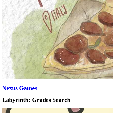
Nexus Games
Labyrinth: Grades Search