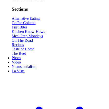
Sections
Alternative Eating
Coffee Column
First Bites
Kitchen Know-Hows
Meal Prep Mondays
On The Road
Recipes
Taste of Home
The Beet
Photo
Video
Nexustentialism
La Vista