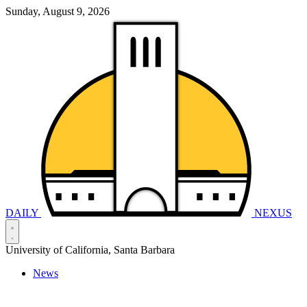
Sunday, August 9, 2026
DAILY
NEXUS
University of California, Santa Barbara
News