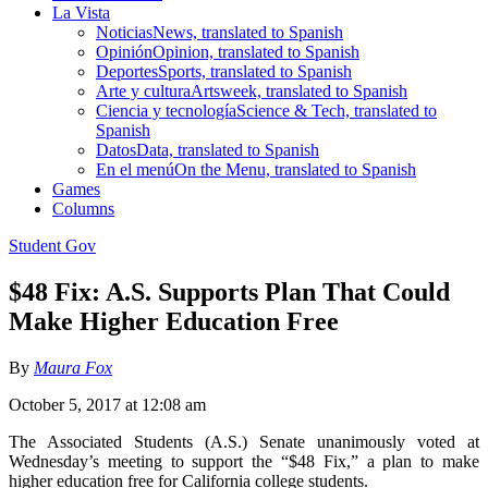
La Vista
Noticias
News, translated to Spanish
Opinión
Opinion, translated to Spanish
Deportes
Sports, translated to Spanish
Arte y cultura
Artsweek, translated to Spanish
Ciencia y tecnología
Science & Tech, translated to
Spanish
Datos
Data, translated to Spanish
En el menú
On the Menu, translated to Spanish
Games
Columns
Student Gov
$48 Fix: A.S. Supports Plan That Could
Make Higher Education Free
By
Maura Fox
October 5, 2017 at 12:08 am
The Associated Students (A.S.) Senate unanimously voted at
Wednesday’s meeting to support the “$48 Fix,” a plan to make
higher education free for California college students.