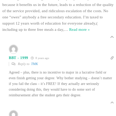
because it benefits us in the future, leads to a reduction of the quality
of the service provided, and ridiculous escalation of the costs. No
one “owes” anybody a free secondary education. I’m taxed to
support 12 years worth of education for everyone already,(
including up to three free meals a day,
…
Read more »
BBT - 1999
8 years ago
Reply to
TMK
Agreed – plus, there is no incentive to major in a lucrative field or
even finish getting your degree. Why bother studying – doesn’t matter
if you fail the class – it’s FREE! If they actually are seriously
considering doing this, they would have to do some sort of
reimbursement after the student gets their degree.