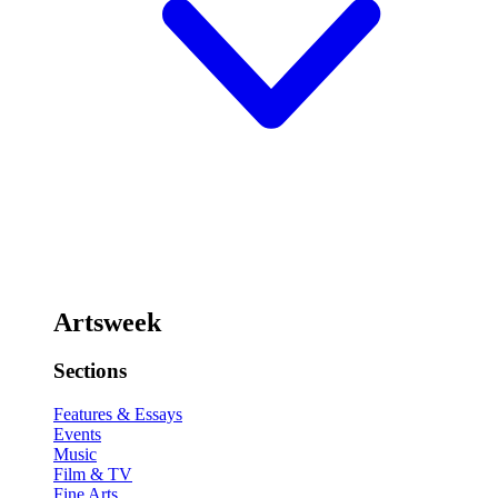
Artsweek
Sections
Features & Essays
Events
Music
Film & TV
Fine Arts