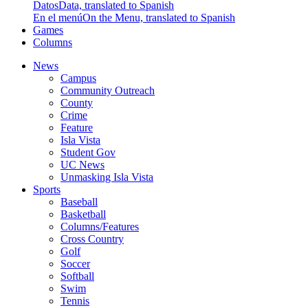
Datos
Data, translated to Spanish
En el menú
On the Menu, translated to Spanish
Games
Columns
News
Campus
Community Outreach
County
Crime
Feature
Isla Vista
Student Gov
UC News
Unmasking Isla Vista
Sports
Baseball
Basketball
Columns/Features
Cross Country
Golf
Soccer
Softball
Swim
Tennis