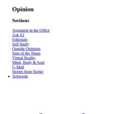
Opinion
Sections
Argument in the Office
Ask AJ
Editorials
Self Study
Outside Opinions
Sign of the Times
Virtual Reality
Mind, Body & Soul
U-Mail
Stories from Storke
Artsweek