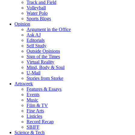
Track and Field
Volleyball
Water Polo
Sports Blogs
Opinion
Argument in the Office
Ask AJ
Editorials
Self Study
Outside Opinions
Sign of the Times
Virtual Reality
Mind, Body & Soul
U-Mail
Stories from Storke
Artsweek
Features & Essays
Events
Music
Film & TV
Fine Arts
Listicles
Record Recap
SBIFF
Science & Tech