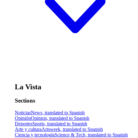
La Vista
Sections
Noticias
News, translated to Spanish
Opinión
Opinion, translated to Spanish
Deportes
Sports, translated to Spanish
Arte y cultura
Artsweek, translated to Spanish
Ciencia y tecnología
Science & Tech, translated to Spanish