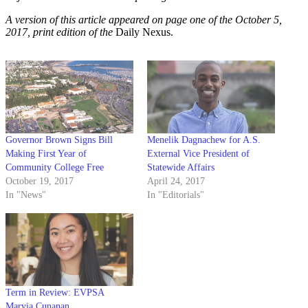
A version of this article appeared on page one of the October 5,
2017, print edition of the
Daily Nexus.
Governor Brown Signs Bill
Menelik Dagnachew for A.S.
Making First Year of
External Vice President of
Community College Free
Statewide Affairs
October 19, 2017
April 24, 2017
In "News"
In "Editorials"
Term in Review: EVPSA
Marvia Cunanan