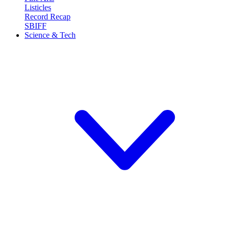
Listicles
Record Recap
SBIFF
Science & Tech