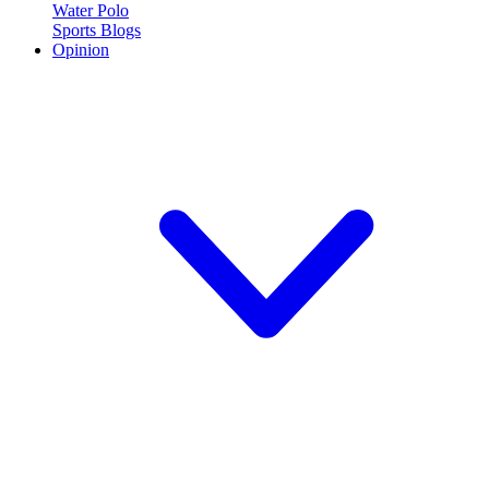
Water Polo
Sports Blogs
Opinion