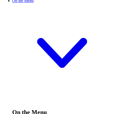
On the Menu
On the Menu