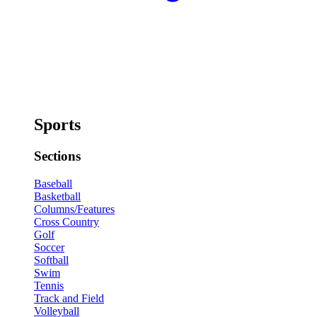
Sports
Sections
Baseball
Basketball
Columns/Features
Cross Country
Golf
Soccer
Softball
Swim
Tennis
Track and Field
Volleyball