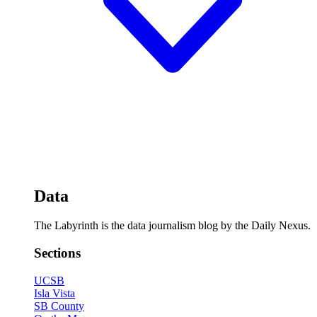
Data
The Labyrinth is the data journalism blog by the Daily Nexus.
Sections
UCSB
Isla Vista
SB County