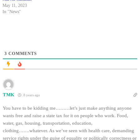
May 11, 2023
In "News"
3
COMMENTS
TMK
8 years ago
You have to be kidding me………let’s just make anything anyone
wants free and raise a state tax for it on people who work. Food,
water, gas, housing, transportation, education,
clothing…….whatever. As we’ve seen with health care, demanding
service rights under the guise of equality or politically correctness or