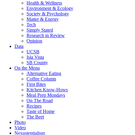
Health & Wellness
Environment & Ecology
Society & Psychology
Matter & Energy
Tech
Simply Stated
Research in Review
Opinion
Data
UCSB
Isla Vista
SB County
On the Menu
Alternative Eating
Coffee Column
First Bites
Kitchen Know-Hows
Meal Prep Mondays
On The Road
Recipes
Taste of Home
The Beet
Photo
Video
Nexustentialism