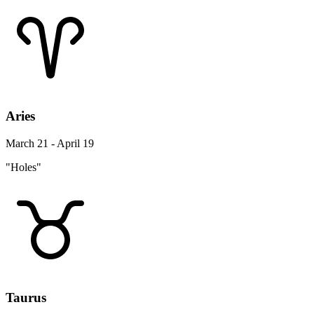
Aries
March 21 - April 19
"Holes"
Taurus