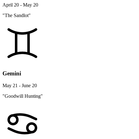
April 20 - May 20
"The Sandlot"
Gemini
May 21 - June 20
"Goodwill Hunting"