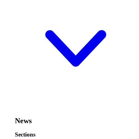
News
Sections