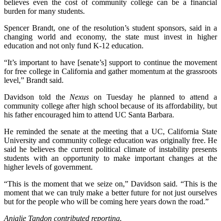
believes even the cost of community college can be a financial
burden for many students.
Spencer Brandt, one of the resolution’s student sponsors, said in a
changing world and economy, the state must invest in higher
education and not only fund K-12 education.
“It’s important to have [senate’s] support to continue the movement
for free college in California and gather momentum at the grassroots
level,” Brandt said.
Davidson told the
Nexus
on Tuesday he planned to attend a
community college after high school because of its affordability, but
his father encouraged him to attend UC Santa Barbara.
He reminded the senate at the meeting that a UC, California State
University and community college education was originally free. He
said he believes the current political climate of instability presents
students with an opportunity to make important changes at the
higher levels of government.
“This is the moment that we seize on,” Davidson said. “This is the
moment that we can truly make a better future for not just ourselves
but for the people who will be coming here years down the road.”
Anjalie Tandon contributed reporting.