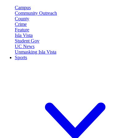
Campus
Community Outreach
County
Crime
Feature
Isla Vista
Student Gov
UC News
Unmasking Isla Vista
Sports