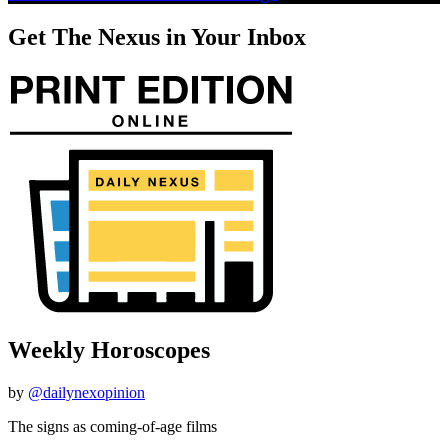
Get The Nexus in Your Inbox
Weekly Horoscopes
by
@dailynexopinion
The signs as coming-of-age films