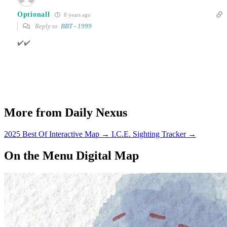
Optionall
8 years ago
Reply to
BBT - 1999
✔️✔️
More from Daily Nexus
2025 Best Of Interactive Map
→
I.C.E. Sighting Tracker
→
On the Menu Digital Map