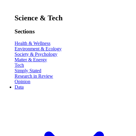
Science & Tech
Sections
Health & Wellness
Environment & Ecology
Society & Psychology
Matter & Energy
Tech
Simply Stated
Research in Review
Opinion
Data