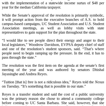
with the implementation of a statewide income surtax of $48 per
year for the median California taxpayer.
While the Senate’s approval of the resolution is primarily symbolic,
it will prompt action from the executive branches of A.S. to hold
campus-based campaigns, UC Student Association and U.S. Student
Association meetings, as well as lobby visits with state
representatives to gain support for the plan throughout the state.
“I would like to see people direct their energy and anger to their
local legislators,” Woodrow Davidson, EVPSA deputy chief of staff
and one of the resolution’s student sponsors, said. “That’s where
people need to begin ramping up the pressure. In the end, it has to
pass through the state.”
The resolution was the first item on the agenda at the senate’s first
meeting of the year and was authored by senators Dhishal
Jayasinghe and Andrea Reyes.
“Tuition [that is] free is not a ridiculous idea,” Reyes told the
Nexus
on
Tuesday. “It’s something that is possible in our state.”
Reyes is a transfer student and said the cost of a public university
was the primary reason she chose to attend a community college
before coming to UC Santa Barbara. She said, however, that she