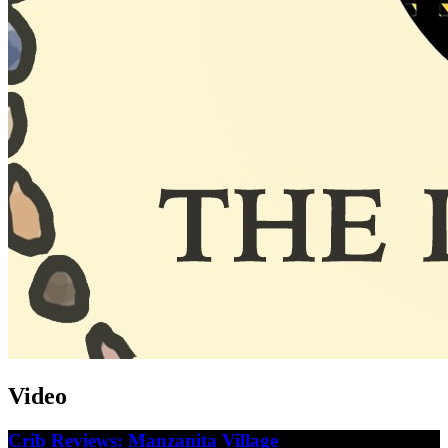
Video
Crib Reviews: Manzanita Village