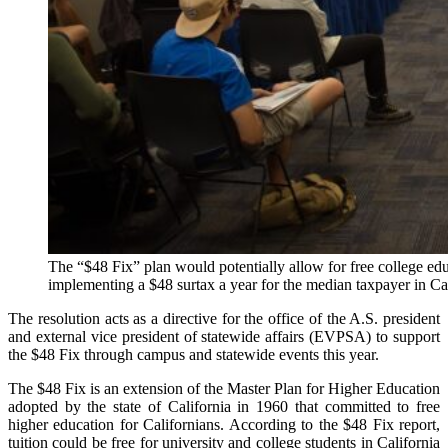
The “$48 Fix” plan would potentially allow for free college educ
implementing a $48 surtax a year for the median taxpayer in Cal
The resolution acts as a directive for the office of the A.S. president
and external vice president of statewide affairs (EVPSA) to support
the $48 Fix through campus and statewide events this year.
The $48 Fix is an extension of the Master Plan for Higher Education
adopted by the state of California in 1960 that committed to free
higher education for Californians. According to the $48 Fix report,
tuition could be free for university and college students in California