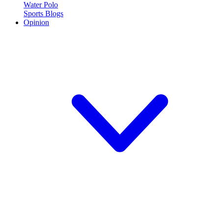
Water Polo
Sports Blogs
Opinion