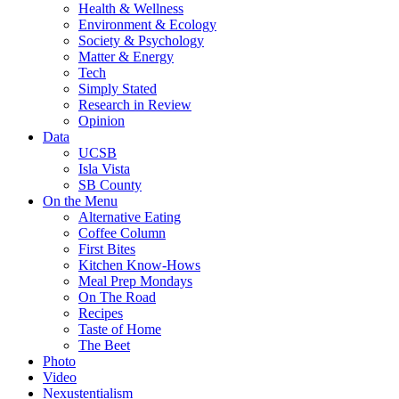
Health & Wellness
Environment & Ecology
Society & Psychology
Matter & Energy
Tech
Simply Stated
Research in Review
Opinion
Data
UCSB
Isla Vista
SB County
On the Menu
Alternative Eating
Coffee Column
First Bites
Kitchen Know-Hows
Meal Prep Mondays
On The Road
Recipes
Taste of Home
The Beet
Photo
Video
Nexustentialism