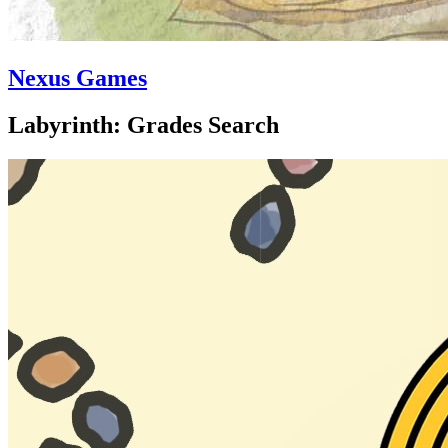
Nexus Games
Labyrinth: Grades Search