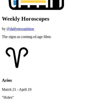
Weekly Horoscopes
by
@dailynexopinion
The signs as coming-of-age films
Aries
March 21 - April 19
"Holes"