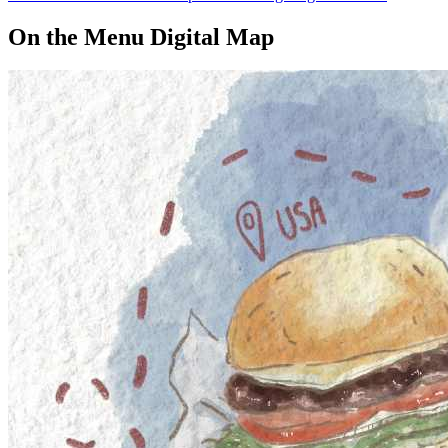
On the Menu Digital Map