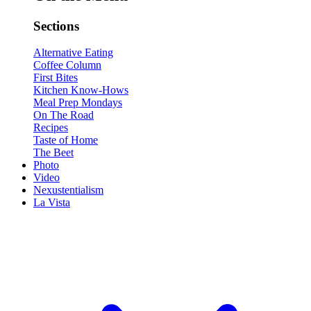
Sections
Alternative Eating
Coffee Column
First Bites
Kitchen Know-Hows
Meal Prep Mondays
On The Road
Recipes
Taste of Home
The Beet
Photo
Video
Nexustentialism
La Vista