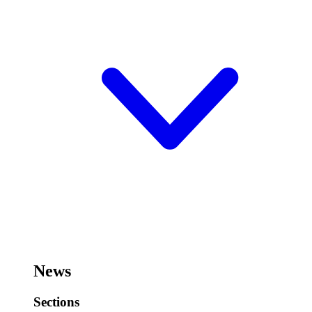
News
Sections