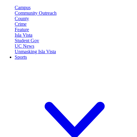
Campus
Community Outreach
County
Crime
Feature
Isla Vista
Student Gov
UC News
Unmasking Isla Vista
Sports