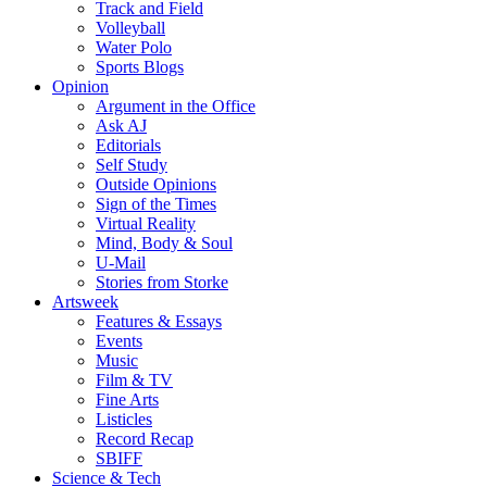
Track and Field
Volleyball
Water Polo
Sports Blogs
Opinion
Argument in the Office
Ask AJ
Editorials
Self Study
Outside Opinions
Sign of the Times
Virtual Reality
Mind, Body & Soul
U-Mail
Stories from Storke
Artsweek
Features & Essays
Events
Music
Film & TV
Fine Arts
Listicles
Record Recap
SBIFF
Science & Tech