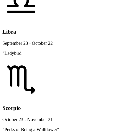
Libra
September 23 - October 22
"Ladybird"
Scorpio
October 23 - November 21
"Perks of Being a Wallflower"