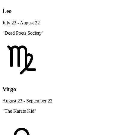
Leo
July 23 - August 22
"Dead Poets Society"
Virgo
August 23 - September 22
"The Karate Kid"