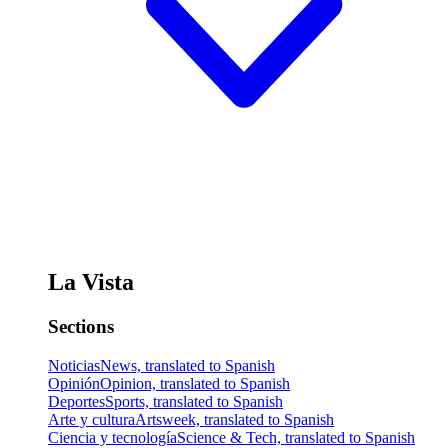
La Vista
Sections
Noticias
News, translated to Spanish
Opinión
Opinion, translated to Spanish
Deportes
Sports, translated to Spanish
Arte y cultura
Artsweek, translated to Spanish
Ciencia y tecnología
Science & Tech, translated to Spanish