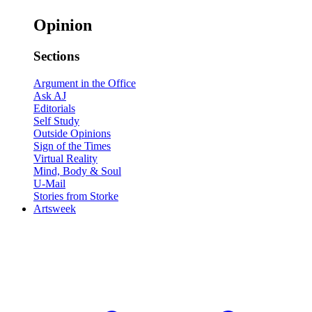
Opinion
Sections
Argument in the Office
Ask AJ
Editorials
Self Study
Outside Opinions
Sign of the Times
Virtual Reality
Mind, Body & Soul
U-Mail
Stories from Storke
Artsweek