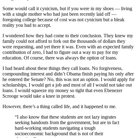
Some would call it cynicism, but if you were in my shoes — living
with a single mother who had just been recently laid off —
foregoing college because of cost was not cynicism but a bleak
reality you had to accept.
I wondered how they had come to their conclusion. They knew my
family could not afford to fork out the thousands of dollars they
were requesting, and yet there it was. Even with an expected family
contribution of zero, I had to figure out a way to pay for my
education. Of course, there was always the option of loans.
I had heard about these things they call loans. No forgiveness,
compounding interest and didn’t Obama finish paying his only after
he entered the Senate? No, this was not an option. I would apply for
scholarships, I would get a job and most of all I would not take out
loans. I would squeeze my money so tight that even Ebenezer
Scrooge would take a knee in protest.
However, there’s a thing called life, and it happened to me.
“I also know that these students are not lazy ingrates
seeking handouts from the government, but are in fact
hard-working students navigating a tough
socioeconomic background that is not of their