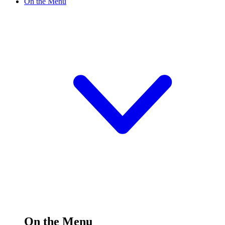
On the Menu
On the Menu