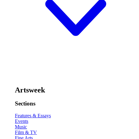
Artsweek
Sections
Features & Essays
Events
Music
Film & TV
Fine Arts