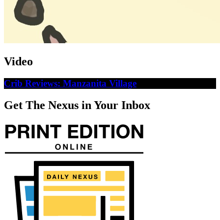
Video
Crib Reviews: Manzanita Village
Get The Nexus in Your Inbox