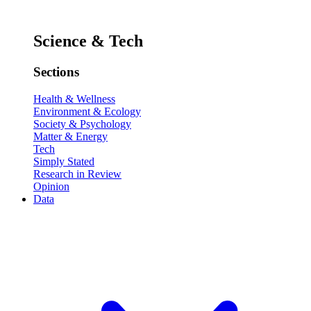
Science & Tech
Sections
Health & Wellness
Environment & Ecology
Society & Psychology
Matter & Energy
Tech
Simply Stated
Research in Review
Opinion
Data