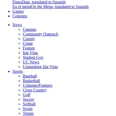
Datos
Data, translated to Spanish
En el menú
On the Menu, translated to Spanish
Games
Columns
News
Campus
Community Outreach
County
Crime
Feature
Isla Vista
Student Gov
UC News
Unmasking Isla Vista
Sports
Baseball
Basketball
Columns/Features
Cross Country
Golf
Soccer
Softball
Swim
Tennis