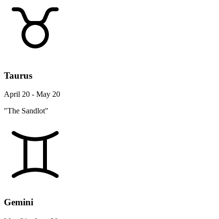
Taurus
April 20 - May 20
"The Sandlot"
Gemini