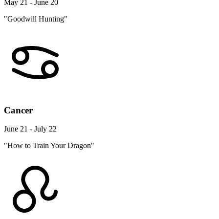
May 21 - June 20
"Goodwill Hunting"
Cancer
June 21 - July 22
"How to Train Your Dragon"