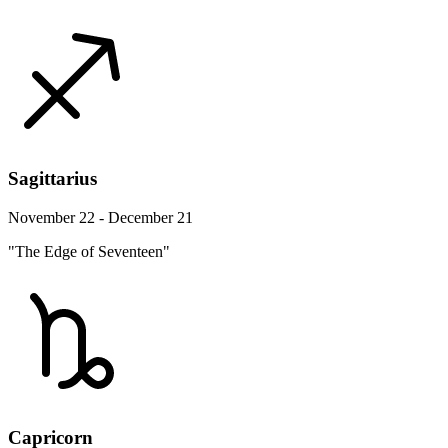
Sagittarius
November 22 - December 21
"The Edge of Seventeen"
Capricorn