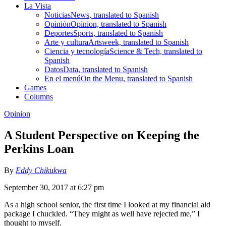
La Vista
Noticias
News, translated to Spanish
Opinión
Opinion, translated to Spanish
Deportes
Sports, translated to Spanish
Arte y cultura
Artsweek, translated to Spanish
Ciencia y tecnología
Science & Tech, translated to
Spanish
Datos
Data, translated to Spanish
En el menú
On the Menu, translated to Spanish
Games
Columns
Opinion
A Student Perspective on Keeping the
Perkins Loan
By
Eddy Chikukwa
September 30, 2017 at 6:27 pm
As a high school senior, the first time I looked at my financial aid
package I chuckled. “They might as well have rejected me,” I
thought to myself.