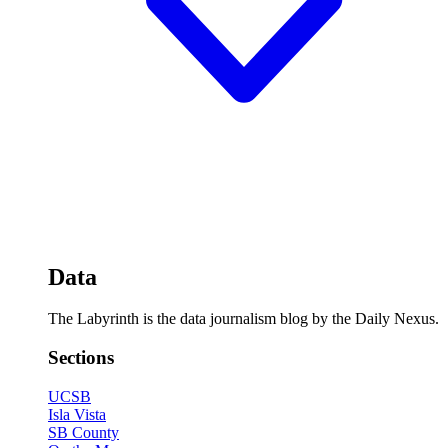
Data
The Labyrinth is the data journalism blog by the Daily Nexus.
Sections
UCSB
Isla Vista
SB County