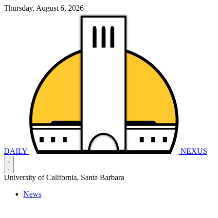
Thursday, August 6, 2026
DAILY
NEXUS
University of California, Santa Barbara
News