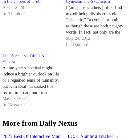
in the Throes of Truth
Cynicism and Skepticism
April 12, 2011
I (an agnostic atheist) often find
In "Opinion"
myself being dismissed as either
“a skeptic,” “a cynic,” or both,
as though those are both naughty
words. In fact, not only are the
two not interchangeable, but
May 24, 2012
they are also not necessarily bad
In "Opinion"
things to be. A skeptic is
The Breeders | Title TK |
properly understood as
Elektra
someone…
A nine-year sabbatical might
induce a brighter outlook on life
or a regained sense of humanity,
but Kim Deal has soaked this
record in broad, unrefined
cynicism.
May 23, 2002
In "Artsweek"
More from Daily Nexus
2025 Best Of Interactive Map
→
I.C.E. Sighting Tracker
→