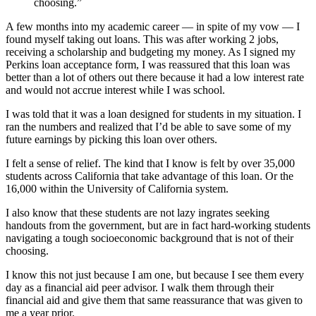
choosing.”
A few months into my academic career — in spite of my vow — I
found myself taking out loans. This was after working 2 jobs,
receiving a scholarship and budgeting my money. As I signed my
Perkins loan acceptance form, I was reassured that this loan was
better than a lot of others out there because it had a low interest rate
and would not accrue interest while I was school.
I was told that it was a loan designed for students in my situation. I
ran the numbers and realized that I’d be able to save some of my
future earnings by picking this loan over others.
I felt a sense of relief. The kind that I know is felt by over 35,000
students across California that take advantage of this loan. Or the
16,000 within the University of California system.
I also know that these students are not lazy ingrates seeking
handouts from the government, but are in fact hard-working students
navigating a tough socioeconomic background that is not of their
choosing.
I know this not just because I am one, but because I see them every
day as a financial aid peer advisor. I walk them through their
financial aid and give them that same reassurance that was given to
me a year prior.