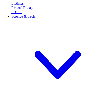
Listicles
Record Recap
SBIFF
Science & Tech