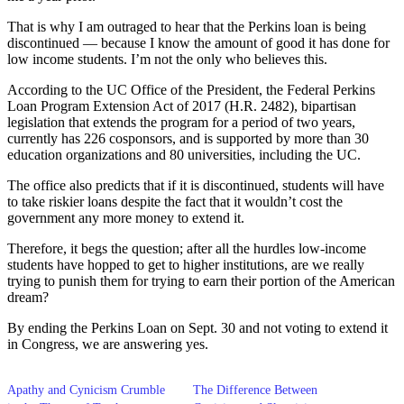
That is why I am outraged to hear that the Perkins loan is being
discontinued — because I know the amount of good it has done for
low income students. I’m not the only who believes this.
According to the UC Office of the President, the Federal Perkins
Loan Program Extension Act of 2017 (H.R. 2482), bipartisan
legislation that extends the program for a period of two years,
currently has 226 cosponsors, and is supported by more than 30
education organizations and 80 universities, including the UC.
The office also predicts that if it is discontinued, students will have
to take riskier loans despite the fact that it wouldn’t cost the
government any more money to extend it.
Therefore, it begs the question; after all the hurdles low-income
students have hopped to get to higher institutions, are we really
trying to punish them for trying to earn their portion of the American
dream?
By ending the Perkins Loan on Sept. 30 and not voting to extend it
in Congress, we are answering yes.
Apathy and Cynicism Crumble
The Difference Between