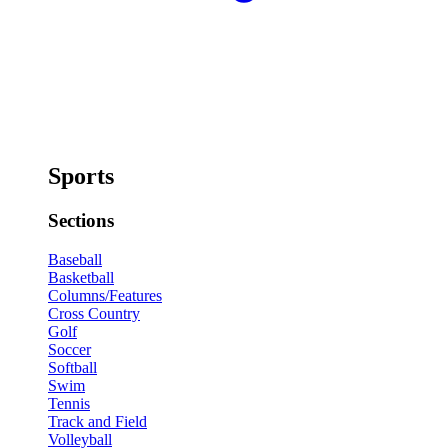
Sports
Sections
Baseball
Basketball
Columns/Features
Cross Country
Golf
Soccer
Softball
Swim
Tennis
Track and Field
Volleyball