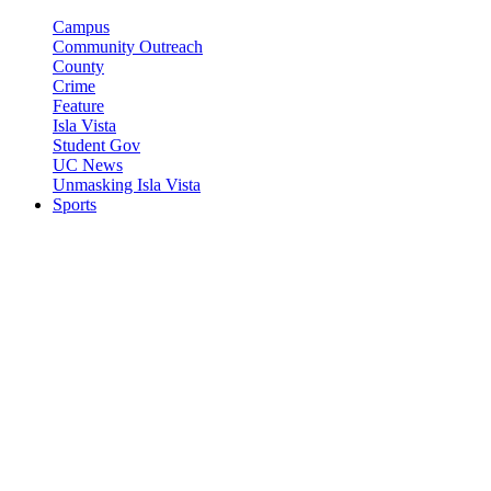
Campus
Community Outreach
County
Crime
Feature
Isla Vista
Student Gov
UC News
Unmasking Isla Vista
Sports