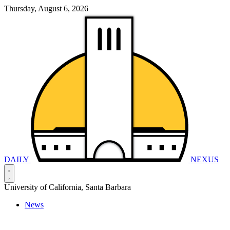
Thursday, August 6, 2026
DAILY
NEXUS
University of California, Santa Barbara
News