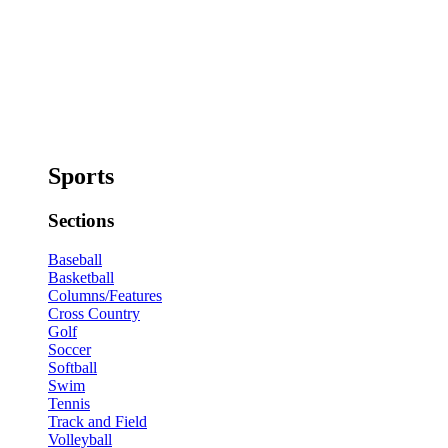
Sports
Sections
Baseball
Basketball
Columns/Features
Cross Country
Golf
Soccer
Softball
Swim
Tennis
Track and Field
Volleyball