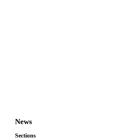
News
Sections