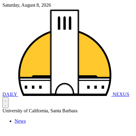
Saturday, August 8, 2026
DAILY
NEXUS
University of California, Santa Barbara
News