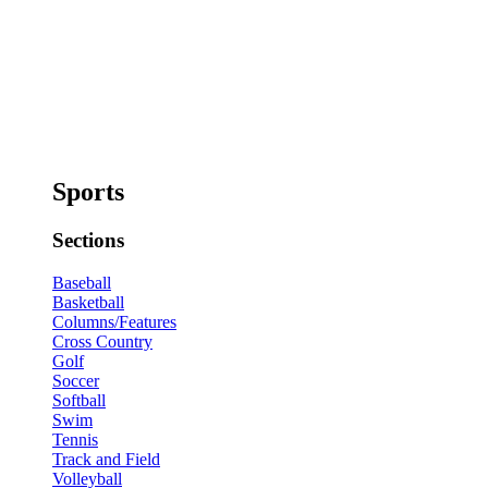
Sports
Sections
Baseball
Basketball
Columns/Features
Cross Country
Golf
Soccer
Softball
Swim
Tennis
Track and Field
Volleyball