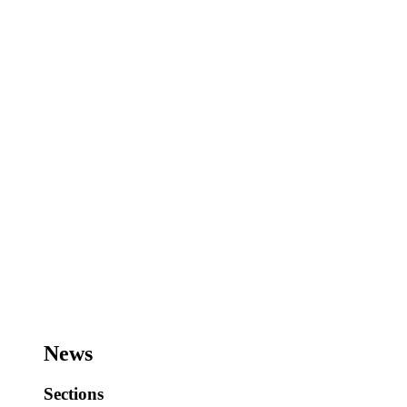
News
Sections