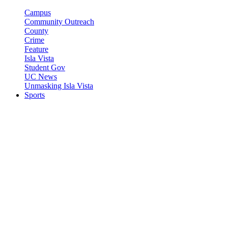
Campus
Community Outreach
County
Crime
Feature
Isla Vista
Student Gov
UC News
Unmasking Isla Vista
Sports