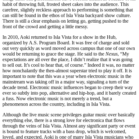
habit of throwing full, frosted sheet cakes into the audience. This
carefree, slightly reckless approach to performing is something that
can still be found in the ethos of Isla Vista backyard show culture.
There is still a clear emphasis on letting go, getting pushed to the
front of the crowd and getting a little messy.
In 2010, Aoki returned to Isla Vista for a show in the Hub,
organized by A.S. Program Board. It was free of charge and sold
out very quickly as word moved across campus that one of our own
would be returning to grace the stage. He said to the
Nexus
, “My
expectations are all over the place, I didn’t realize that it was going
to sell out. It’s cool to hear that, of course.” Indeed it was, no matter
how nonchalantly the then-almost superstar tried to play it off. It is
important to note that this was a year when electronic music in the
mainstream was taking off in a major way, signaling a turn of the
decade trend. Electronic music influences began to creep their way
ever so subtly into pop, alternative and hip-hop, and it barely created
a fuss. Now electronic music is not merely a trend, but a
phenomenon across the country, including in Isla Vista.
Although the live music scene privileges guitar music over basically
everything else, there is a strong love for electronica that flows
through the veins of Isla Vista. Almost any significant party or event
is bound to feature tracks with a bass drop, which is welcomed,
loved, and expected. Aoki is one of many Isla Vista musicians who