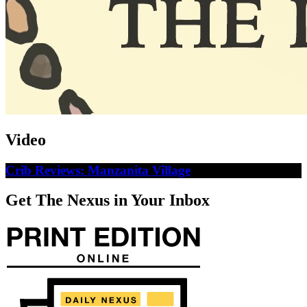
Video
Crib Reviews: Manzanita Village
Get The Nexus in Your Inbox