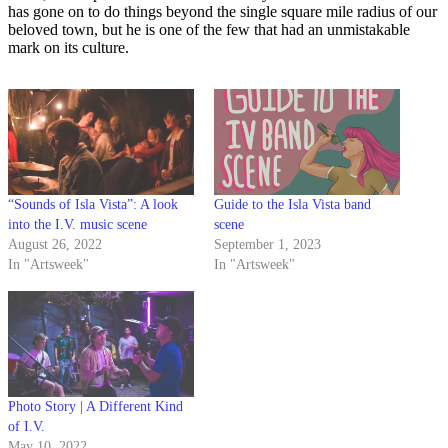
has gone on to do things beyond the single square mile radius of our
beloved town, but he is one of the few that had an unmistakable
mark on its culture.
“Sounds of Isla Vista”: A look
Guide to the Isla Vista band
into the I.V. music scene
scene
August 26, 2022
September 1, 2023
In "Artsweek"
In "Artsweek"
Photo Story | A Different Kind
of I.V.
May 10, 2022