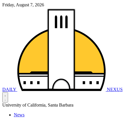
Friday, August 7, 2026
DAILY
NEXUS
University of California, Santa Barbara
News