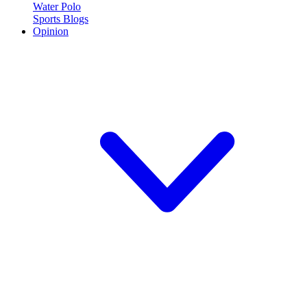
Water Polo
Sports Blogs
Opinion