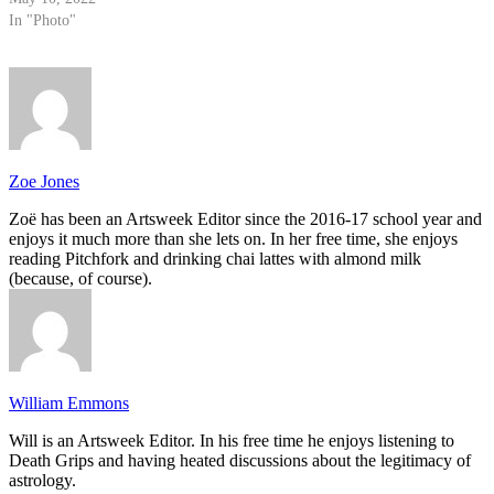
In "Photo"
Zoe Jones
Zoë has been an Artsweek Editor since the 2016-17 school year and
enjoys it much more than she lets on. In her free time, she enjoys
reading Pitchfork and drinking chai lattes with almond milk
(because, of course).
William Emmons
Will is an Artsweek Editor. In his free time he enjoys listening to
Death Grips and having heated discussions about the legitimacy of
astrology.