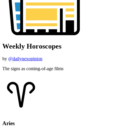
Weekly Horoscopes
by
@dailynexopinion
The signs as coming-of-age films
Aries