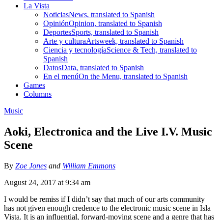
La Vista
Noticias
News, translated to Spanish
Opinión
Opinion, translated to Spanish
Deportes
Sports, translated to Spanish
Arte y cultura
Artsweek, translated to Spanish
Ciencia y tecnología
Science & Tech, translated to
Spanish
Datos
Data, translated to Spanish
En el menú
On the Menu, translated to Spanish
Games
Columns
Music
Aoki, Electronica and the Live I.V. Music
Scene
By
Zoe Jones
and
William Emmons
August 24, 2017 at 9:34 am
I would be remiss if I didn’t say that much of our arts community
has not given enough credence to the electronic music scene in Isla
Vista. It is an influential, forward-moving scene and a genre that has