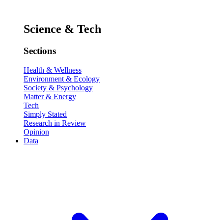
Science & Tech
Sections
Health & Wellness
Environment & Ecology
Society & Psychology
Matter & Energy
Tech
Simply Stated
Research in Review
Opinion
Data