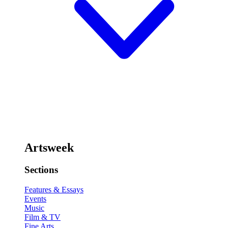
Artsweek
Sections
Features & Essays
Events
Music
Film & TV
Fine Arts