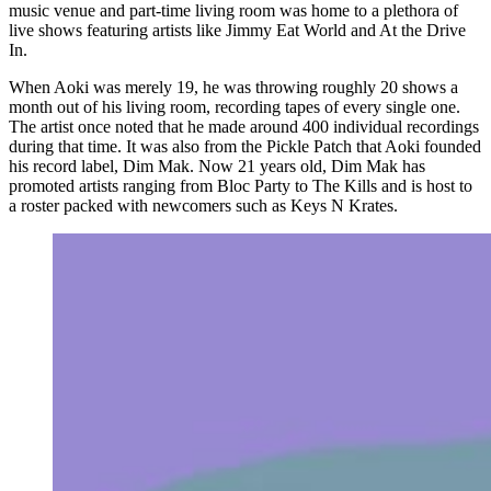
music venue and part-time living room was home to a plethora of
live shows featuring artists like Jimmy Eat World and At the Drive
In.
When Aoki was merely 19, he was throwing roughly 20 shows a
month out of his living room, recording tapes of every single one.
The artist once noted that he made around 400 individual recordings
during that time. It was also from the Pickle Patch that Aoki founded
his record label, Dim Mak. Now 21 years old, Dim Mak has
promoted artists ranging from Bloc Party to The Kills and is host to
a roster packed with newcomers such as Keys N Krates.