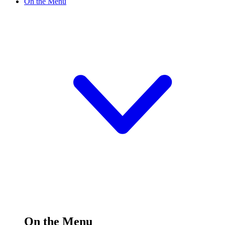
On the Menu
On the Menu