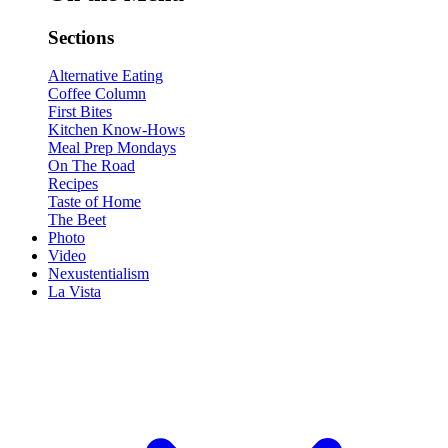
Sections
Alternative Eating
Coffee Column
First Bites
Kitchen Know-Hows
Meal Prep Mondays
On The Road
Recipes
Taste of Home
The Beet
Photo
Video
Nexustentialism
La Vista