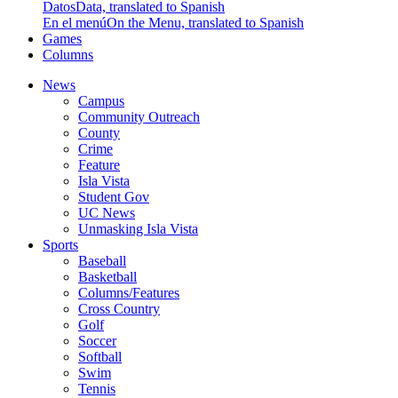
Datos
Data, translated to Spanish
En el menú
On the Menu, translated to Spanish
Games
Columns
News
Campus
Community Outreach
County
Crime
Feature
Isla Vista
Student Gov
UC News
Unmasking Isla Vista
Sports
Baseball
Basketball
Columns/Features
Cross Country
Golf
Soccer
Softball
Swim
Tennis