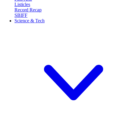
Listicles
Record Recap
SBIFF
Science & Tech