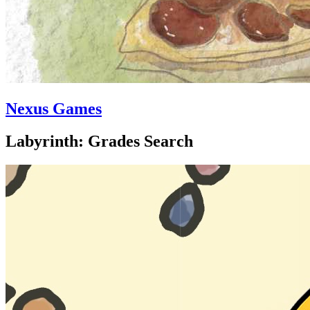
Nexus Games
Labyrinth: Grades Search