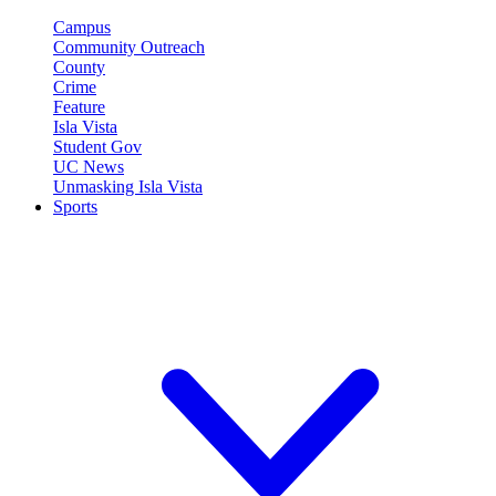
Campus
Community Outreach
County
Crime
Feature
Isla Vista
Student Gov
UC News
Unmasking Isla Vista
Sports