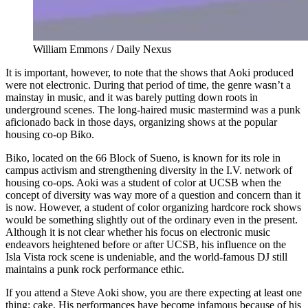
William Emmons / Daily Nexus
It is important, however, to note that the shows that Aoki produced
were not electronic. During that period of time, the genre wasn’t a
mainstay in music, and it was barely putting down roots in
underground scenes. The long-haired music mastermind was a punk
aficionado back in those days, organizing shows at the popular
housing co-op Biko.
Biko, located on the 66 Block of Sueno, is known for its role in
campus activism and strengthening diversity in the I.V. network of
housing co-ops. Aoki was a student of color at UCSB when the
concept of diversity was way more of a question and concern than it
is now. However, a student of color organizing hardcore rock shows
would be something slightly out of the ordinary even in the present.
Although it is not clear whether his focus on electronic music
endeavors heightened before or after UCSB, his influence on the
Isla Vista rock scene is undeniable, and the world-famous DJ still
maintains a punk rock performance ethic.
If you attend a Steve Aoki show, you are there expecting at least one
thing: cake. His performances have become infamous because of his