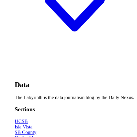
Data
The Labyrinth is the data journalism blog by the Daily Nexus.
Sections
UCSB
Isla Vista
SB County