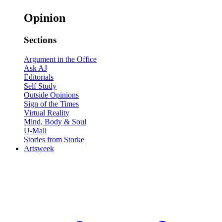
Opinion
Sections
Argument in the Office
Ask AJ
Editorials
Self Study
Outside Opinions
Sign of the Times
Virtual Reality
Mind, Body & Soul
U-Mail
Stories from Storke
Artsweek