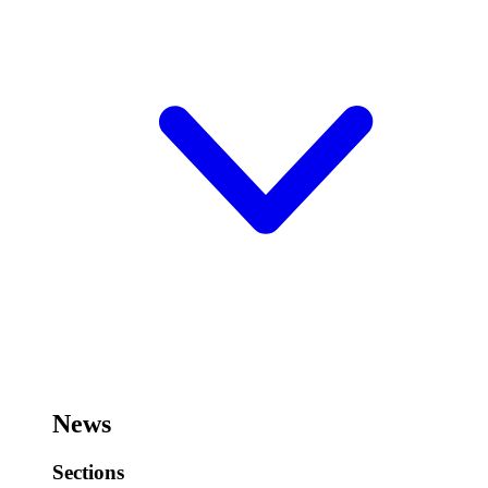
News
Sections