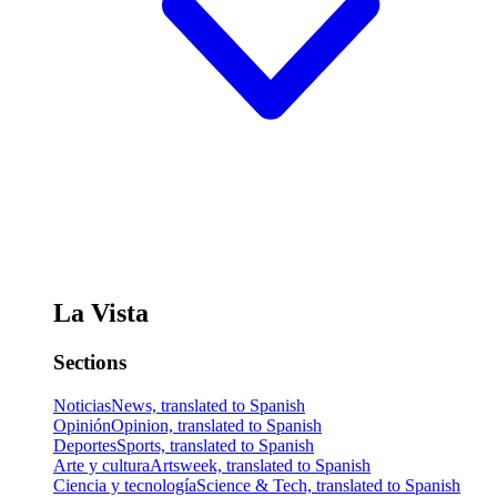
La Vista
Sections
Noticias
News, translated to Spanish
Opinión
Opinion, translated to Spanish
Deportes
Sports, translated to Spanish
Arte y cultura
Artsweek, translated to Spanish
Ciencia y tecnología
Science & Tech, translated to Spanish