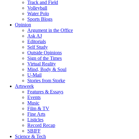
Track and Field
Volleyball
Water Polo
Sports Blogs
Opinion
Argument in the Office
Ask AJ
Editorials
Self Study
Outside Opinions
Sign of the Times
Virtual Reality
Mind, Body & Soul
U-Mail
Stories from Storke
Artsweek
Features & Essays
Events
Music
Film & TV
Fine Arts
Listicles
Record Recap
SBIFF
Science & Tech