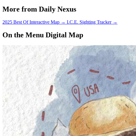
More from Daily Nexus
2025 Best Of Interactive Map
→
I.C.E. Sighting Tracker
→
On the Menu Digital Map