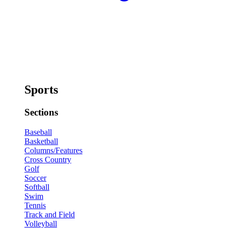
Sports
Sections
Baseball
Basketball
Columns/Features
Cross Country
Golf
Soccer
Softball
Swim
Tennis
Track and Field
Volleyball