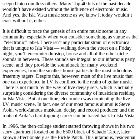
seeped into countless others. Many Top 40 hits of the past decade
wouldn’t have existed without the influence of electronic music.
And yes, the Isla Vista music scene as we know it today wouldn’t
exist without it, either.
It is difficult to trace the genesis of an entire music scene in any
community, especially when you consider something as vague as the
“electronic” label. There isn’t any particular strain of electronica
that is unique to Isla Vista — walking down the street on a Friday
night, you’ll encounter dubstep, house and all of the other niche
sounds in between. These sounds are integral to our infamous party
scene, and they provide the soundtrack for many weekend
experiences, from the smallest house parties to the most ridiculous
fraternity ragers. Despite this, however, most of the live music that
one can experience in I.V. is confined to the realm of guitar music.
There is not much by the way of live deejay sets, which is actually
surprising considering the diverse community of musicians residing
in Isla Vista. But at one time, electronica was dominating the live
I.V. music scene. In fact, one of our most famous alumni is Steve
Aoki, world-famous musician, deejay and record producer, and the
roots of Aoki’s chart-topping career can be traced back to Isla Vista.
In 1996, the then-college student started throwing shows in his two
story apartment located on the 6500 block of Sabado Tarde, later
known affectionately as the Pickle Patch. This infamous, residential