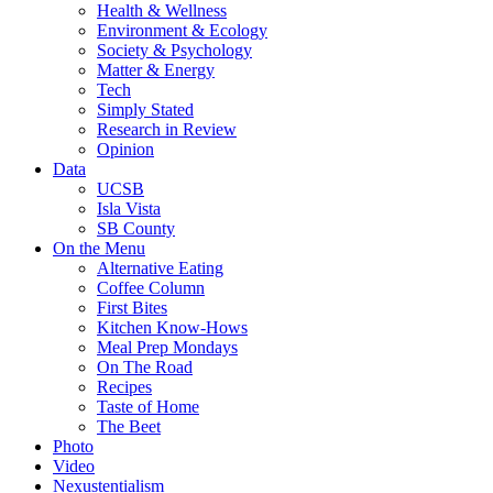
Health & Wellness
Environment & Ecology
Society & Psychology
Matter & Energy
Tech
Simply Stated
Research in Review
Opinion
Data
UCSB
Isla Vista
SB County
On the Menu
Alternative Eating
Coffee Column
First Bites
Kitchen Know-Hows
Meal Prep Mondays
On The Road
Recipes
Taste of Home
The Beet
Photo
Video
Nexustentialism