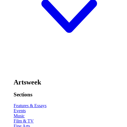
Artsweek
Sections
Features & Essays
Events
Music
Film & TV
Fine Arts