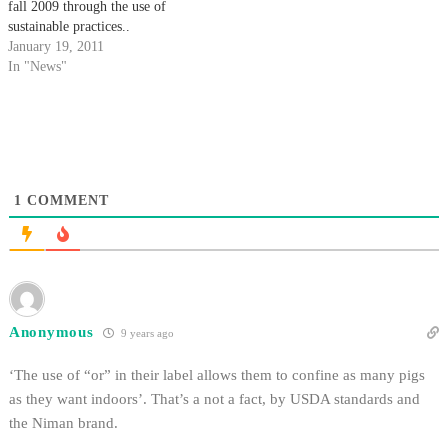
fall 2009 through the use of
sustainable practices..
January 19, 2011
In "News"
1
COMMENT
Anonymous
9 years ago
‘The use of “or” in their label allows them to confine as many pigs
as they want indoors’. That’s a not a fact, by USDA standards and
the Niman brand.