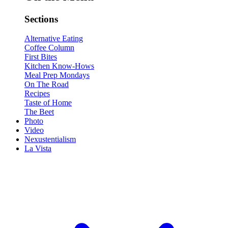
Sections
Alternative Eating
Coffee Column
First Bites
Kitchen Know-Hows
Meal Prep Mondays
On The Road
Recipes
Taste of Home
The Beet
Photo
Video
Nexustentialism
La Vista