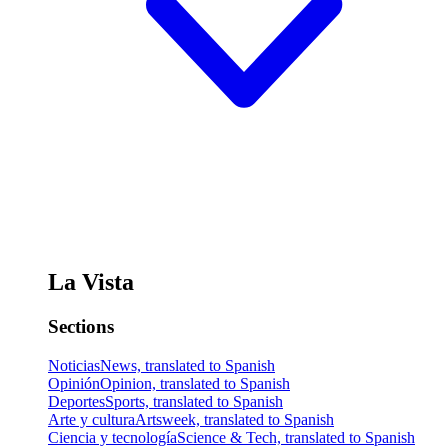
La Vista
Sections
Noticias
News, translated to Spanish
Opinión
Opinion, translated to Spanish
Deportes
Sports, translated to Spanish
Arte y cultura
Artsweek, translated to Spanish
Ciencia y tecnología
Science & Tech, translated to Spanish