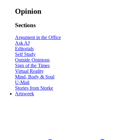
Opinion
Sections
Argument in the Office
Ask AJ
Editorials
Self Study
Outside Opinions
Sign of the Times
Virtual Reality
Mind, Body & Soul
U-Mail
Stories from Storke
Artsweek