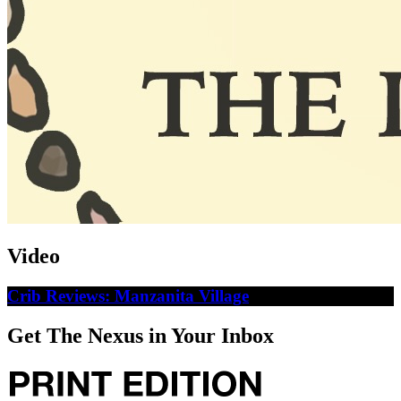
Video
Crib Reviews: Manzanita Village
Get The Nexus in Your Inbox