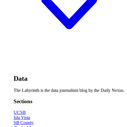
Data
The Labyrinth is the data journalism blog by the Daily Nexus.
Sections
UCSB
Isla Vista
SB County