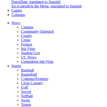
Datos
Data, translated to Spanish
En el menú
On the Menu, translated to Spanish
Games
Columns
News
Campus
Community Outreach
County
Crime
Feature
Isla Vista
Student Gov
UC News
Unmasking Isla Vista
Sports
Baseball
Basketball
Columns/Features
Cross Country
Golf
Soccer
Softball
Swim
Tennis