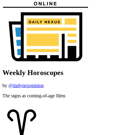
Weekly Horoscopes
by
@dailynexopinion
The signs as coming-of-age films