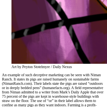
Art by Peyton Stotelmyre / Daily Nexus
An example of such deceptive marketing can be seen with Niman
Ranch. It states its pigs are raised humanely on sustainable farms
(NimanRanch.com). Their labels state the pigs are raised “outdoors
or in deeply bedded pens” (humanefacts.org). A field representative
from Niman admitted to a writer from Mark’s Daily Apple that over
75 percent of the pigs are kept in warehouse-style buildings with
straw on the floor. The use of “or” in their label allows them to
confine as many pigs as they want indoors. Farming is a profit-