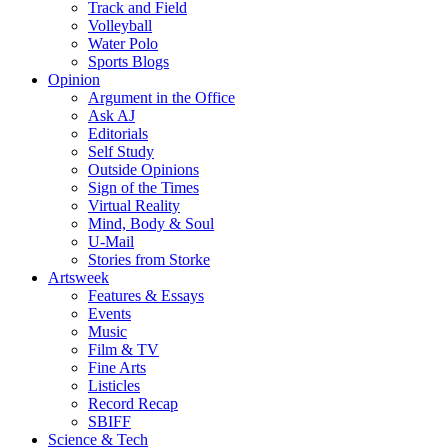
Track and Field
Volleyball
Water Polo
Sports Blogs
Opinion
Argument in the Office
Ask AJ
Editorials
Self Study
Outside Opinions
Sign of the Times
Virtual Reality
Mind, Body & Soul
U-Mail
Stories from Storke
Artsweek
Features & Essays
Events
Music
Film & TV
Fine Arts
Listicles
Record Recap
SBIFF
Science & Tech