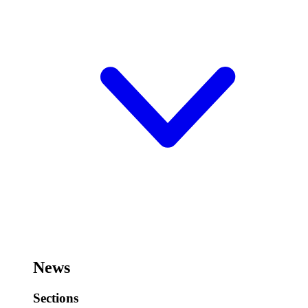
News
Sections