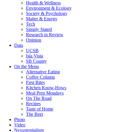
Health & Wellness
Environment & Ecology
Society & Psychology
Matter & Energy
Tech
Simply Stated
Research in Review
Opinion
Data
UCSB
Isla Vista
SB County
On the Menu
Alternative Eating
Coffee Column
First Bites
Kitchen Know-Hows
Meal Prep Mondays
On The Road
Recipes
Taste of Home
The Beet
Photo
Video
Nexustentialism