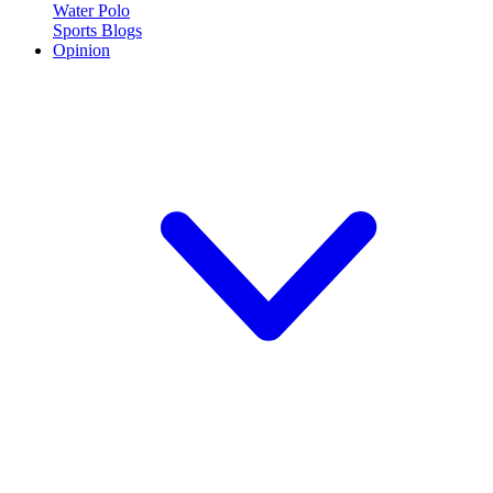
Water Polo
Sports Blogs
Opinion