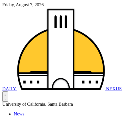
Friday, August 7, 2026
DAILY
NEXUS
University of California, Santa Barbara
News