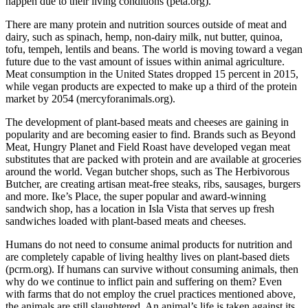
happen due to their living conditions (peta.org).
There are many protein and nutrition sources outside of meat and
dairy, such as spinach, hemp, non-dairy milk, nut butter, quinoa,
tofu, tempeh, lentils and beans. The world is moving toward a vegan
future due to the vast amount of issues within animal agriculture.
Meat consumption in the United States dropped 15 percent in 2015,
while vegan products are expected to make up a third of the protein
market by 2054 (mercyforanimals.org).
The development of plant-based meats and cheeses are gaining in
popularity and are becoming easier to find. Brands such as Beyond
Meat, Hungry Planet and Field Roast have developed vegan meat
substitutes that are packed with protein and are available at groceries
around the world. Vegan butcher shops, such as The Herbivorous
Butcher, are creating artisan meat-free steaks, ribs, sausages, burgers
and more. Ike’s Place, the super popular and award-winning
sandwich shop, has a location in Isla Vista that serves up fresh
sandwiches loaded with plant-based meats and cheeses.
Humans do not need to consume animal products for nutrition and
are completely capable of living healthy lives on plant-based diets
(pcrm.org). If humans can survive without consuming animals, then
why do we continue to inflict pain and suffering on them? Even
with farms that do not employ the cruel practices mentioned above,
the animals are still slaughtered. An animal’s life is taken against its