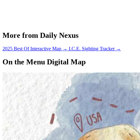
More from Daily Nexus
2025 Best Of Interactive Map
→
I.C.E. Sighting Tracker
→
On the Menu Digital Map