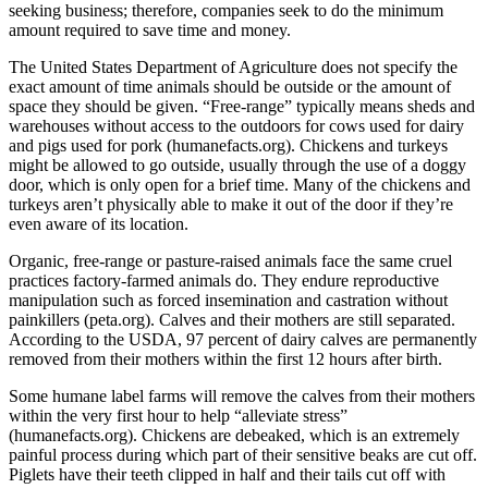
seeking business; therefore, companies seek to do the minimum
amount required to save time and money.
The United States Department of Agriculture does not specify the
exact amount of time animals should be outside or the amount of
space they should be given. “Free-range” typically means sheds and
warehouses without access to the outdoors for cows used for dairy
and pigs used for pork (humanefacts.org). Chickens and turkeys
might be allowed to go outside, usually through the use of a doggy
door, which is only open for a brief time. Many of the chickens and
turkeys aren’t physically able to make it out of the door if they’re
even aware of its location.
Organic, free-range or pasture-raised animals face the same cruel
practices factory-farmed animals do. They endure reproductive
manipulation such as forced insemination and castration without
painkillers (peta.org). Calves and their mothers are still separated.
According to the USDA, 97 percent of dairy calves are permanently
removed from their mothers within the first 12 hours after birth.
Some humane label farms will remove the calves from their mothers
within the very first hour to help “alleviate stress”
(humanefacts.org). Chickens are debeaked, which is an extremely
painful process during which part of their sensitive beaks are cut off.
Piglets have their teeth clipped in half and their tails cut off with