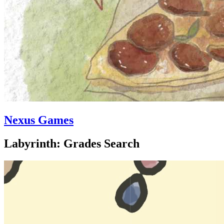
Nexus Games
Labyrinth: Grades Search