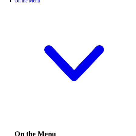
On the Menu
On the Menu