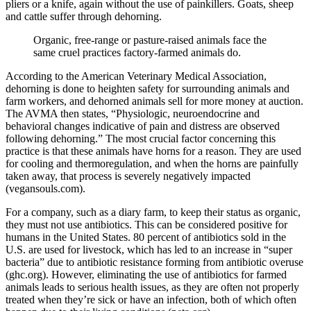
pliers or a knife, again without the use of painkillers. Goats, sheep
and cattle suffer through dehorning.
Organic, free-range or pasture-raised animals face the
same cruel practices factory-farmed animals do.
According to the American Veterinary Medical Association,
dehorning is done to heighten safety for surrounding animals and
farm workers, and dehorned animals sell for more money at auction.
The AVMA then states, “Physiologic, neuroendocrine and
behavioral changes indicative of pain and distress are observed
following dehorning.” The most crucial factor concerning this
practice is that these animals have horns for a reason. They are used
for cooling and thermoregulation, and when the horns are painfully
taken away, that process is severely negatively impacted
(vegansouls.com).
For a company, such as a diary farm, to keep their status as organic,
they must not use antibiotics. This can be considered positive for
humans in the United States. 80 percent of antibiotics sold in the
U.S. are used for livestock, which has led to an increase in “super
bacteria” due to antibiotic resistance forming from antibiotic overuse
(ghc.org). However, eliminating the use of antibiotics for farmed
animals leads to serious health issues, as they are often not properly
treated when they’re sick or have an infection, both of which often