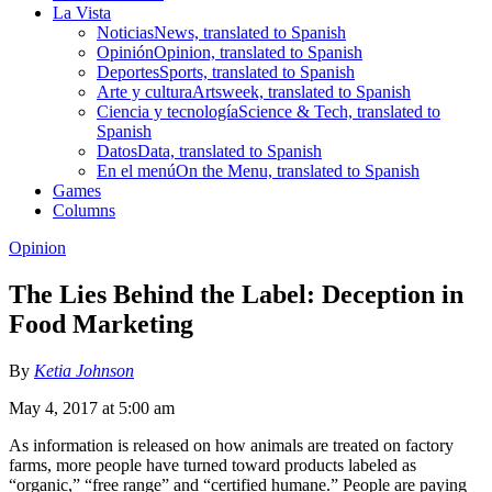
La Vista
Noticias
News, translated to Spanish
Opinión
Opinion, translated to Spanish
Deportes
Sports, translated to Spanish
Arte y cultura
Artsweek, translated to Spanish
Ciencia y tecnología
Science & Tech, translated to
Spanish
Datos
Data, translated to Spanish
En el menú
On the Menu, translated to Spanish
Games
Columns
Opinion
The Lies Behind the Label: Deception in
Food Marketing
By
Ketia Johnson
May 4, 2017 at 5:00 am
As information is released on how animals are treated on factory
farms, more people have turned toward products labeled as
“organic,” “free range” and “certified humane.” People are paying