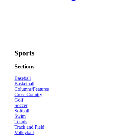
Sports
Sections
Baseball
Basketball
Columns/Features
Cross Country
Golf
Soccer
Softball
Swim
Tennis
Track and Field
Volleyball