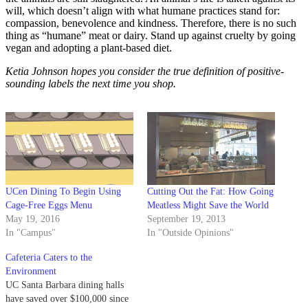
will, which doesn’t align with what humane practices stand for:
compassion, benevolence and kindness. Therefore, there is no such
thing as “humane” meat or dairy. Stand up against cruelty by going
vegan and adopting a plant-based diet.
Ketia Johnson hopes you consider the true definition of positive-
sounding labels the next time you shop.
UCen Dining To Begin Using
Cutting Out the Fat: How Going
Cage-Free Eggs Menu
Meatless Might Save the World
May 19, 2016
September 19, 2013
In "Campus"
In "Outside Opinions"
Cafeteria Caters to the
Environment
UC Santa Barbara dining halls
have saved over $100,000 since