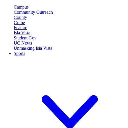
Campus
Community Outreach
County
Crime
Feature
Isla Vista
Student Gov
UC News
Unmasking Isla Vista
Sports