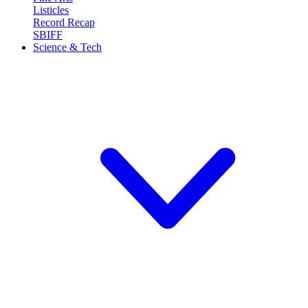
Listicles
Record Recap
SBIFF
Science & Tech