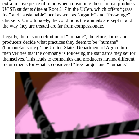
extra to have peace of mind when consuming these animal products.
UCSB students dine at Root 217 in the UCen, which offers “grass-
fed” and “sustainable” beef as well as “organic” and “free-range”
chickens. Unfortunately, the conditions the animals are kept in and
the way they are treated are far from compassionate.
Legally, there is no definition of “humane“; therefore, farms and
producers decide what practices they deem to be “humane”
(humanefacts.org). The United States Department of Agriculture
then verifies that the company is following the standards they set for
themselves. This leads to companies and producers having different
requirements for what is considered “free-range” and “humane.”