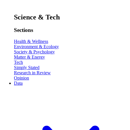
Science & Tech
Sections
Health & Wellness
Environment & Ecology
Society & Psychology
Matter & Energy
Tech
Simply Stated
Research in Review
Opinion
Data