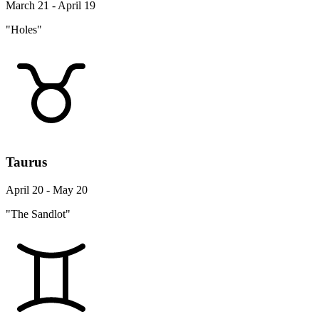
March 21 - April 19
"Holes"
Taurus
April 20 - May 20
"The Sandlot"