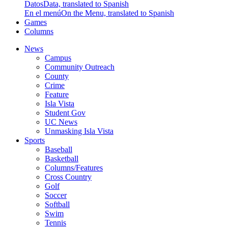
Datos
Data, translated to Spanish
En el menú
On the Menu, translated to Spanish
Games
Columns
News
Campus
Community Outreach
County
Crime
Feature
Isla Vista
Student Gov
UC News
Unmasking Isla Vista
Sports
Baseball
Basketball
Columns/Features
Cross Country
Golf
Soccer
Softball
Swim
Tennis