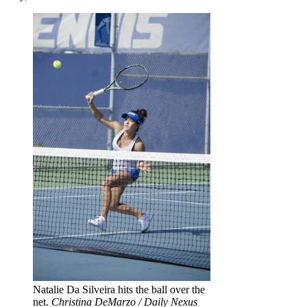
Natalie Da Silveira hits the ball over the
net.
Christina DeMarzo / Daily Nexus