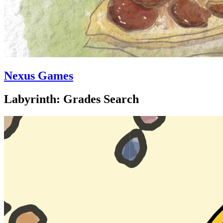
Nexus Games
Labyrinth: Grades Search