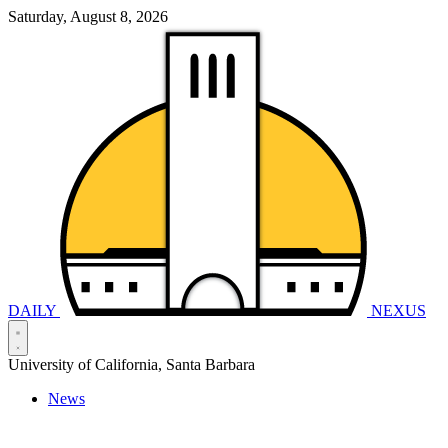
Saturday, August 8, 2026
DAILY
NEXUS
University of California, Santa Barbara
News