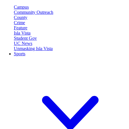
Campus
Community Outreach
County
Crime
Feature
Isla Vista
Student Gov
UC News
Unmasking Isla Vista
Sports