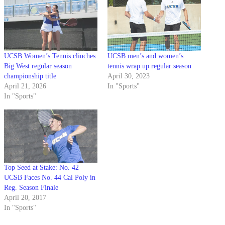
UCSB Women’s Tennis clinches
UCSB men’s and women’s
Big West regular season
tennis wrap up regular season
championship title
April 30, 2023
April 21, 2026
In "Sports"
In "Sports"
Top Seed at Stake: No. 42
UCSB Faces No. 44 Cal Poly in
Reg. Season Finale
April 20, 2017
In "Sports"