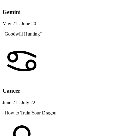
Gemini
May 21 - June 20
"Goodwill Hunting"
Cancer
June 21 - July 22
"How to Train Your Dragon"