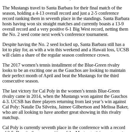
The Mustangs travel to Santa Barbara for their final match of the
season, holding a 4-13 overall record and just a 2-5 conference
record ranking them in seventh place in the standings. Santa Barbara
hosts having won six straight matches and currently boasts a 13-9
overall record and a very positive 6-1 Big West record, netting them
the No. 2 seed come next week’s conference tournament.
Despite having the No. 2 seed locked up, Santa Barbara still has a
lot to play for, as with a win this weekend and a Hawaii loss, UCSB
will claim a share of the regular season conference crown.
The 2017 women’s tennis installment of the Blue-Green rivalry
looks to be an exciting one as the Gauchos are looking to maintain
their perfect month of April and beat the Mustangs for the third
consecutive season.
The last victory for Cal Poly in the women’s tennis Blue-Green
rivalry came in 2014, when the Mustangs won against the Gauchos
4-3. UCSB has three players returning from last year’s win against
Cal Poly: Natalie Da Silveira, Jaimee Gilbertson and Melissa Baker,
who are all looking to have another great showing in this rivalry
matchup.
Cal Poly is currently seventh place in the conference with a record