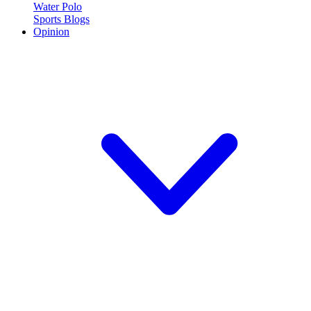
Water Polo
Sports Blogs
Opinion