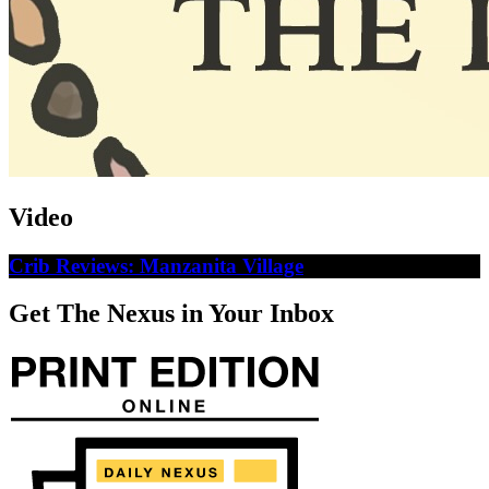
Video
Crib Reviews: Manzanita Village
Get The Nexus in Your Inbox