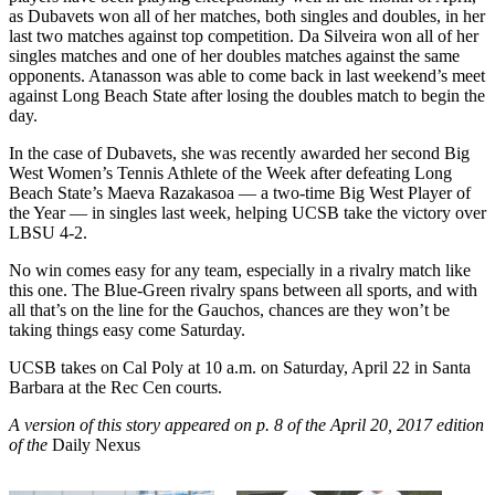
as Dubavets won all of her matches, both singles and doubles, in her
last two matches against top competition. Da Silveira won all of her
singles matches and one of her doubles matches against the same
opponents. Atanasson was able to come back in last weekend’s meet
against Long Beach State after losing the doubles match to begin the
day.
In the case of Dubavets, she was recently awarded her second Big
West Women’s Tennis Athlete of the Week after defeating Long
Beach State’s Maeva Razakasoa — a two-time Big West Player of
the Year — in singles last week, helping UCSB take the victory over
LBSU 4-2.
No win comes easy for any team, especially in a rivalry match like
this one. The Blue-Green rivalry spans between all sports, and with
all that’s on the line for the Gauchos, chances are they won’t be
taking things easy come Saturday.
UCSB takes on Cal Poly at 10 a.m. on Saturday, April 22 in Santa
Barbara at the Rec Cen courts.
A version of this story appeared on p. 8 of the April 20, 2017 edition
of the
Daily Nexus