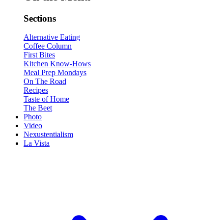
Sections
Alternative Eating
Coffee Column
First Bites
Kitchen Know-Hows
Meal Prep Mondays
On The Road
Recipes
Taste of Home
The Beet
Photo
Video
Nexustentialism
La Vista