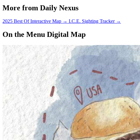
More from Daily Nexus
2025 Best Of Interactive Map
→
I.C.E. Sighting Tracker
→
On the Menu Digital Map