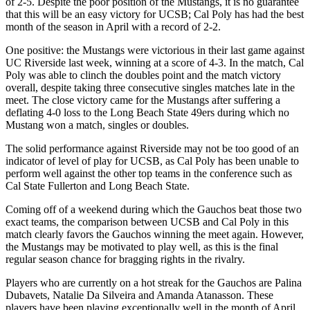
of 2-5. Despite the poor position of the Mustangs, it is no guarantee
that this will be an easy victory for UCSB; Cal Poly has had the best
month of the season in April with a record of 2-2.
One positive: the Mustangs were victorious in their last game against
UC Riverside last week, winning at a score of 4-3. In the match, Cal
Poly was able to clinch the doubles point and the match victory
overall, despite taking three consecutive singles matches late in the
meet. The close victory came for the Mustangs after suffering a
deflating 4-0 loss to the Long Beach State 49ers during which no
Mustang won a match, singles or doubles.
The solid performance against Riverside may not be too good of an
indicator of level of play for UCSB, as Cal Poly has been unable to
perform well against the other top teams in the conference such as
Cal State Fullerton and Long Beach State.
Coming off of a weekend during which the Gauchos beat those two
exact teams, the comparison between UCSB and Cal Poly in this
match clearly favors the Gauchos winning the meet again. However,
the Mustangs may be motivated to play well, as this is the final
regular season chance for bragging rights in the rivalry.
Players who are currently on a hot streak for the Gauchos are Palina
Dubavets, Natalie Da Silveira and Amanda Atanasson. These
players have been playing exceptionally well in the month of April,