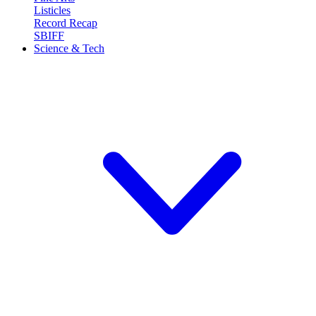
Listicles
Record Recap
SBIFF
Science & Tech