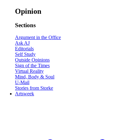
Opinion
Sections
Argument in the Office
Ask AJ
Editorials
Self Study
Outside Opinions
Sign of the Times
Virtual Reality
Mind, Body & Soul
U-Mail
Stories from Storke
Artsweek