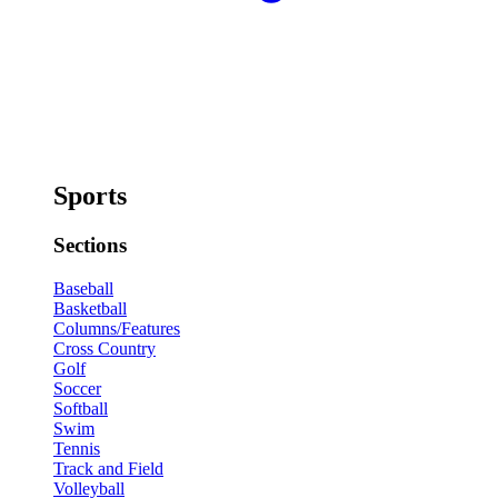
Sports
Sections
Baseball
Basketball
Columns/Features
Cross Country
Golf
Soccer
Softball
Swim
Tennis
Track and Field
Volleyball