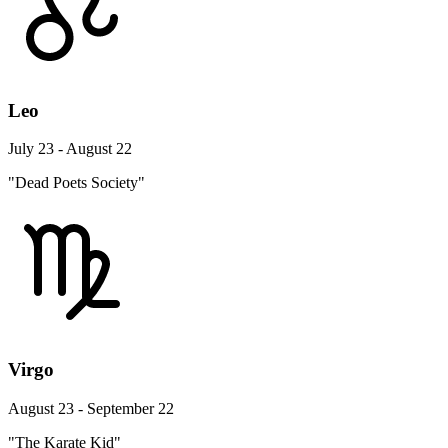
Leo
July 23 - August 22
"Dead Poets Society"
Virgo
August 23 - September 22
"The Karate Kid"