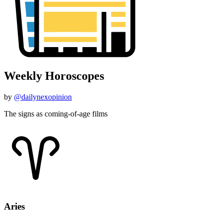
Weekly Horoscopes
by
@dailynexopinion
The signs as coming-of-age films
Aries