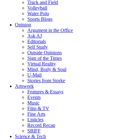
Track and Field
Volleyball
Water Polo
Sports Blogs
Opinion
Argument in the Office
Ask AJ
Editorials
Self Study
Outside Opinions
Sign of the Times
Virtual Reality
Mind, Body & Soul
U-Mail
Stories from Storke
Artsweek
Features & Essays
Events
Music
Film & TV
Fine Arts
Listicles
Record Recap
SBIFF
Science & Tech