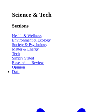
Science & Tech
Sections
Health & Wellness
Environment & Ecology
Society & Psychology
Matter & Energy
Tech
Simply Stated
Research in Review
Opinion
Data