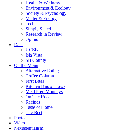
Health & Wellness
Environment & Ecology
Society & Psychology
Matter & Energy
Tech
Simply Stated
Research in Review
Opinion
Data
UCSB
Isla Vista
SB County
On the Menu
Alternative Eating
Coffee Column
First Bites
Kitchen Know-Hows
Meal Prep Mondays
On The Road
Recipes
Taste of Home
The Beet
Photo
Video
Nexustentialism