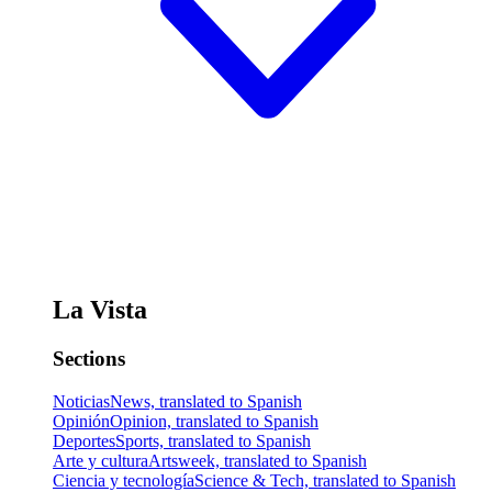
La Vista
Sections
Noticias
News, translated to Spanish
Opinión
Opinion, translated to Spanish
Deportes
Sports, translated to Spanish
Arte y cultura
Artsweek, translated to Spanish
Ciencia y tecnología
Science & Tech, translated to Spanish