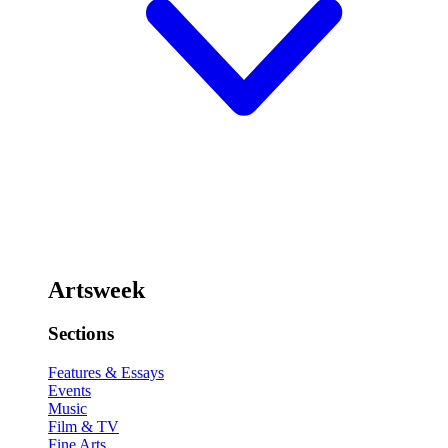
Artsweek
Sections
Features & Essays
Events
Music
Film & TV
Fine Arts