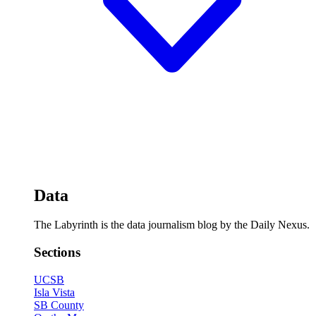
Data
The Labyrinth is the data journalism blog by the Daily Nexus.
Sections
UCSB
Isla Vista
SB County