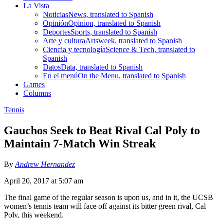
La Vista
Noticias
News, translated to Spanish
Opinión
Opinion, translated to Spanish
Deportes
Sports, translated to Spanish
Arte y cultura
Artsweek, translated to Spanish
Ciencia y tecnología
Science & Tech, translated to
Spanish
Datos
Data, translated to Spanish
En el menú
On the Menu, translated to Spanish
Games
Columns
Tennis
Gauchos Seek to Beat Rival Cal Poly to
Maintain 7-Match Win Streak
By
Andrew Hernandez
April 20, 2017 at 5:07 am
The final game of the regular season is upon us, and in it, the UCSB
women’s tennis team will face off against its bitter green rival, Cal
Poly, this weekend.