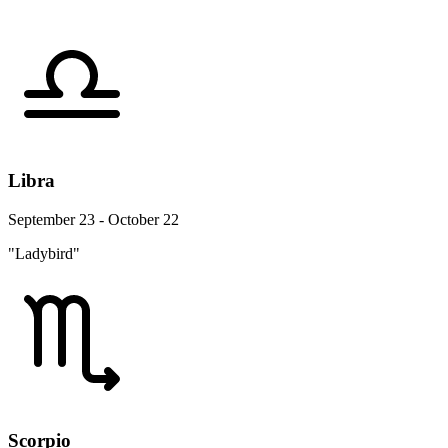
Libra
September 23 - October 22
"Ladybird"
Scorpio