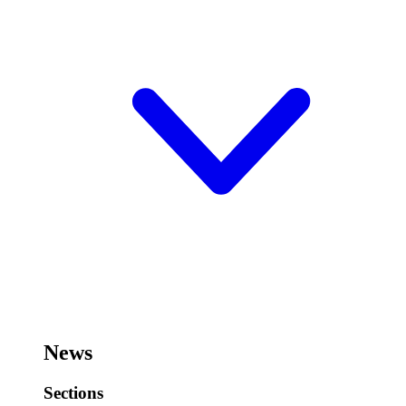
News
Sections