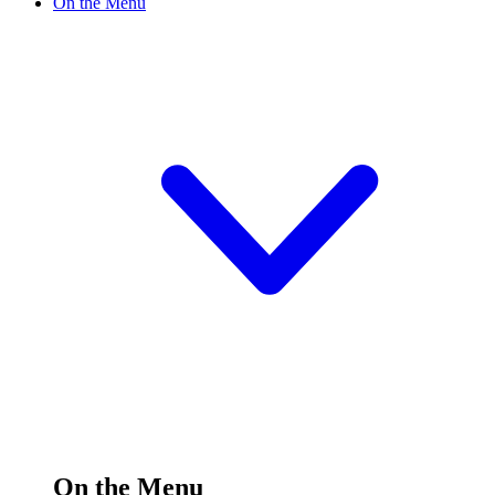
On the Menu
On the Menu