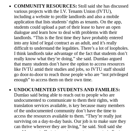
COMMUNITY RESOURCES:
Stoll said she has discussed
various projects with the I.V. Tenants Union (IVTU),
including a website to profile landlords and also a mobile
application that lists students’ rights as tenants. On the app,
students could upload a part of their lease to have an open
dialogue and learn how to deal with problems with their
landlords. “This is the first time they have probably entered
into any kind of legal contract as an adult, and it’s really
difficult to understand the legalities. There’s a lot of loopholes.
I think landlords take advantage of the fact that students don’t
really know what they’re doing,” she said. Dumlao argued
that many students don’t have the option to access resources
like IVTU amid their studies and jobs, so IVTU staff should
go door-to-door to reach those people who are “not privileged
enough” to access them on their own time.
UNDOCUMENTED STUDENTS AND FAMILIES:
Dumlao said being able to reach out to people who are
undocumented to communicate to them their rights, with
translation services available, is key because many members
of the undocumented community don’t have the time to
access the resources available to them. “They’re really just
surviving on a day-to-day basis. Our job is to make sure they
can thrive wherever they are living,” he said. Stoll said she