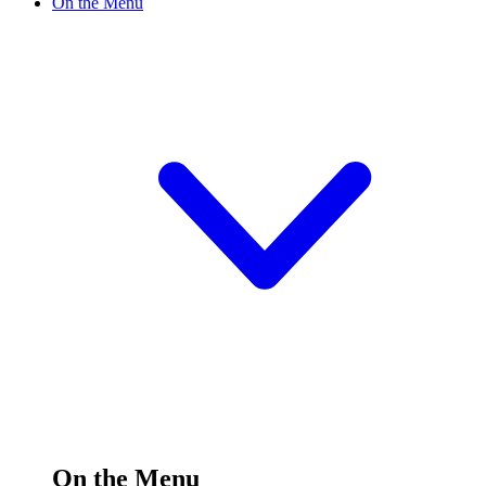
On the Menu
On the Menu