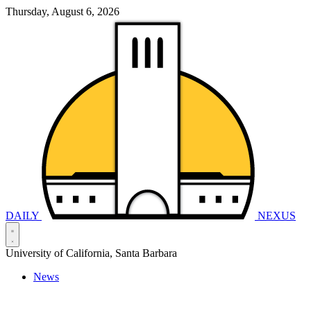
Thursday, August 6, 2026
DAILY
NEXUS
University of California, Santa Barbara
News