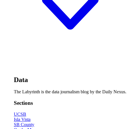
Data
The Labyrinth is the data journalism blog by the Daily Nexus.
Sections
UCSB
Isla Vista
SB County