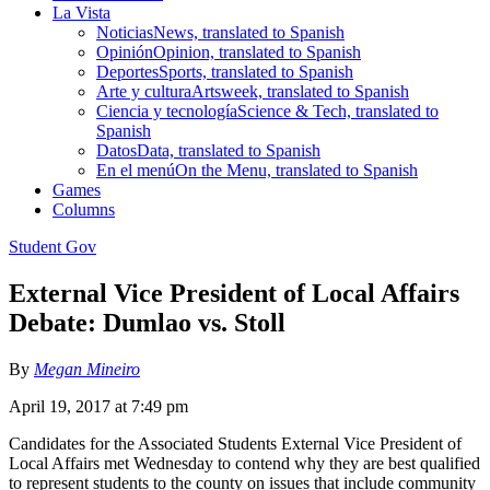
La Vista
Noticias
News, translated to Spanish
Opinión
Opinion, translated to Spanish
Deportes
Sports, translated to Spanish
Arte y cultura
Artsweek, translated to Spanish
Ciencia y tecnología
Science & Tech, translated to
Spanish
Datos
Data, translated to Spanish
En el menú
On the Menu, translated to Spanish
Games
Columns
Student Gov
External Vice President of Local Affairs
Debate: Dumlao vs. Stoll
By
Megan Mineiro
April 19, 2017 at 7:49 pm
Candidates for the Associated Students External Vice President of
Local Affairs met Wednesday to contend why they are best qualified
to represent students to the county on issues that include community