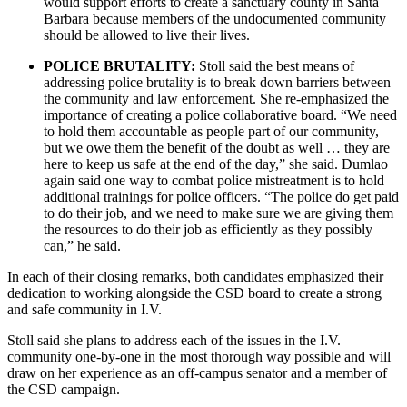
would support efforts to create a sanctuary county in Santa
Barbara because members of the undocumented community
should be allowed to live their lives.
POLICE BRUTALITY:
Stoll said the best means of
addressing police brutality is to break down barriers between
the community and law enforcement. She re-emphasized the
importance of creating a police collaborative board. “We need
to hold them accountable as people part of our community,
but we owe them the benefit of the doubt as well … they are
here to keep us safe at the end of the day,” she said. Dumlao
again said one way to combat police mistreatment is to hold
additional trainings for police officers. “The police do get paid
to do their job, and we need to make sure we are giving them
the resources to do their job as efficiently as they possibly
can,” he said.
In each of their closing remarks, both candidates emphasized their
dedication to working alongside the CSD board to create a strong
and safe community in I.V.
Stoll said she plans to address each of the issues in the I.V.
community one-by-one in the most thorough way possible and will
draw on her experience as an off-campus senator and a member of
the CSD campaign.