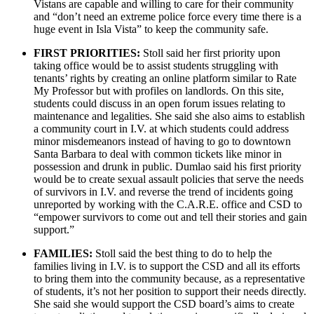
Vistans are capable and willing to care for their community
and “don’t need an extreme police force every time there is a
huge event in Isla Vista” to keep the community safe.
FIRST PRIORITIES:
Stoll said her first priority upon
taking office would be to assist students struggling with
tenants’ rights by creating an online platform similar to Rate
My Professor but with profiles on landlords. On this site,
students could discuss in an open forum issues relating to
maintenance and legalities. She said she also aims to establish
a community court in I.V. at which students could address
minor misdemeanors instead of having to go to downtown
Santa Barbara to deal with common tickets like minor in
possession and drunk in public. Dumlao said his first priority
would be to create sexual assault policies that serve the needs
of survivors in I.V. and reverse the trend of incidents going
unreported by working with the C.A.R.E. office and CSD to
“empower survivors to come out and tell their stories and gain
support.”
FAMILIES:
Stoll said the best thing to do to help the
families living in I.V. is to support the CSD and all its efforts
to bring them into the community because, as a representative
of students, it’s not her position to support their needs directly.
She said she would support the CSD board’s aims to create