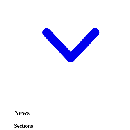
News
Sections