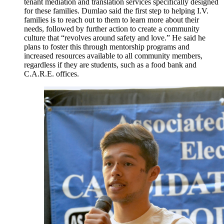
tenant mediation and translation services specifically designed
for these families. Dumlao said the first step to helping I.V.
families is to reach out to them to learn more about their
needs, followed by further action to create a community
culture that “revolves around safety and love.” He said he
plans to foster this through mentorship programs and
increased resources available to all community members,
regardless if they are students, such as a food bank and
C.A.R.E. offices.