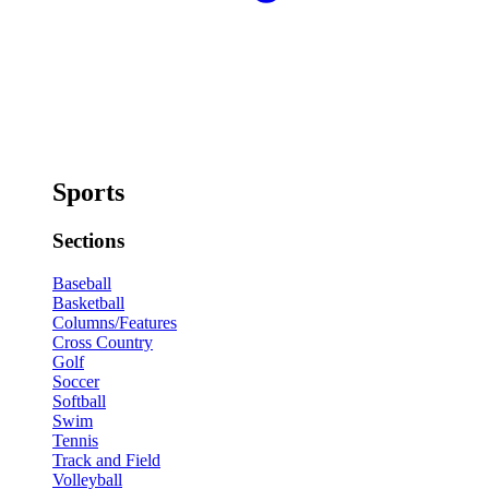
Sports
Sections
Baseball
Basketball
Columns/Features
Cross Country
Golf
Soccer
Softball
Swim
Tennis
Track and Field
Volleyball