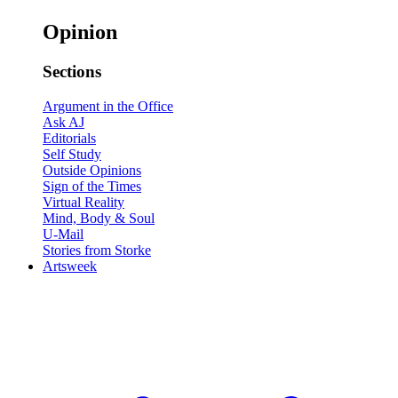
Opinion
Sections
Argument in the Office
Ask AJ
Editorials
Self Study
Outside Opinions
Sign of the Times
Virtual Reality
Mind, Body & Soul
U-Mail
Stories from Storke
Artsweek