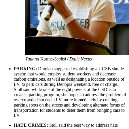
Tatiana
Karme
-Scalisi / Daily Nexus
PARKING:
Dumlao suggested establishing a UCSB shuttle
system that would employ student workers and decrease
carbon emissions, as well as designating a location outside of
I.V. to park cars during Deltopia weekend, free of charge.
Stoll said while one of the eight powers of the CSD is to
create a parking program, she hopes to address the problem of
overcrowded streets in I.V. more immediately by creating
parking spots on the streets and developing alternate forms of
transportation for students to deter them from bringing cars to
I.V.
HATE CRIMES:
Stoll said the best way to address hate