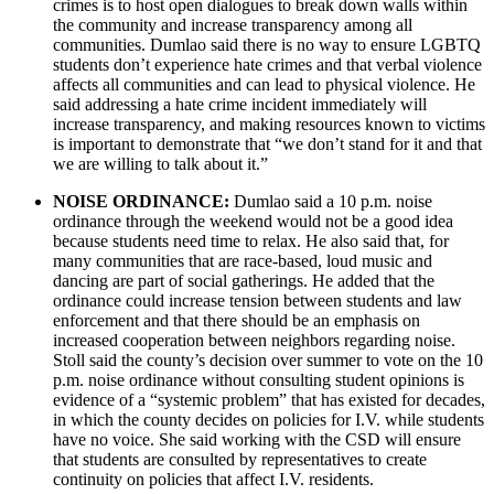
crimes is to host open dialogues to break down walls within
the community and increase transparency among all
communities. Dumlao said there is no way to ensure LGBTQ
students don’t experience hate crimes and that verbal violence
affects all communities and can lead to physical violence. He
said addressing a hate crime incident immediately will
increase transparency, and making resources known to victims
is important to demonstrate that “we don’t stand for it and that
we are willing to talk about it.”
NOISE ORDINANCE:
Dumlao said a 10 p.m. noise
ordinance through the weekend would not be a good idea
because students need time to relax. He also said that, for
many communities that are race-based, loud music and
dancing are part of social gatherings. He added that the
ordinance could increase tension between students and law
enforcement and that there should be an emphasis on
increased cooperation between neighbors regarding noise.
Stoll said the county’s decision over summer to vote on the 10
p.m. noise ordinance without consulting student opinions is
evidence of a “systemic problem” that has existed for decades,
in which the county decides on policies for I.V. while students
have no voice. She said working with the CSD will ensure
that students are consulted by representatives to create
continuity on policies that affect I.V. residents.