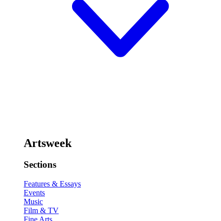
Artsweek
Sections
Features & Essays
Events
Music
Film & TV
Fine Arts