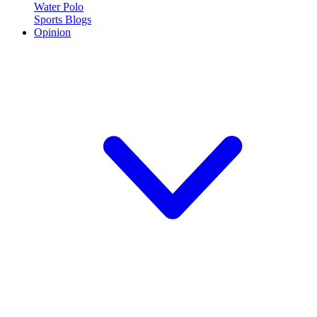
Water Polo
Sports Blogs
Opinion