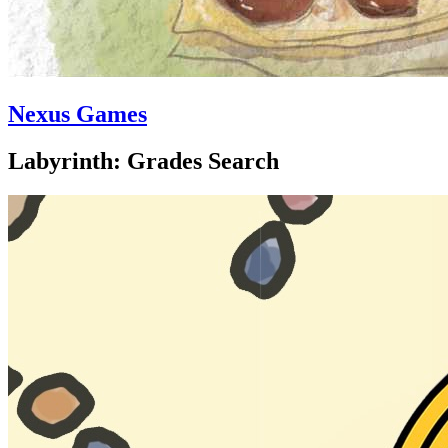
Nexus Games
Labyrinth: Grades Search