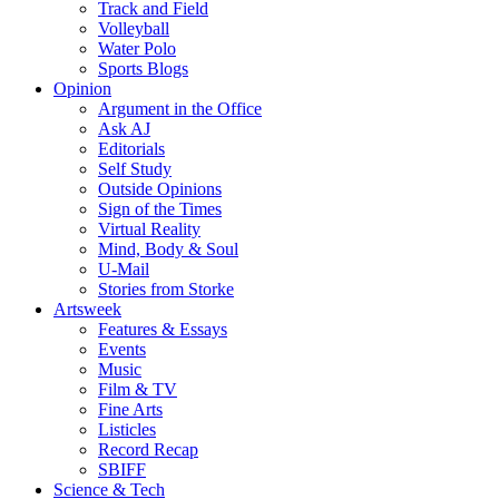
Track and Field
Volleyball
Water Polo
Sports Blogs
Opinion
Argument in the Office
Ask AJ
Editorials
Self Study
Outside Opinions
Sign of the Times
Virtual Reality
Mind, Body & Soul
U-Mail
Stories from Storke
Artsweek
Features & Essays
Events
Music
Film & TV
Fine Arts
Listicles
Record Recap
SBIFF
Science & Tech