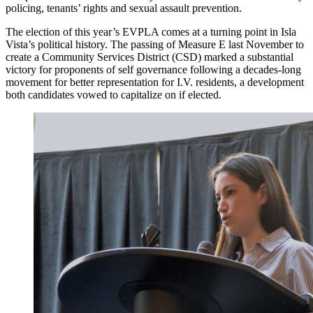
policing, tenants’ rights and sexual assault prevention.
The election of this year’s EVPLA comes at a turning point in Isla
Vista’s political history. The passing of Measure E last November to
create a Community Services District (CSD) marked a substantial
victory for proponents of self governance following a decades-long
movement for better representation for I.V. residents, a development
both candidates vowed to capitalize on if elected.