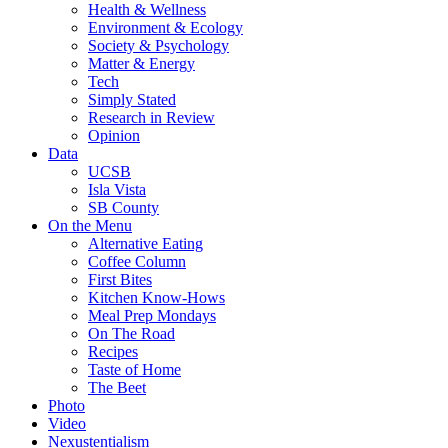
Health & Wellness
Environment & Ecology
Society & Psychology
Matter & Energy
Tech
Simply Stated
Research in Review
Opinion
Data
UCSB
Isla Vista
SB County
On the Menu
Alternative Eating
Coffee Column
First Bites
Kitchen Know-Hows
Meal Prep Mondays
On The Road
Recipes
Taste of Home
The Beet
Photo
Video
Nexustentialism