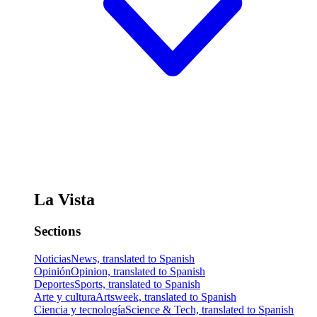
La Vista
Sections
Noticias
News, translated to Spanish
Opinión
Opinion, translated to Spanish
Deportes
Sports, translated to Spanish
Arte y cultura
Artsweek, translated to Spanish
Ciencia y tecnología
Science & Tech, translated to Spanish