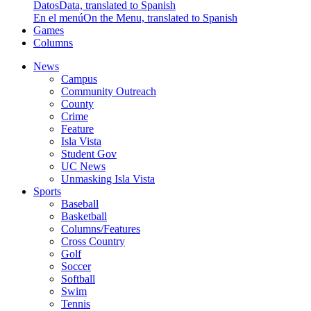
Datos
Data, translated to Spanish
En el menú
On the Menu, translated to Spanish
Games
Columns
News
Campus
Community Outreach
County
Crime
Feature
Isla Vista
Student Gov
UC News
Unmasking Isla Vista
Sports
Baseball
Basketball
Columns/Features
Cross Country
Golf
Soccer
Softball
Swim
Tennis