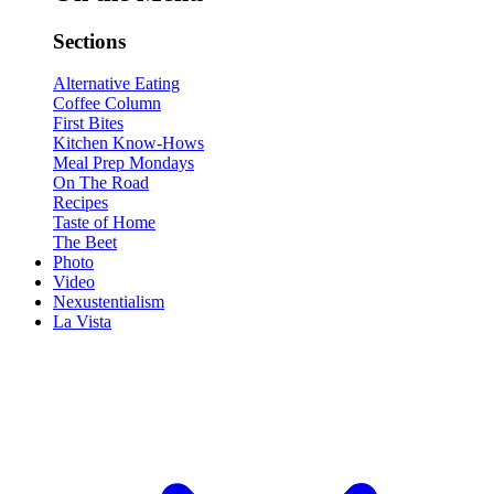
Sections
Alternative Eating
Coffee Column
First Bites
Kitchen Know-Hows
Meal Prep Mondays
On The Road
Recipes
Taste of Home
The Beet
Photo
Video
Nexustentialism
La Vista