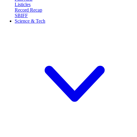
Listicles
Record Recap
SBIFF
Science & Tech