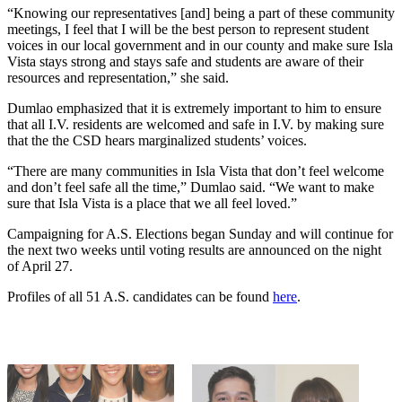
“Knowing our representatives [and] being a part of these community
meetings, I feel that I will be the best person to represent student
voices in our local government and in our county and make sure Isla
Vista stays strong and stays safe and students are aware of their
resources and representation,” she said.
Dumlao emphasized that it is extremely important to him to ensure
that all I.V. residents are welcomed and safe in I.V. by making sure
that the the CSD hears marginalized students’ voices.
“There are many communities in Isla Vista that don’t feel welcome
and don’t feel safe all the time,” Dumlao said. “We want to make
sure that Isla Vista is a place that we all feel loved.”
Campaigning for A.S. Elections began Sunday and will continue for
the next two weeks until voting results are announced on the night
of April 27.
Profiles of all 51 A.S. candidates can be found
here
.