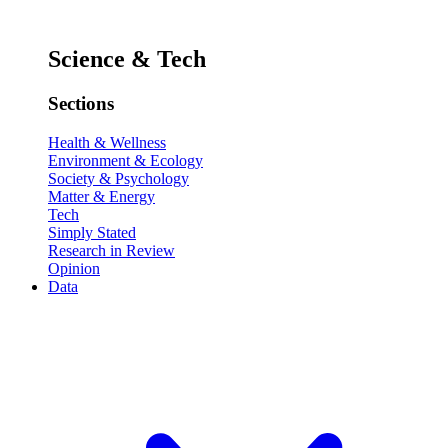
Science & Tech
Sections
Health & Wellness
Environment & Ecology
Society & Psychology
Matter & Energy
Tech
Simply Stated
Research in Review
Opinion
Data