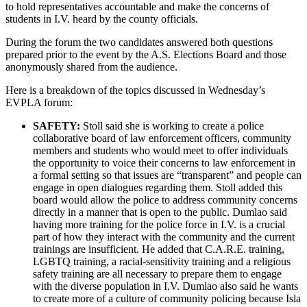
to hold representatives accountable and make the concerns of
students in I.V. heard by the county officials.
During the forum the two candidates answered both questions
prepared prior to the event by the A.S. Elections Board and those
anonymously shared from the audience.
Here is a breakdown of the topics discussed in Wednesday’s
EVPLA forum:
SAFETY:
Stoll said she is working to create a police
collaborative board of law enforcement officers, community
members and students who would meet to offer individuals
the opportunity to voice their concerns to law enforcement in
a formal setting so that issues are “transparent” and people can
engage in open dialogues regarding them. Stoll added this
board would allow the police to address community concerns
directly in a manner that is open to the public. Dumlao said
having more training for the police force in I.V. is a crucial
part of how they interact with the community and the current
trainings are insufficient. He added that C.A.R.E. training,
LGBTQ training, a racial-sensitivity training and a religious
safety training are all necessary to prepare them to engage
with the diverse population in I.V. Dumlao also said he wants
to create more of a culture of community policing because Isla