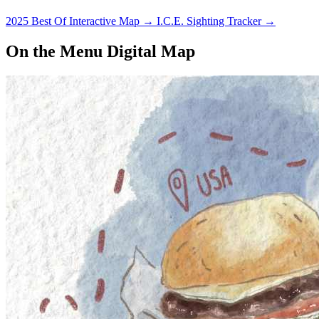
2025 Best Of Interactive Map
→
I.C.E. Sighting Tracker
→
On the Menu Digital Map