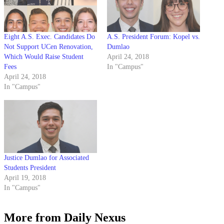
Eight A.S. Exec. Candidates Do
A.S. President Forum: Kopel vs.
Not Support UCen Renovation,
Dumlao
Which Would Raise Student
April 24, 2018
Fees
In "Campus"
April 24, 2018
In "Campus"
Justice Dumlao for Associated
Students President
April 19, 2018
In "Campus"
More from Daily Nexus