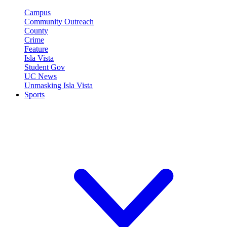
Campus
Community Outreach
County
Crime
Feature
Isla Vista
Student Gov
UC News
Unmasking Isla Vista
Sports