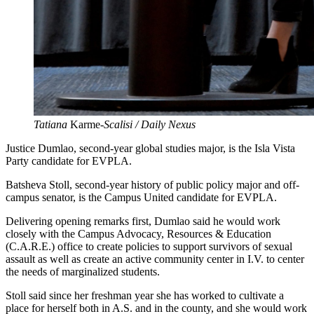
Tatiana
Karme
-Scalisi / Daily Nexus
Justice Dumlao, second-year global studies major, is the Isla Vista
Party candidate for EVPLA.
Batsheva Stoll, second-year history of public policy major and off-
campus senator, is the Campus United candidate for EVPLA.
Delivering opening remarks first, Dumlao said he would work
closely with the Campus Advocacy, Resources & Education
(C.A.R.E.) office to create policies to support survivors of sexual
assault as well as create an active community center in I.V. to center
the needs of marginalized students.
Stoll said since her freshman year she has worked to cultivate a
place for herself both in A.S. and in the county, and she would work