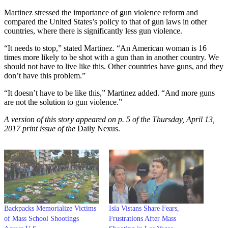
Martinez stressed the importance of gun violence reform and
compared the United States’s policy to that of gun laws in other
countries, where there is significantly less gun violence.
“It needs to stop,” stated Martinez. “An American woman is 16
times more likely to be shot with a gun than in another country. We
should not have to live like this. Other countries have guns, and they
don’t have this problem.”
“It doesn’t have to be like this,” Martinez added. “And more guns
are not the solution to gun violence.”
A version of this story appeared on p. 5 of the Thursday, April 13,
2017 print issue of the
Daily Nexus.
Backpacks Memorialize Victims
Isla Vistans Share Fears,
of Mass School Shootings
Frustrations After Mass