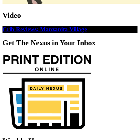
Video
Crib Reviews: Manzanita Village
Get The Nexus in Your Inbox