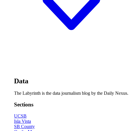
Data
The Labyrinth is the data journalism blog by the Daily Nexus.
Sections
UCSB
Isla Vista
SB County