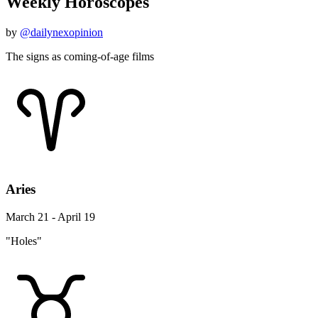
Weekly Horoscopes
by
@dailynexopinion
The signs as coming-of-age films
Aries
March 21 - April 19
"Holes"