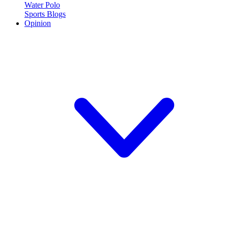
Water Polo
Sports Blogs
Opinion