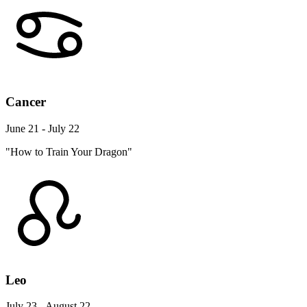
Cancer
June 21 - July 22
"How to Train Your Dragon"
Leo
July 23 - August 22