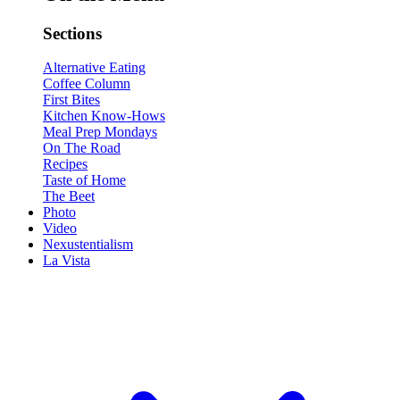
Sections
Alternative Eating
Coffee Column
First Bites
Kitchen Know-Hows
Meal Prep Mondays
On The Road
Recipes
Taste of Home
The Beet
Photo
Video
Nexustentialism
La Vista