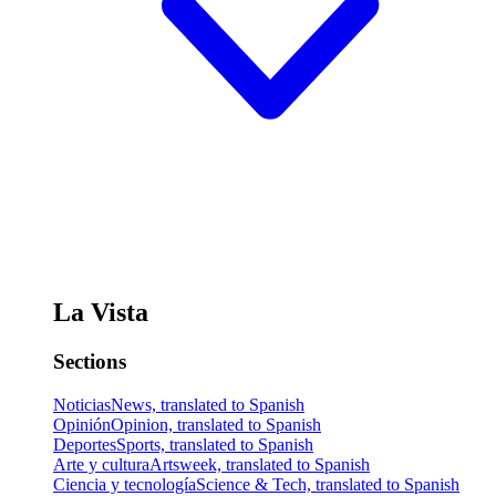
La Vista
Sections
Noticias
News, translated to Spanish
Opinión
Opinion, translated to Spanish
Deportes
Sports, translated to Spanish
Arte y cultura
Artsweek, translated to Spanish
Ciencia y tecnología
Science & Tech, translated to Spanish