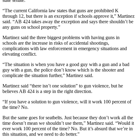
state senate.
“The current California law states that guns are prohibited K
through 12, but there is an exception if schools approve it,” Martinez
said. “AB 424 takes away the exception and says there shouldn’t be
any guns on school property.”
Martinez said the three biggest problems with having guns in
schools are the increase in risks of accidental shootings,
complications with law enforcement in emergency situations and
elevating conflict.
“The situation is when you have a good guy with a gun and a bad
guy with a gun, the police don’t know which is the shooter and
complicate the situation further,” Martinez said.
Martinez said “there isn’t one solution” to gun violence, but he
believes AB 424 is a step in the right direction.
“If you have a solution to gun violence, will it work 100 percent of
the time? No.
But the same goes for seatbelts. Just because they don’t work all the
time doesn’t mean we shouldn’t use them,” Martinez said. “Would it
ever work 100 percent of the time? No. But it’s absurd that we’re in
this situation, and we need to do better.”