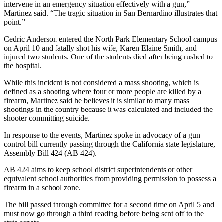
intervene in an emergency situation effectively with a gun,”
Martinez said. “The tragic situation in San Bernardino illustrates that
point.”
Cedric Anderson entered the North Park Elementary School campus
on April 10 and fatally shot his wife, Karen Elaine Smith, and
injured two students. One of the students died after being rushed to
the hospital.
While this incident is not considered a mass shooting, which is
defined as a shooting where four or more people are killed by a
firearm, Martinez said he believes it is similar to many mass
shootings in the country because it was calculated and included the
shooter committing suicide.
In response to the events, Martinez spoke in advocacy of a gun
control bill currently passing through the California state legislature,
Assembly Bill 424 (AB 424).
AB 424 aims to keep school district superintendents or other
equivalent school authorities from providing permission to possess a
firearm in a school zone.
The bill passed through committee for a second time on April 5 and
must now go through a third reading before being sent off to the