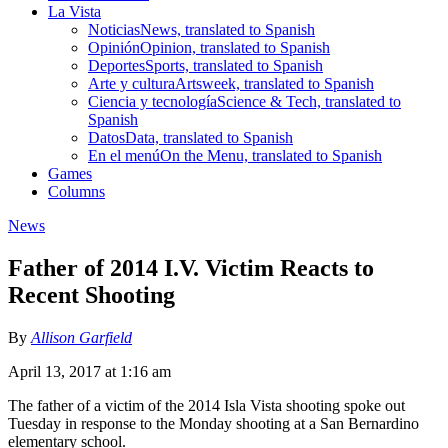
La Vista
Noticias
News, translated to Spanish
Opinión
Opinion, translated to Spanish
Deportes
Sports, translated to Spanish
Arte y cultura
Artsweek, translated to Spanish
Ciencia y tecnología
Science & Tech, translated to
Spanish
Datos
Data, translated to Spanish
En el menú
On the Menu, translated to Spanish
Games
Columns
News
Father of 2014 I.V. Victim Reacts to
Recent Shooting
By
Allison Garfield
April 13, 2017 at 1:16 am
The father of a victim of the 2014 Isla Vista shooting spoke out
Tuesday in response to the Monday shooting at a San Bernardino
elementary school.