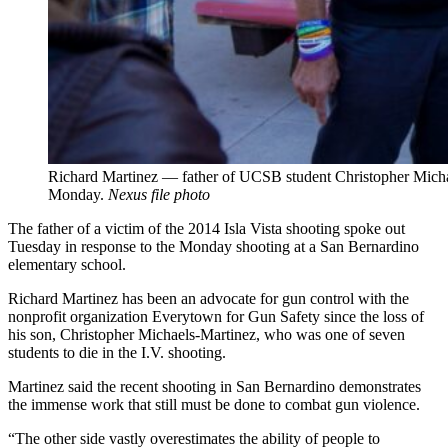
Richard Martinez — father of UCSB student Christopher Mich
Monday.
Nexus file photo
The father of a victim of the 2014 Isla Vista shooting spoke out
Tuesday in response to the Monday shooting at a San Bernardino
elementary school.
Richard Martinez has been an advocate for gun control with the
nonprofit organization Everytown for Gun Safety since the loss of
his son, Christopher Michaels-Martinez, who was one of seven
students to die in the I.V. shooting.
Martinez said the recent shooting in San Bernardino demonstrates
the immense work that still must be done to combat gun violence.
“The other side vastly overestimates the ability of people to