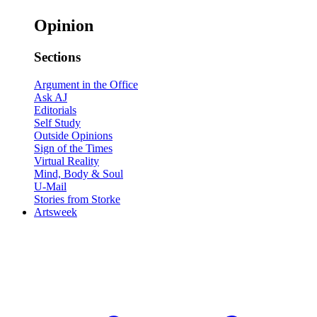
Opinion
Sections
Argument in the Office
Ask AJ
Editorials
Self Study
Outside Opinions
Sign of the Times
Virtual Reality
Mind, Body & Soul
U-Mail
Stories from Storke
Artsweek