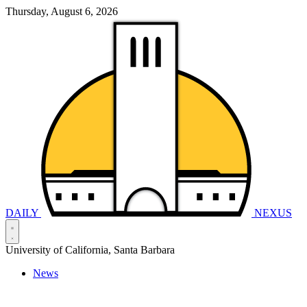
Thursday, August 6, 2026
DAILY
NEXUS
University of California, Santa Barbara
News