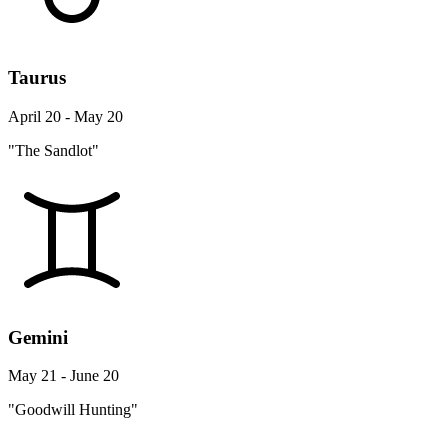
Taurus
April 20 - May 20
"The Sandlot"
Gemini
May 21 - June 20
"Goodwill Hunting"