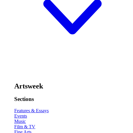
Artsweek
Sections
Features & Essays
Events
Music
Film & TV
Fine Arts