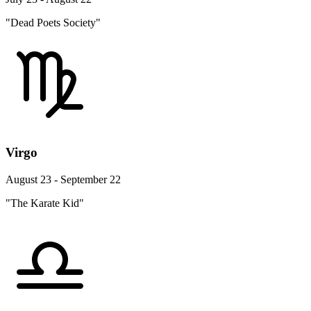
"Dead Poets Society"
Virgo
August 23 - September 22
"The Karate Kid"