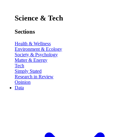
Science & Tech
Sections
Health & Wellness
Environment & Ecology
Society & Psychology
Matter & Energy
Tech
Simply Stated
Research in Review
Opinion
Data