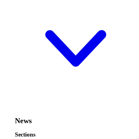
News
Sections