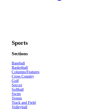
Sports
Sections
Baseball
Basketball
Columns/Features
Cross Country
Golf
Soccer
Softball
Swim
Tennis
Track and Field
Volleyball