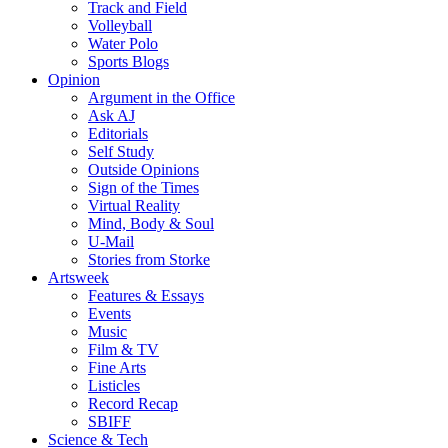
Track and Field
Volleyball
Water Polo
Sports Blogs
Opinion
Argument in the Office
Ask AJ
Editorials
Self Study
Outside Opinions
Sign of the Times
Virtual Reality
Mind, Body & Soul
U-Mail
Stories from Storke
Artsweek
Features & Essays
Events
Music
Film & TV
Fine Arts
Listicles
Record Recap
SBIFF
Science & Tech