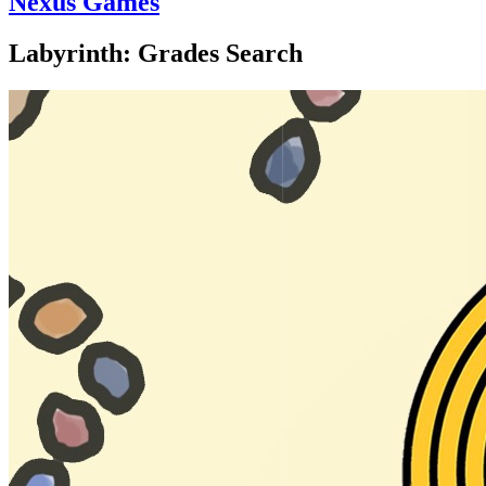
Nexus Games
Labyrinth: Grades Search