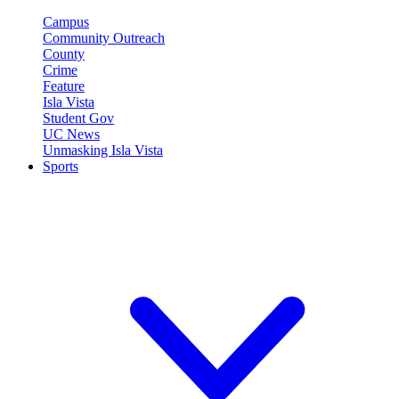
Campus
Community Outreach
County
Crime
Feature
Isla Vista
Student Gov
UC News
Unmasking Isla Vista
Sports