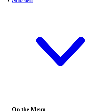
On the Menu
On the Menu