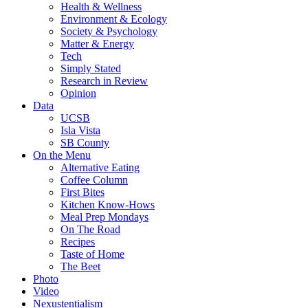
Health & Wellness
Environment & Ecology
Society & Psychology
Matter & Energy
Tech
Simply Stated
Research in Review
Opinion
Data
UCSB
Isla Vista
SB County
On the Menu
Alternative Eating
Coffee Column
First Bites
Kitchen Know-Hows
Meal Prep Mondays
On The Road
Recipes
Taste of Home
The Beet
Photo
Video
Nexustentialism