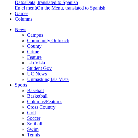
Datos
Data, translated to Spanish
En el menú
On the Menu, translated to Spanish
Games
Columns
News
Campus
Community Outreach
County
Crime
Feature
Isla Vista
Student Gov
UC News
Unmasking Isla Vista
Sports
Baseball
Basketball
Columns/Features
Cross Country
Golf
Soccer
Softball
Swim
Tennis