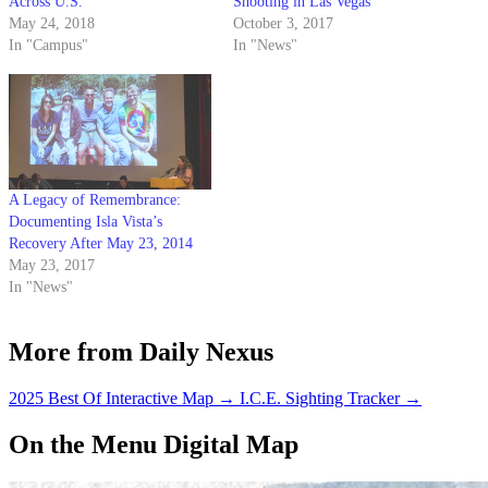
Across U.S.
Shooting in Las Vegas
May 24, 2018
October 3, 2017
In "Campus"
In "News"
A Legacy of Remembrance:
Documenting Isla Vista’s
Recovery After May 23, 2014
May 23, 2017
In "News"
More from Daily Nexus
2025 Best Of Interactive Map
→
I.C.E. Sighting Tracker
→
On the Menu Digital Map