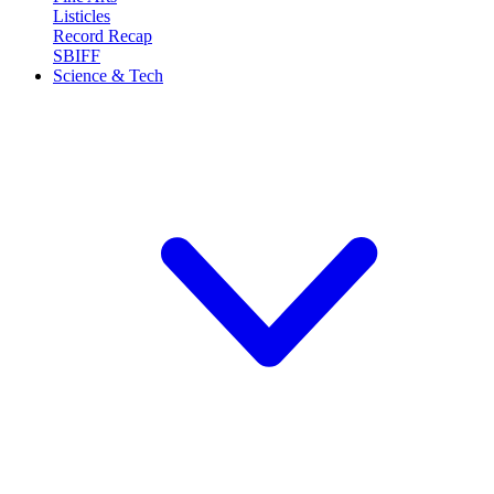
Listicles
Record Recap
SBIFF
Science & Tech