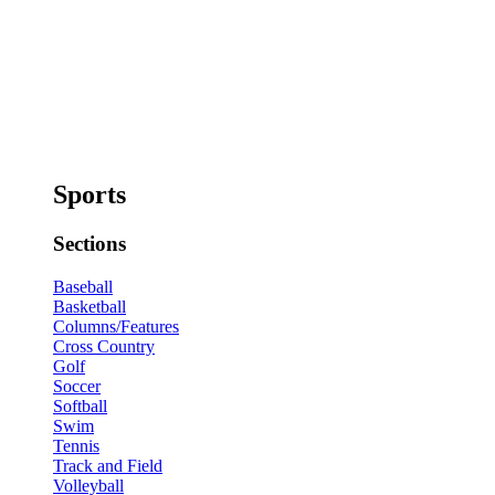
Sports
Sections
Baseball
Basketball
Columns/Features
Cross Country
Golf
Soccer
Softball
Swim
Tennis
Track and Field
Volleyball