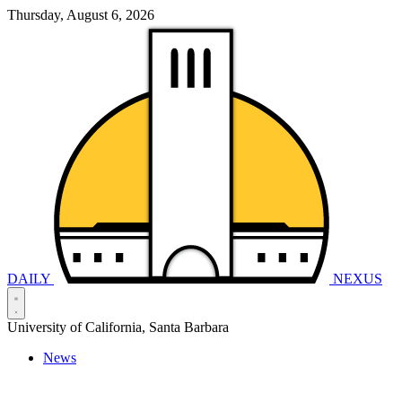
Thursday, August 6, 2026
DAILY
NEXUS
University of California, Santa Barbara
News