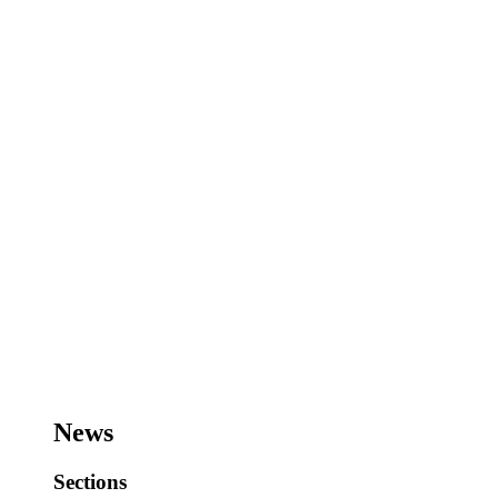
News
Sections