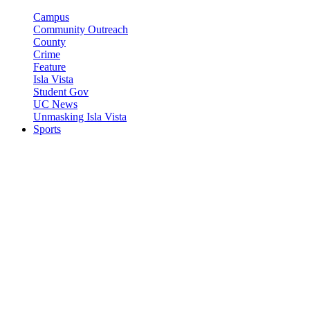
Campus
Community Outreach
County
Crime
Feature
Isla Vista
Student Gov
UC News
Unmasking Isla Vista
Sports