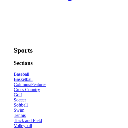
Sports
Sections
Baseball
Basketball
Columns/Features
Cross Country
Golf
Soccer
Softball
Swim
Tennis
Track and Field
Volleyball