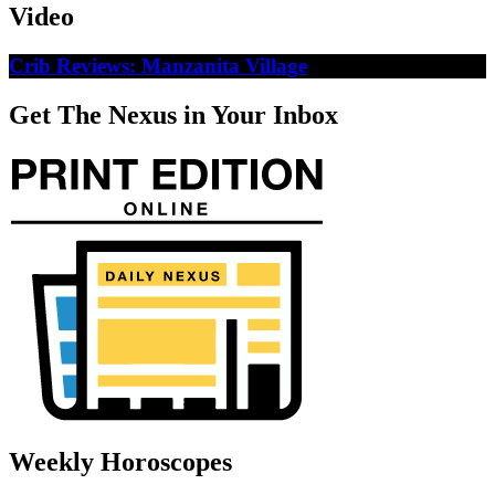
Video
Crib Reviews: Manzanita Village
Get The Nexus in Your Inbox
Weekly Horoscopes