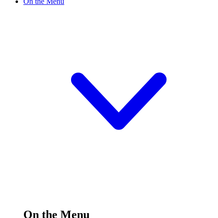
On the Menu
On the Menu