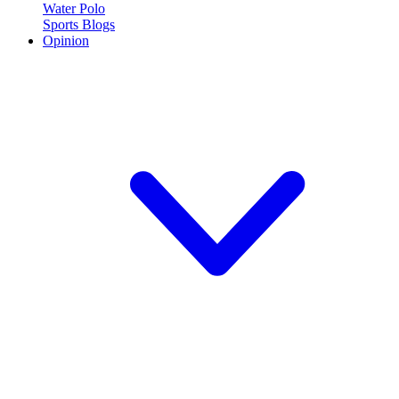
Water Polo
Sports Blogs
Opinion