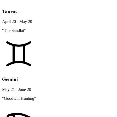
Taurus
April 20 - May 20
"The Sandlot"
Gemini
May 21 - June 20
"Goodwill Hunting"