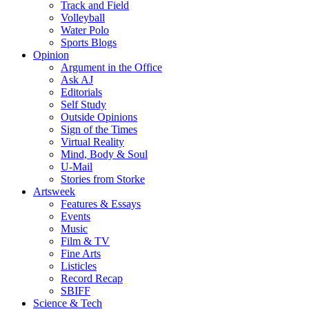
Track and Field
Volleyball
Water Polo
Sports Blogs
Opinion
Argument in the Office
Ask AJ
Editorials
Self Study
Outside Opinions
Sign of the Times
Virtual Reality
Mind, Body & Soul
U-Mail
Stories from Storke
Artsweek
Features & Essays
Events
Music
Film & TV
Fine Arts
Listicles
Record Recap
SBIFF
Science & Tech