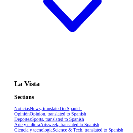
La Vista
Sections
Noticias
News, translated to Spanish
Opinión
Opinion, translated to Spanish
Deportes
Sports, translated to Spanish
Arte y cultura
Artsweek, translated to Spanish
Ciencia y tecnología
Science & Tech, translated to Spanish