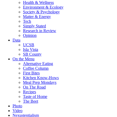
Health & Wellness
Environment & Ecology
Society & Psychology
Matter & Energy
Tech
Simply Stated
Research in Review
Opinion
Data
UCSB
Isla Vista
SB County
On the Menu
Alternative Eating
Coffee Column
First Bites
Kitchen Know-Hows
Meal Prep Mondays
On The Road
Recipes
Taste of Home
The Beet
Photo
Video
Nexustentialism