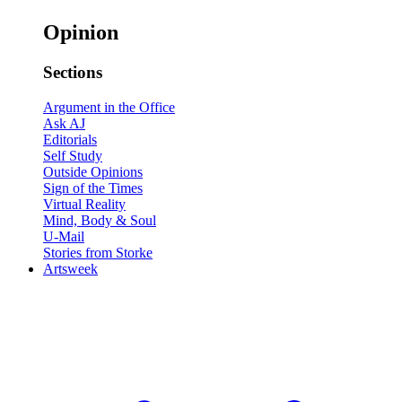
Opinion
Sections
Argument in the Office
Ask AJ
Editorials
Self Study
Outside Opinions
Sign of the Times
Virtual Reality
Mind, Body & Soul
U-Mail
Stories from Storke
Artsweek