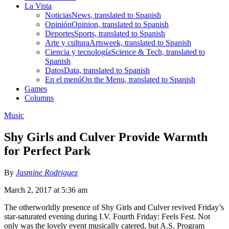
La Vista
Noticias
News, translated to Spanish
Opinión
Opinion, translated to Spanish
Deportes
Sports, translated to Spanish
Arte y cultura
Artsweek, translated to Spanish
Ciencia y tecnología
Science & Tech, translated to
Spanish
Datos
Data, translated to Spanish
En el menú
On the Menu, translated to Spanish
Games
Columns
Music
Shy Girls and Culver Provide Warmth
for Perfect Park
By
Jasmine Rodriguez
March 2, 2017 at 5:36 am
The otherworldly presence of Shy Girls and Culver revived Friday’s
star-saturated evening during I.V. Fourth Friday: Feels Fest. Not
only was the lovely event musically catered, but A.S. Program