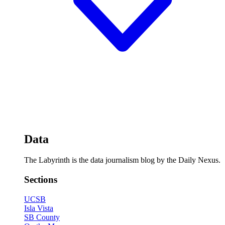
Data
The Labyrinth is the data journalism blog by the Daily Nexus.
Sections
UCSB
Isla Vista
SB County