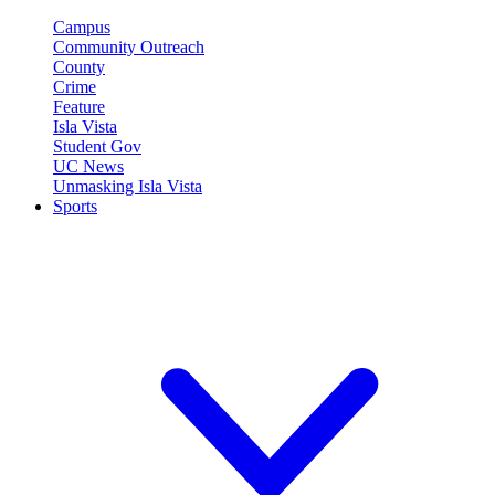
Campus
Community Outreach
County
Crime
Feature
Isla Vista
Student Gov
UC News
Unmasking Isla Vista
Sports