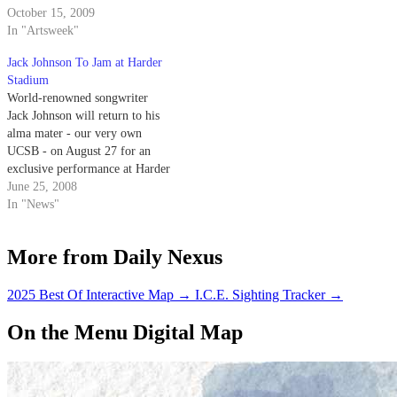
Barbara music festival. Sunshine
October 15, 2009
following last year’s six-man
Brothers kicked off the last
In "Artsweek"
recruiting class, will further
night of the festival at Sandbar,
serve to jumpstart the rebuilding
Jack Johnson To Jam at Harder
followed by other bands
process for the Gaucho…
Stadium
Litmore, Matthew McAvene
World-renowned songwriter
and…
Jack Johnson will return to his
alma mater - our very own
UCSB - on August 27 for an
exclusive performance at Harder
Stadium.
June 25, 2008
In "News"
More from Daily Nexus
2025 Best Of Interactive Map
→
I.C.E. Sighting Tracker
→
On the Menu Digital Map