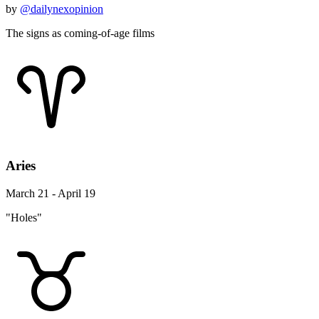
by
@dailynexopinion
The signs as coming-of-age films
Aries
March 21 - April 19
"Holes"