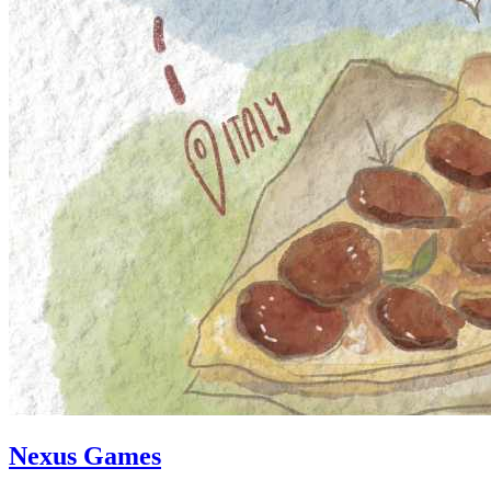
Nexus Games