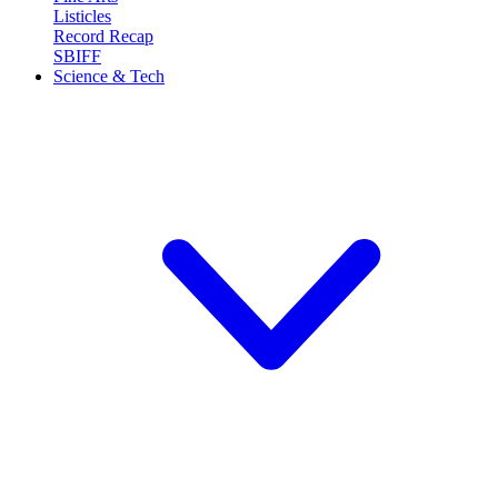
Listicles
Record Recap
SBIFF
Science & Tech