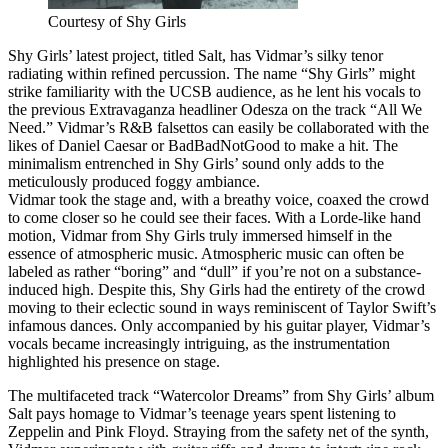
Courtesy of Shy Girls
Shy Girls’ latest project, titled Salt, has Vidmar’s silky tenor
radiating within refined percussion. The name “Shy Girls” might
strike familiarity with the UCSB audience, as he lent his vocals to
the previous Extravaganza headliner Odesza on the track “All We
Need.” Vidmar’s R&B falsettos can easily be collaborated with the
likes of Daniel Caesar or BadBadNotGood to make a hit. The
minimalism entrenched in Shy Girls’ sound only adds to the
meticulously produced foggy ambiance.
Vidmar took the stage and, with a breathy voice, coaxed the crowd
to come closer so he could see their faces. With a Lorde-like hand
motion, Vidmar from Shy Girls truly immersed himself in the
essence of atmospheric music. Atmospheric music can often be
labeled as rather “boring” and “dull” if you’re not on a substance-
induced high. Despite this, Shy Girls had the entirety of the crowd
moving to their eclectic sound in ways reminiscent of Taylor Swift’s
infamous dances. Only accompanied by his guitar player, Vidmar’s
vocals became increasingly intriguing, as the instrumentation
highlighted his presence on stage.
The multifaceted track “Watercolor Dreams” from Shy Girls’ album
Salt pays homage to Vidmar’s teenage years spent listening to
Zeppelin and Pink Floyd. Straying from the safety net of the synth,