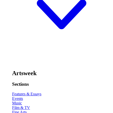
Artsweek
Sections
Features & Essays
Events
Music
Film & TV
Fine Arts