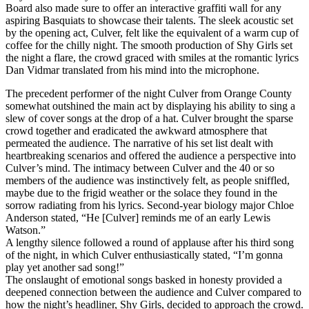
Board also made sure to offer an interactive graffiti wall for any
aspiring Basquiats to showcase their talents. The sleek acoustic set
by the opening act, Culver, felt like the equivalent of a warm cup of
coffee for the chilly night. The smooth production of Shy Girls set
the night a flare, the crowd graced with smiles at the romantic lyrics
Dan Vidmar translated from his mind into the microphone.
The precedent performer of the night Culver from Orange County
somewhat outshined the main act by displaying his ability to sing a
slew of cover songs at the drop of a hat. Culver brought the sparse
crowd together and eradicated the awkward atmosphere that
permeated the audience. The narrative of his set list dealt with
heartbreaking scenarios and offered the audience a perspective into
Culver’s mind. The intimacy between Culver and the 40 or so
members of the audience was instinctively felt, as people sniffled,
maybe due to the frigid weather or the solace they found in the
sorrow radiating from his lyrics. Second-year biology major Chloe
Anderson stated, “He [Culver] reminds me of an early Lewis
Watson.”
A lengthy silence followed a round of applause after his third song
of the night, in which Culver enthusiastically stated, “I’m gonna
play yet another sad song!”
The onslaught of emotional songs basked in honesty provided a
deepened connection between the audience and Culver compared to
how the night’s headliner, Shy Girls, decided to approach the crowd.