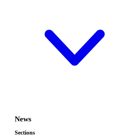
News
Sections