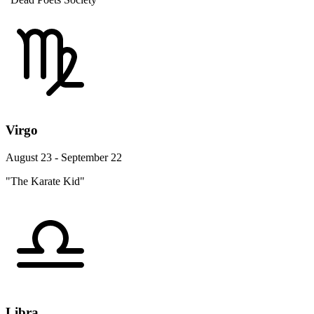
Virgo
August 23 - September 22
"The Karate Kid"
Libra