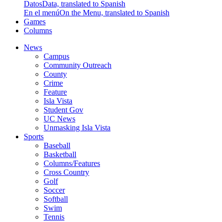
Datos
Data, translated to Spanish
En el menú
On the Menu, translated to Spanish
Games
Columns
News
Campus
Community Outreach
County
Crime
Feature
Isla Vista
Student Gov
UC News
Unmasking Isla Vista
Sports
Baseball
Basketball
Columns/Features
Cross Country
Golf
Soccer
Softball
Swim
Tennis