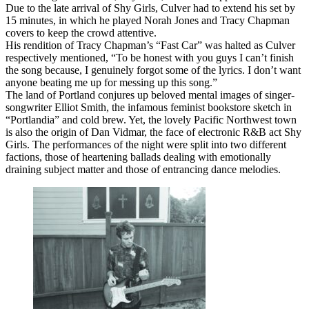
Due to the late arrival of Shy Girls, Culver had to extend his set by
15 minutes, in which he played Norah Jones and Tracy Chapman
covers to keep the crowd attentive.
His rendition of Tracy Chapman’s “Fast Car” was halted as Culver
respectively mentioned, “To be honest with you guys I can’t finish
the song because, I genuinely forgot some of the lyrics. I don’t want
anyone beating me up for messing up this song.”
The land of Portland conjures up beloved mental images of singer-
songwriter Elliot Smith, the infamous feminist bookstore sketch in
“Portlandia” and cold brew. Yet, the lovely Pacific Northwest town
is also the origin of Dan Vidmar, the face of electronic R&B act Shy
Girls. The performances of the night were split into two different
factions, those of heartening ballads dealing with emotionally
draining subject matter and those of entrancing dance melodies.