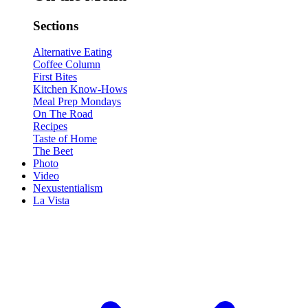
Sections
Alternative Eating
Coffee Column
First Bites
Kitchen Know-Hows
Meal Prep Mondays
On The Road
Recipes
Taste of Home
The Beet
Photo
Video
Nexustentialism
La Vista