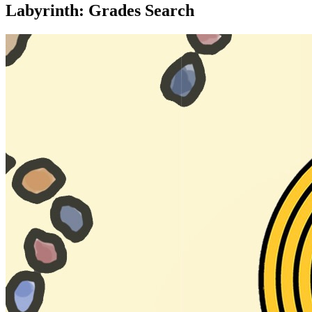
Labyrinth: Grades Search