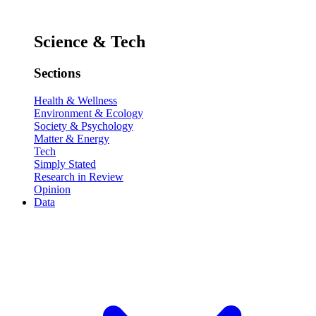
Science & Tech
Sections
Health & Wellness
Environment & Ecology
Society & Psychology
Matter & Energy
Tech
Simply Stated
Research in Review
Opinion
Data