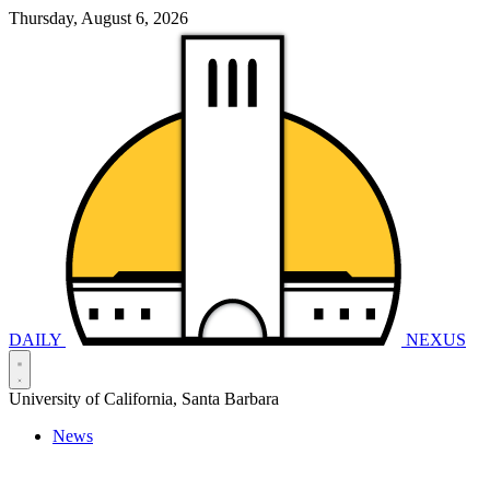
Thursday, August 6, 2026
DAILY
NEXUS
University of California, Santa Barbara
News