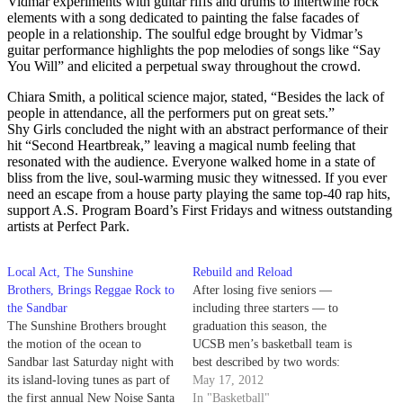
Vidmar experiments with guitar riffs and drums to intertwine rock
elements with a song dedicated to painting the false facades of
people in a relationship. The soulful edge brought by Vidmar’s
guitar performance highlights the pop melodies of songs like “Say
You Will” and elicited a perpetual sway throughout the crowd.
Chiara Smith, a political science major, stated, “Besides the lack of
people in attendance, all the performers put on great sets.”
Shy Girls concluded the night with an abstract performance of their
hit “Second Heartbreak,” leaving a magical numb feeling that
resonated with the audience. Everyone walked home in a state of
bliss from the live, soul-warming music they witnessed. If you ever
need an escape from a house party playing the same top-40 rap hits,
support A.S. Program Board’s First Fridays and witness outstanding
artists at Perfect Park.
Local Act, The Sunshine
Rebuild and Reload
Brothers, Brings Reggae Rock to
After losing five seniors —
the Sandbar
including three starters — to
The Sunshine Brothers brought
graduation this season, the
the motion of the ocean to
UCSB men’s basketball team is
Sandbar last Saturday night with
best described by two words:
its island-loving tunes as part of
young and inexperienced. This
May 17, 2012
the first annual New Noise Santa
year’s crop of five recruits,
In "Basketball"