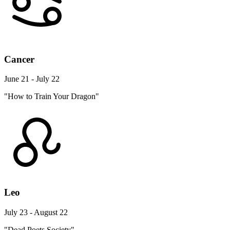
Cancer
June 21 - July 22
"How to Train Your Dragon"
Leo
July 23 - August 22
"Dead Poets Society"