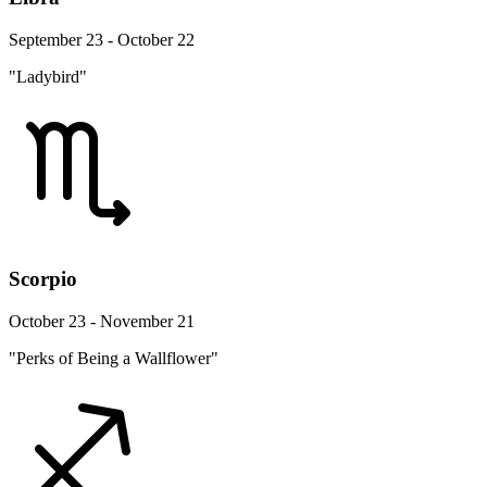
September 23 - October 22
"Ladybird"
Scorpio
October 23 - November 21
"Perks of Being a Wallflower"