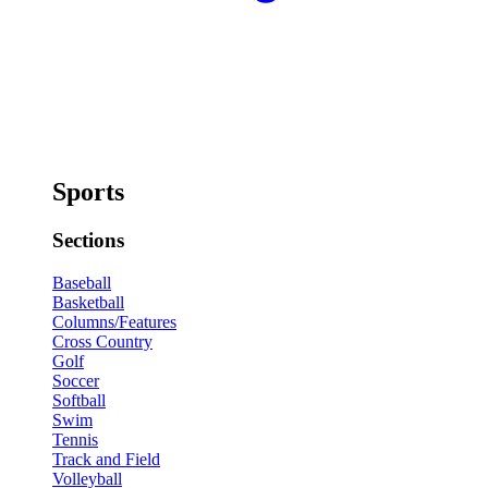
Sports
Sections
Baseball
Basketball
Columns/Features
Cross Country
Golf
Soccer
Softball
Swim
Tennis
Track and Field
Volleyball