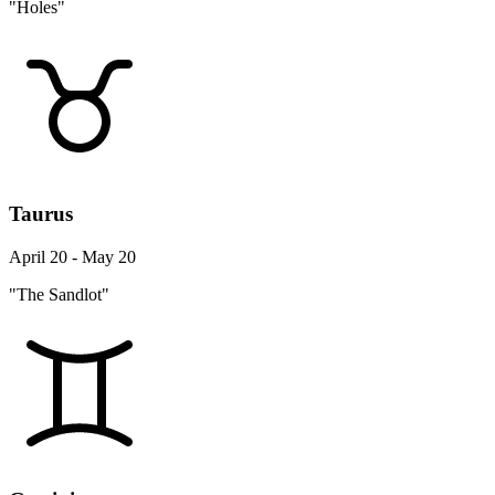
"Holes"
Taurus
April 20 - May 20
"The Sandlot"