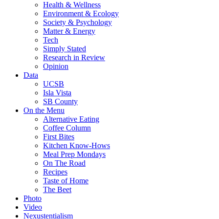
Health & Wellness
Environment & Ecology
Society & Psychology
Matter & Energy
Tech
Simply Stated
Research in Review
Opinion
Data
UCSB
Isla Vista
SB County
On the Menu
Alternative Eating
Coffee Column
First Bites
Kitchen Know-Hows
Meal Prep Mondays
On The Road
Recipes
Taste of Home
The Beet
Photo
Video
Nexustentialism