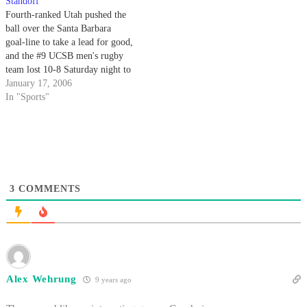
Standoff
Fourth-ranked Utah pushed the
ball over the Santa Barbara
goal-line to take a lead for good,
and the #9 UCSB men's rugby
team lost 10-8 Saturday night to
the team that eliminated them in
January 17, 2006
last year's playoffs. In a tough,
In "Sports"
physical game with plenty of big
hits on both sides…
3
COMMENTS
Alex Wehrung
9 years ago