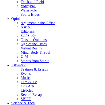
Track and Field
Volleyball
Water Polo
Sports Blogs
Opinion
Argument in the Office
Ask AJ
Editorials
Self Study
Outside Opinions
Sign of the Times
Virtual Reality
Mind, Body & Soul
U-Mail
Stories from Storke
Artsweek
Features & Essays
Events
Music
Film & TV
Fine Arts
Listicles
Record Recap
SBIFF
Science & Tech