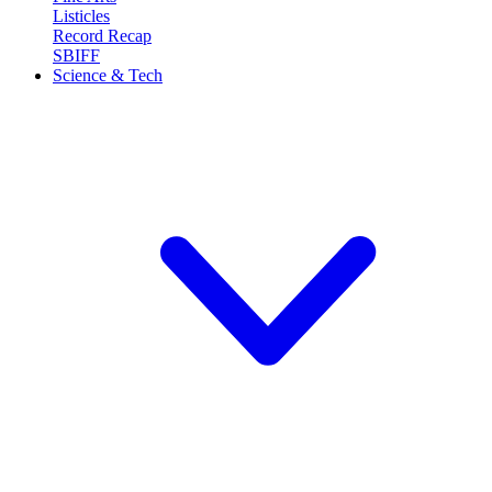
Listicles
Record Recap
SBIFF
Science & Tech