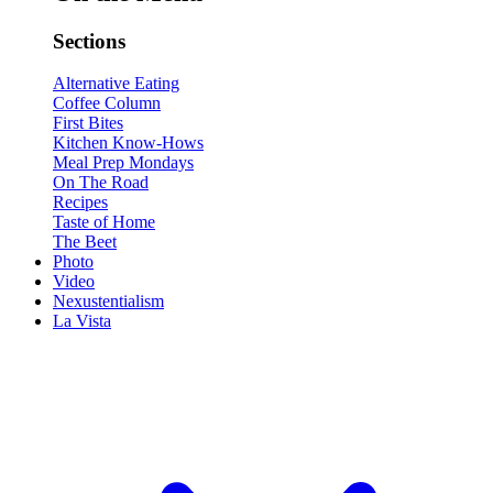
Sections
Alternative Eating
Coffee Column
First Bites
Kitchen Know-Hows
Meal Prep Mondays
On The Road
Recipes
Taste of Home
The Beet
Photo
Video
Nexustentialism
La Vista