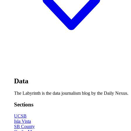
Data
The Labyrinth is the data journalism blog by the Daily Nexus.
Sections
UCSB
Isla Vista
SB County