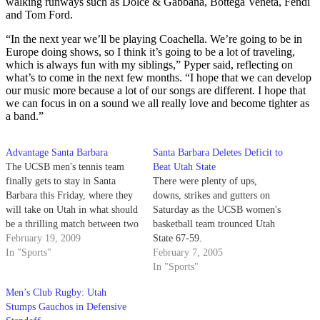
walking runways such as Dolce & Gabbana, Bottega Veneta, Fendi
and Tom Ford.
“In the next year we’ll be playing Coachella. We’re going to be in
Europe doing shows, so I think it’s going to be a lot of traveling,
which is always fun with my siblings,” Pyper said, reflecting on
what’s to come in the next few months. “I hope that we can develop
our music more because a lot of our songs are different. I hope that
we can focus in on a sound we all really love and become tighter as
a band.”
Advantage Santa Barbara
Santa Barbara Deletes Deficit to
The UCSB men's tennis team
Beat Utah State
finally gets to stay in Santa
There were plenty of ups,
Barbara this Friday, where they
downs, strikes and gutters on
will take on Utah in what should
Saturday as the UCSB women's
be a thrilling match between two
basketball team trounced Utah
nationally ranked teams. UCSB
February 19, 2009
State 67-59.
goes into the match ranked #58,
In "Sports"
February 7, 2005
with Utah not far behind at #67.
In "Sports"
For Head Coach Marty…
Men’s Club Rugby: Utah
Stumps Gauchos in Defensive