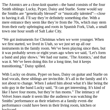
The Atomics are a close-knit quartet—the band consists of the four
Smith siblings: Lucky, Pyper, Daisy and Starlie. Some would say
the Smiths are “genetically blessed” or “musically talented”—close
to having it all. I’ll say they’re definitely something else. With a
mere entrance they seem like they’re from the 70s, which may stem
from their early upbringing and roots in Spanish Fork, Utah, a small
town one hour south of Salt Lake City.
“We got instruments for Christmas when we were younger. When
we first started, we lived in Utah, so we just set up all our
instruments in the family room. We’ve been playing since then, but
it was probably seven or eight years ago when we said, ‘Let’s form
a band and play shows.’ We had our name, ‘The Atomics,’ and that
was it. We’ve been doing this for a long time, but it keeps
transitioning,” Daisy spilled.
With Lucky on drums, Pyper on bass, Daisy on guitar and Starlie on
lead vocals, these siblings are invincible. It’s all in the family and it’s
not about to change. When I asked him about what it’s like being the
solo guy in the band Lucky said, “It can get interesting. It’s kind of
like I have four moms, but they’re fun moms.” The intimacy of
Velvet Jones made it seem like the audience was watching the
Smiths’ performance as their relatives at a family event–the
performance could have been in their living room, kitchen or
backyard.