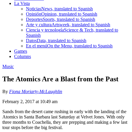
La Vista
Noticias
News, translated to Spanish
Opinión
Opinion, translated to Spanish
Deportes
Sports, translated to Spanish
Arte y cultura
Artsweek, translated to Spanish
Ciencia y tecnología
Science & Tech, translated to
Spanish
Datos
Data, translated to Spanish
En el menú
On the Menu, translated to Spanish
Games
Columns
Music
The Atomics Are a Blast from the Past
By
Fiona Moriarty-McLaughlin
February 2, 2017 at 10:49 am
Sands from the desert came rushing in early with the landing of the
Atomics in Santa Barbara last Saturday at Velvet Jones. With only
three months to Coachella, they are prepping and making a few last
tour stops before the big festival.