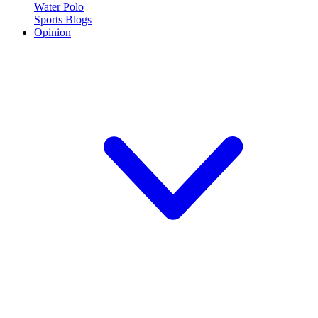
Water Polo
Sports Blogs
Opinion