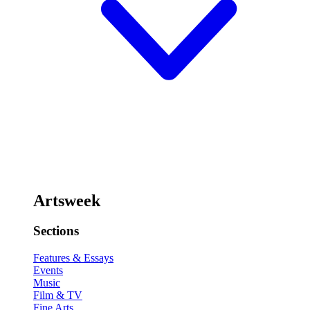
Artsweek
Sections
Features & Essays
Events
Music
Film & TV
Fine Arts