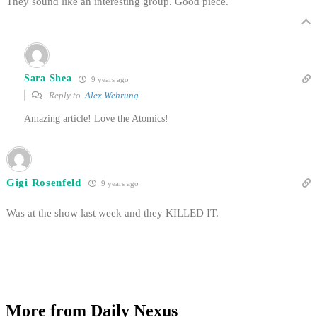
They sound like an interesting group. Good piece.
Sara Shea
9 years ago
Reply to
Alex Wehrung
Amazing article! Love the Atomics!
Gigi Rosenfeld
9 years ago
Was at the show last week and they KILLED IT.
More from Daily Nexus