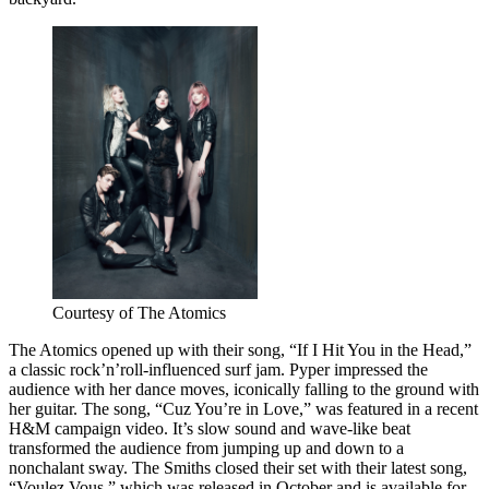
Courtesy of The Atomics
The Atomics opened up with their song, “If I Hit You in the Head,”
a classic rock’n’roll-influenced surf jam. Pyper impressed the
audience with her dance moves, iconically falling to the ground with
her guitar. The song, “Cuz You’re in Love,” was featured in a recent
H&M campaign video. It’s slow sound and wave-like beat
transformed the audience from jumping up and down to a
nonchalant sway. The Smiths closed their set with their latest song,
“Voulez Vous,” which was released in October and is available for