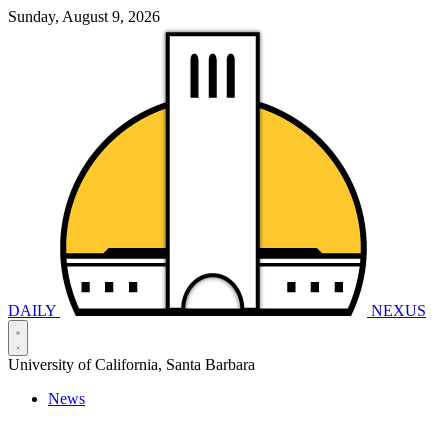
Sunday, August 9, 2026
DAILY
NEXUS
University of California, Santa Barbara
News