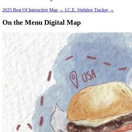
2025 Best Of Interactive Map
→
I.C.E. Sighting Tracker
→
On the Menu Digital Map