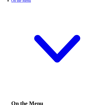
On the Menu
On the Menu