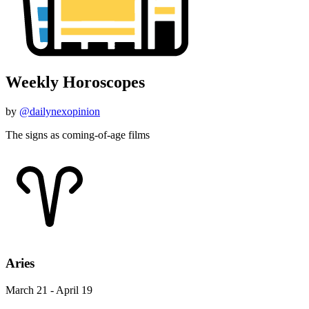
Weekly Horoscopes
by
@dailynexopinion
The signs as coming-of-age films
Aries
March 21 - April 19