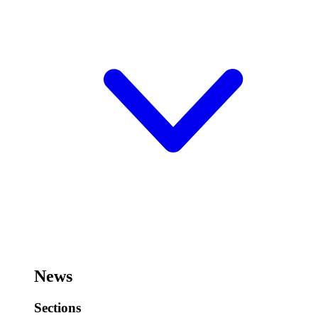
News
Sections