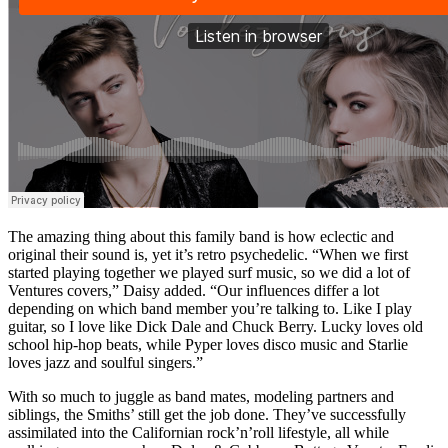
The amazing thing about this family band is how eclectic and
original their sound is, yet it’s retro psychedelic. “When we first
started playing together we played surf music, so we did a lot of
Ventures covers,” Daisy added. “Our influences differ a lot
depending on which band member you’re talking to. Like I play
guitar, so I love like Dick Dale and Chuck Berry. Lucky loves old
school hip-hop beats, while Pyper loves disco music and Starlie
loves jazz and soulful singers.”
With so much to juggle as band mates, modeling partners and
siblings, the Smiths’ still get the job done. They’ve successfully
assimilated into the Californian rock’n’roll lifestyle, all while