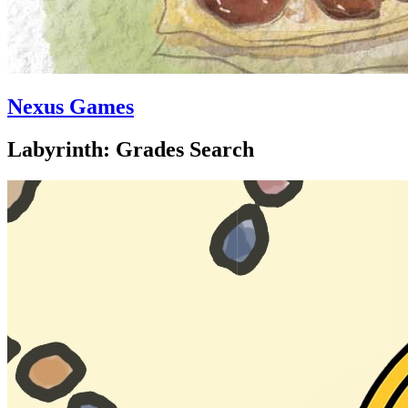
Nexus Games
Labyrinth: Grades Search