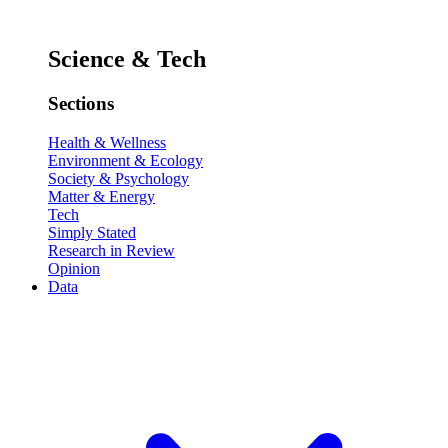
Science & Tech
Sections
Health & Wellness
Environment & Ecology
Society & Psychology
Matter & Energy
Tech
Simply Stated
Research in Review
Opinion
Data