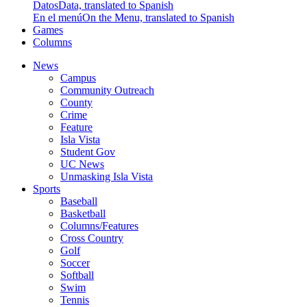
Datos
Data, translated to Spanish
En el menú
On the Menu, translated to Spanish
Games
Columns
News
Campus
Community Outreach
County
Crime
Feature
Isla Vista
Student Gov
UC News
Unmasking Isla Vista
Sports
Baseball
Basketball
Columns/Features
Cross Country
Golf
Soccer
Softball
Swim
Tennis