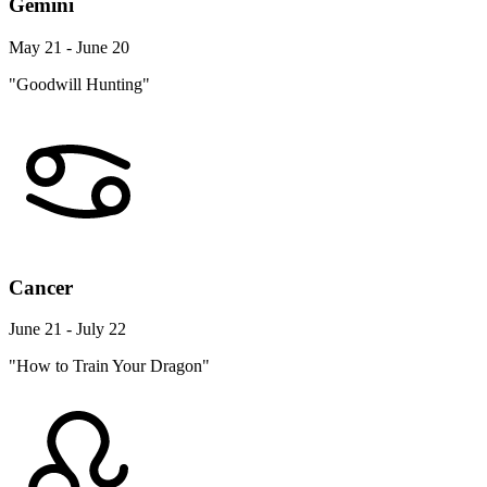
Gemini
May 21 - June 20
"Goodwill Hunting"
Cancer
June 21 - July 22
"How to Train Your Dragon"