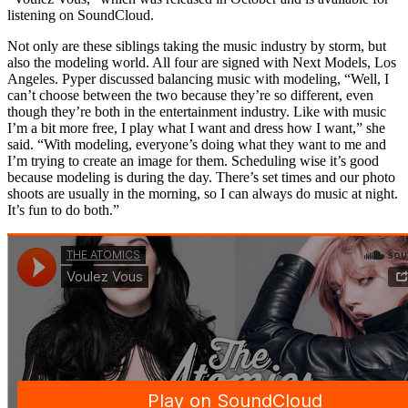
listening on SoundCloud.
Not only are these siblings taking the music industry by storm, but
also the modeling world. All four are signed with Next Models, Los
Angeles. Pyper discussed balancing music with modeling, “Well, I
can’t choose between the two because they’re so different, even
though they’re both in the entertainment industry. Like with music
I’m a bit more free, I play what I want and dress how I want,” she
said. “With modeling, everyone’s doing what they want to me and
I’m trying to create an image for them. Scheduling wise it’s good
because modeling is during the day. There’s set times and our photo
shoots are usually in the morning, so I can always do music at night.
It’s fun to do both.”