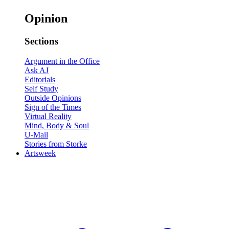
Opinion
Sections
Argument in the Office
Ask AJ
Editorials
Self Study
Outside Opinions
Sign of the Times
Virtual Reality
Mind, Body & Soul
U-Mail
Stories from Storke
Artsweek