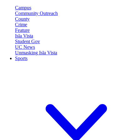
Campus
Community Outreach
County
Crime
Feature
Isla Vista
Student Gov
UC News
Unmasking Isla Vista
Sports