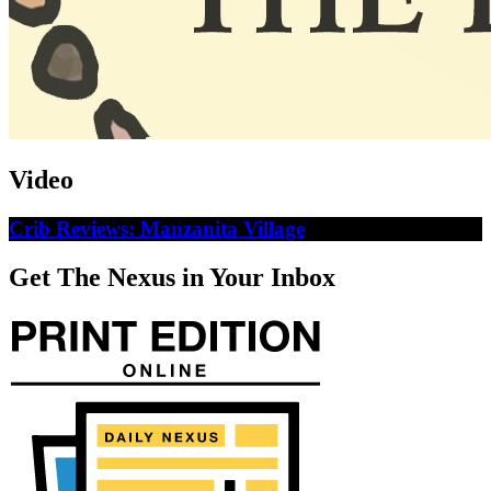
Video
Crib Reviews: Manzanita Village
Get The Nexus in Your Inbox