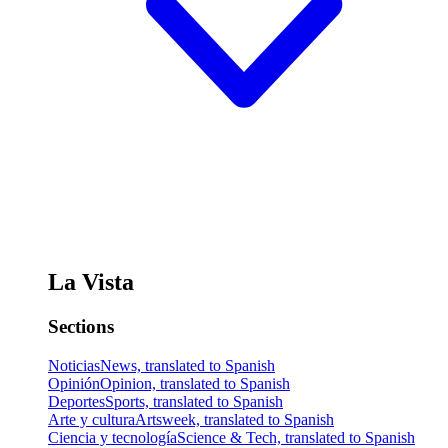
La Vista
Sections
Noticias
News, translated to Spanish
Opinión
Opinion, translated to Spanish
Deportes
Sports, translated to Spanish
Arte y cultura
Artsweek, translated to Spanish
Ciencia y tecnología
Science & Tech, translated to Spanish