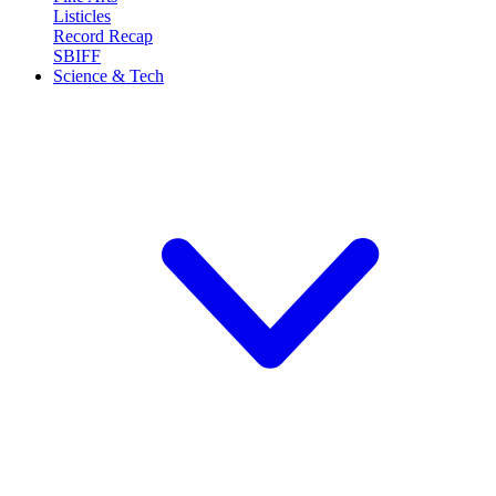
Listicles
Record Recap
SBIFF
Science & Tech