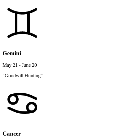
Gemini
May 21 - June 20
"Goodwill Hunting"
Cancer