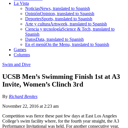
La Vista
Noticias
News, translated to Spanish
Opinión
Opinion, translated to Spanish
Deportes
Sports, translated to Spanish
Arte y cultura
Artsweek, translated to Spanish
Ciencia y tecnología
Science & Tech, translated to
Spanish
Datos
Data, translated to Spanish
En el menú
On the Menu, translated to Spanish
Games
Columns
Swim and Dive
UCSB Men’s Swimming Finish 1st at A3
Invite, Women’s Clinch 3rd
By
Richard Benites
November 22, 2016 at 2:23 am
Competition was fierce these past few days at East Los Angeles
College’s swim facility where, for the fourth year straight, the A3
Performance Invitational was held. For another consecutive year,