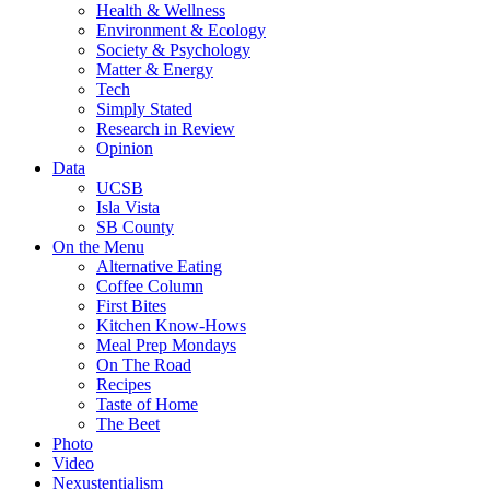
Health & Wellness
Environment & Ecology
Society & Psychology
Matter & Energy
Tech
Simply Stated
Research in Review
Opinion
Data
UCSB
Isla Vista
SB County
On the Menu
Alternative Eating
Coffee Column
First Bites
Kitchen Know-Hows
Meal Prep Mondays
On The Road
Recipes
Taste of Home
The Beet
Photo
Video
Nexustentialism