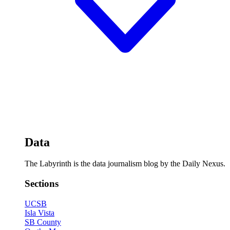
Data
The Labyrinth is the data journalism blog by the Daily Nexus.
Sections
UCSB
Isla Vista
SB County