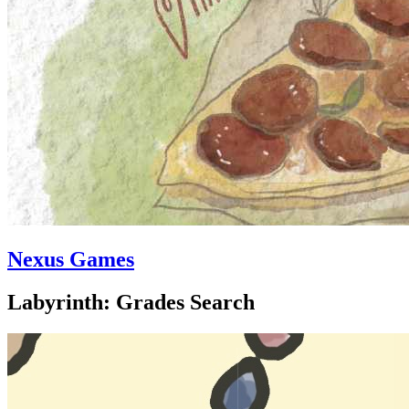
Nexus Games
Labyrinth: Grades Search