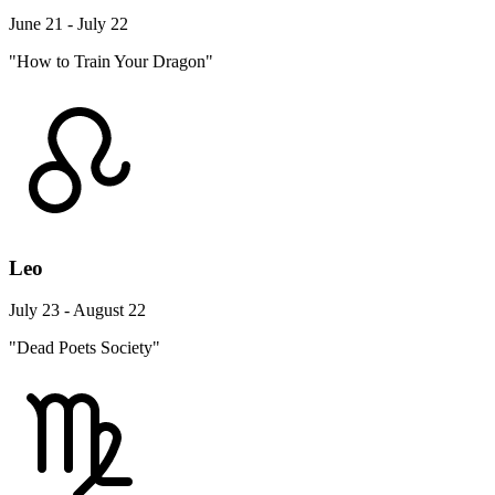
June 21 - July 22
"How to Train Your Dragon"
Leo
July 23 - August 22
"Dead Poets Society"