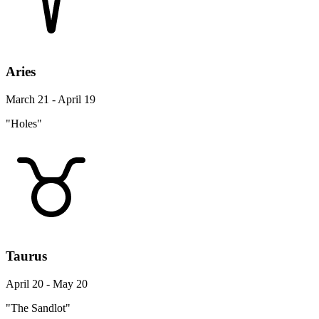
Aries
March 21 - April 19
"Holes"
Taurus
April 20 - May 20
"The Sandlot"