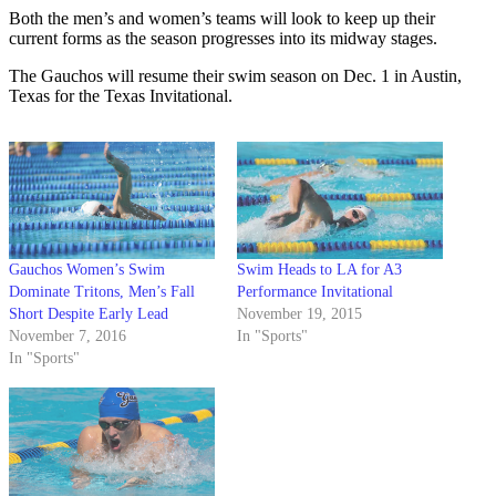
Both the men’s and women’s teams will look to keep up their
current forms as the season progresses into its midway stages.
The Gauchos will resume their swim season on Dec. 1 in Austin,
Texas for the Texas Invitational.
Gauchos Women’s Swim
Swim Heads to LA for A3
Dominate Tritons, Men’s Fall
Performance Invitational
Short Despite Early Lead
November 19, 2015
November 7, 2016
In "Sports"
In "Sports"