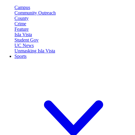
Campus
Community Outreach
County
Crime
Feature
Isla Vista
Student Gov
UC News
Unmasking Isla Vista
Sports