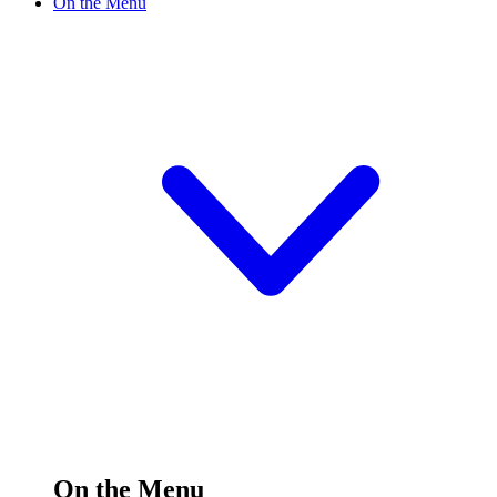
On the Menu
On the Menu