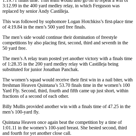
1:19.71 finals time. This team would also go on to repeat a win of
3:12.99 in the 400 yard medley relay, in which Ferguson was
replaced by senior Andy Castilleja.
This was followed by sophomore Logan Hotchkiss’s first-place time
of 4:19.84 in the men’s 500 yard free finals.
The men’s side would continue their domination of freestyle
competitions by also placing first, second, third and seventh in the
50 yard free.
The men’s A relay team posted yet another victory with a finals time
of 1:28.35 in the 200 yard medley relay with Castilleja being
substituted for junior Jonathan Panchak.
The women’s squad would receive their first win in a nail biter, with
freshman Heaven Quintana’s 53.70 finals time in the women’s 100
Yard Fly. Second, third, fourth and fifth came up just short, within
fractions of a second of each other.
Billy Mullis provided another win with a finals time of 47.25 in the
men’s 100-yard fly.
Quintana Heaven once again beat the competition by a time of
1:01.11 in the women’s 100-yard breast. She bested second, third
and fourth for yet another close call.