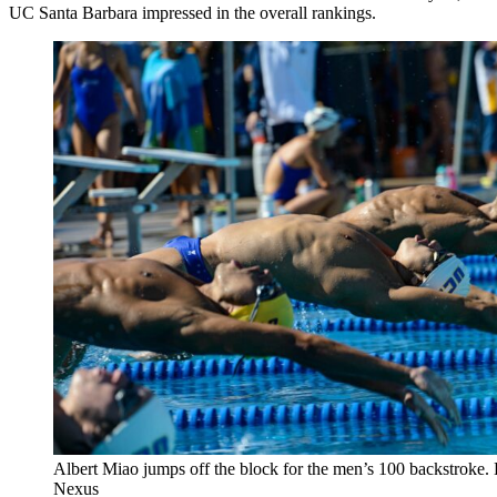
UC Santa Barbara impressed in the overall rankings.
Albert Miao jumps off the block for the men’s 100 backstroke.
Nexus