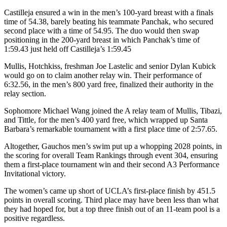
Castilleja ensured a win in the men’s 100-yard breast with a finals
time of 54.38, barely beating his teammate Panchak, who secured
second place with a time of 54.95. The duo would then swap
positioning in the 200-yard breast in which Panchak’s time of
1:59.43 just held off Castilleja’s 1:59.45
Mullis, Hotchkiss, freshman Joe Lastelic and senior Dylan Kubick
would go on to claim another relay win. Their performance of
6:32.56, in the men’s 800 yard free, finalized their authority in the
relay section.
Sophomore Michael Wang joined the A relay team of Mullis, Tibazi,
and Tittle, for the men’s 400 yard free, which wrapped up Santa
Barbara’s remarkable tournament with a first place time of 2:57.65.
Altogether, Gauchos men’s swim put up a whopping 2028 points, in
the scoring for overall Team Rankings through event 304, ensuring
them a first-place tournament win and their second A3 Performance
Invitational victory.
The women’s came up short of UCLA’s first-place finish by 451.5
points in overall scoring. Third place may have been less than what
they had hoped for, but a top three finish out of an 11-team pool is a
positive regardless.