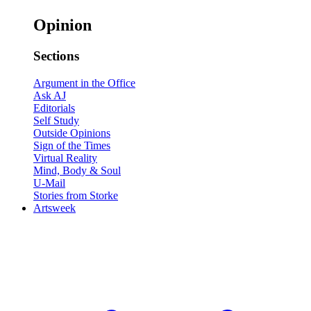
Opinion
Sections
Argument in the Office
Ask AJ
Editorials
Self Study
Outside Opinions
Sign of the Times
Virtual Reality
Mind, Body & Soul
U-Mail
Stories from Storke
Artsweek