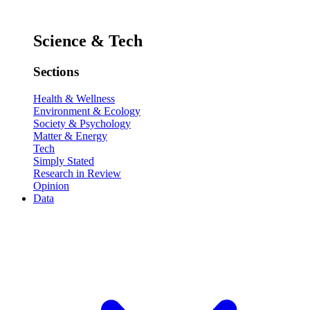
Science & Tech
Sections
Health & Wellness
Environment & Ecology
Society & Psychology
Matter & Energy
Tech
Simply Stated
Research in Review
Opinion
Data