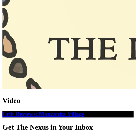
Video
Crib Reviews: Manzanita Village
Get The Nexus in Your Inbox