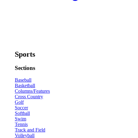
Sports
Sections
Baseball
Basketball
Columns/Features
Cross Country
Golf
Soccer
Softball
Swim
Tennis
Track and Field
Volleyball