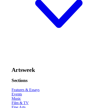
Artsweek
Sections
Features & Essays
Events
Music
Film & TV
Fine Arts