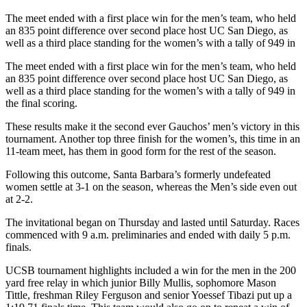
The meet ended with a first place win for the men’s team, who held
an 835 point difference over second place host UC San Diego, as
well as a third place standing for the women’s with a tally of 949 in
The meet ended with a first place win for the men’s team, who held
an 835 point difference over second place host UC San Diego, as
well as a third place standing for the women’s with a tally of 949 in
the final scoring.
These results make it the second ever Gauchos’ men’s victory in this
tournament. Another top three finish for the women’s, this time in an
11-team meet, has them in good form for the rest of the season.
Following this outcome, Santa Barbara’s formerly undefeated
women settle at 3-1 on the season, whereas the Men’s side even out
at 2-2.
The invitational began on Thursday and lasted until Saturday. Races
commenced with 9 a.m. preliminaries and ended with daily 5 p.m.
finals.
UCSB tournament highlights included a win for the men in the 200
yard free relay in which junior Billy Mullis, sophomore Mason
Tittle, freshman Riley Ferguson and senior Yoessef Tibazi put up a