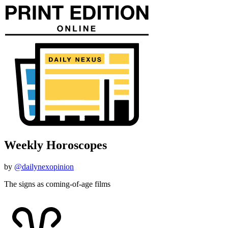
Weekly Horoscopes
by
@dailynexopinion
The signs as coming-of-age films