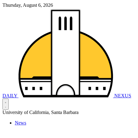
Thursday, August 6, 2026
DAILY
NEXUS
University of California, Santa Barbara
News