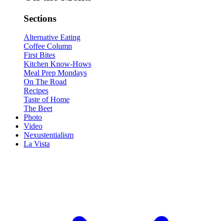
Sections
Alternative Eating
Coffee Column
First Bites
Kitchen Know-Hows
Meal Prep Mondays
On The Road
Recipes
Taste of Home
The Beet
Photo
Video
Nexustentialism
La Vista