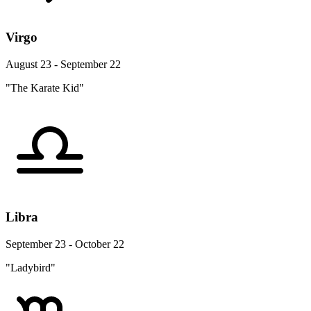
Virgo
August 23 - September 22
"The Karate Kid"
Libra
September 23 - October 22
"Ladybird"