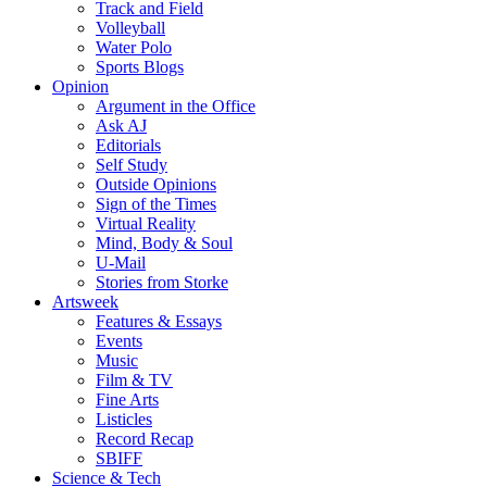
Track and Field
Volleyball
Water Polo
Sports Blogs
Opinion
Argument in the Office
Ask AJ
Editorials
Self Study
Outside Opinions
Sign of the Times
Virtual Reality
Mind, Body & Soul
U-Mail
Stories from Storke
Artsweek
Features & Essays
Events
Music
Film & TV
Fine Arts
Listicles
Record Recap
SBIFF
Science & Tech