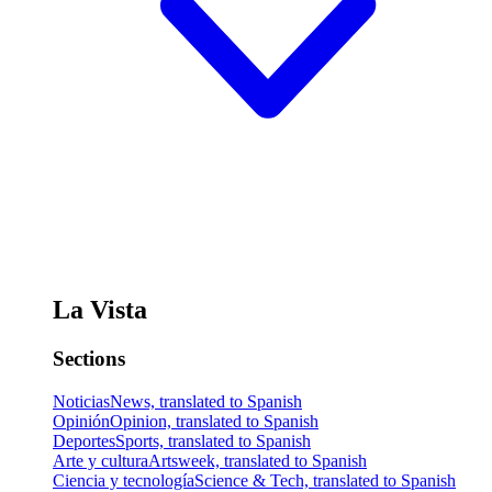
La Vista
Sections
Noticias
News, translated to Spanish
Opinión
Opinion, translated to Spanish
Deportes
Sports, translated to Spanish
Arte y cultura
Artsweek, translated to Spanish
Ciencia y tecnología
Science & Tech, translated to Spanish