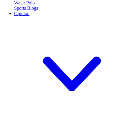
Water Polo
Sports Blogs
Opinion