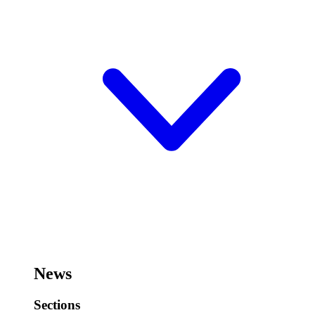
News
Sections