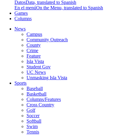
Datos
Data, translated to Spanish
En el menú
On the Menu, translated to Spanish
Games
Columns
News
Campus
Community Outreach
County
Crime
Feature
Isla Vista
Student Gov
UC News
Unmasking Isla Vista
Sports
Baseball
Basketball
Columns/Features
Cross Country
Golf
Soccer
Softball
Swim
Tennis