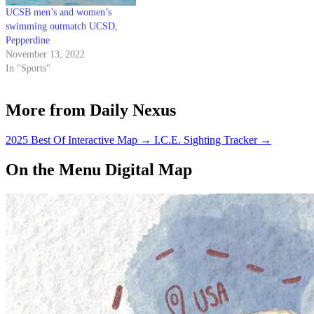
UCSB men’s and women’s
swimming outmatch UCSD,
Pepperdine
November 13, 2022
In "Sports"
More from Daily Nexus
2025 Best Of Interactive Map
→
I.C.E. Sighting Tracker
→
On the Menu Digital Map