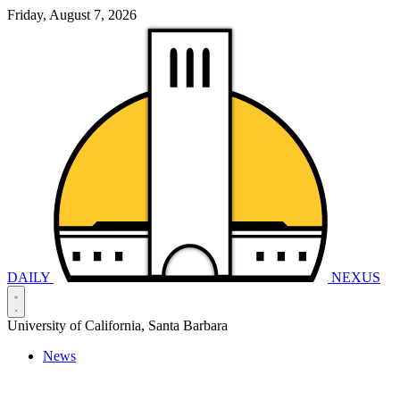
Friday, August 7, 2026
DAILY
NEXUS
University of California, Santa Barbara
News