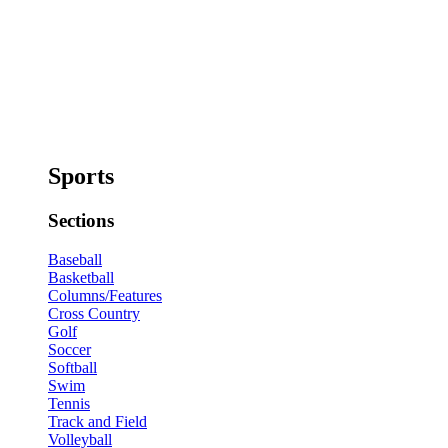
Sports
Sections
Baseball
Basketball
Columns/Features
Cross Country
Golf
Soccer
Softball
Swim
Tennis
Track and Field
Volleyball