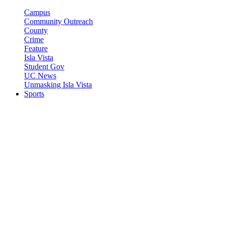
Campus
Community Outreach
County
Crime
Feature
Isla Vista
Student Gov
UC News
Unmasking Isla Vista
Sports