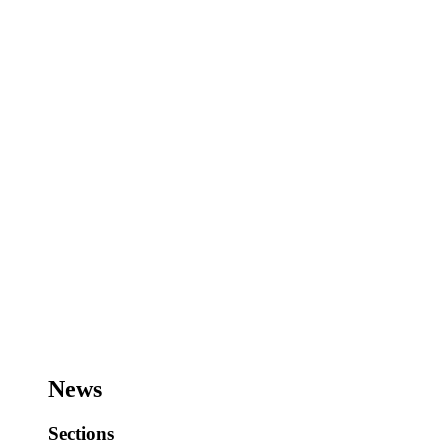
News
Sections