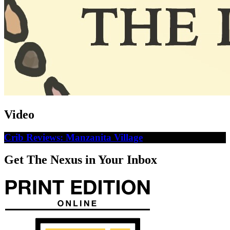
Video
Crib Reviews: Manzanita Village
Get The Nexus in Your Inbox