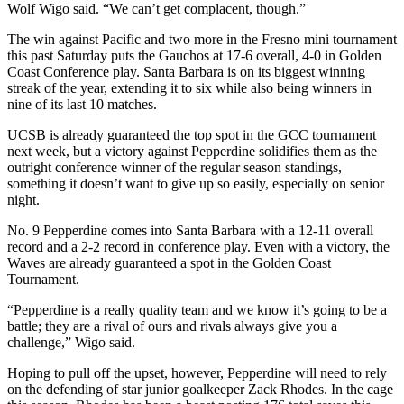
Wolf Wigo said. “We can’t get complacent, though.”
The win against Pacific and two more in the Fresno mini tournament
this past Saturday puts the Gauchos at 17-6 overall, 4-0 in Golden
Coast Conference play. Santa Barbara is on its biggest winning
streak of the year, extending it to six while also being winners in
nine of its last 10 matches.
UCSB is already guaranteed the top spot in the GCC tournament
next week, but a victory against Pepperdine solidifies them as the
outright conference winner of the regular season standings,
something it doesn’t want to give up so easily, especially on senior
night.
No. 9 Pepperdine comes into Santa Barbara with a 12-11 overall
record and a 2-2 record in conference play. Even with a victory, the
Waves are already guaranteed a spot in the Golden Coast
Tournament.
“Pepperdine is a really quality team and we know it’s going to be a
battle; they are a rival of ours and rivals always give you a
challenge,” Wigo said.
Hoping to pull off the upset, however, Pepperdine will need to rely
on the defending of star junior goalkeeper Zack Rhodes. In the cage