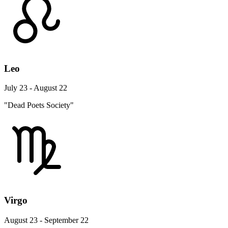
Leo
July 23 - August 22
"Dead Poets Society"
Virgo
August 23 - September 22