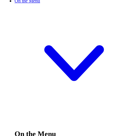
On the Menu
On the Menu