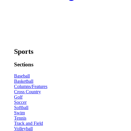
Sports
Sections
Baseball
Basketball
Columns/Features
Cross Country
Golf
Soccer
Softball
Swim
Tennis
Track and Field
Volleyball