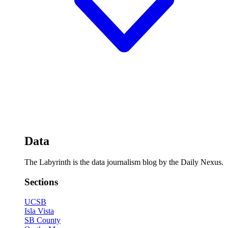
Data
The Labyrinth is the data journalism blog by the Daily Nexus.
Sections
UCSB
Isla Vista
SB County