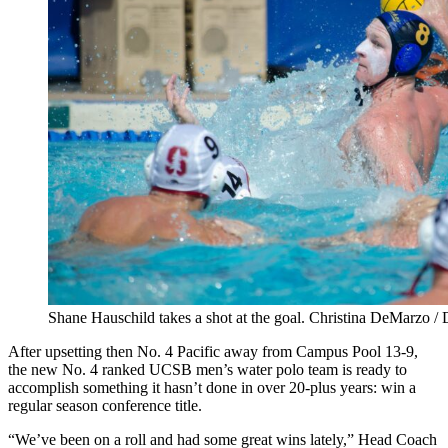
Shane Hauschild takes a shot at the goal. Christina DeMarzo /
After upsetting then No. 4 Pacific away from Campus Pool 13-9,
the new No. 4 ranked UCSB men’s water polo team is ready to
accomplish something it hasn’t done in over 20-plus years: win a
regular season conference title.
“We’ve been on a roll and had some great wins lately,” Head Coach