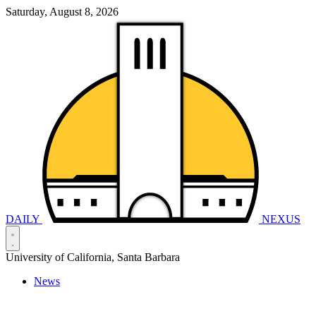
Saturday, August 8, 2026
DAILY
NEXUS
University of California, Santa Barbara
News