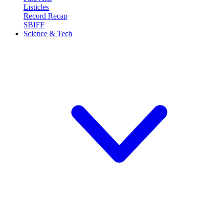
Listicles
Record Recap
SBIFF
Science & Tech