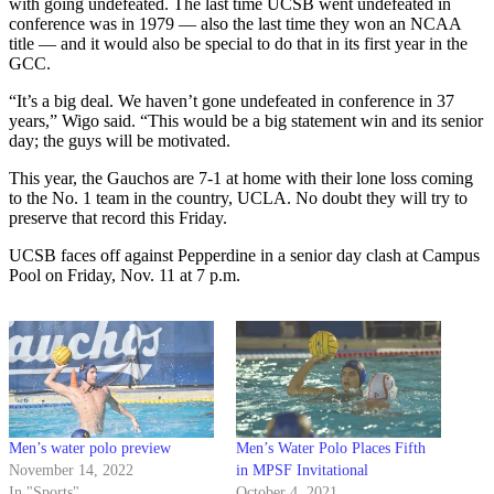
with going undefeated. The last time UCSB went undefeated in
conference was in 1979 — also the last time they won an NCAA
title — and it would also be special to do that in its first year in the
GCC.
“It’s a big deal. We haven’t gone undefeated in conference in 37
years,” Wigo said. “This would be a big statement win and its senior
day; the guys will be motivated.
This year, the Gauchos are 7-1 at home with their lone loss coming
to the No. 1 team in the country, UCLA. No doubt they will try to
preserve that record this Friday.
UCSB faces off against Pepperdine in a senior day clash at Campus
Pool on Friday, Nov. 11 at 7 p.m.
Men’s water polo preview
Men’s Water Polo Places Fifth
November 14, 2022
in MPSF Invitational
In "Sports"
October 4, 2021