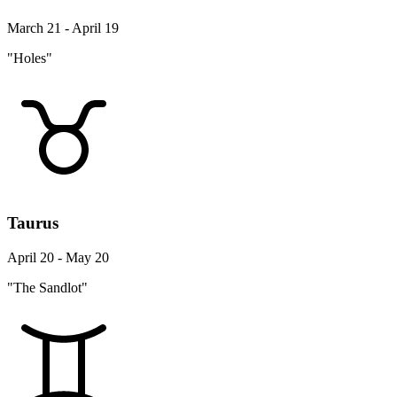
March 21 - April 19
"Holes"
Taurus
April 20 - May 20
"The Sandlot"