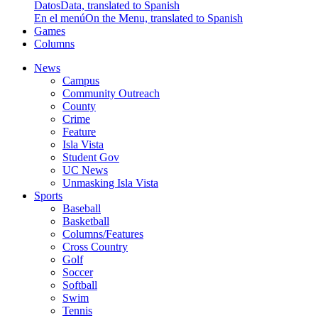
Datos
Data, translated to Spanish
En el menú
On the Menu, translated to Spanish
Games
Columns
News
Campus
Community Outreach
County
Crime
Feature
Isla Vista
Student Gov
UC News
Unmasking Isla Vista
Sports
Baseball
Basketball
Columns/Features
Cross Country
Golf
Soccer
Softball
Swim
Tennis