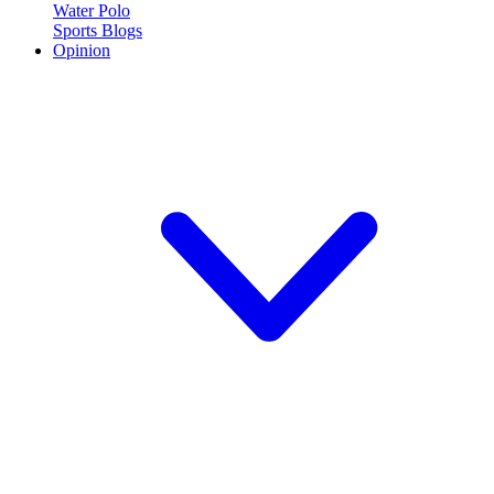
Water Polo
Sports Blogs
Opinion