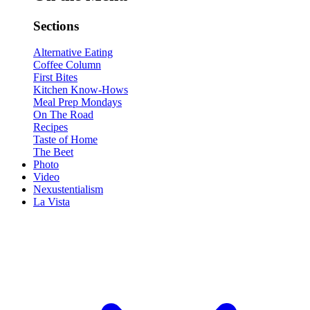
Sections
Alternative Eating
Coffee Column
First Bites
Kitchen Know-Hows
Meal Prep Mondays
On The Road
Recipes
Taste of Home
The Beet
Photo
Video
Nexustentialism
La Vista