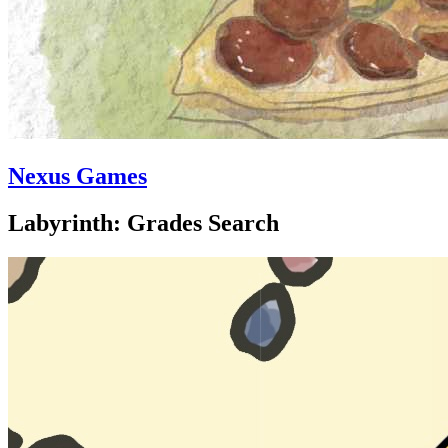
Nexus Games
Labyrinth: Grades Search