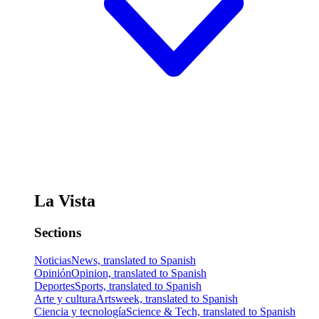
La Vista
Sections
Noticias
News, translated to Spanish
Opinión
Opinion, translated to Spanish
Deportes
Sports, translated to Spanish
Arte y cultura
Artsweek, translated to Spanish
Ciencia y tecnología
Science & Tech, translated to Spanish