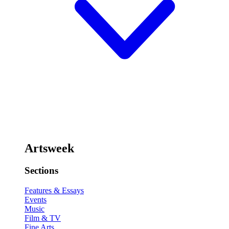
Artsweek
Sections
Features & Essays
Events
Music
Film & TV
Fine Arts