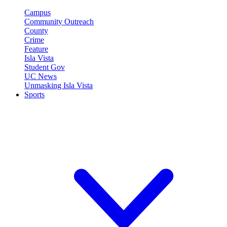
Campus
Community Outreach
County
Crime
Feature
Isla Vista
Student Gov
UC News
Unmasking Isla Vista
Sports