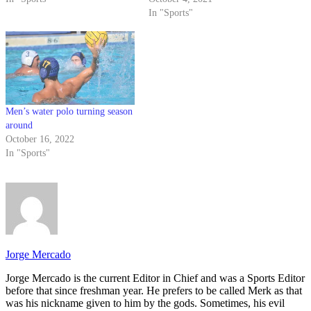
In "Sports"
Men’s water polo turning season
around
October 16, 2022
In "Sports"
Jorge Mercado
Jorge Mercado is the current Editor in Chief and was a Sports Editor
before that since freshman year. He prefers to be called Merk as that
was his nickname given to him by the gods. Sometimes, his evil