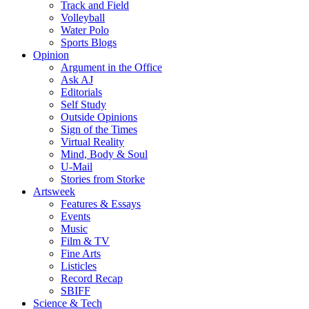
Track and Field
Volleyball
Water Polo
Sports Blogs
Opinion
Argument in the Office
Ask AJ
Editorials
Self Study
Outside Opinions
Sign of the Times
Virtual Reality
Mind, Body & Soul
U-Mail
Stories from Storke
Artsweek
Features & Essays
Events
Music
Film & TV
Fine Arts
Listicles
Record Recap
SBIFF
Science & Tech