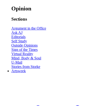
Opinion
Sections
Argument in the Office
Ask AJ
Editorials
Self Study
Outside Opinions
Sign of the Times
Virtual Reality
Mind, Body & Soul
U-Mail
Stories from Storke
Artsweek