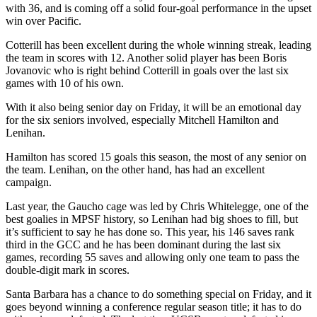
with 36, and is coming off a solid four-goal performance in the upset
win over Pacific.
Cotterill has been excellent during the whole winning streak, leading
the team in scores with 12. Another solid player has been Boris
Jovanovic who is right behind Cotterill in goals over the last six
games with 10 of his own.
With it also being senior day on Friday, it will be an emotional day
for the six seniors involved, especially Mitchell Hamilton and
Lenihan.
Hamilton has scored 15 goals this season, the most of any senior on
the team. Lenihan, on the other hand, has had an excellent
campaign.
Last year, the Gaucho cage was led by Chris Whitelegge, one of the
best goalies in MPSF history, so Lenihan had big shoes to fill, but
it’s sufficient to say he has done so. This year, his 146 saves rank
third in the GCC and he has been dominant during the last six
games, recording 55 saves and allowing only one team to pass the
double-digit mark in scores.
Santa Barbara has a chance to do something special on Friday, and it
goes beyond winning a conference regular season title; it has to do