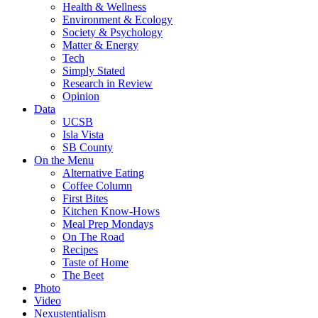
Health & Wellness
Environment & Ecology
Society & Psychology
Matter & Energy
Tech
Simply Stated
Research in Review
Opinion
Data
UCSB
Isla Vista
SB County
On the Menu
Alternative Eating
Coffee Column
First Bites
Kitchen Know-Hows
Meal Prep Mondays
On The Road
Recipes
Taste of Home
The Beet
Photo
Video
Nexustentialism