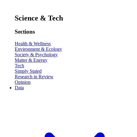
Science & Tech
Sections
Health & Wellness
Environment & Ecology
Society & Psychology
Matter & Energy
Tech
Simply Stated
Research in Review
Opinion
Data