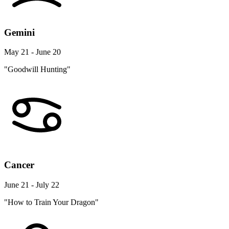
Gemini
May 21 - June 20
"Goodwill Hunting"
Cancer
June 21 - July 22
"How to Train Your Dragon"