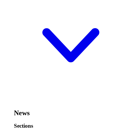
News
Sections