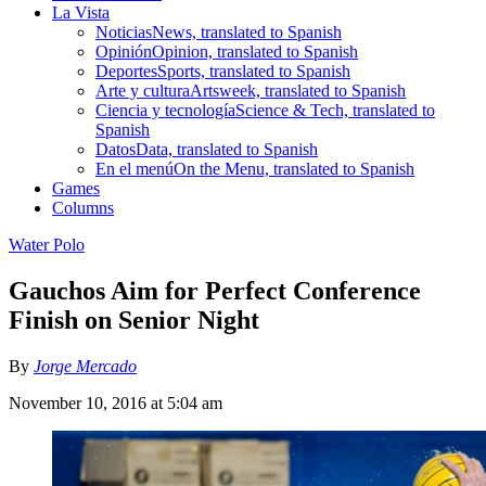
La Vista
Noticias
News, translated to Spanish
Opinión
Opinion, translated to Spanish
Deportes
Sports, translated to Spanish
Arte y cultura
Artsweek, translated to Spanish
Ciencia y tecnología
Science & Tech, translated to
Spanish
Datos
Data, translated to Spanish
En el menú
On the Menu, translated to Spanish
Games
Columns
Water Polo
Gauchos Aim for Perfect Conference
Finish on Senior Night
By
Jorge Mercado
November 10, 2016 at 5:04 am