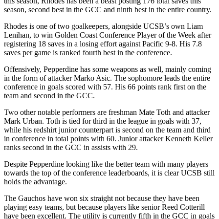
this season, Rhodes has been a beast posting 176 total saves this
season, second best in the GCC and ninth best in the entire country.
Rhodes is one of two goalkeepers, alongside UCSB’s own Liam
Lenihan, to win Golden Coast Conference Player of the Week after
registering 18 saves in a losing effort against Pacific 9-8. His 7.8
saves per game is ranked fourth best in the conference.
Offensively, Pepperdine has some weapons as well, mainly coming
in the form of attacker Marko Asic. The sophomore leads the entire
conference in goals scored with 57. His 66 points rank first on the
team and second in the GCC.
Two other notable performers are freshman Mate Toth and attacker
Mark Urban. Toth is tied for third in the league in goals with 37,
while his redshirt junior counterpart is second on the team and third
in conference in total points with 60. Junior attacker Kenneth Keller
ranks second in the GCC in assists with 29.
Despite Pepperdine looking like the better team with many players
towards the top of the conference leaderboards, it is clear UCSB still
holds the advantage.
The Gauchos have won six straight not because they have been
playing easy teams, but because players like senior Reed Cotterill
have been excellent. The utility is currently fifth in the GCC in goals