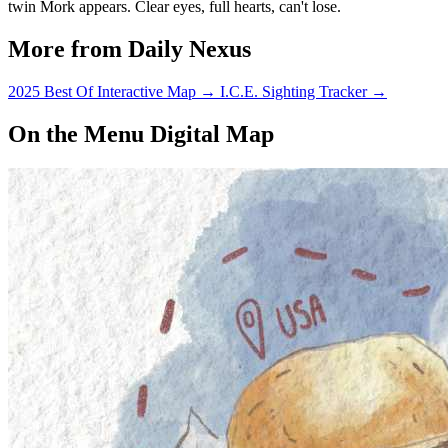
twin Mork appears. Clear eyes, full hearts, can't lose.
More from Daily Nexus
2025 Best Of Interactive Map
→
I.C.E. Sighting Tracker
→
On the Menu Digital Map