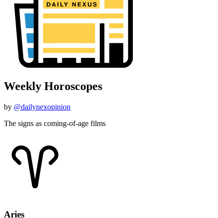
Weekly Horoscopes
by
@dailynexopinion
The signs as coming-of-age films
Aries