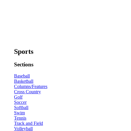
Sports
Sections
Baseball
Basketball
Columns/Features
Cross Country
Golf
Soccer
Softball
Swim
Tennis
Track and Field
Volleyball