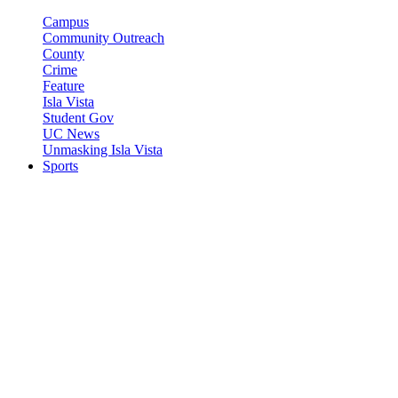
Campus
Community Outreach
County
Crime
Feature
Isla Vista
Student Gov
UC News
Unmasking Isla Vista
Sports