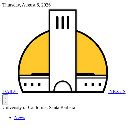
Thursday, August 6, 2026
DAILY
NEXUS
University of California, Santa Barbara
News