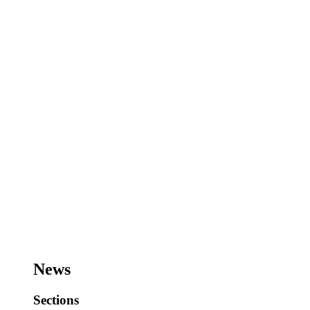
News
Sections