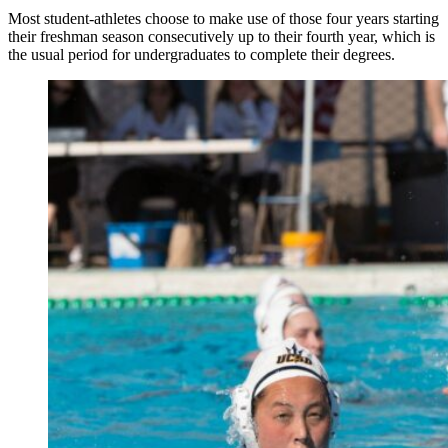
Most student-athletes choose to make use of those four years starting
their freshman season consecutively up to their fourth year, which is
the usual period for undergraduates to complete their degrees.