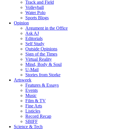
Track and Field
Volleyball
Water Polo
Sports Blogs
Opinion
Argument in the Office
Ask AJ
Editorials
Self Study
Outside Opinions
Sign of the Times
Virtual Reality
Mind, Body & Soul
U-Mail
Stories from Storke
Artsweek
Features & Essays
Events
Music
Film & TV
Fine Arts
Listicles
Record Recap
SBIFF
Science & Tech