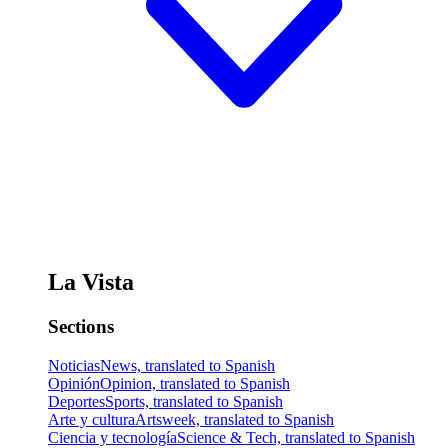
La Vista
Sections
Noticias
News, translated to Spanish
Opinión
Opinion, translated to Spanish
Deportes
Sports, translated to Spanish
Arte y cultura
Artsweek, translated to Spanish
Ciencia y tecnología
Science & Tech, translated to Spanish