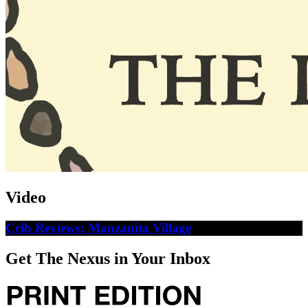
Video
Crib Reviews: Manzanita Village
Get The Nexus in Your Inbox