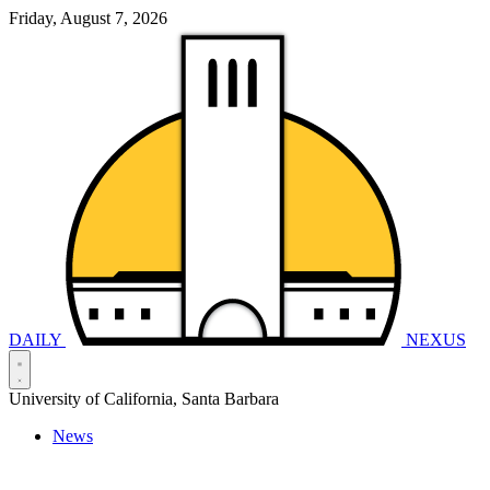
Friday, August 7, 2026
DAILY
NEXUS
University of California, Santa Barbara
News