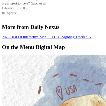
big a threat to the #7 Gauchos as
any other team in the
February 11, 2005
competitive Mountain Pacific
In "Sports"
Sports Federation.
More from Daily Nexus
2025 Best Of Interactive Map
→
I.C.E. Sighting Tracker
→
On the Menu Digital Map