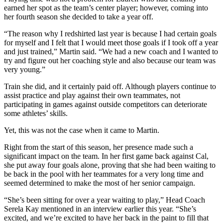
earned her spot as the team’s center player; however, coming into
her fourth season she decided to take a year off.
“The reason why I redshirted last year is because I had certain goals
for myself and I felt that I would meet those goals if I took off a year
and just trained,” Martin said. “We had a new coach and I wanted to
try and figure out her coaching style and also because our team was
very young.”
Train she did, and it certainly paid off. Although players continue to
assist practice and play against their own teammates, not
participating in games against outside competitors can deteriorate
some athletes’ skills.
Yet, this was not the case when it came to Martin.
Right from the start of this season, her presence made such a
significant impact on the team. In her first game back against Cal,
she put away four goals alone, proving that she had been waiting to
be back in the pool with her teammates for a very long time and
seemed determined to make the most of her senior campaign.
“She’s been sitting for over a year waiting to play,” Head Coach
Serela Kay mentioned in an interview earlier this year. “She’s
excited, and we’re excited to have her back in the paint to fill that