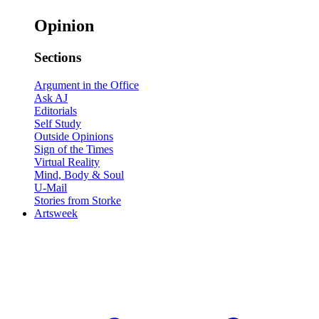
Opinion
Sections
Argument in the Office
Ask AJ
Editorials
Self Study
Outside Opinions
Sign of the Times
Virtual Reality
Mind, Body & Soul
U-Mail
Stories from Storke
Artsweek