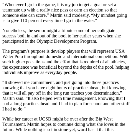
“Whenever I go in the game, it is my job to get a goal or set a
teammate up with a really nice pass or earn an ejection so that
someone else can score,” Martin said modestly. “My mindset going
is to give 110 percent every time I go in the water.”
Nonetheless, the senior might attribute some of her collegiate
success both in and out of the pool to her earlier years when she
participated in the Olympic Development Program.
The program’s purpose is develop players that will represent USA
Water Polo throughout domestic and international competition. With
such high expectations and the effort that is required of all athletes,
the experience was beneficial beyond the depths of the pool, helping
individuals improve as everyday people.
“It showed me commitment, and just going into those practices
knowing that you have eight hours of practice ahead, but knowing
that it will all pay off in the long run teaches you determination,”
Martin said. “It also helped with time management, knowing that I
had a long practice ahead and I had to plan for school and other stuff
I had to do.”
While her career at UCSB might be over after the Big West
Tournament, Martin hopes to continue doing what she loves in the
future. While nothing is set in stone yet, word has it that this