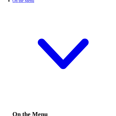
On the Menu
On the Menu