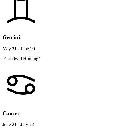
Gemini
May 21 - June 20
"Goodwill Hunting"
Cancer
June 21 - July 22