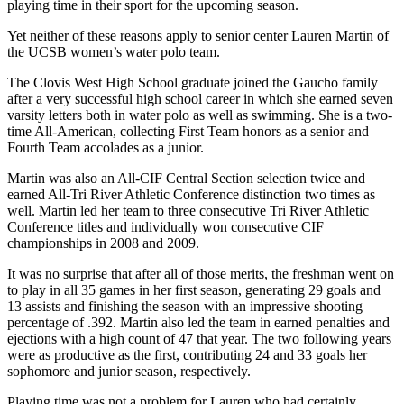
playing time in their sport for the upcoming season.
Yet neither of these reasons apply to senior center Lauren Martin of
the UCSB women’s water polo team.
The Clovis West High School graduate joined the Gaucho family
after a very successful high school career in which she earned seven
varsity letters both in water polo as well as swimming. She is a two-
time All-American, collecting First Team honors as a senior and
Fourth Team accolades as a junior.
Martin was also an All-CIF Central Section selection twice and
earned All-Tri River Athletic Conference distinction two times as
well. Martin led her team to three consecutive Tri River Athletic
Conference titles and individually won consecutive CIF
championships in 2008 and 2009.
It was no surprise that after all of those merits, the freshman went on
to play in all 35 games in her first season, generating 29 goals and
13 assists and finishing the season with an impressive shooting
percentage of .392. Martin also led the team in earned penalties and
ejections with a high count of 47 that year. The two following years
were as productive as the first, contributing 24 and 33 goals her
sophomore and junior season, respectively.
Playing time was not a problem for Lauren who had certainly