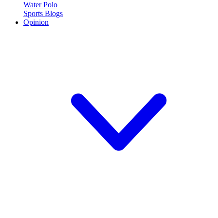
Water Polo
Sports Blogs
Opinion