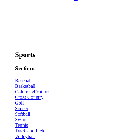
Sports
Sections
Baseball
Basketball
Columns/Features
Cross Country
Golf
Soccer
Softball
Swim
Tennis
Track and Field
Volleyball