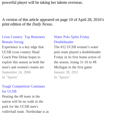
powerful player will be taking her talents overseas.
A version of this article appeared on page 10 of April 28, 2016’s
print edition of the
Daily Nexus
.
Cross Country: Top Returnees
Water Polo Splits Friday
Remain Strong
Doubleheader
Experience is a key edge that
The #12 UCSB women’s water
UCSB cross country Head
polo team played a doubleheader
Coach Pete Dolan hopes to
Friday in its first home action of
exploit this season as both the
the season, losing 11-10 to #8
men's and women's teams are
Michigan in the first game
returning the majority of their
September 24, 2006
before rallying to beat
January 28, 2011
top runners from the 2005
In "Sports"
Concordia 10-7 in the afternoon.
In "Sports"
season.
Tough Competition Continues
for UCSB
Hosting the #8 team in the
nation will be no walk in the
park for the UCSB men's
volleyball team. Northridge is as