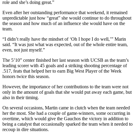
role and she’s doing great.”
Even after her outstanding performance that weekend, it remained
unpredictable just how “great” she would continue to do throughout
the season and how much of an influence she would have on the
team.
“I didn’t really have the mindset of ‘Oh I hope I do well,’” Marin
said. “It was just what was expected, out of the whole entire team,
even, not just myself.”
The 5’10” center finished her last season with UCSB as the team’s
leading scorer with 45 goals and a striking shooting percentage of
.517, feats that helped her to earn Big West Player of the Week
honors twice this season.
However, the importance of her contributions to the team were not
only in the amount of goals that she would put away each game, but
also in their timing.
On several occasions, Martin came in clutch when the team needed
her the most. She had a couple of game-winners, some occurring in
overtime, which would give the Gauchos the victory in addition to
being a catalyst that occasionally sparked the team when it needed to
recoup in dire situations.