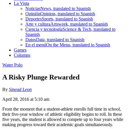
La Vista
Noticias
News, translated to Spanish
Opinión
Opinion, translated to Spanish
Deportes
Sports, translated to Spanish
Arte y cultura
Artsweek, translated to Spanish
Ciencia y tecnología
Science & Tech, translated to
Spanish
Datos
Data, translated to Spanish
En el menú
On the Menu, translated to Spanish
Games
Columns
Water Polo
A Risky Plunge Rewarded
By
Sinead Leon
April 28, 2016 at 5:10 am
From the moment that a student-athlete enrolls full time in school,
their five-year window of athletic eligibility begins to roll. In these
five years, the student is allowed to compete up to four years while
making progress toward their academic goals simultaneously.