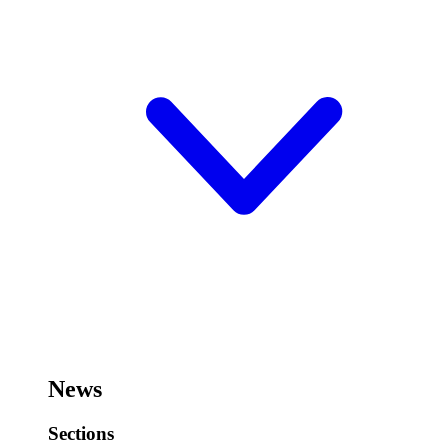
News
Sections