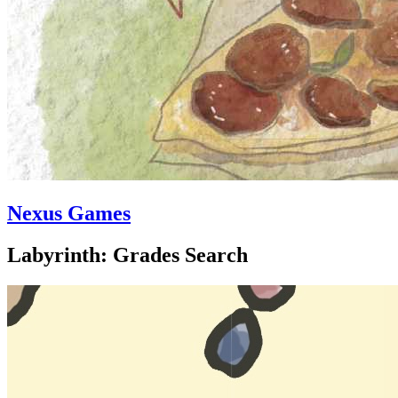
Nexus Games
Labyrinth: Grades Search