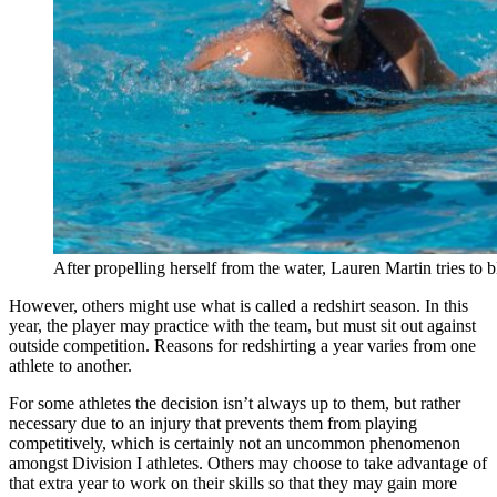
After propelling herself from the water, Lauren Martin tries to
However, others might use what is called a redshirt season. In this
year, the player may practice with the team, but must sit out against
outside competition. Reasons for redshirting a year varies from one
athlete to another.
For some athletes the decision isn’t always up to them, but rather
necessary due to an injury that prevents them from playing
competitively, which is certainly not an uncommon phenomenon
amongst Division I athletes. Others may choose to take advantage of
that extra year to work on their skills so that they may gain more