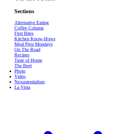
Sections
Alternative Eating
Coffee Column
First Bites
Kitchen Know-Hows
Meal Prep Mondays
On The Road
Recipes
Taste of Home
The Beet
Photo
Video
Nexustentialism
La Vista