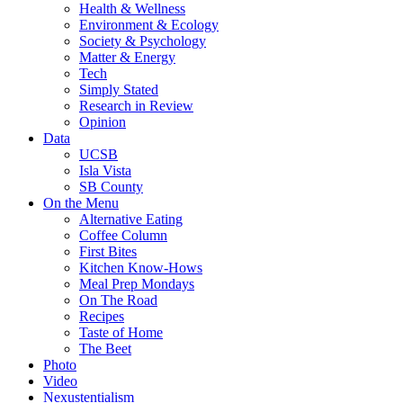
Health & Wellness
Environment & Ecology
Society & Psychology
Matter & Energy
Tech
Simply Stated
Research in Review
Opinion
Data
UCSB
Isla Vista
SB County
On the Menu
Alternative Eating
Coffee Column
First Bites
Kitchen Know-Hows
Meal Prep Mondays
On The Road
Recipes
Taste of Home
The Beet
Photo
Video
Nexustentialism