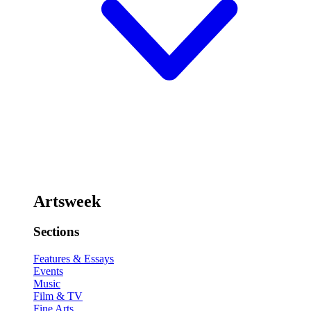
Artsweek
Sections
Features & Essays
Events
Music
Film & TV
Fine Arts