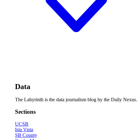
Data
The Labyrinth is the data journalism blog by the Daily Nexus.
Sections
UCSB
Isla Vista
SB County