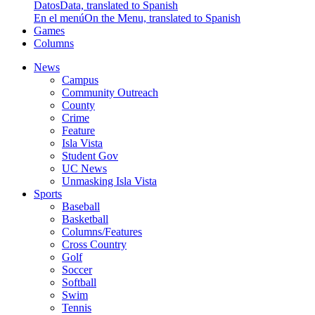
Datos
Data, translated to Spanish
En el menú
On the Menu, translated to Spanish
Games
Columns
News
Campus
Community Outreach
County
Crime
Feature
Isla Vista
Student Gov
UC News
Unmasking Isla Vista
Sports
Baseball
Basketball
Columns/Features
Cross Country
Golf
Soccer
Softball
Swim
Tennis