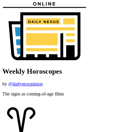
Weekly Horoscopes
by
@dailynexopinion
The signs as coming-of-age films