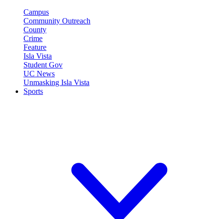
Campus
Community Outreach
County
Crime
Feature
Isla Vista
Student Gov
UC News
Unmasking Isla Vista
Sports