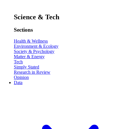
Science & Tech
Sections
Health & Wellness
Environment & Ecology
Society & Psychology
Matter & Energy
Tech
Simply Stated
Research in Review
Opinion
Data