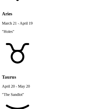
Aries
March 21 - April 19
"Holes"
Taurus
April 20 - May 20
"The Sandlot"