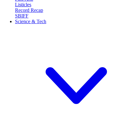
Listicles
Record Recap
SBIFF
Science & Tech