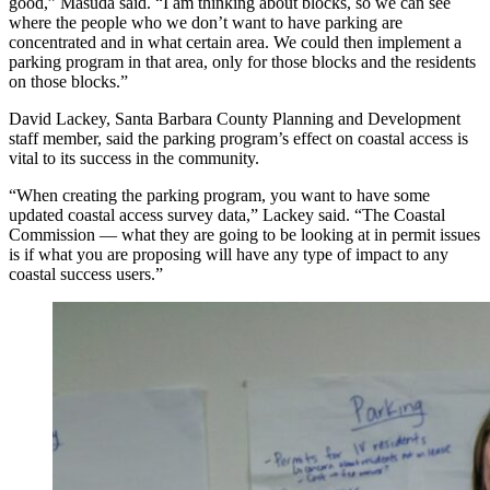
good,” Masuda said. “I am thinking about blocks, so we can see
where the people who we don’t want to have parking are
concentrated and in what certain area. We could then implement a
parking program in that area, only for those blocks and the residents
on those blocks.”
David Lackey, Santa Barbara County Planning and Development
staff member, said the parking program’s effect on coastal access is
vital to its success in the community.
“When creating the parking program, you want to have some
updated coastal access survey data,” Lackey said. “The Coastal
Commission — what they are going to be looking at in permit issues
is if what you are proposing will have any type of impact to any
coastal success users.”