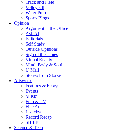
Track and Field
Volleyball
Water Polo
Sports Blogs
Opinion
Argument in the Office
Ask AJ
Editorials
Self Study
Outside Opinions
Sign of the Times
Virtual Reality
Mind, Body & Soul
U-Mail
Stories from Storke
Artsweek
Features & Essays
Events
Music
Film & TV
Fine Arts
Listicles
Record Recap
SBIFF
Science & Tech