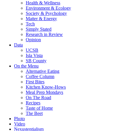
Health & Wellness
Environment & Ecology
Society & Psychology
Matter & Energy
Tech
Simply Stated
Research in Review
Opinion
Data
UCSB
Isla Vista
SB County
On the Menu
Alternative Eating
Coffee Column
First Bites
Kitchen Know-Hows
Meal Prep Mondays
On The Road
Recipes
Taste of Home
The Beet
Photo
Video
Nexustentialism