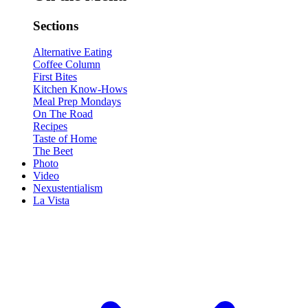
Sections
Alternative Eating
Coffee Column
First Bites
Kitchen Know-Hows
Meal Prep Mondays
On The Road
Recipes
Taste of Home
The Beet
Photo
Video
Nexustentialism
La Vista