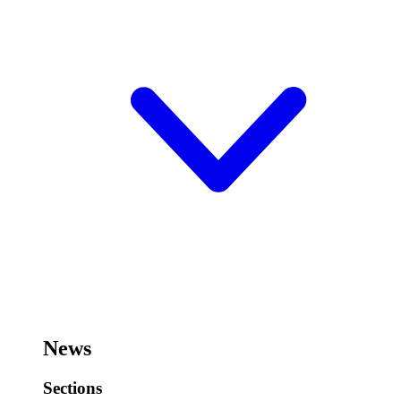
News
Sections