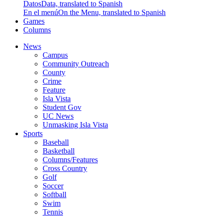
Datos
Data, translated to Spanish
En el menú
On the Menu, translated to Spanish
Games
Columns
News
Campus
Community Outreach
County
Crime
Feature
Isla Vista
Student Gov
UC News
Unmasking Isla Vista
Sports
Baseball
Basketball
Columns/Features
Cross Country
Golf
Soccer
Softball
Swim
Tennis