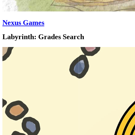
Nexus Games
Labyrinth: Grades Search