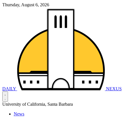
Thursday, August 6, 2026
DAILY
NEXUS
University of California, Santa Barbara
News