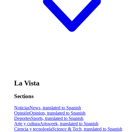
La Vista
Sections
Noticias
News, translated to Spanish
Opinión
Opinion, translated to Spanish
Deportes
Sports, translated to Spanish
Arte y cultura
Artsweek, translated to Spanish
Ciencia y tecnología
Science & Tech, translated to Spanish