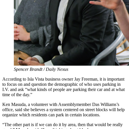
Spencer Brandt / Daily Nexus
According to Isla Vista business owner Jay Freeman, it is important
to focus on and question the demographic of who uses parking in
I.V. and ask “what kinds of people are parking their car and at what
time of the day.”
Ken Masuda, a volunteer with Assemblymember Das Williams’s
office, said she believes a system centered on street blocks will help
organize which residents can park in certain locations.
“The other part is if we can do it by area, then that would be really