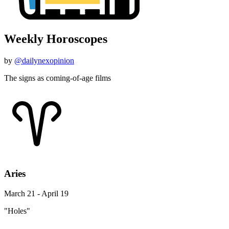
Weekly Horoscopes
by
@dailynexopinion
The signs as coming-of-age films
Aries
March 21 - April 19
"Holes"