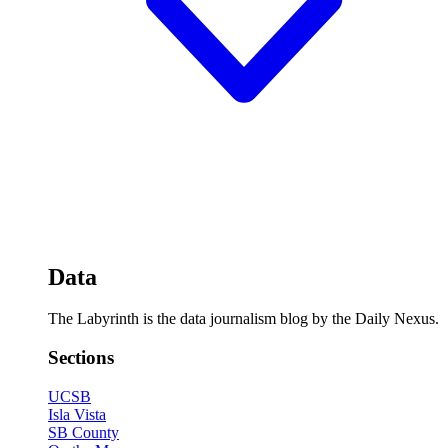
Data
The Labyrinth is the data journalism blog by the Daily Nexus.
Sections
UCSB
Isla Vista
SB County