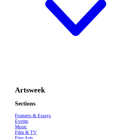
Artsweek
Sections
Features & Essays
Events
Music
Film & TV
Fine Arts