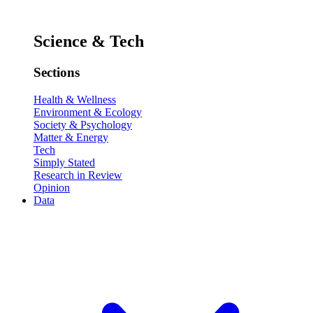
Science & Tech
Sections
Health & Wellness
Environment & Ecology
Society & Psychology
Matter & Energy
Tech
Simply Stated
Research in Review
Opinion
Data