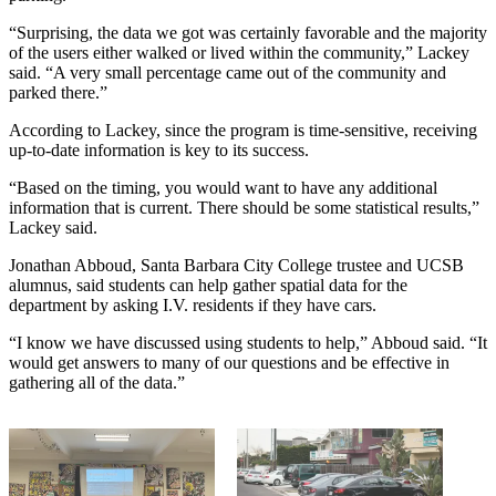
“Surprising, the data we got was certainly favorable and the majority
of the users either walked or lived within the community,” Lackey
said. “A very small percentage came out of the community and
parked there.”
According to Lackey, since the program is time-sensitive, receiving
up-to-date information is key to its success.
“Based on the timing, you would want to have any additional
information that is current. There should be some statistical results,”
Lackey said.
Jonathan Abboud, Santa Barbara City College trustee and UCSB
alumnus, said students can help gather spatial data for the
department by asking I.V. residents if they have cars.
“I know we have discussed using students to help,” Abboud said. “It
would get answers to many of our questions and be effective in
gathering all of the data.”