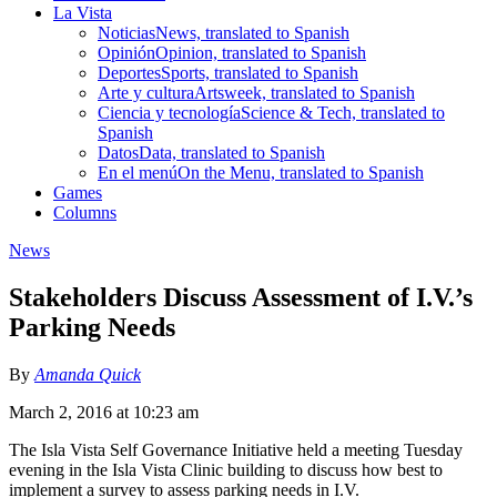
La Vista
Noticias
News, translated to Spanish
Opinión
Opinion, translated to Spanish
Deportes
Sports, translated to Spanish
Arte y cultura
Artsweek, translated to Spanish
Ciencia y tecnología
Science & Tech, translated to
Spanish
Datos
Data, translated to Spanish
En el menú
On the Menu, translated to Spanish
Games
Columns
News
Stakeholders Discuss Assessment of I.V.’s
Parking Needs
By
Amanda Quick
March 2, 2016 at 10:23 am
The Isla Vista Self Governance Initiative held a meeting Tuesday
evening in the Isla Vista Clinic building to discuss how best to
implement a survey to assess parking needs in I.V.