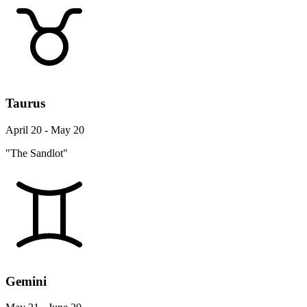
Taurus
April 20 - May 20
"The Sandlot"
Gemini