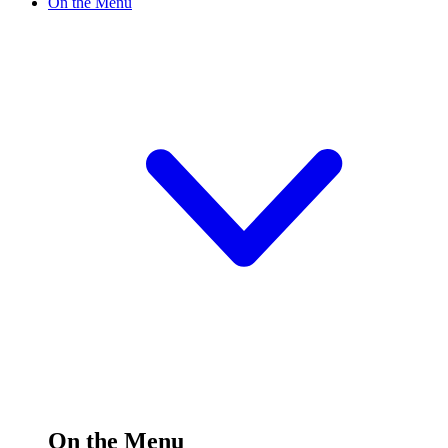
On the Menu
On the Menu