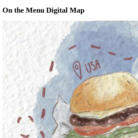
On the Menu Digital Map