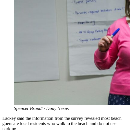
Spencer Brandt / Daily Nexus
Lackey said the information from the survey revealed most beach-
goers are local residents who walk to the beach and do not use
parking.