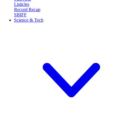
Listicles
Record Recap
SBIFF
Science & Tech