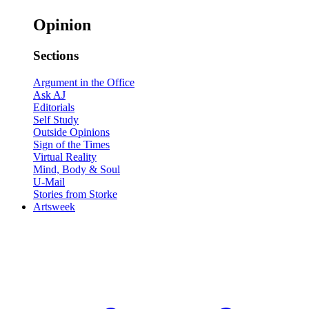
Opinion
Sections
Argument in the Office
Ask AJ
Editorials
Self Study
Outside Opinions
Sign of the Times
Virtual Reality
Mind, Body & Soul
U-Mail
Stories from Storke
Artsweek