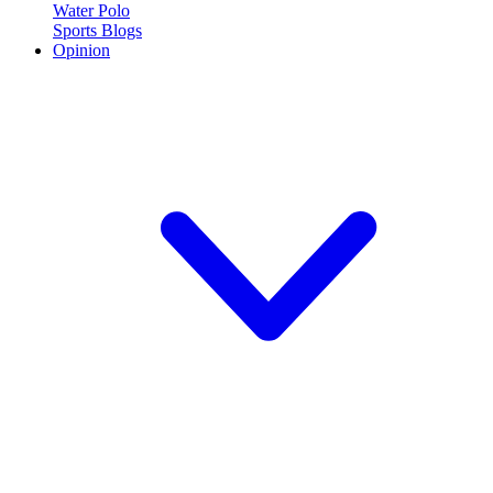
Water Polo
Sports Blogs
Opinion