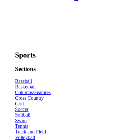
Sports
Sections
Baseball
Basketball
Columns/Features
Cross Country
Golf
Soccer
Softball
Swim
Tennis
Track and Field
Volleyball