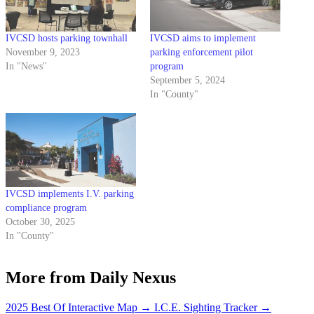
IVCSD hosts parking townhall
IVCSD aims to implement
November 9, 2023
parking enforcement pilot
In "News"
program
September 5, 2024
In "County"
IVCSD implements I.V. parking
compliance program
October 30, 2025
In "County"
More from Daily Nexus
2025 Best Of Interactive Map
→
I.C.E. Sighting Tracker
→