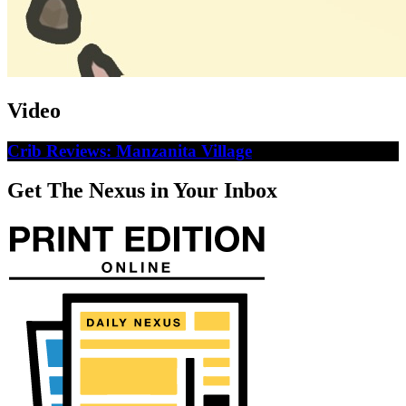
Video
Crib Reviews: Manzanita Village
Get The Nexus in Your Inbox