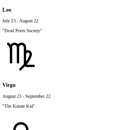
Leo
July 23 - August 22
"Dead Poets Society"
Virgo
August 23 - September 22
"The Karate Kid"