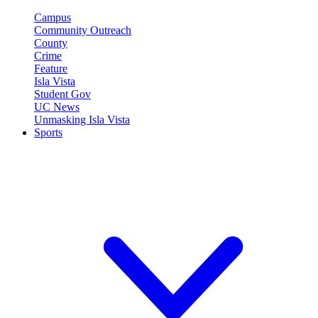
Campus
Community Outreach
County
Crime
Feature
Isla Vista
Student Gov
UC News
Unmasking Isla Vista
Sports