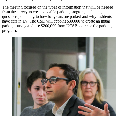
The meeting focused on the types of information that will be needed
from the survey to create a viable parking program, including
questions pertaining to how long cars are parked and why residents
have cars in I.V. The CSD will appoint $30,000 to create an initial
parking survey and use $200,000 from UCSB to create the parking
program.