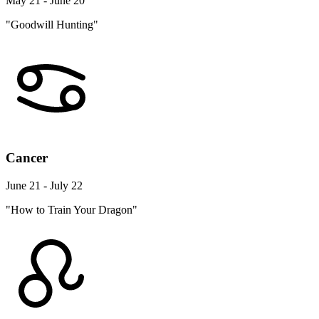
May 21 - June 20
"Goodwill Hunting"
Cancer
June 21 - July 22
"How to Train Your Dragon"