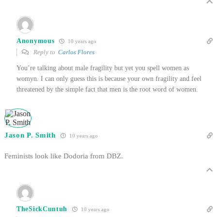
Anonymous
10 years ago
Reply to
Carlos Flores
You’re talking about male fragility but yet you spell women as
womyn. I can only guess this is because your own fragility and feel
threatened by the simple fact that men is the root word of women.
Jason P. Smith
10 years ago
Feminists look like Dodoria from DBZ.
TheSickCuntuh
10 years ago