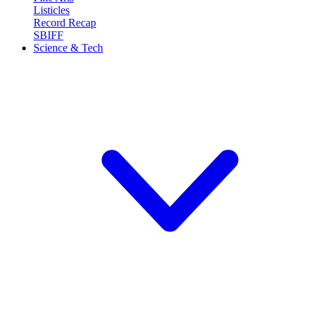
Listicles
Record Recap
SBIFF
Science & Tech