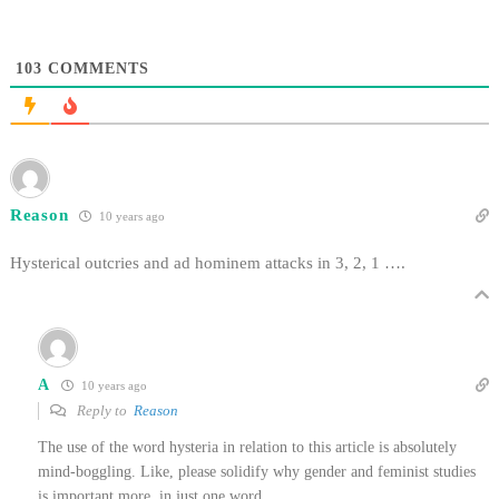
103
COMMENTS
Reason
10 years ago
Hysterical outcries and ad hominem attacks in 3, 2, 1 ….
A
10 years ago
Reply to
Reason
The use of the word hysteria in relation to this article is absolutely
mind-boggling. Like, please solidify why gender and feminist studies
is important more, in just one word.