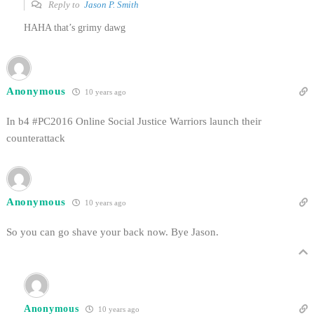
Reply to
Jason P. Smith
HAHA that’s grimy dawg
Anonymous
10 years ago
In b4 #PC2016 Online Social Justice Warriors launch their
counterattack
Anonymous
10 years ago
So you can go shave your back now. Bye Jason.
Anonymous
10 years ago