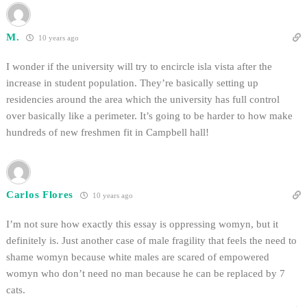
M.
10 years ago
I wonder if the university will try to encircle isla vista after the
increase in student population. They’re basically setting up
residencies around the area which the university has full control
over basically like a perimeter. It’s going to be harder to how make
hundreds of new freshmen fit in Campbell hall!
Carlos Flores
10 years ago
I’m not sure how exactly this essay is oppressing womyn, but it
definitely is. Just another case of male fragility that feels the need to
shame womyn because white males are scared of empowered
womyn who don’t need no man because he can be replaced by 7
cats.