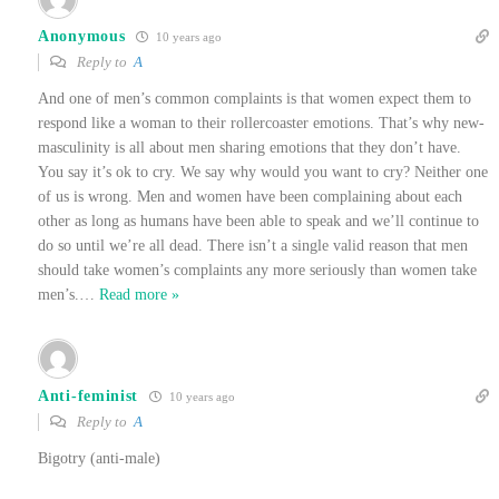
Anonymous
10 years ago
Reply to
A
And one of men’s common complaints is that women expect them to
respond like a woman to their rollercoaster emotions. That’s why new-
masculinity is all about men sharing emotions that they don’t have.
You say it’s ok to cry. We say why would you want to cry? Neither one
of us is wrong. Men and women have been complaining about each
other as long as humans have been able to speak and we’ll continue to
do so until we’re all dead. There isn’t a single valid reason that men
should take women’s complaints any more seriously than women take
men’s.
…
Read more »
Anti-feminist
10 years ago
Reply to
A
Bigotry (anti-male)