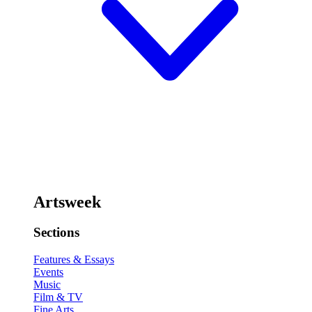
Artsweek
Sections
Features & Essays
Events
Music
Film & TV
Fine Arts