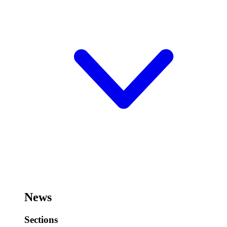
News
Sections