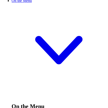
On the Menu
On the Menu