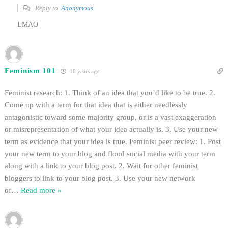
Reply to
Anonymous
LMAO
Feminism 101
10 years ago
Feminist research: 1. Think of an idea that you’d like to be true. 2.
Come up with a term for that idea that is either needlessly
antagonistic toward some majority group, or is a vast exaggeration
or misrepresentation of what your idea actually is. 3. Use your new
term as evidence that your idea is true. Feminist peer review: 1. Post
your new term to your blog and flood social media with your term
along with a link to your blog post. 2. Wait for other feminist
bloggers to link to your blog post. 3. Use your new network
of
…
Read more »