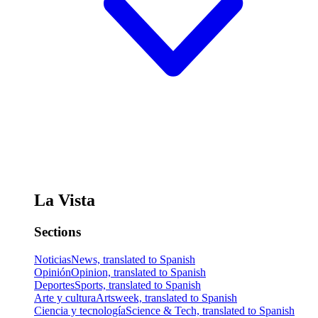
La Vista
Sections
Noticias
News, translated to Spanish
Opinión
Opinion, translated to Spanish
Deportes
Sports, translated to Spanish
Arte y cultura
Artsweek, translated to Spanish
Ciencia y tecnología
Science & Tech, translated to Spanish