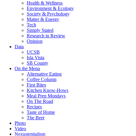
Health & Wellness
Environment & Ecology
Society & Psychology
Matter & Energy
Tech
Simply Stated
Research in Review
Opinion
Data
UCSB
Isla Vista
SB County
On the Menu
Alternative Eating
Coffee Column
First Bites
Kitchen Know-Hows
Meal Prep Mondays
On The Road
Recipes
Taste of Home
The Beet
Photo
Video
Nexustentialism