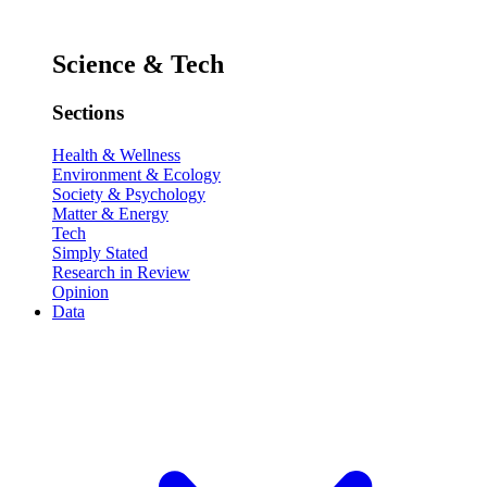
Science & Tech
Sections
Health & Wellness
Environment & Ecology
Society & Psychology
Matter & Energy
Tech
Simply Stated
Research in Review
Opinion
Data