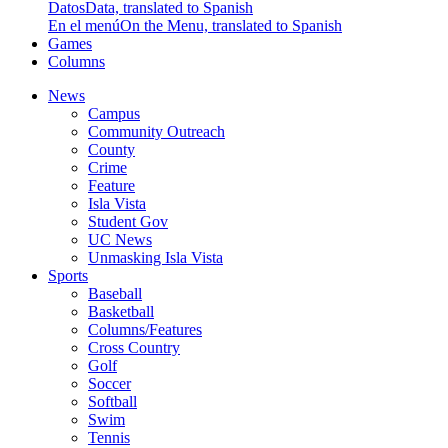
Datos
Data, translated to Spanish
En el menú
On the Menu, translated to Spanish
Games
Columns
News
Campus
Community Outreach
County
Crime
Feature
Isla Vista
Student Gov
UC News
Unmasking Isla Vista
Sports
Baseball
Basketball
Columns/Features
Cross Country
Golf
Soccer
Softball
Swim
Tennis