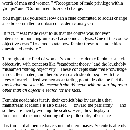
worth of men and women,” “Recognition of male privilege within
groups” and “Commitment to social change.”
You might ask yourself: How can a field committed to social change
also be committed to unbiased academic analysis?
In fact, it was made clear to us that the course was not even
interested in pursuing unbiased academic analysis. One of the course
objectives was “To demonstrate how feminist research and ethics
question objectivity.”
Throughout the field of women’s studies, academic feminists attack
objectivity with concepts like “standpoint theory” and the laughably
misnamed “strong objectivity.” These concepts state that knowledge
is socially situated, and therefore research should begin with the
lives of marginalized women as a starting point, despite the fact that
any legitimate scientific research should begin with no starting point
other than an objective search for the facts.
Feminist academics justify their explicit bias by arguing that
mainstream academia is also biased — toward the patriarchy — and
so they are merely evening the scales. Here, they display a
fundamental misunderstanding of the philosophy of science.
It is true that all people have some inherent biases. Scientists already