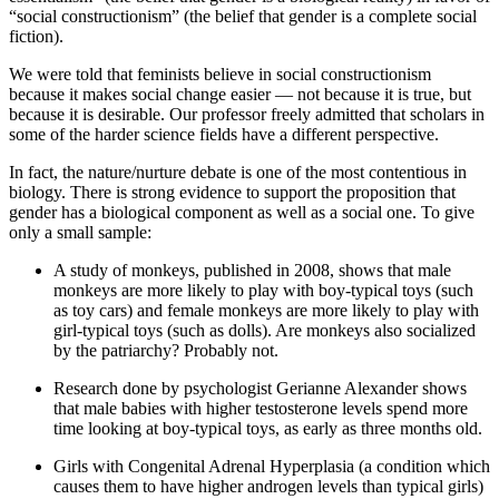
“social constructionism” (the belief that gender is a complete social
fiction).
We were told that feminists believe in social constructionism
because it makes social change easier — not because it is true, but
because it is desirable. Our professor freely admitted that scholars in
some of the harder science fields have a different perspective.
In fact, the nature/nurture debate is one of the most contentious in
biology. There is strong evidence to support the proposition that
gender has a biological component as well as a social one. To give
only a small sample:
A study of monkeys, published in 2008, shows that male
monkeys are more likely to play with boy-typical toys (such
as toy cars) and female monkeys are more likely to play with
girl-typical toys (such as dolls). Are monkeys also socialized
by the patriarchy? Probably not.
Research done by psychologist Gerianne Alexander shows
that male babies with higher testosterone levels spend more
time looking at boy-typical toys, as early as three months old.
Girls with Congenital Adrenal Hyperplasia (a condition which
causes them to have higher androgen levels than typical girls)