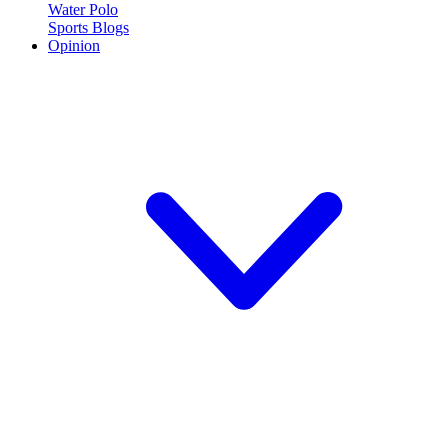
Water Polo
Sports Blogs
Opinion