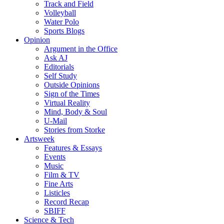
Track and Field
Volleyball
Water Polo
Sports Blogs
Opinion
Argument in the Office
Ask AJ
Editorials
Self Study
Outside Opinions
Sign of the Times
Virtual Reality
Mind, Body & Soul
U-Mail
Stories from Storke
Artsweek
Features & Essays
Events
Music
Film & TV
Fine Arts
Listicles
Record Recap
SBIFF
Science & Tech