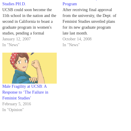
Studies PH.D.
Program
UCSB could soon become the
After receiving final approval
11th school in the nation and the
from the university, the Dept. of
second in California to boast a
Feminist Studies unveiled plans
graduate program in women's
for its new graduate program
studies, pending a formal
late last month.
approval from a university
January 12, 2007
October 14, 2008
council.
In "News"
In "News"
Male Fragility at UCSB: A
Response to ‘The Failure in
Feminist Studies’
February 5, 2016
In "Opinion"