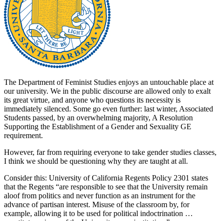
The Department of Feminist Studies enjoys an untouchable place at
our university. We in the public discourse are allowed only to exalt
its great virtue, and anyone who questions its necessity is
immediately silenced. Some go even further: last winter, Associated
Students passed, by an overwhelming majority, A Resolution
Supporting the Establishment of a Gender and Sexuality GE
requirement.
However, far from requiring everyone to take gender studies classes,
I think we should be questioning why they are taught at all.
Consider this: University of California Regents Policy 2301 states
that the Regents “are responsible to see that the University remain
aloof from politics and never function as an instrument for the
advance of partisan interest. Misuse of the classroom by, for
example, allowing it to be used for political indoctrination …