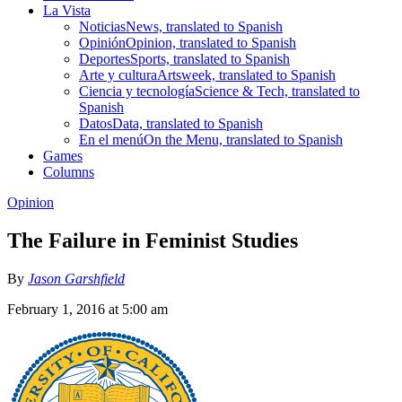
La Vista
Noticias
News, translated to Spanish
Opinión
Opinion, translated to Spanish
Deportes
Sports, translated to Spanish
Arte y cultura
Artsweek, translated to Spanish
Ciencia y tecnología
Science & Tech, translated to
Spanish
Datos
Data, translated to Spanish
En el menú
On the Menu, translated to Spanish
Games
Columns
Opinion
The Failure in Feminist Studies
By
Jason Garshfield
February 1, 2016 at 5:00 am