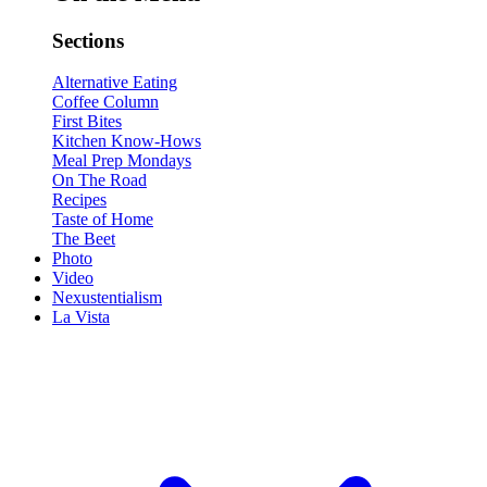
Sections
Alternative Eating
Coffee Column
First Bites
Kitchen Know-Hows
Meal Prep Mondays
On The Road
Recipes
Taste of Home
The Beet
Photo
Video
Nexustentialism
La Vista