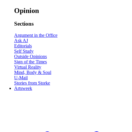
Opinion
Sections
Argument in the Office
Ask AJ
Editorials
Self Study
Outside Opinions
Sign of the Times
Virtual Reality
Mind, Body & Soul
U-Mail
Stories from Storke
Artsweek