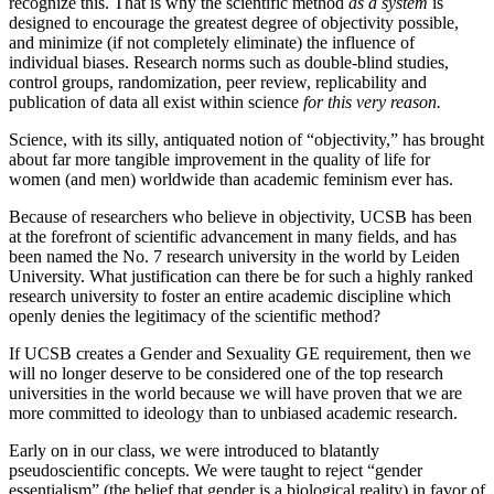
recognize this. That is why the scientific method
as a system
is
designed to encourage the greatest degree of objectivity possible,
and minimize (if not completely eliminate) the influence of
individual biases. Research norms such as double-blind studies,
control groups, randomization, peer review, replicability and
publication of data all exist within science
for this very reason.
Science, with its silly, antiquated notion of “objectivity,” has brought
about far more tangible improvement in the quality of life for
women (and men) worldwide than academic feminism ever has.
Because of researchers who believe in objectivity, UCSB has been
at the forefront of scientific advancement in many fields, and has
been named the No. 7 research university in the world by Leiden
University. What justification can there be for such a highly ranked
research university to foster an entire academic discipline which
openly denies the legitimacy of the scientific method?
If UCSB creates a Gender and Sexuality GE requirement, then we
will no longer deserve to be considered one of the top research
universities in the world because we will have proven that we are
more committed to ideology than to unbiased academic research.
Early on in our class, we were introduced to blatantly
pseudoscientific concepts. We were taught to reject “gender
essentialism” (the belief that gender is a biological reality) in favor of