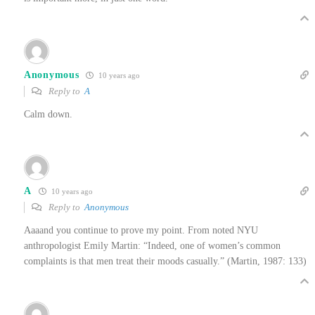
Anonymous
10 years ago
Reply to
A
Calm down.
A
10 years ago
Reply to
Anonymous
Aaaand you continue to prove my point. From noted NYU
anthropologist Emily Martin: “Indeed, one of women’s common
complaints is that men treat their moods casually.” (Martin, 1987: 133)