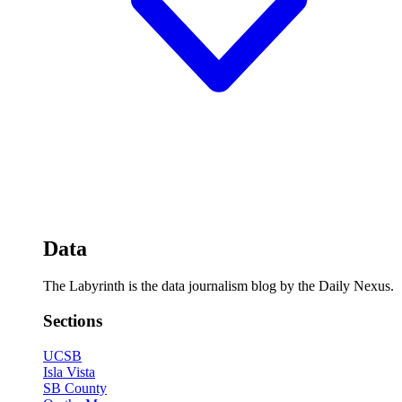
Data
The Labyrinth is the data journalism blog by the Daily Nexus.
Sections
UCSB
Isla Vista
SB County