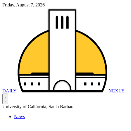
Friday, August 7, 2026
DAILY
NEXUS
University of California, Santa Barbara
News