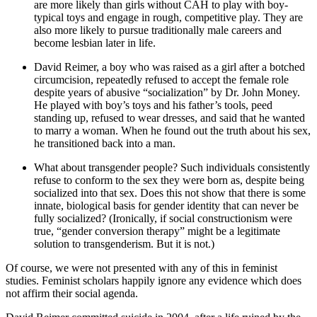
are more likely than girls without CAH to play with boy-
typical toys and engage in rough, competitive play. They are
also more likely to pursue traditionally male careers and
become lesbian later in life.
David Reimer, a boy who was raised as a girl after a botched
circumcision, repeatedly refused to accept the female role
despite years of abusive “socialization” by Dr. John Money.
He played with boy’s toys and his father’s tools, peed
standing up, refused to wear dresses, and said that he wanted
to marry a woman. When he found out the truth about his sex,
he transitioned back into a man.
What about transgender people? Such individuals consistently
refuse to conform to the sex they were born as, despite being
socialized into that sex. Does this not show that there is some
innate, biological basis for gender identity that can never be
fully socialized? (Ironically, if social constructionism were
true, “gender conversion therapy” might be a legitimate
solution to transgenderism. But it is not.)
Of course, we were not presented with any of this in feminist
studies. Feminist scholars happily ignore any evidence which does
not affirm their social agenda.