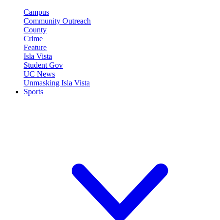
Campus
Community Outreach
County
Crime
Feature
Isla Vista
Student Gov
UC News
Unmasking Isla Vista
Sports