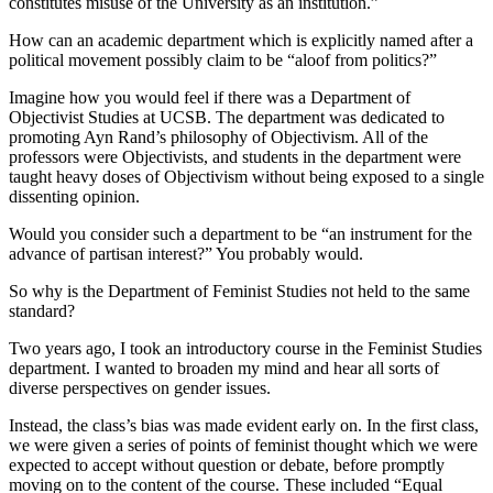
constitutes misuse of the University as an institution.”
How can an academic department which is explicitly named after a
political movement possibly claim to be “aloof from politics?”
Imagine how you would feel if there was a Department of
Objectivist Studies at UCSB. The department was dedicated to
promoting Ayn Rand’s philosophy of Objectivism. All of the
professors were Objectivists, and students in the department were
taught heavy doses of Objectivism without being exposed to a single
dissenting opinion.
Would you consider such a department to be “an instrument for the
advance of partisan interest?” You probably would.
So why is the Department of Feminist Studies not held to the same
standard?
Two years ago, I took an introductory course in the Feminist Studies
department. I wanted to broaden my mind and hear all sorts of
diverse perspectives on gender issues.
Instead, the class’s bias was made evident early on. In the first class,
we were given a series of points of feminist thought which we were
expected to accept without question or debate, before promptly
moving on to the content of the course. These included “Equal