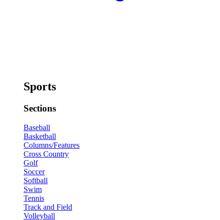
Sports
Sections
Baseball
Basketball
Columns/Features
Cross Country
Golf
Soccer
Softball
Swim
Tennis
Track and Field
Volleyball