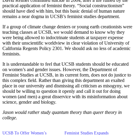
David Reimer committed suicide in 2004, after a life ruined by the
practical application of feminist theory. “Social constructionism”
should have died with him, but this basic denial of human nature
remains a near dogma in UCSB’s feminist studies department.
If a group of climate change deniers or young earth creationists were
teaching classes at UCSB, we would demand to know why they
were being allowed to indoctrinate students at taxpayer expense
with their unscientific worldview in clear violation of University of
California Regents Policy 2301. We should ask no less of academic
feminists.
It is understandable to feel that UCSB students should be educated
on women’s and gender issues. However, the Department of
Feminist Studies at UCSB, in its current form, does not do justice to
this complex field. Rather than giving this department an exalted
place in our university and dismissing all criticism as misogyny, we
should be willing to question it openly and call it out for doing
women (and men) a great disservice with its misinformation about
science, gender and biology.
Jason would rather study quantum theory than queer theory in
college.
UCSB To Offer Women’s
Feminist Studies Expands