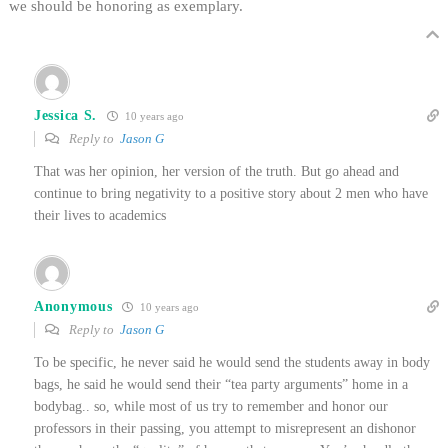
we should be honoring as exemplary.
Jessica S.
10 years ago
Reply to
Jason G
That was her opinion, her version of the truth. But go ahead and
continue to bring negativity to a positive story about 2 men who have
their lives to academics
Anonymous
10 years ago
Reply to
Jason G
To be specific, he never said he would send the students away in body
bags, he said he would send their “tea party arguments” home in a
bodybag.. so, while most of us try to remember and honor our
professors in their passing, you attempt to misrepresent an dishonor