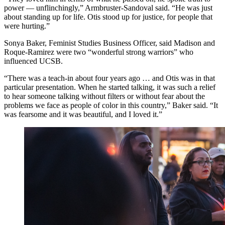
power — unflinchingly,” Armbruster-Sandoval said. “He was just
about standing up for life. Otis stood up for justice, for people that
were hurting.”
Sonya Baker, Feminist Studies Business Officer, said Madison and
Roque-Ramirez were two “wonderful strong warriors” who
influenced UCSB.
“There was a teach-in about four years ago … and Otis was in that
particular presentation. When he started talking, it was such a relief
to hear someone talking without filters or without fear about the
problems we face as people of color in this country,” Baker said. “It
was fearsome and it was beautiful, and I loved it.”