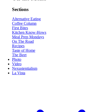
Sections
Alternative Eating
Coffee Column
First Bites
Kitchen Know-Hows
Meal Prep Mondays
On The Road
Recipes
Taste of Home
The Beet
Photo
Video
Nexustentialism
La Vista