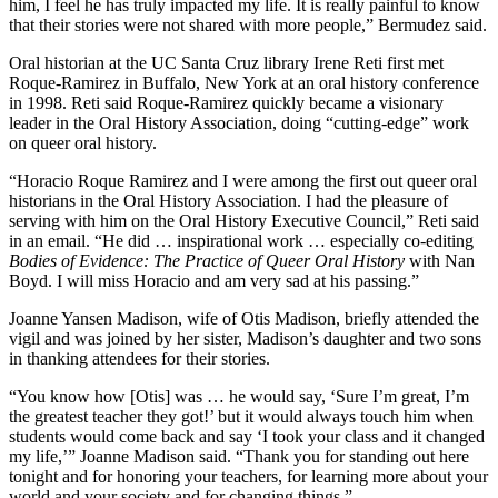
him, I feel he has truly impacted my life. It is really painful to know
that their stories were not shared with more people,” Bermudez said.
Oral historian at the UC Santa Cruz library Irene Reti first met
Roque-Ramirez in Buffalo, New York at an oral history conference
in 1998. Reti said Roque-Ramirez quickly became a visionary
leader in the Oral History Association, doing “cutting-edge” work
on queer oral history.
“Horacio Roque Ramirez and I were among the first out queer oral
historians in the Oral History Association. I had the pleasure of
serving with him on the Oral History Executive Council,” Reti said
in an email. “He did … inspirational work … especially co-editing
Bodies of Evidence: The Practice of Queer Oral History
with Nan
Boyd. I will miss Horacio and am very sad at his passing.”
Joanne Yansen Madison, wife of Otis Madison, briefly attended the
vigil and was joined by her sister, Madison’s daughter and two sons
in thanking attendees for their stories.
“You know how [Otis] was … he would say, ‘Sure I’m great, I’m
the greatest teacher they got!’ but it would always touch him when
students would come back and say ‘I took your class and it changed
my life,’” Joanne Madison said. “Thank you for standing out here
tonight and for honoring your teachers, for learning more about your
world and your society and for changing things.”