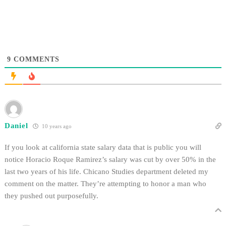
for first place with Yale
University as the most
outrageous university in the
country
9
COMMENTS
Daniel
10 years ago
If you look at california state salary data that is public you will
notice Horacio Roque Ramirez’s salary was cut by over 50% in the
last two years of his life. Chicano Studies department deleted my
comment on the matter. They’re attempting to honor a man who
they pushed out purposefully.