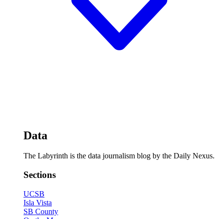
Data
The Labyrinth is the data journalism blog by the Daily Nexus.
Sections
UCSB
Isla Vista
SB County