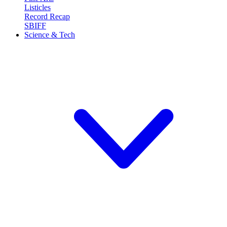
Listicles
Record Recap
SBIFF
Science & Tech