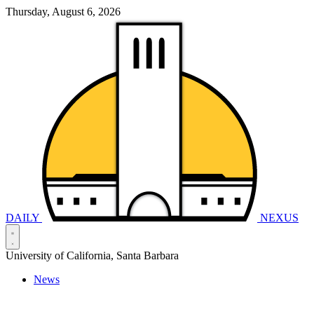
Thursday, August 6, 2026
DAILY
NEXUS
University of California, Santa Barbara
News