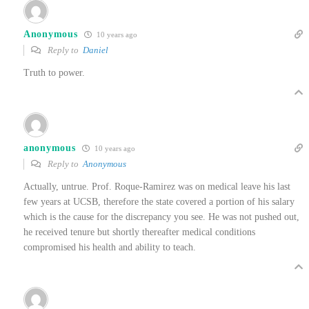
Anonymous
10 years ago
Reply to
Daniel
Truth to power.
anonymous
10 years ago
Reply to
Anonymous
Actually, untrue. Prof. Roque-Ramirez was on medical leave his last
few years at UCSB, therefore the state covered a portion of his salary
which is the cause for the discrepancy you see. He was not pushed out,
he received tenure but shortly thereafter medical conditions
compromised his health and ability to teach.