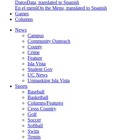
Datos
Data, translated to Spanish
En el menú
On the Menu, translated to Spanish
Games
Columns
News
Campus
Community Outreach
County
Crime
Feature
Isla Vista
Student Gov
UC News
Unmasking Isla Vista
Sports
Baseball
Basketball
Columns/Features
Cross Country
Golf
Soccer
Softball
Swim
Tennis