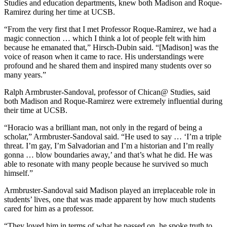
Studies and education departments, knew both Madison and Roque-
Ramirez during her time at UCSB.
“From the very first that I met Professor Roque-Ramirez, we had a
magic connection … which I think a lot of people felt with him
because he emanated that,” Hirsch-Dubin said. “[Madison] was the
voice of reason when it came to race. His understandings were
profound and he shared them and inspired many students over so
many years.”
Ralph Armbruster-Sandoval, professor of Chican@ Studies, said
both Madison and Roque-Ramirez were extremely influential during
their time at UCSB.
“Horacio was a brilliant man, not only in the regard of being a
scholar,” Armbruster-Sandoval said. “He used to say … ‘I’m a triple
threat. I’m gay, I’m Salvadorian and I’m a historian and I’m really
gonna … blow boundaries away,’ and that’s what he did. He was
able to resonate with many people because he survived so much
himself.”
Armbruster-Sandoval said Madison played an irreplaceable role in
students’ lives, one that was made apparent by how much students
cared for him as a professor.
“They loved him in terms of what he passed on, he spoke truth to