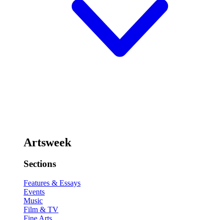
Artsweek
Sections
Features & Essays
Events
Music
Film & TV
Fine Arts