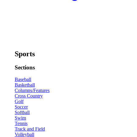
Sports
Sections
Baseball
Basketball
Columns/Features
Cross Country
Golf
Soccer
Softball
Swim
Tennis
Track and Field
Volleyball