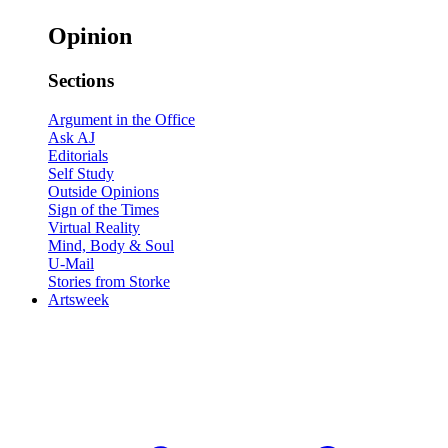
Opinion
Sections
Argument in the Office
Ask AJ
Editorials
Self Study
Outside Opinions
Sign of the Times
Virtual Reality
Mind, Body & Soul
U-Mail
Stories from Storke
Artsweek