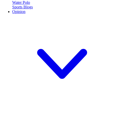
Water Polo
Sports Blogs
Opinion