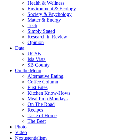
Health & Wellness
Environment & Ecology
Society & Psychology
Matter & Energy
Tech
Simply Stated
Research in Review
Opinion
Data
UCSB
Isla Vista
SB County
On the Menu
Alternative Eating
Coffee Column
First Bites
Kitchen Know-Hows
Meal Prep Mondays
On The Road
Recipes
Taste of Home
The Beet
Photo
Video
Nexustentialism