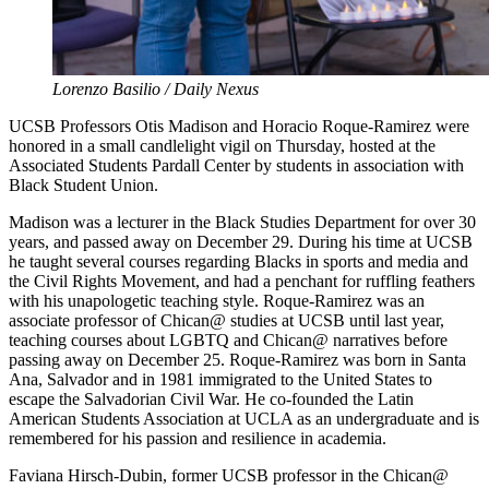
Lorenzo Basilio / Daily Nexus
UCSB Professors Otis Madison and Horacio Roque-Ramirez were
honored in a small candlelight vigil on Thursday, hosted at the
Associated Students Pardall Center by students in association with
Black Student Union.
Madison was a lecturer in the Black Studies Department for over 30
years, and passed away on December 29. During his time at UCSB
he taught several courses regarding Blacks in sports and media and
the Civil Rights Movement, and had a penchant for ruffling feathers
with his unapologetic teaching style. Roque-Ramirez was an
associate professor of Chican@ studies at UCSB until last year,
teaching courses about LGBTQ and Chican@ narratives before
passing away on December 25. Roque-Ramirez was born in Santa
Ana, Salvador and in 1981 immigrated to the United States to
escape the Salvadorian Civil War. He co-founded the Latin
American Students Association at UCLA as an undergraduate and is
remembered for his passion and resilience in academia.
Faviana Hirsch-Dubin, former UCSB professor in the Chican@