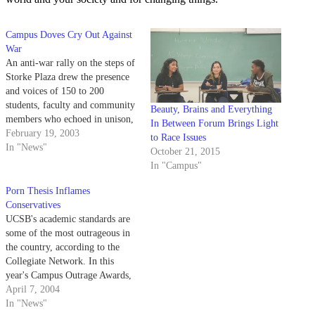
Campus Doves Cry Out Against
War
An anti-war rally on the steps of
Storke Plaza drew the presence
and voices of 150 to 200
students, faculty and community
Beauty, Brains and Everything
members who echoed in unison,
In Between Forum Brings Light
"The people united will never be
February 19, 2003
to Race Issues
defeated."
In "News"
October 21, 2015
In "Campus"
Porn Thesis Inflames
Conservatives
UCSB's academic standards are
some of the most outrageous in
the country, according to the
Collegiate Network. In this
year's Campus Outrage Awards,
released April 1 by the
April 7, 2004
Collegiate Network, UCSB tied
In "News"