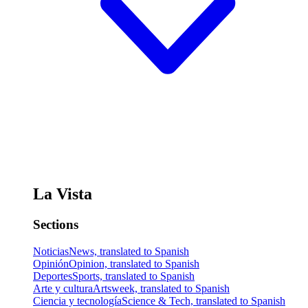
La Vista
Sections
Noticias
News, translated to Spanish
Opinión
Opinion, translated to Spanish
Deportes
Sports, translated to Spanish
Arte y cultura
Artsweek, translated to Spanish
Ciencia y tecnología
Science & Tech, translated to Spanish