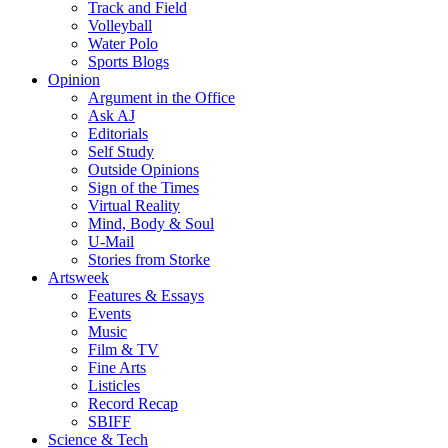
Track and Field
Volleyball
Water Polo
Sports Blogs
Opinion
Argument in the Office
Ask AJ
Editorials
Self Study
Outside Opinions
Sign of the Times
Virtual Reality
Mind, Body & Soul
U-Mail
Stories from Storke
Artsweek
Features & Essays
Events
Music
Film & TV
Fine Arts
Listicles
Record Recap
SBIFF
Science & Tech