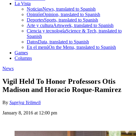
La Vista
Noticias
News, translated to Spanish
Opinión
Opinion, translated to Spanish
Deportes
Sports, translated to Spanish
Arte y cultura
Artsweek, translated to Spanish
Ciencia y tecnología
Science & Tech, translated to
Spanish
Datos
Data, translated to Spanish
En el menú
On the Menu, translated to Spanish
Games
Columns
News
Vigil Held To Honor Professors Otis
Madison and Horacio Roque-Ramirez
By
Supriya Yelimeli
January 8, 2016 at 12:00 pm