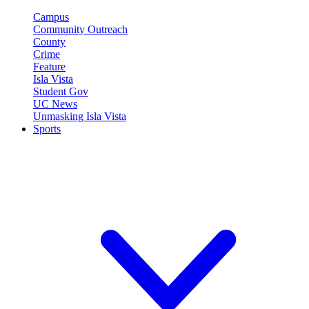
Campus
Community Outreach
County
Crime
Feature
Isla Vista
Student Gov
UC News
Unmasking Isla Vista
Sports