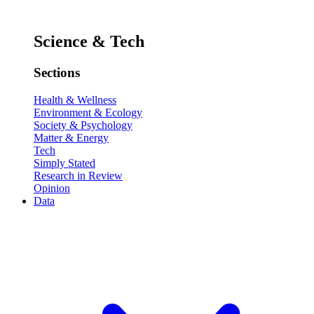
Science & Tech
Sections
Health & Wellness
Environment & Ecology
Society & Psychology
Matter & Energy
Tech
Simply Stated
Research in Review
Opinion
Data