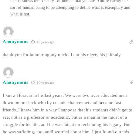
them.. shows the “quality” of human that you are. You’re hardly the
sort of human being to be attempting to define what is exemplary and
what is not.
Anonymous
10 years ago
thank you for honouring my uncle. I am his niece, his j. brady.
Anonymous
10 years ago
I knew Horacio in his last years. We were two over educated men
down on our luck who by cosmic chance met and became fast
friends. I knew him in a way I suppose that his students didn’t get to
see, not as a professor or academic, but as a man in the midst of a
struggle for his life, and he was intent on reclaiming his legacy. But
he was suffering, too, andI worried about him. I just found out this