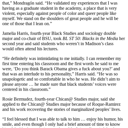
that,” Mondragón said. “He validated my experiences that I was
having as a graduate student in the academy, a place that is very
violent, especially against people of color and queer people like
myself. We stand on the shoulders of great people and he will be
one of those that I lean on.”
Jamelia Harris, fourth-year Black Studies and sociology double
major and co-chair of BSU, took
BL ST 50:
Blacks in the Media
her
second year and said students who weren’t in Madison’s class
would often attend his lectures.
“He definitely was intimidating to me initially. I can remember my
first time entering his classroom and the first words he said to me
were, ‘Do you think Barack Obama gives a fuck about you?’ and
that was an interlude to his personality,” Harris said. “He was so
unapologetic and so comfortable in who he was. He didn’t aim to
please anyone … he made sure that black students’ voices were
centered in his classroom.”
Rosie Bermudez, fourth-year Chican@ Studies major, said she
applied to the Chican@ Studies major because of Roque-Ramirez
and his work recovering the stories of marginalized peoples’ lives.
“I feel blessed that I was able to talk to him … enjoy his humor, his
smile, and even though I only had a brief amount of time to know