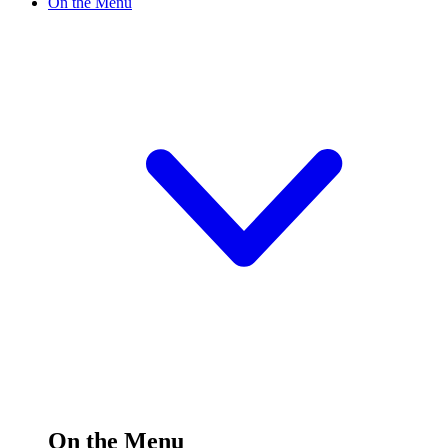
On the Menu
On the Menu