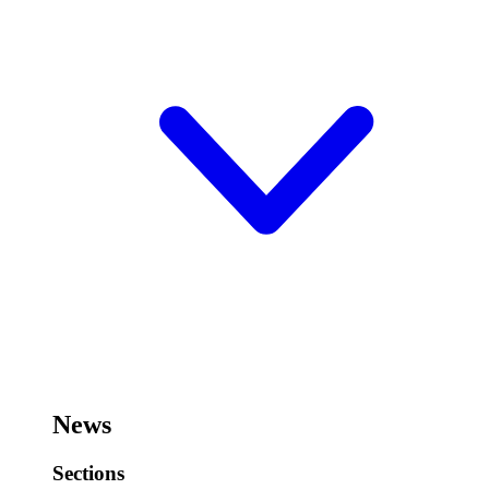
News
Sections