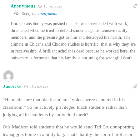
Anonymous
10 years ago
Reply to
anonymous
Horacio absolutely was pushed out. He was overloaded with work,
threatened when he tried to defend students against abusive facilty
members, and the pressure got to him and destroyed his health. The
climate in Chicana and Chicano studies is horrific, that is why they are
in receivership. A brilliant acholar is dead because he worked here, the
university is fortunate that his family is not suing for wrongful death.
Jason G
10 years ago
“He made sure that black students’ voices were centered in his
classroom.” So he actively privileged black students rather than
judging all his students by individual merit?
Otis Madison told students that he would send Ted Cruz supporting
teabaggers home in a body bag. That’s hardly the sort of professor