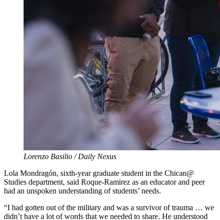
Lorenzo Basilio / Daily Nexus
Lola Mondragón, sixth-year graduate student in the Chican@
Studies department, said Roque-Ramirez as an educator and peer
had an unspoken understanding of students’ needs.
“I had gotten out of the military and was a survivor of trauma … we
didn’t have a lot of words that we needed to share. He understood