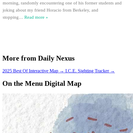
morning, randomly encountering one of his former students and
joking about my friend Horacio from Berkeley, and
stopping
…
Read more »
More from Daily Nexus
2025 Best Of Interactive Map
→
I.C.E. Sighting Tracker
→
On the Menu Digital Map