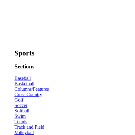
Sports
Sections
Baseball
Basketball
Columns/Features
Cross Country
Golf
Soccer
Softball
Swim
Tennis
Track and Field
Volleyball