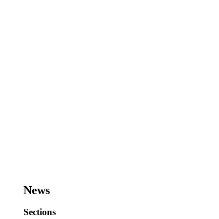
News
Sections