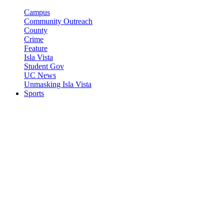
Campus
Community Outreach
County
Crime
Feature
Isla Vista
Student Gov
UC News
Unmasking Isla Vista
Sports