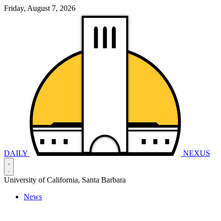
Friday, August 7, 2026
DAILY
NEXUS
University of California, Santa Barbara
News