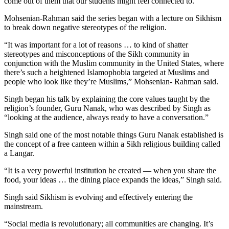
come out of them that our students might feel connected to.”
Mohsenian-Rahman said the series began with a lecture on Sikhism
to break down negative stereotypes of the religion.
“It was important for a lot of reasons … to kind of shatter
stereotypes and misconceptions of the Sikh community in
conjunction with the Muslim community in the United States, where
there’s such a heightened Islamophobia targeted at Muslims and
people who look like they’re Muslims,” Mohsenian- Rahman said.
Singh began his talk by explaining the core values taught by the
religion’s founder, Guru Nanak, who was described by Singh as
“looking at the audience, always ready to have a conversation.”
Singh said one of the most notable things Guru Nanak established is
the concept of a free canteen within a Sikh religious building called
a Langar.
“It is a very powerful institution he created — when you share the
food, your ideas … the dining place expands the ideas,” Singh said.
Singh said Sikhism is evolving and effectively entering the
mainstream.
“Social media is revolutionary; all communities are changing. It’s