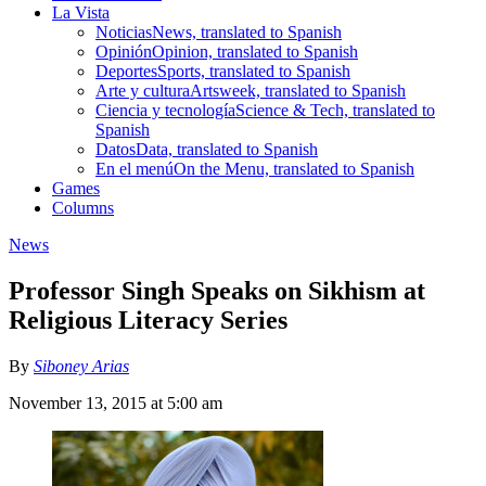
La Vista
Noticias
News, translated to Spanish
Opinión
Opinion, translated to Spanish
Deportes
Sports, translated to Spanish
Arte y cultura
Artsweek, translated to Spanish
Ciencia y tecnología
Science & Tech, translated to
Spanish
Datos
Data, translated to Spanish
En el menú
On the Menu, translated to Spanish
Games
Columns
News
Professor Singh Speaks on Sikhism at
Religious Literacy Series
By
Siboney Arias
November 13, 2015 at 5:00 am