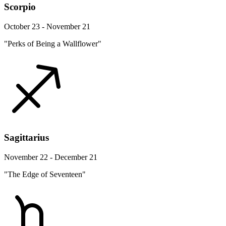
Scorpio
October 23 - November 21
"Perks of Being a Wallflower"
Sagittarius
November 22 - December 21
"The Edge of Seventeen"