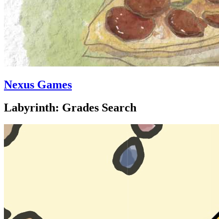
Nexus Games
Labyrinth: Grades Search