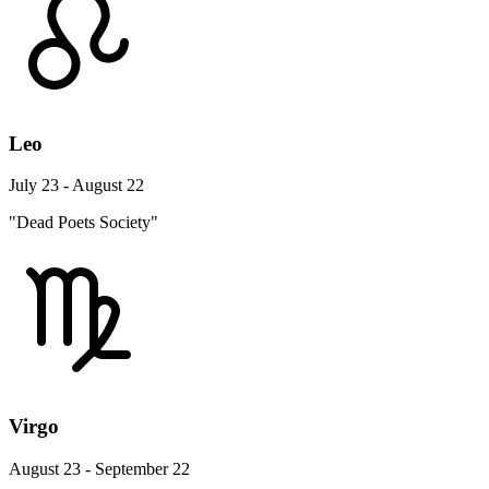
Leo
July 23 - August 22
"Dead Poets Society"
Virgo
August 23 - September 22