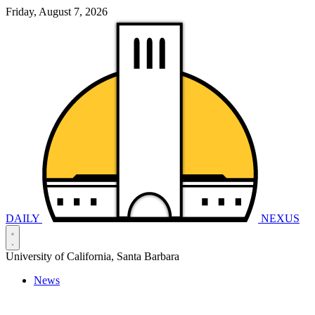
Friday, August 7, 2026
DAILY
NEXUS
University of California, Santa Barbara
News