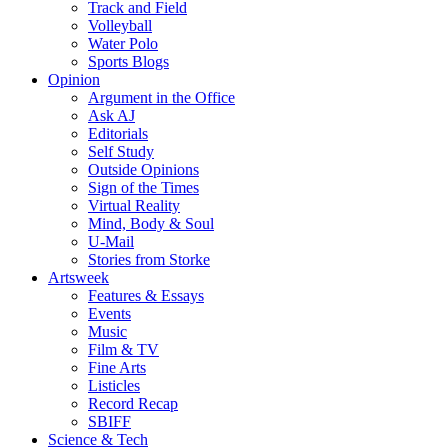
Track and Field
Volleyball
Water Polo
Sports Blogs
Opinion
Argument in the Office
Ask AJ
Editorials
Self Study
Outside Opinions
Sign of the Times
Virtual Reality
Mind, Body & Soul
U-Mail
Stories from Storke
Artsweek
Features & Essays
Events
Music
Film & TV
Fine Arts
Listicles
Record Recap
SBIFF
Science & Tech