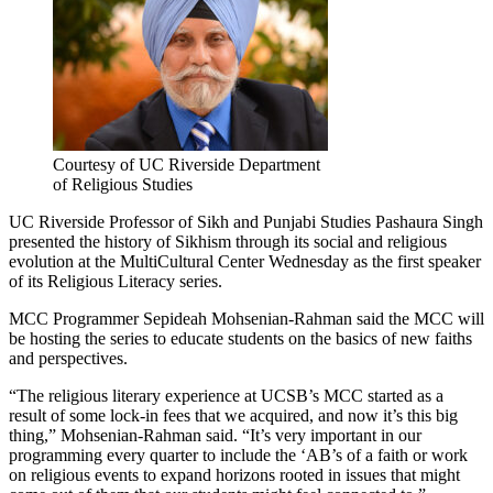
Courtesy of UC Riverside Department
of Religious Studies
UC Riverside Professor of Sikh and Punjabi Studies Pashaura Singh
presented the history of Sikhism through its social and religious
evolution at the MultiCultural Center Wednesday as the first speaker
of its Religious Literacy series.
MCC Programmer Sepideah Mohsenian-Rahman said the MCC will
be hosting the series to educate students on the basics of new faiths
and perspectives.
“The religious literary experience at UCSB’s MCC started as a
result of some lock-in fees that we acquired, and now it’s this big
thing,” Mohsenian-Rahman said. “It’s very important in our
programming every quarter to include the ‘AB’s of a faith or work
on religious events to expand horizons rooted in issues that might