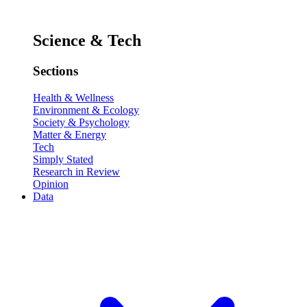
Science & Tech
Sections
Health & Wellness
Environment & Ecology
Society & Psychology
Matter & Energy
Tech
Simply Stated
Research in Review
Opinion
Data