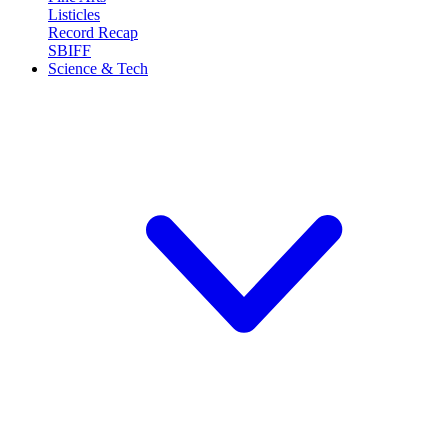
Listicles
Record Recap
SBIFF
Science & Tech