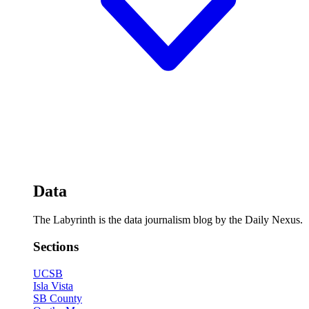
Data
The Labyrinth is the data journalism blog by the Daily Nexus.
Sections
UCSB
Isla Vista
SB County