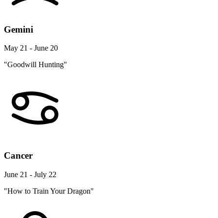
Gemini
May 21 - June 20
"Goodwill Hunting"
Cancer
June 21 - July 22
"How to Train Your Dragon"