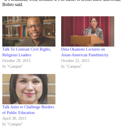
Bobro said.
Talk To Contrast Civil Rights,
Dina Okamoto Lectures on
Religious Leaders
Asian-American Panethnicity
October 28, 2015
October 22, 2015
In "Campus"
In "Campus"
Talk Aims to Challenge Borders
of Public Education
April 30, 2015
In "Campus"