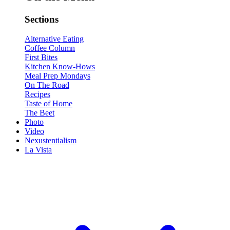
Sections
Alternative Eating
Coffee Column
First Bites
Kitchen Know-Hows
Meal Prep Mondays
On The Road
Recipes
Taste of Home
The Beet
Photo
Video
Nexustentialism
La Vista