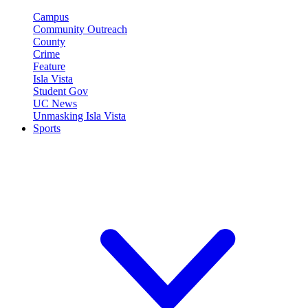
Campus
Community Outreach
County
Crime
Feature
Isla Vista
Student Gov
UC News
Unmasking Isla Vista
Sports