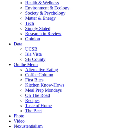
Health & Wellness
Environment & Ecology
Society & Psychology
Matter & Energy
Tech
Simply Stated
Research in Review
Opinion
Data
UCSB
Isla Vista
SB County
On the Menu
Alternative Eating
Coffee Column
First Bites
Kitchen Know-Hows
Meal Prep Mondays
On The Road
Recipes
Taste of Home
The Beet
Photo
Video
Nexustentialism