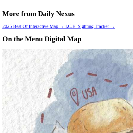
More from Daily Nexus
2025 Best Of Interactive Map
→
I.C.E. Sighting Tracker
→
On the Menu Digital Map