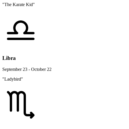
"The Karate Kid"
Libra
September 23 - October 22
"Ladybird"