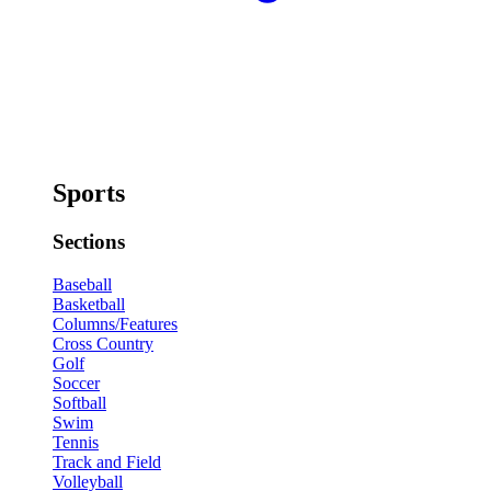
Sports
Sections
Baseball
Basketball
Columns/Features
Cross Country
Golf
Soccer
Softball
Swim
Tennis
Track and Field
Volleyball