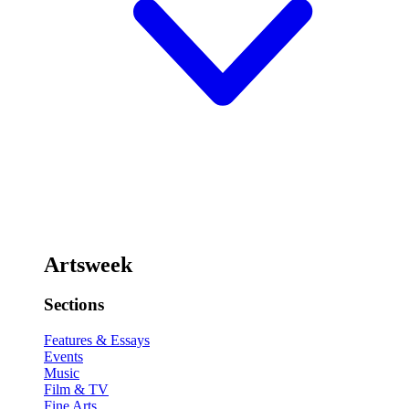
Artsweek
Sections
Features & Essays
Events
Music
Film & TV
Fine Arts