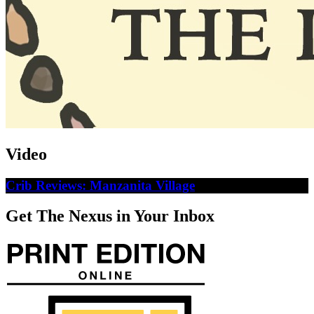
Video
Crib Reviews: Manzanita Village
Get The Nexus in Your Inbox