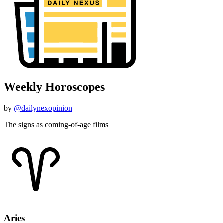
Weekly Horoscopes
by
@dailynexopinion
The signs as coming-of-age films
Aries