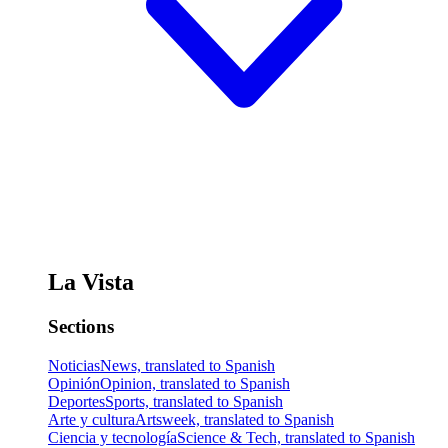
La Vista
Sections
Noticias
News, translated to Spanish
Opinión
Opinion, translated to Spanish
Deportes
Sports, translated to Spanish
Arte y cultura
Artsweek, translated to Spanish
Ciencia y tecnología
Science & Tech, translated to Spanish