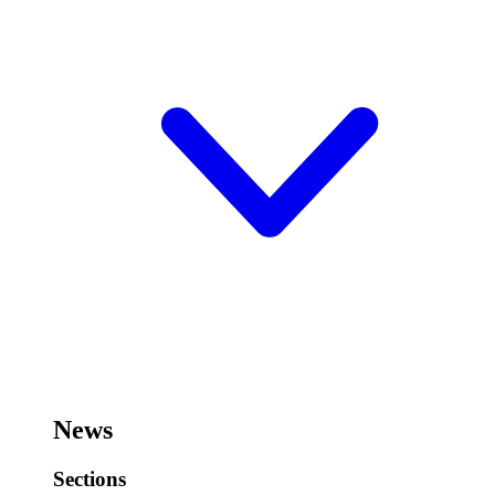
News
Sections