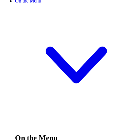
On the Menu
On the Menu