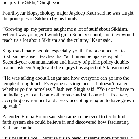
not just the Sikhi,” Singh said.
Fourth-year biopsychology major Jagdeep Kaur said he was taught
the principles of Sikhism by his family.
“Growing up, my parents taught me a lot of stuff about Sikhism.
When I was younger I would go to Sunday school, and they would
teach us a lot about Sikhism and the culture,” Kaur said.
Singh said many people, especially youth, find a connection to
Sikhism because it teaches that “all human beings are equal.”
Second-year communication and history of public policy double-
major Jashleen Singh said she enjoys this aspect of Sikhism most.
“He was talking about Langar and how everyone can go into the
temple during lunch. Everyone eats together — it doesn’t matter
whether you’re homeless,” Jashleen Singh said. “You don’t have to
be Indian; you can be any other race and still come in. It’s a very
accepting environment and a very accepting religion to have grown
up with.”
Attendee Emma Bobro said she came to the event to try to find a
faith system she could believe in and discovered how fascinating
Sikhism can be.
“It’s beautiful, well, because it’s so basic. It seems more universal,”