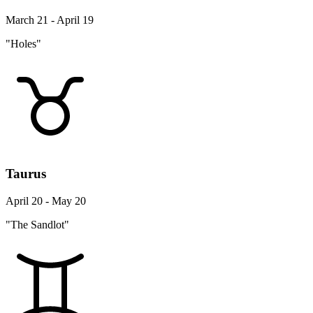
March 21 - April 19
"Holes"
Taurus
April 20 - May 20
"The Sandlot"