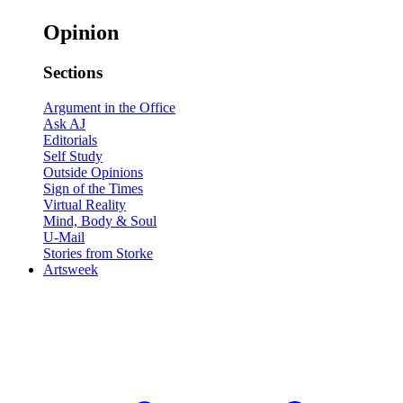
Opinion
Sections
Argument in the Office
Ask AJ
Editorials
Self Study
Outside Opinions
Sign of the Times
Virtual Reality
Mind, Body & Soul
U-Mail
Stories from Storke
Artsweek