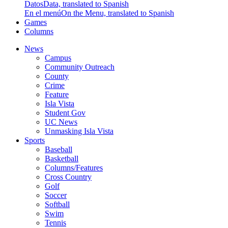
Datos
Data, translated to Spanish
En el menú
On the Menu, translated to Spanish
Games
Columns
News
Campus
Community Outreach
County
Crime
Feature
Isla Vista
Student Gov
UC News
Unmasking Isla Vista
Sports
Baseball
Basketball
Columns/Features
Cross Country
Golf
Soccer
Softball
Swim
Tennis