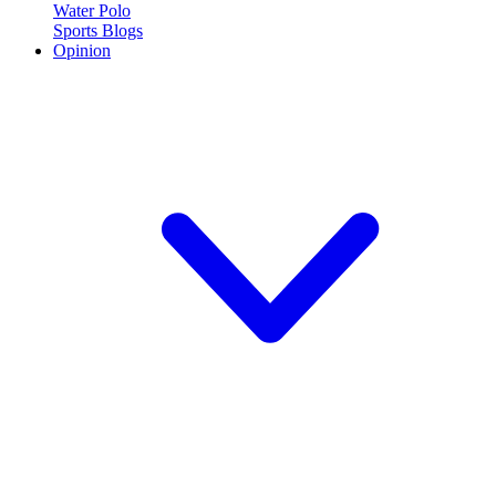
Water Polo
Sports Blogs
Opinion