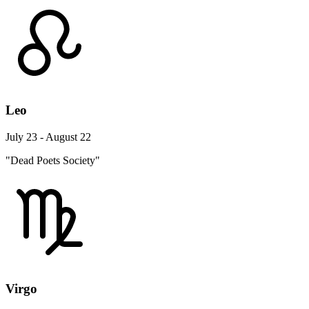
Leo
July 23 - August 22
"Dead Poets Society"
Virgo