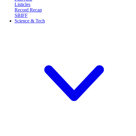
Listicles
Record Recap
SBIFF
Science & Tech