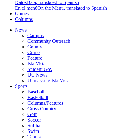
Datos
Data, translated to Spanish
En el menú
On the Menu, translated to Spanish
Games
Columns
News
Campus
Community Outreach
County
Crime
Feature
Isla Vista
Student Gov
UC News
Unmasking Isla Vista
Sports
Baseball
Basketball
Columns/Features
Cross Country
Golf
Soccer
Softball
Swim
Tennis