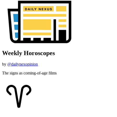
Weekly Horoscopes
by
@dailynexopinion
The signs as coming-of-age films