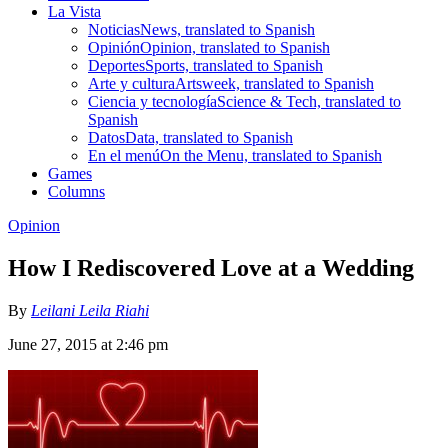
La Vista
Noticias
News, translated to Spanish
Opinión
Opinion, translated to Spanish
Deportes
Sports, translated to Spanish
Arte y cultura
Artsweek, translated to Spanish
Ciencia y tecnología
Science & Tech, translated to
Spanish
Datos
Data, translated to Spanish
En el menú
On the Menu, translated to Spanish
Games
Columns
Opinion
How I Rediscovered Love at a Wedding
By
Leilani Leila Riahi
June 27, 2015 at 2:46 pm