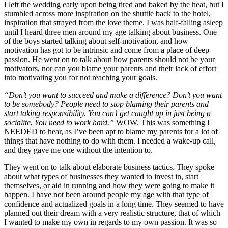
I left the wedding early upon being tired and baked by the heat, but I
stumbled across more inspiration on the shuttle back to the hotel,
inspiration that strayed from the love theme. I was half-falling asleep
until I heard three men around my age talking about business. One
of the boys started talking about self-motivation, and how
motivation has got to be intrinsic and come from a place of deep
passion. He went on to talk about how parents should not be your
motivators, nor can you blame your parents and their lack of effort
into motivating you for not reaching your goals.
“
Don
’
t you want to succeed and make a difference? Don
’
t you want
to be somebody? People need to stop blaming their parents and
start taking responsibility. You can
’
t get caught up in just being a
socialite. You need to work hard.
”
WOW. This was something I
NEEDED to hear, as I’ve been apt to blame my parents for a lot of
things that have nothing to do with them. I needed a wake-up call,
and they gave me one without the intention to.
They went on to talk about elaborate business tactics. They spoke
about what types of businesses they wanted to invest in, start
themselves, or aid in running and how they were going to make it
happen. I have not been around people my age with that type of
confidence and actualized goals in a long time. They seemed to have
planned out their dream with a very realistic structure, that of which
I wanted to make my own in regards to my own passion. It was so