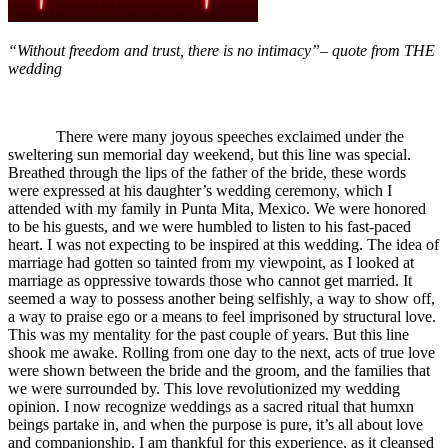
“
Without freedom and trust, there is no intimacy
”
– quote from THE
wedding
There were many joyous speeches exclaimed under the
sweltering sun memorial day weekend, but this line was special.
Breathed through the lips of the father of the bride, these words
were expressed at his daughter’s wedding ceremony, which I
attended with my family in Punta Mita, Mexico. We were honored
to be his guests, and we were humbled to listen to his fast-paced
heart. I was not expecting to be inspired at this wedding. The idea of
marriage had gotten so tainted from my viewpoint, as I looked at
marriage as oppressive towards those who cannot get married. It
seemed a way to possess another being selfishly, a way to show off,
a way to praise ego or a means to feel imprisoned by structural love.
This was my mentality for the past couple of years. But this line
shook me awake. Rolling from one day to the next, acts of true love
were shown between the bride and the groom, and the families that
we were surrounded by. This love revolutionized my wedding
opinion. I now recognize weddings as a sacred ritual that humxn
beings partake in, and when the purpose is pure, it’s all about love
and companionship. I am thankful for this experience, as it cleansed