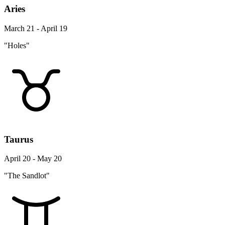
Aries
March 21 - April 19
"Holes"
Taurus
April 20 - May 20
"The Sandlot"