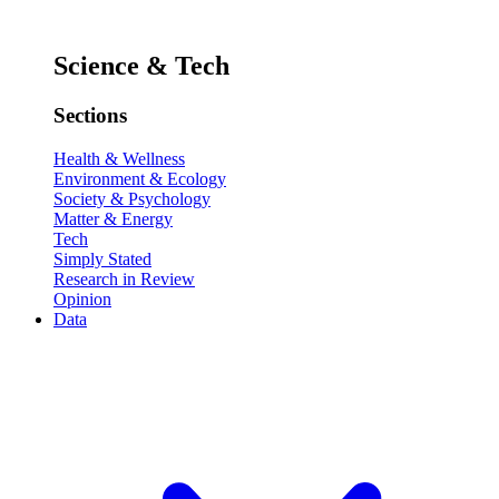
Science & Tech
Sections
Health & Wellness
Environment & Ecology
Society & Psychology
Matter & Energy
Tech
Simply Stated
Research in Review
Opinion
Data