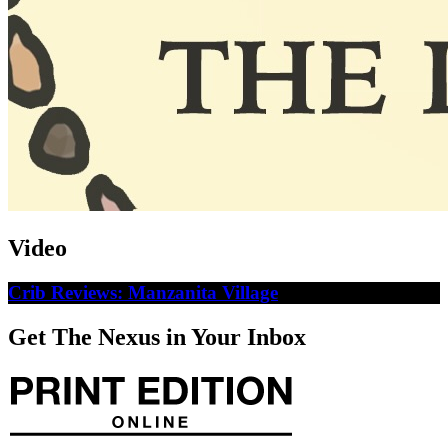
Video
Crib Reviews: Manzanita Village
Get The Nexus in Your Inbox