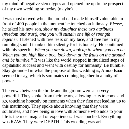
my mind of negative stereotypes and opened me up to the prospect
of my own wedding someday (maybe)…
I was most moved when the proud dad made himself vulnerable in
front of 400 people in the moment he touched on intimacy.
Please
,
he asked his new son,
show my daughter these two attributes
(freedom and trust), and you will sustain one life of strength
together
. I listened with free tears on my face, and free fire in my
rumbling soul. I thanked him silently for his honesty. He continued
with his speech. “
When you are down, look up to where you can be.
When you are high like a tree, look down at the fruits on the ground
and be humble.
”
It was like the world stopped in ritualized steps of
capitalistic success and went with destiny for humanity. Be humble.
Stay grounded in what the purpose of this wedding is, Amoo Isaac
seemed to say, which is soulmates coming together in a unity of
power.
The vows between the bride and the groom were also very
powerful. They spoke from their hearts, allowing tears to come and
go, touching honestly on moments when they first met leading up to
this matrimony. They spoke about knowing that they were
soulmates, and how being in love with someone who adds to your
life is the most magical of experiences. I was touched. Everything
was RAW. They were DEPTH. This wedding was art.