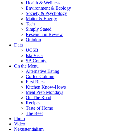
Health & Wellness
Environment & Ecology
Society & Psychology
Matter & Energy
Tech
Simply Stated
Research in Review
Opinion
Data
UCSB
Isla Vista
SB County
On the Menu
Alternative Eating
Coffee Column
First Bites
Kitchen Know-Hows
Meal Prep Mondays
On The Road
Recipes
Taste of Home
The Beet
Photo
Video
Nexustentialism