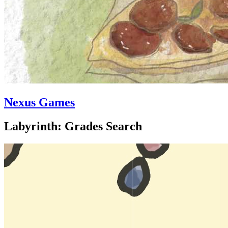
Nexus Games
Labyrinth: Grades Search