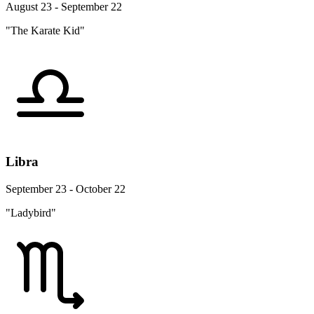
August 23 - September 22
"The Karate Kid"
Libra
September 23 - October 22
"Ladybird"