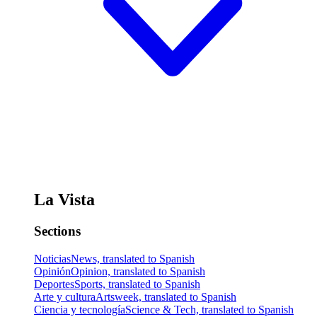
La Vista
Sections
Noticias
News, translated to Spanish
Opinión
Opinion, translated to Spanish
Deportes
Sports, translated to Spanish
Arte y cultura
Artsweek, translated to Spanish
Ciencia y tecnología
Science & Tech, translated to Spanish