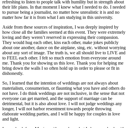
refreshing to listen to people talk with humility but in strength about
their life plans. In that moment I knew what I needed to do. I needed
to pursue being a journalist, no matter how unrealistic it is and no
matter how far it is from what I am studying in this university.
Aside from these sources of inspiration, I was deeply inspired by
how close all the families seemed at this event. They were extremely
loving and they weren’t reserved in expressing their compassion.
They would hug each other, kiss each other, make jokes publicly
about one another, dance on the airplane, sing, etc. without worrying
about any sort of image. The truth is, we all should live to LIVE and
to FEEL each other. I felt so much emotion from everyone around
me. Thank you for showing us this love. Thank you for helping me
bring down the walls I so often hold up in order to please or fit in
dishonestly.
So, I learned that the intention of weddings are not always about
materialism, consumerism, or flaunting what you have and others do
not have. I do think weddings are not inclusive, in the sense that not
everyone can get married, and the support of marriage can be
detrimental, but it is also about love. I will not judge weddings any
longer, I will not harbor resentment towards people throwing
elaborate wedding parties, and I will be happy for couples in love
and light.