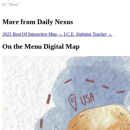
UCSB.
In "News"
More from Daily Nexus
2025 Best Of Interactive Map
→
I.C.E. Sighting Tracker
→
On the Menu Digital Map