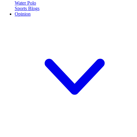
Water Polo
Sports Blogs
Opinion