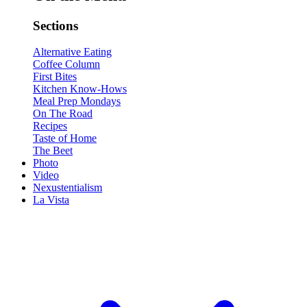
Sections
Alternative Eating
Coffee Column
First Bites
Kitchen Know-Hows
Meal Prep Mondays
On The Road
Recipes
Taste of Home
The Beet
Photo
Video
Nexustentialism
La Vista