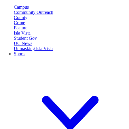
Campus
Community Outreach
County
Crime
Feature
Isla Vista
Student Gov
UC News
Unmasking Isla Vista
Sports