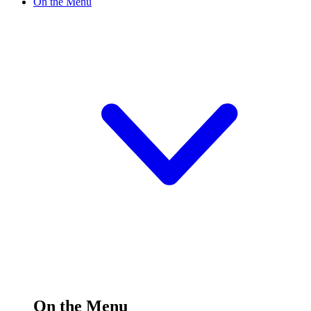
On the Menu
On the Menu