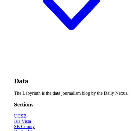
Data
The Labyrinth is the data journalism blog by the Daily Nexus.
Sections
UCSB
Isla Vista
SB County