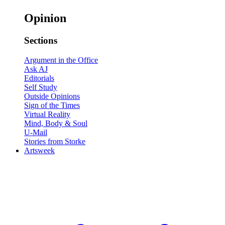
Opinion
Sections
Argument in the Office
Ask AJ
Editorials
Self Study
Outside Opinions
Sign of the Times
Virtual Reality
Mind, Body & Soul
U-Mail
Stories from Storke
Artsweek