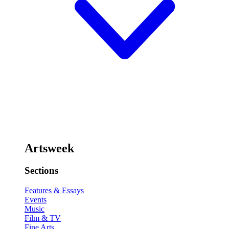
Artsweek
Sections
Features & Essays
Events
Music
Film & TV
Fine Arts