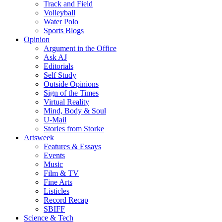
Track and Field
Volleyball
Water Polo
Sports Blogs
Opinion
Argument in the Office
Ask AJ
Editorials
Self Study
Outside Opinions
Sign of the Times
Virtual Reality
Mind, Body & Soul
U-Mail
Stories from Storke
Artsweek
Features & Essays
Events
Music
Film & TV
Fine Arts
Listicles
Record Recap
SBIFF
Science & Tech