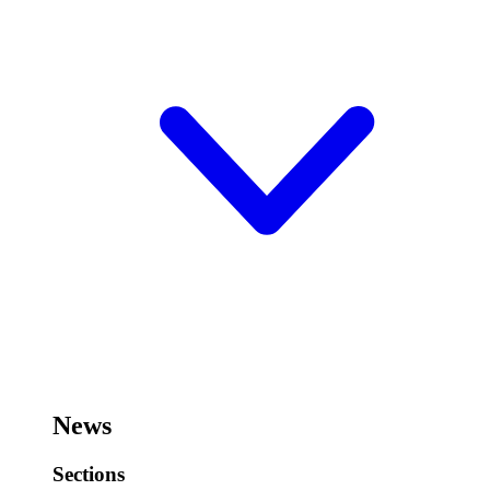
News
Sections