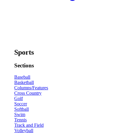
Sports
Sections
Baseball
Basketball
Columns/Features
Cross Country
Golf
Soccer
Softball
Swim
Tennis
Track and Field
Volleyball