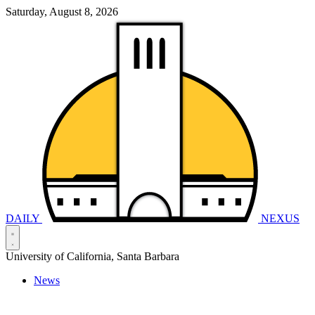
Saturday, August 8, 2026
DAILY
NEXUS
University of California, Santa Barbara
News