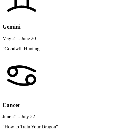
Gemini
May 21 - June 20
"Goodwill Hunting"
Cancer
June 21 - July 22
"How to Train Your Dragon"