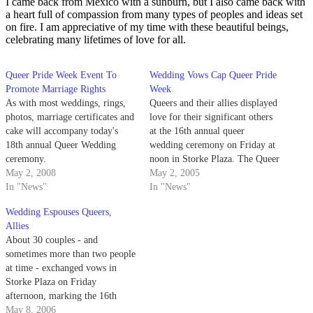
I came back from Mexico with a sunburn, but I also came back with
a heart full of compassion from many types of peoples and ideas set
on fire. I am appreciative of my time with these beautiful beings,
celebrating many lifetimes of love for all.
Queer Pride Week Event To
Wedding Vows Cap Queer Pride
Promote Marriage Rights
Week
As with most weddings, rings,
Queers and their allies displayed
photos, marriage certificates and
love for their significant others
cake will accompany today's
at the 16th annual queer
18th annual Queer Wedding
wedding ceremony on Friday at
ceremony.
noon in Storke Plaza. The Queer
May 2, 2008
Student Union (QSU) hosted the
May 2, 2005
In "News"
event to cap its week of pride
In "News"
celebrations, which started April
Wedding Espouses Queers,
22.
Allies
About 30 couples - and
sometimes more than two people
at time - exchanged vows in
Storke Plaza on Friday
afternoon, marking the 16th
annual Queer Wedding at
May 8, 2006