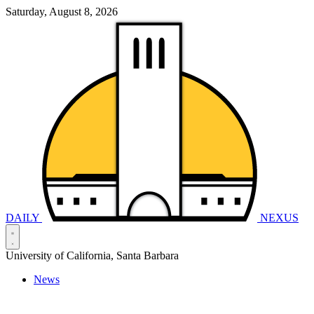
Saturday, August 8, 2026
DAILY
NEXUS
University of California, Santa Barbara
News