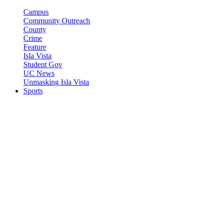
Campus
Community Outreach
County
Crime
Feature
Isla Vista
Student Gov
UC News
Unmasking Isla Vista
Sports