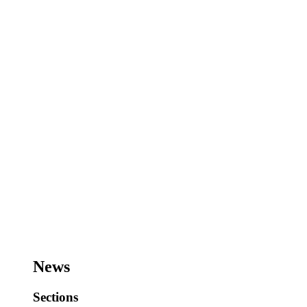
News
Sections