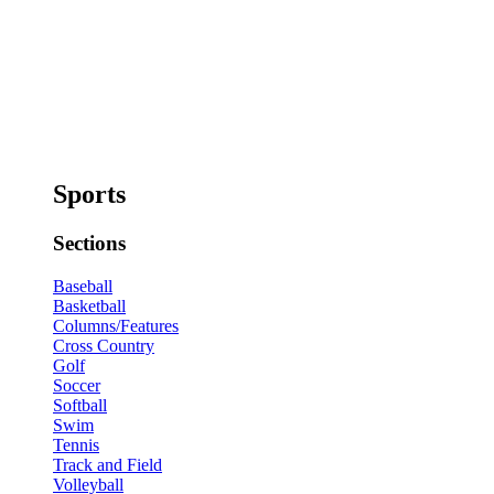
Sports
Sections
Baseball
Basketball
Columns/Features
Cross Country
Golf
Soccer
Softball
Swim
Tennis
Track and Field
Volleyball