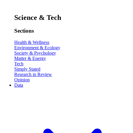
Science & Tech
Sections
Health & Wellness
Environment & Ecology
Society & Psychology
Matter & Energy
Tech
Simply Stated
Research in Review
Opinion
Data