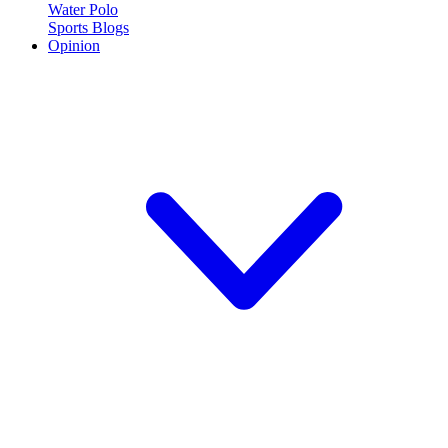
Water Polo
Sports Blogs
Opinion