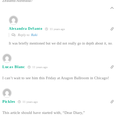
Zealand/Australia?
Alexandra DeSanto
11 years ago
Reply to
Raki
It was briefly mentioned but we did not really go in depth about it, no.
Lucas Blanc
11 years ago
I can’t wait to see him this Friday at Aragon Ballroom in Chicago!
Pickles
11 years ago
This article should have started with, “Dear Diary,”