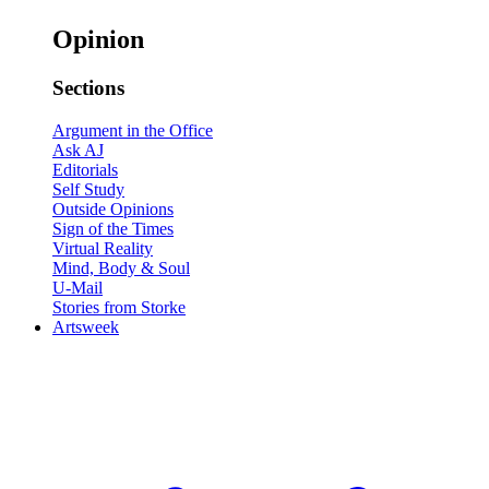
Opinion
Sections
Argument in the Office
Ask AJ
Editorials
Self Study
Outside Opinions
Sign of the Times
Virtual Reality
Mind, Body & Soul
U-Mail
Stories from Storke
Artsweek