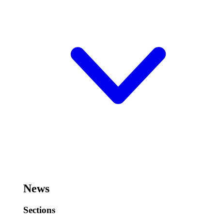
News
Sections