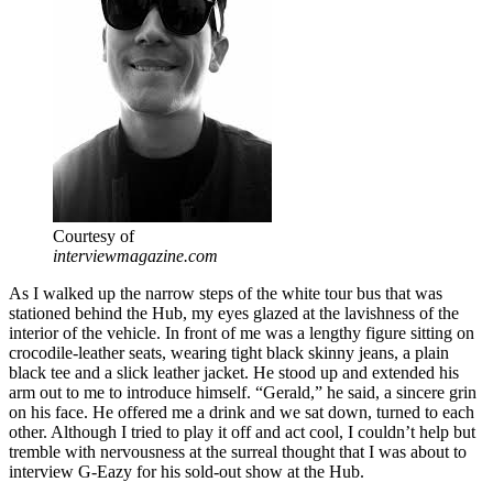
Courtesy of
interviewmagazine.com
As I walked up the narrow steps of the white tour bus that was
stationed behind the Hub, my eyes glazed at the lavishness of the
interior of the vehicle. In front of me was a lengthy figure sitting on
crocodile-leather seats, wearing tight black skinny jeans, a plain
black tee and a slick leather jacket. He stood up and extended his
arm out to me to introduce himself. “Gerald,” he said, a sincere grin
on his face. He offered me a drink and we sat down, turned to each
other. Although I tried to play it off and act cool, I couldn’t help but
tremble with nervousness at the surreal thought that I was about to
interview G-Eazy for his sold-out show at the Hub.