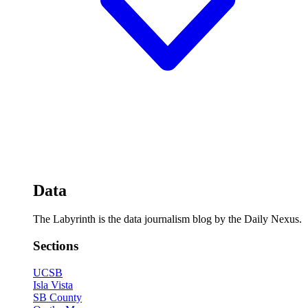
Data
The Labyrinth is the data journalism blog by the Daily Nexus.
Sections
UCSB
Isla Vista
SB County