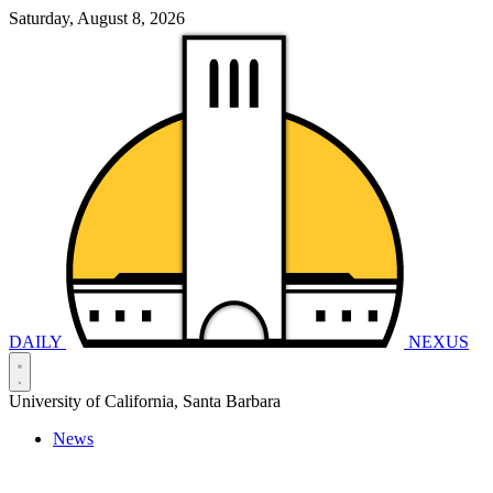
Saturday, August 8, 2026
DAILY
NEXUS
University of California, Santa Barbara
News