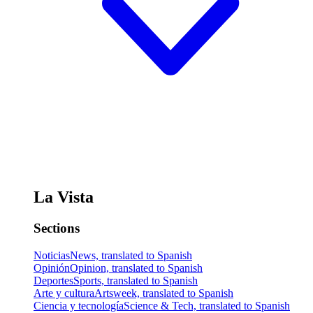
La Vista
Sections
Noticias
News, translated to Spanish
Opinión
Opinion, translated to Spanish
Deportes
Sports, translated to Spanish
Arte y cultura
Artsweek, translated to Spanish
Ciencia y tecnología
Science & Tech, translated to Spanish