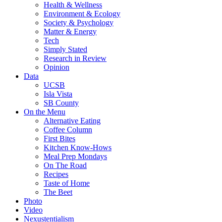
Health & Wellness
Environment & Ecology
Society & Psychology
Matter & Energy
Tech
Simply Stated
Research in Review
Opinion
Data
UCSB
Isla Vista
SB County
On the Menu
Alternative Eating
Coffee Column
First Bites
Kitchen Know-Hows
Meal Prep Mondays
On The Road
Recipes
Taste of Home
The Beet
Photo
Video
Nexustentialism