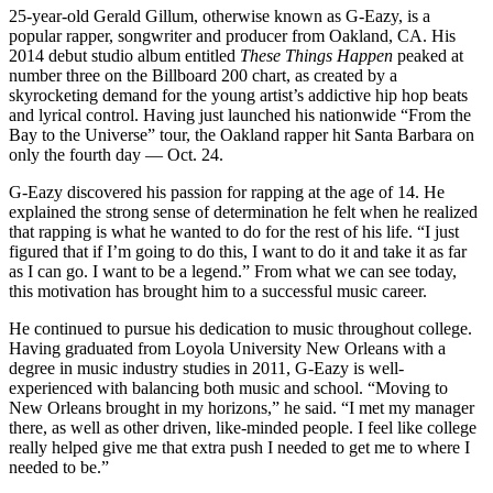
25-year-old Gerald Gillum, otherwise known as G-Eazy, is a
popular rapper, songwriter and producer from Oakland, CA. His
2014 debut studio album entitled
These Things Happen
peaked at
number three on the Billboard 200 chart, as created by a
skyrocketing demand for the young artist’s addictive hip hop beats
and lyrical control. Having just launched his nationwide “From the
Bay to the Universe” tour, the Oakland rapper hit Santa Barbara on
only the fourth day — Oct. 24.
G-Eazy discovered his passion for rapping at the age of 14. He
explained the strong sense of determination he felt when he realized
that rapping is what he wanted to do for the rest of his life. “I just
figured that if I’m going to do this, I want to do it and take it as far
as I can go. I want to be a legend.” From what we can see today,
this motivation has brought him to a successful music career.
He continued to pursue his dedication to music throughout college.
Having graduated from Loyola University New Orleans with a
degree in music industry studies in 2011, G-Eazy is well-
experienced with balancing both music and school. “Moving to
New Orleans brought in my horizons,” he said. “I met my manager
there, as well as other driven, like-minded people. I feel like college
really helped give me that extra push I needed to get me to where I
needed to be.”