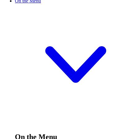
On the Menu
On the Menu