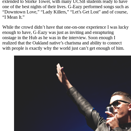
extended to Storke Tower, with many UCSB students ready to have
one of the best nights of their lives. G-Eazy performed songs such as
“Downtown Love,” “Lady Killers,” “Let’s Get Lost” and of course,
“I Mean It.”
While the crowd didn’t have that one-on-one experience I was lucky
enough to have, G-Eazy was just as inviting and enrapturing
onstage in the Hub as he was in the interview. Soon enough I
realized that the Oakland native’s charisma and ability to connect
with people is exactly why the world just can’t get enough of him.