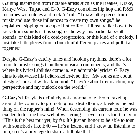
Gaining inspiration from notable artists such as the Beatles, Drake,
Kanye West, Tupac and E40, G-Eazy combines hip hop and R&B
melodies with oldies and rock ’n’ roll. “I draw little pieces from
music and use those influences to create my own songs,” he
explained, sipping on a cup of hot coffee. “I’ll really like how this
kick-drum sounds in this song, or the way this particular synth
sounds, or this kind of a cord-progression, or this kind of a melody. I
just take little pieces from a bunch of different places and pull it all
together.”
Despite G-Eazy’s catchy tunes and hooking rhythms, there’s a lot
more to artist’s songs than their musical components, and that’s
where his lyrical abilities come in. An admirable lyricist, G-Eazy
aims to showcase his helter-skelter-type life. “My songs are about
lifestyle,” he said with a kind nod. “They’re about my reaction, my
perspective and my outlook on the world.”
G-Eazy’s lifestyle is definitely not a normal one. From traveling
around the country to promoting his latest album, a break is the last
thing on the rapper’s mind. When describing his current tour, he was
excited to tell me how well it was going — even on its fourth day in.
“This is the best tour yet, by far. It’s just an honor to be able to tour
with somebody like E40 — he’s a legend and I grew up listening to
him, so it’s a privilege to share a bill like that.”