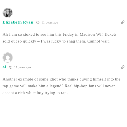
Elizabeth Ryan
11 years ago
Ah I am so stoked to see him this Friday in Madison WI! Tickets
sold out so quickly – I was lucky to snag them. Cannot wait.
al
11 years ago
Another example of some idiot who thinks buying himself into the
rap game will make him a legend? Real hip-hop fans will never
accept a rich white boy trying to rap.