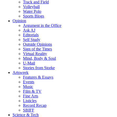
Track and Field
Volleyball
Water Polo
Sports Blogs
Opinion
Argument in the Office
Ask AJ
Editorials
Self Study
Outside Opinions
Sign of the Times
Virtual Reality
Mind, Body & Soul
U-Mail
Stories from Storke
Artsweek
Features & Essays
Events
Music
Film & TV
Fine Arts
Listicles
Record Recap
SBIFF
Science & Tech