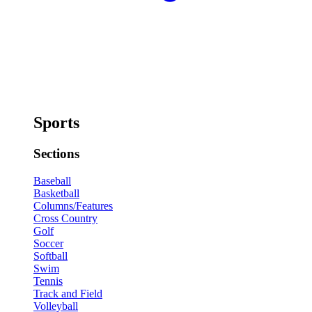
Sports
Sections
Baseball
Basketball
Columns/Features
Cross Country
Golf
Soccer
Softball
Swim
Tennis
Track and Field
Volleyball