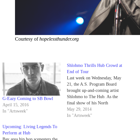
Courtesy of
hopelessthunder.org
Shlohmo Thrills Hub Crowd at
End of Tour
Last week on Wednesday, May
21, the A.S. Program Board
brought up-and-coming artist
Shlohmo to The Hub. As the
G-Eazy Coming to SB Bowl
final show of his North
April 15, 2016
American Tour, which started in
May 29, 2014
In "Artsweek"
April at the Coachella Valley
In "Artsweek"
Music and Arts Festival,
Upcoming: Living Legends To
Shlohmo kept the energy of his
Perform at Hub
initial performances going. With
Bay area hip hop scenesters the