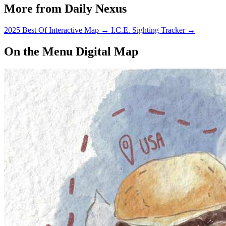
More from Daily Nexus
2025 Best Of Interactive Map
→
I.C.E. Sighting Tracker
→
On the Menu Digital Map