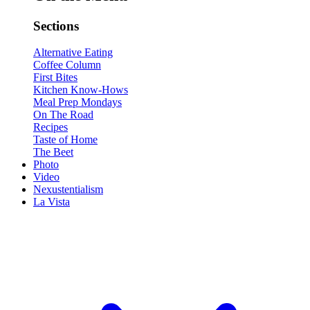
Sections
Alternative Eating
Coffee Column
First Bites
Kitchen Know-Hows
Meal Prep Mondays
On The Road
Recipes
Taste of Home
The Beet
Photo
Video
Nexustentialism
La Vista