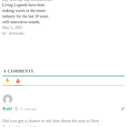
the school…
Living Legends have been
making waves in the music
industry for the last 10 years
with innovative sounds,
politically active lyrics and
May 5, 2005
highly acclaimed releases.
In "Artsweek"
6
COMMENTS
Raki
11 years ago
Did you get a chance to ask him about his tour to New