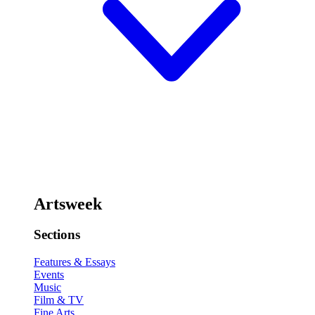
Artsweek
Sections
Features & Essays
Events
Music
Film & TV
Fine Arts