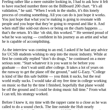
Feeling rather like a mere outsider looking in, I had to ask how it felt
to have reached number three on the Billboard 200 chart. “It’s all
validation,” he said. “When I work in the studio, it’s this lonely
process of creating something. All you can do is just hope it works.
You just hope that what you’re making is going to resonate with
people and you hope that they’re going to respond and like it. And
when stuff like sold-out shows or being on the charts happens …
that’s the return. It’s like ‘oh shit, this worked.’” He seemed proud of
what he was saying — confident in his journey as an artist and what
he is capable of accomplishing.
As the interview was coming to an end, I asked if he had any advice
for UCSB students wishing to step into the music industry. While at
first he comically replied “don’t do drugs,” he continued on a more
serious note. “Start whatever it is you want to be before you
graduate — don’t wait until after college. It takes a lot of years on
the runway to get the plane off the ground,” said G-Eazy. “College
is kind of like this safe bubble — you think it sucks, but the real
world really sucks. I would take all my free time in college working
on music so that by the time I finished, hopefully that plane would
be off the ground and I could be doing music full time.” From what
I can tell, his strategy worked.
Before I knew it, my time with the rapper came to a close as he was
called to do a sound check. The line outside the Hub nearly