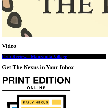
Video
Crib Reviews: Manzanita Village
Get The Nexus in Your Inbox