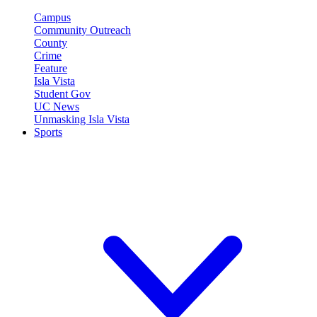
Campus
Community Outreach
County
Crime
Feature
Isla Vista
Student Gov
UC News
Unmasking Isla Vista
Sports