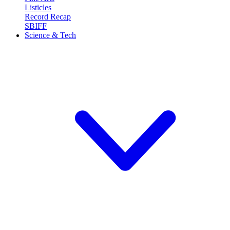
Listicles
Record Recap
SBIFF
Science & Tech