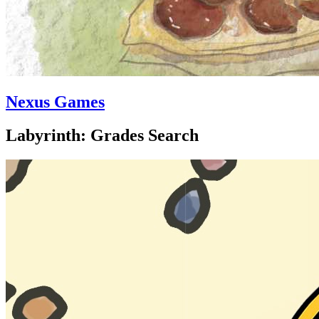
Nexus Games
Labyrinth: Grades Search