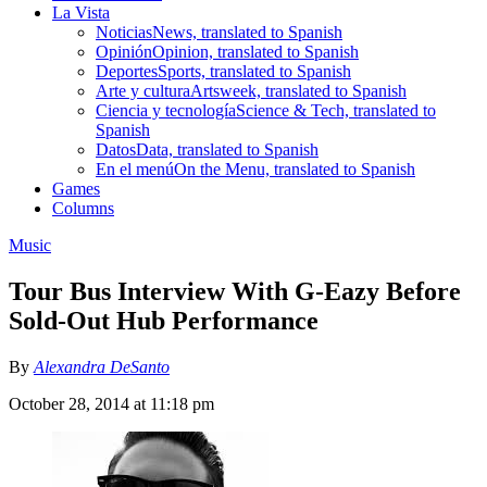
La Vista
Noticias
News, translated to Spanish
Opinión
Opinion, translated to Spanish
Deportes
Sports, translated to Spanish
Arte y cultura
Artsweek, translated to Spanish
Ciencia y tecnología
Science & Tech, translated to
Spanish
Datos
Data, translated to Spanish
En el menú
On the Menu, translated to Spanish
Games
Columns
Music
Tour Bus Interview With G-Eazy Before
Sold-Out Hub Performance
By
Alexandra DeSanto
October 28, 2014 at 11:18 pm