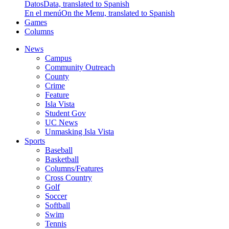
Datos
Data, translated to Spanish
En el menú
On the Menu, translated to Spanish
Games
Columns
News
Campus
Community Outreach
County
Crime
Feature
Isla Vista
Student Gov
UC News
Unmasking Isla Vista
Sports
Baseball
Basketball
Columns/Features
Cross Country
Golf
Soccer
Softball
Swim
Tennis