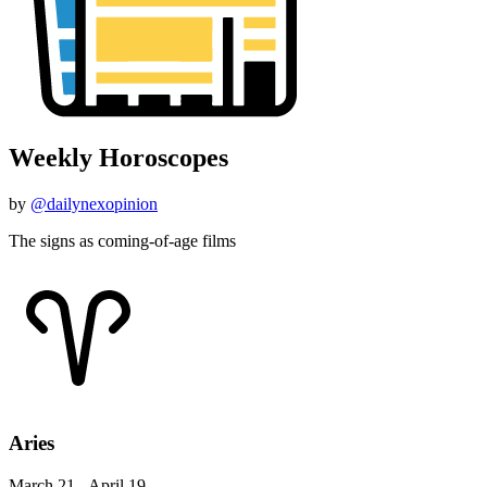
Weekly Horoscopes
by
@dailynexopinion
The signs as coming-of-age films
Aries
March 21 - April 19