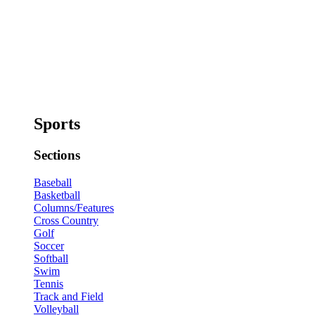
Sports
Sections
Baseball
Basketball
Columns/Features
Cross Country
Golf
Soccer
Softball
Swim
Tennis
Track and Field
Volleyball