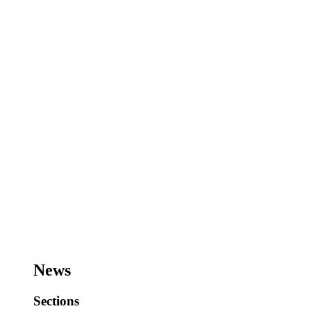
News
Sections