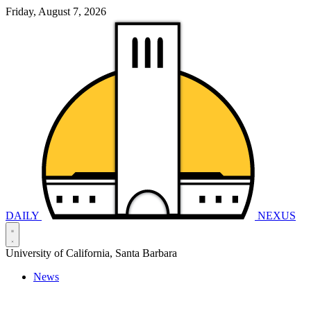
Friday, August 7, 2026
DAILY
NEXUS
University of California, Santa Barbara
News