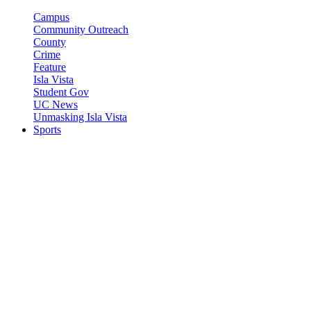
Campus
Community Outreach
County
Crime
Feature
Isla Vista
Student Gov
UC News
Unmasking Isla Vista
Sports