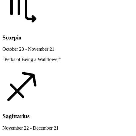
Scorpio
October 23 - November 21
"Perks of Being a Wallflower"
Sagittarius
November 22 - December 21