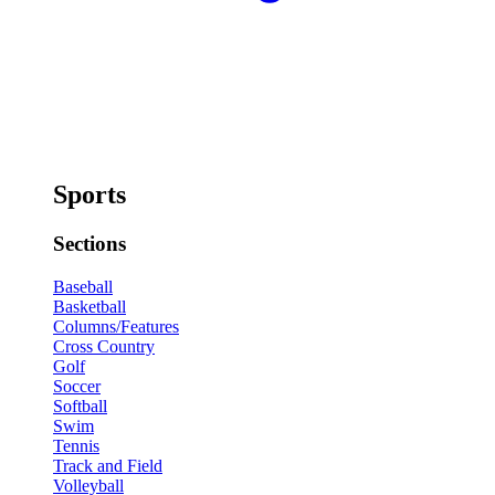
Sports
Sections
Baseball
Basketball
Columns/Features
Cross Country
Golf
Soccer
Softball
Swim
Tennis
Track and Field
Volleyball