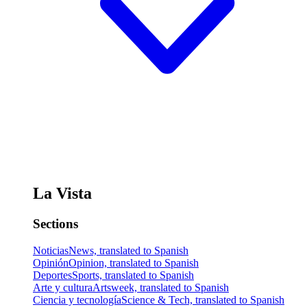
La Vista
Sections
Noticias
News, translated to Spanish
Opinión
Opinion, translated to Spanish
Deportes
Sports, translated to Spanish
Arte y cultura
Artsweek, translated to Spanish
Ciencia y tecnología
Science & Tech, translated to Spanish