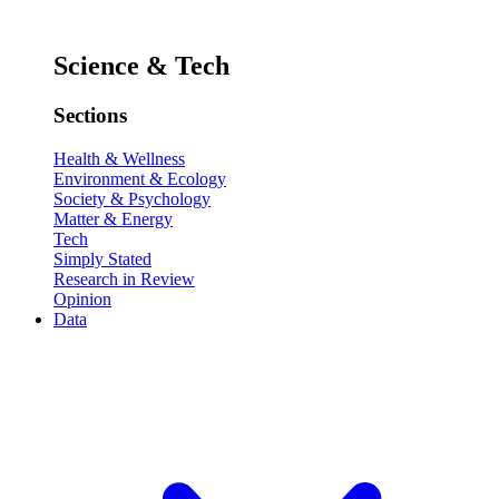
Science & Tech
Sections
Health & Wellness
Environment & Ecology
Society & Psychology
Matter & Energy
Tech
Simply Stated
Research in Review
Opinion
Data