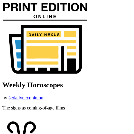
Weekly Horoscopes
by
@dailynexopinion
The signs as coming-of-age films