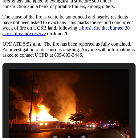
firefighters attempted to extinguish a structure still under
construction and a bank of portable trailers, among others.
The cause of the fire is yet to be announced and nearby residents
have not been asked to evacuate. This marks the second concurrent
week of fire on UCSB land, following
a brush fire that burned 20
acres of nature reserve
on June 26.
UPDATE 5:52 a.m.: The fire has been reported as fully contained.
An investigation of its cause is ongoing. Anyone with information is
asked to contact UCPD at 805-893-3446.