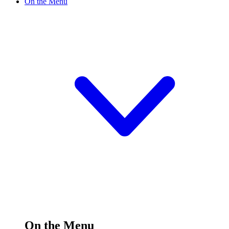
On the Menu
On the Menu