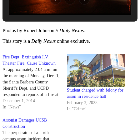
Photos by Robert Johnson //
Daily Nexus.
This story is a
Daily Nexus
online exclusive.
Fire Dept. Extinguish I.V.
Theater Fire, Cause Unknown
At approximately 2:04 a.m. on
the morning of Monday, Dec. 1,
the Santa Barbara County
Sheriff's Dept. and UCPD
Student charged with felony for
responded to reports of a fire at
arson in residence hall
I.V. Theater.
December 1, 2014
February 3, 2023
In "News"
In "Crime"
Arsonist Damages UCSB
Construction
The perpetrator of a north
campus arson incident that