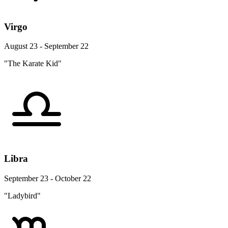
Virgo
August 23 - September 22
"The Karate Kid"
Libra
September 23 - October 22
"Ladybird"