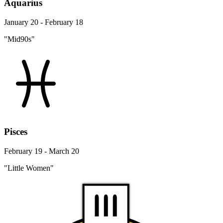
Aquarius
January 20 - February 18
"Mid90s"
Pisces
February 19 - March 20
"Little Women"