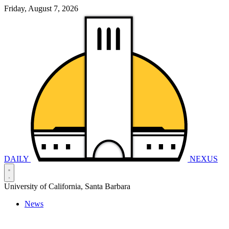
Friday, August 7, 2026
DAILY
NEXUS
University of California, Santa Barbara
News