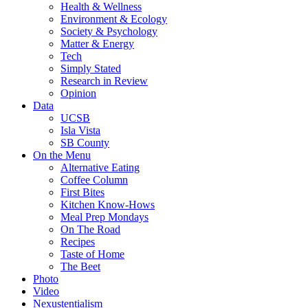
Health & Wellness
Environment & Ecology
Society & Psychology
Matter & Energy
Tech
Simply Stated
Research in Review
Opinion
Data
UCSB
Isla Vista
SB County
On the Menu
Alternative Eating
Coffee Column
First Bites
Kitchen Know-Hows
Meal Prep Mondays
On The Road
Recipes
Taste of Home
The Beet
Photo
Video
Nexustentialism