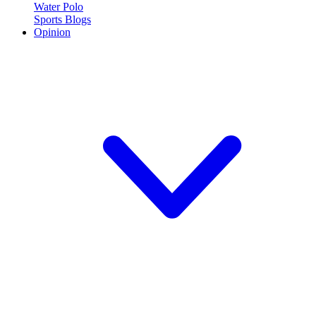
Water Polo
Sports Blogs
Opinion