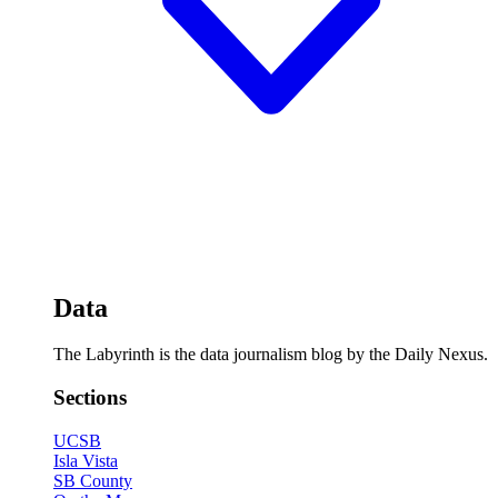
Data
The Labyrinth is the data journalism blog by the Daily Nexus.
Sections
UCSB
Isla Vista
SB County