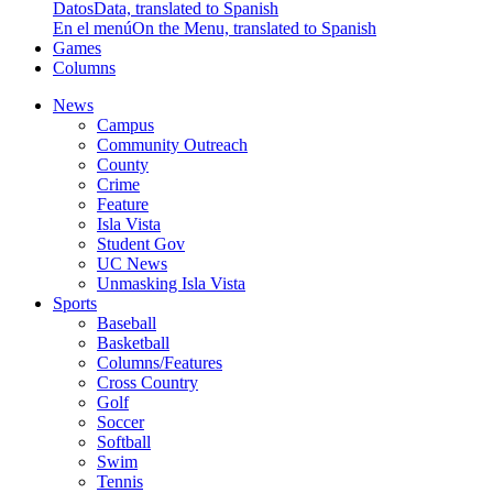
Datos
Data, translated to Spanish
En el menú
On the Menu, translated to Spanish
Games
Columns
News
Campus
Community Outreach
County
Crime
Feature
Isla Vista
Student Gov
UC News
Unmasking Isla Vista
Sports
Baseball
Basketball
Columns/Features
Cross Country
Golf
Soccer
Softball
Swim
Tennis