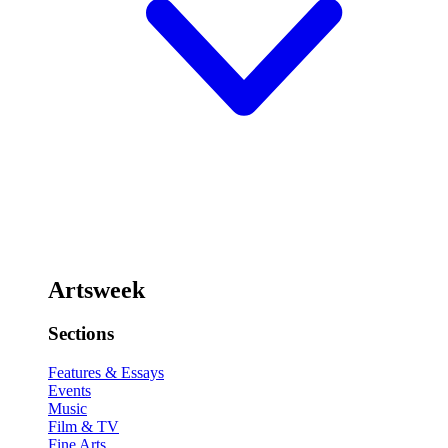
Artsweek
Sections
Features & Essays
Events
Music
Film & TV
Fine Arts