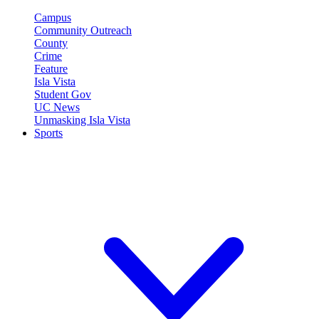
Campus
Community Outreach
County
Crime
Feature
Isla Vista
Student Gov
UC News
Unmasking Isla Vista
Sports