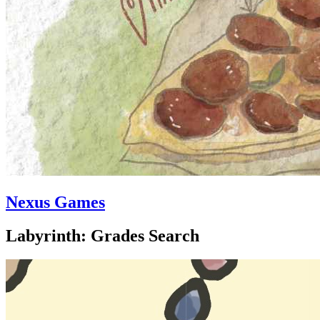
Nexus Games
Labyrinth: Grades Search