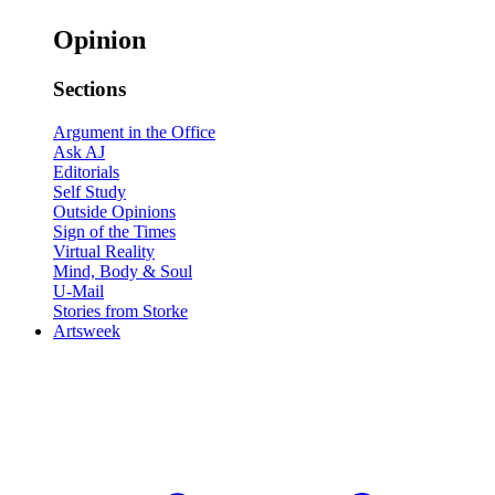
Opinion
Sections
Argument in the Office
Ask AJ
Editorials
Self Study
Outside Opinions
Sign of the Times
Virtual Reality
Mind, Body & Soul
U-Mail
Stories from Storke
Artsweek