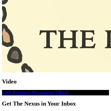
Video
Crib Reviews: Manzanita Village
Get The Nexus in Your Inbox