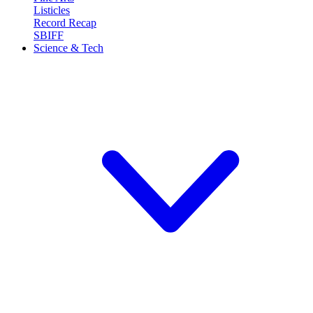
Listicles
Record Recap
SBIFF
Science & Tech