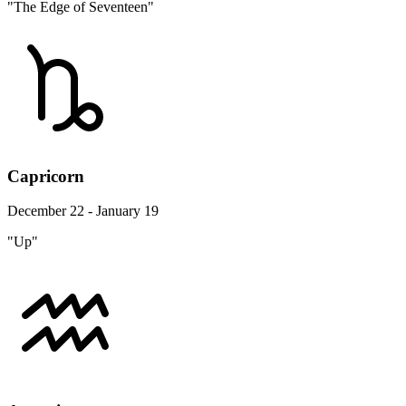
"The Edge of Seventeen"
Capricorn
December 22 - January 19
"Up"