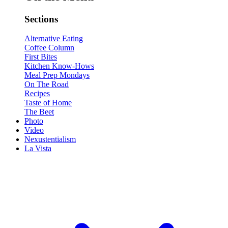
Sections
Alternative Eating
Coffee Column
First Bites
Kitchen Know-Hows
Meal Prep Mondays
On The Road
Recipes
Taste of Home
The Beet
Photo
Video
Nexustentialism
La Vista