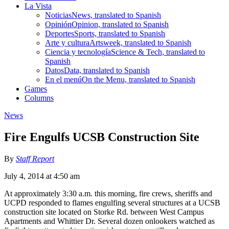
La Vista
Noticias
News, translated to Spanish
Opinión
Opinion, translated to Spanish
Deportes
Sports, translated to Spanish
Arte y cultura
Artsweek, translated to Spanish
Ciencia y tecnología
Science & Tech, translated to
Spanish
Datos
Data, translated to Spanish
En el menú
On the Menu, translated to Spanish
Games
Columns
News
Fire Engulfs UCSB Construction Site
By
Staff Report
July 4, 2014 at 4:50 am
At approximately 3:30 a.m. this morning, fire crews, sheriffs and
UCPD responded to flames engulfing several structures at a UCSB
construction site located on Storke Rd. between West Campus
Apartments and Whittier Dr. Several dozen onlookers watched as