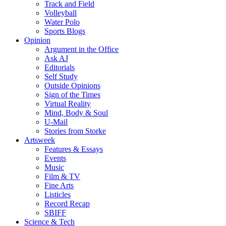
Track and Field
Volleyball
Water Polo
Sports Blogs
Opinion
Argument in the Office
Ask AJ
Editorials
Self Study
Outside Opinions
Sign of the Times
Virtual Reality
Mind, Body & Soul
U-Mail
Stories from Storke
Artsweek
Features & Essays
Events
Music
Film & TV
Fine Arts
Listicles
Record Recap
SBIFF
Science & Tech