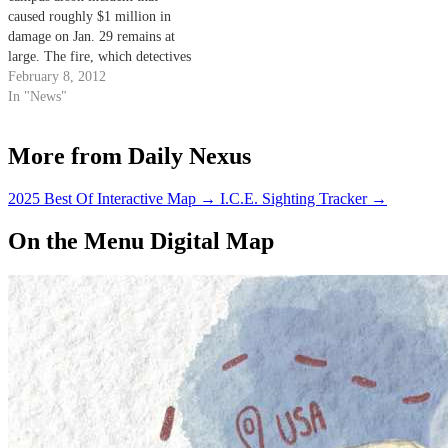
caused roughly $1 million in
damage on Jan. 29 remains at
large. The fire, which detectives
said was started intentionally at
February 8, 2012
approximately 2:14 a.m., ­­
In "News"
damaged university-owned
equipment and a personal trailer
More from Daily Nexus
being used for a construction
project in the area. The…
2025 Best Of Interactive Map
→
I.C.E. Sighting Tracker
→
On the Menu Digital Map