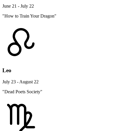
June 21 - July 22
"How to Train Your Dragon"
Leo
July 23 - August 22
"Dead Poets Society"