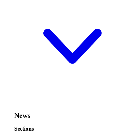
News
Sections