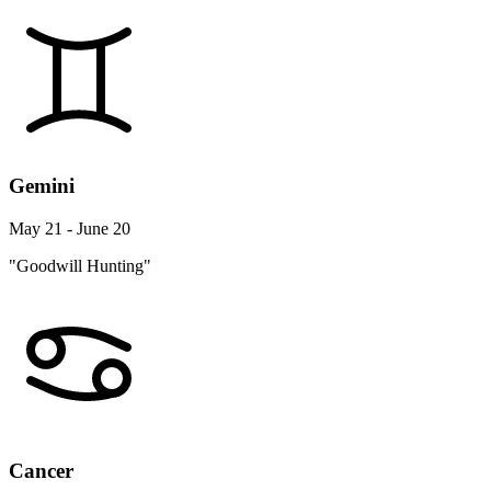
Gemini
May 21 - June 20
"Goodwill Hunting"
Cancer