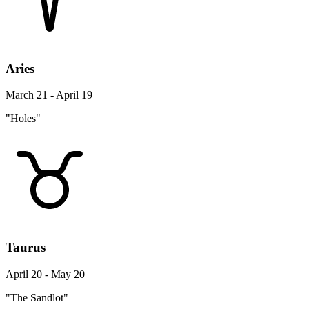
Aries
March 21 - April 19
"Holes"
Taurus
April 20 - May 20
"The Sandlot"