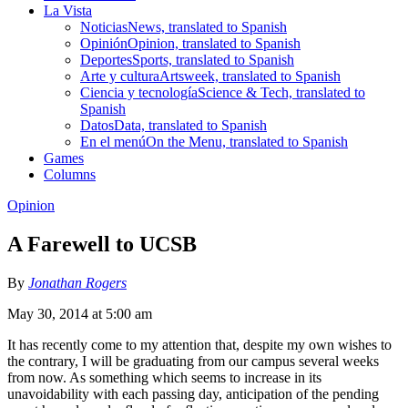
La Vista
Noticias
News, translated to Spanish
Opinión
Opinion, translated to Spanish
Deportes
Sports, translated to Spanish
Arte y cultura
Artsweek, translated to Spanish
Ciencia y tecnología
Science & Tech, translated to
Spanish
Datos
Data, translated to Spanish
En el menú
On the Menu, translated to Spanish
Games
Columns
Opinion
A Farewell to UCSB
By
Jonathan Rogers
May 30, 2014 at 5:00 am
It has recently come to my attention that, despite my own wishes to
the contrary, I will be graduating from our campus several weeks
from now. As something which seems to increase in its
unavoidability with each passing day, anticipation of the pending