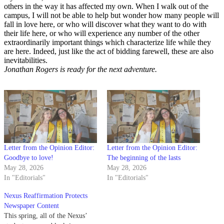
others in the way it has affected my own. When I walk out of the
campus, I will not be able to help but wonder how many people will
fall in love here, or who will discover what they want to do with
their life here, or who will experience any number of the other
extraordinarily important things which characterize life while they
are here. Indeed, just like the act of bidding farewell, these are also
inevitabilities.
Jonathan Rogers is ready for the next adventure.
Letter from the Opinion Editor:
Letter from the Opinion Editor:
Goodbye to love!
The beginning of the lasts
May 28, 2026
May 28, 2026
In "Editorials"
In "Editorials"
Nexus Reaffirmation Protects
Newspaper Content
This spring, all of the Nexus’