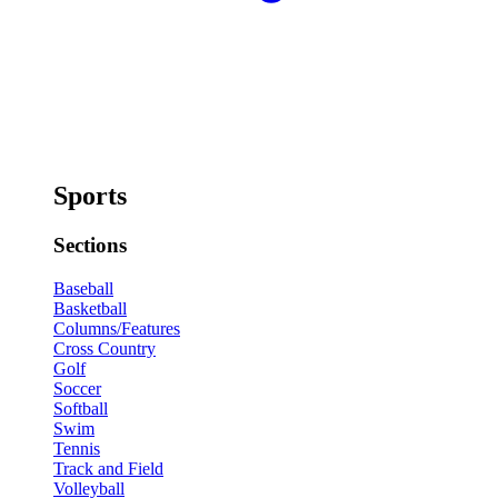
Sports
Sections
Baseball
Basketball
Columns/Features
Cross Country
Golf
Soccer
Softball
Swim
Tennis
Track and Field
Volleyball