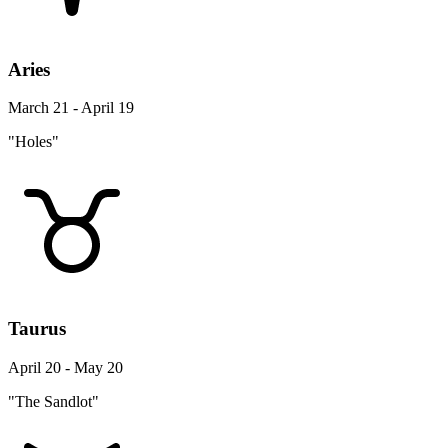
Aries
March 21 - April 19
"Holes"
Taurus
April 20 - May 20
"The Sandlot"