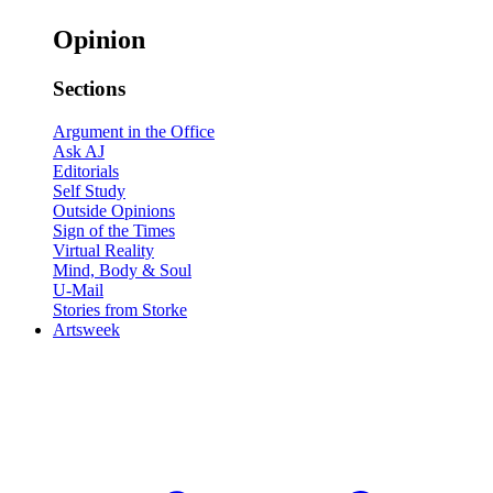
Opinion
Sections
Argument in the Office
Ask AJ
Editorials
Self Study
Outside Opinions
Sign of the Times
Virtual Reality
Mind, Body & Soul
U-Mail
Stories from Storke
Artsweek