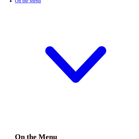
On the Menu
On the Menu