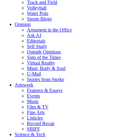
Track and Field
Volleyball
Water Polo
Sports Blogs
Opinion
Argument in the Office
Ask AJ
Editorials
Self Study
Outside Opinions
Sign of the Times
Virtual Reality
Mind, Body & Soul
U-Mail
Stories from Storke
Artsweek
Features & Essays
Events
Music
Film & TV
Fine Arts
Listicles
Record Recap
SBIFF
Science & Tech