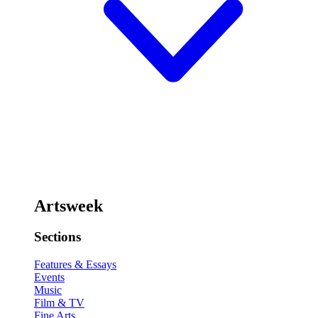
Artsweek
Sections
Features & Essays
Events
Music
Film & TV
Fine Arts