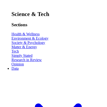
Science & Tech
Sections
Health & Wellness
Environment & Ecology
Society & Psychology
Matter & Energy
Tech
Simply Stated
Research in Review
Opinion
Data