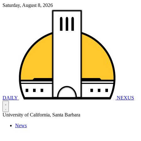
Saturday, August 8, 2026
DAILY
NEXUS
University of California, Santa Barbara
News