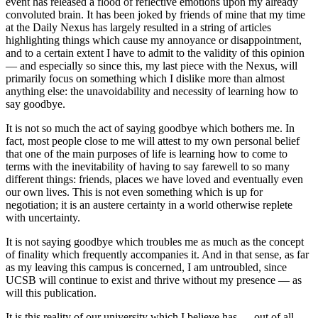
event has released a flood of reflective emotions upon my already
convoluted brain. It has been joked by friends of mine that my time
at the Daily Nexus has largely resulted in a string of articles
highlighting things which cause my annoyance or disappointment,
and to a certain extent I have to admit to the validity of this opinion
— and especially so since this, my last piece with the Nexus, will
primarily focus on something which I dislike more than almost
anything else: the unavoidability and necessity of learning how to
say goodbye.
It is not so much the act of saying goodbye which bothers me. In
fact, most people close to me will attest to my own personal belief
that one of the main purposes of life is learning how to come to
terms with the inevitability of having to say farewell to so many
different things: friends, places we have loved and eventually even
our own lives. This is not even something which is up for
negotiation; it is an austere certainty in a world otherwise replete
with uncertainty.
It is not saying goodbye which troubles me as much as the concept
of finality which frequently accompanies it. And in that sense, as far
as my leaving this campus is concerned, I am untroubled, since
UCSB will continue to exist and thrive without my presence — as
will this publication.
It is this reality of our university which I believe has — out of all