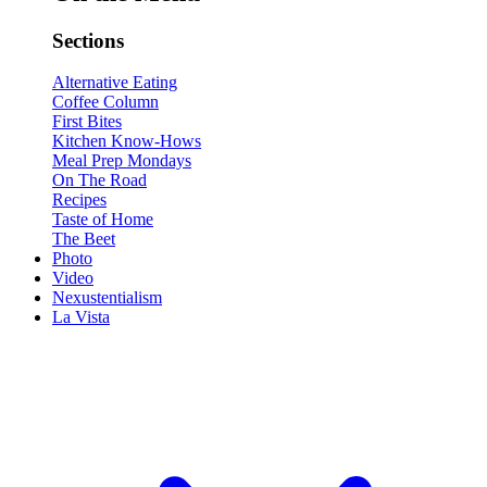
Sections
Alternative Eating
Coffee Column
First Bites
Kitchen Know-Hows
Meal Prep Mondays
On The Road
Recipes
Taste of Home
The Beet
Photo
Video
Nexustentialism
La Vista