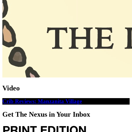
Video
Crib Reviews: Manzanita Village
Get The Nexus in Your Inbox