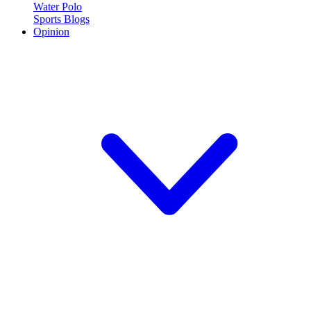
Water Polo
Sports Blogs
Opinion