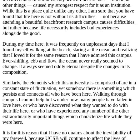
other things — caused my strongest respect for it as an institution.
While this is a place quite unlike any other, I am sure that you have
found that life here is not without its difficulties — not because
attending a beautiful beachfront research campus causes difficulties,
but rather because life necessarily includes bad experiences
alongside the good.
During my time here, it was frequently on unpleasant days that I
found myself walking at the beach, staring at the ocean and realizing
that I loved it for the same reason that I have admired this campus.
Ever-shifting, ebb and flow, the ocean never really seemed to
change. It always seemed oddly eternal despite the changes in its
composition.
Similarly, the elements which this university is comprised of are in a
constant state of fluctuation, yet somehow there is something which
persists and connects all who have been here. Walking through
campus I cannot help but wonder how many people have fallen in
love here, or who have discovered what they wanted to do with
their life here, or who have experienced any number of the other
extraordinarily important things which characterize life while they
were here.
It is for this reason that I have no qualms about the inevitability of
my farewell, because UCSB will continue to affect the lives of