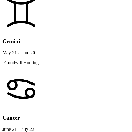
Gemini
May 21 - June 20
"Goodwill Hunting"
Cancer
June 21 - July 22