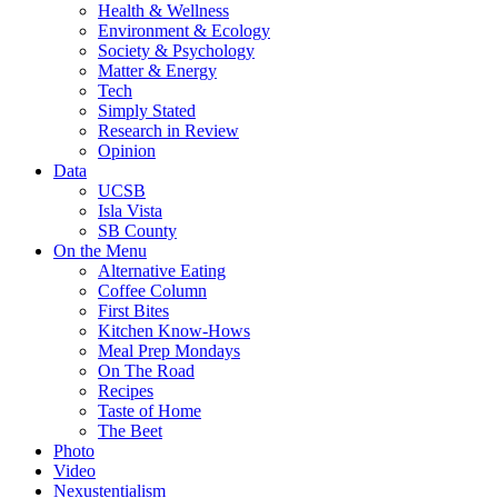
Health & Wellness
Environment & Ecology
Society & Psychology
Matter & Energy
Tech
Simply Stated
Research in Review
Opinion
Data
UCSB
Isla Vista
SB County
On the Menu
Alternative Eating
Coffee Column
First Bites
Kitchen Know-Hows
Meal Prep Mondays
On The Road
Recipes
Taste of Home
The Beet
Photo
Video
Nexustentialism