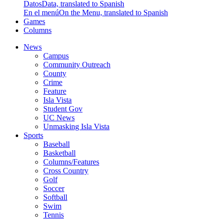
Datos
Data, translated to Spanish
En el menú
On the Menu, translated to Spanish
Games
Columns
News
Campus
Community Outreach
County
Crime
Feature
Isla Vista
Student Gov
UC News
Unmasking Isla Vista
Sports
Baseball
Basketball
Columns/Features
Cross Country
Golf
Soccer
Softball
Swim
Tennis