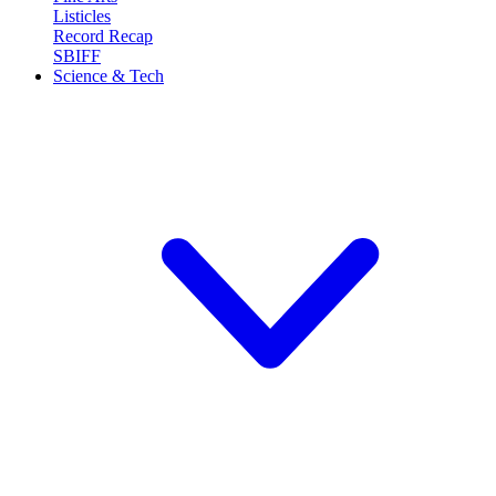
Listicles
Record Recap
SBIFF
Science & Tech