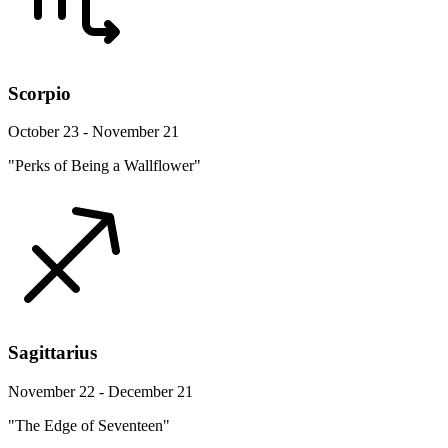
Scorpio
October 23 - November 21
"Perks of Being a Wallflower"
Sagittarius
November 22 - December 21
"The Edge of Seventeen"