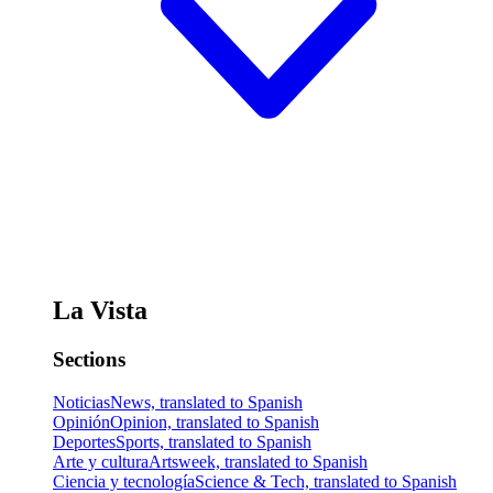
La Vista
Sections
Noticias
News, translated to Spanish
Opinión
Opinion, translated to Spanish
Deportes
Sports, translated to Spanish
Arte y cultura
Artsweek, translated to Spanish
Ciencia y tecnología
Science & Tech, translated to Spanish