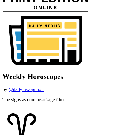
Weekly Horoscopes
by
@dailynexopinion
The signs as coming-of-age films