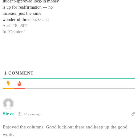
student-approved lock-in money
is up for reaffirmation — no
increase, just the same
wonderful three bucks and
change that keeps us going
April 18, 2011
today. We ask that this April,
In "Opinion"
you reaffirm our flat fee of
$3.85 per quarter. Two years
ago, the Daily Nexus received…
1
COMMENT
Steve
12 years ago
Enjoyed the columns. Good luck out there and keep up the good
work.