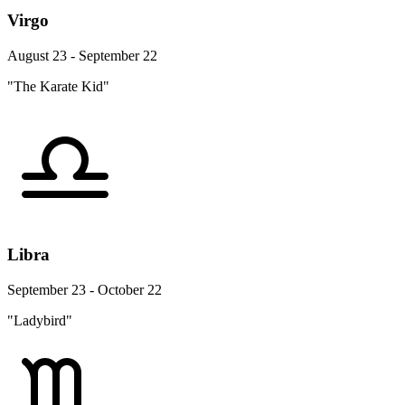
Virgo
August 23 - September 22
"The Karate Kid"
Libra
September 23 - October 22
"Ladybird"