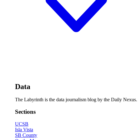
Data
The Labyrinth is the data journalism blog by the Daily Nexus.
Sections
UCSB
Isla Vista
SB County