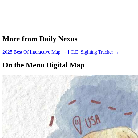
More from Daily Nexus
2025 Best Of Interactive Map
→
I.C.E. Sighting Tracker
→
On the Menu Digital Map