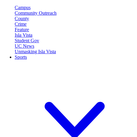
Campus
Community Outreach
County
Crime
Feature
Isla Vista
Student Gov
UC News
Unmasking Isla Vista
Sports