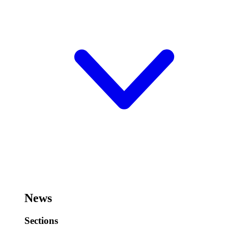
News
Sections