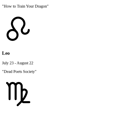
"How to Train Your Dragon"
Leo
July 23 - August 22
"Dead Poets Society"