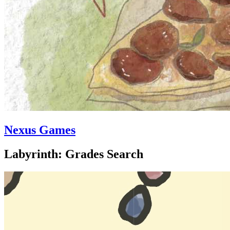
Nexus Games
Labyrinth: Grades Search