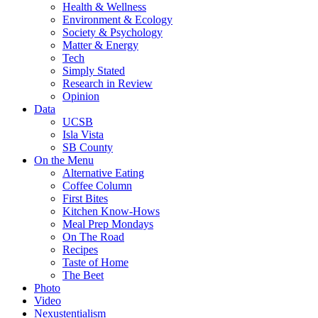
Health & Wellness
Environment & Ecology
Society & Psychology
Matter & Energy
Tech
Simply Stated
Research in Review
Opinion
Data
UCSB
Isla Vista
SB County
On the Menu
Alternative Eating
Coffee Column
First Bites
Kitchen Know-Hows
Meal Prep Mondays
On The Road
Recipes
Taste of Home
The Beet
Photo
Video
Nexustentialism