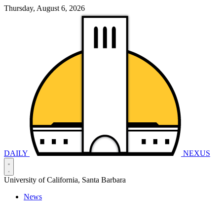
Thursday, August 6, 2026
DAILY
NEXUS
University of California, Santa Barbara
News