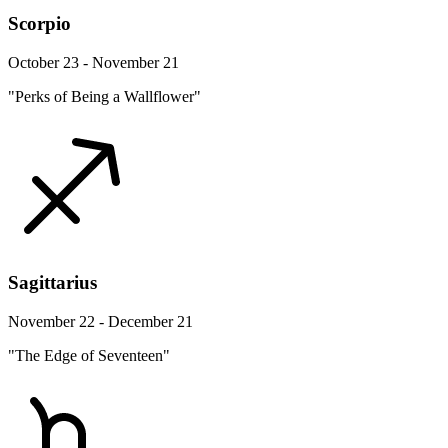
Scorpio
October 23 - November 21
"Perks of Being a Wallflower"
Sagittarius
November 22 - December 21
"The Edge of Seventeen"