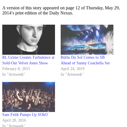
A version of this story appeared on page 12 of Thursday, May 29,
2014′s print edition of the Daily Nexus.
RL Grime Creates Turbulence at
Rüfüs Du Sol Comes to SB
Sold-Out Velvet Jones Show
Ahead of Sunny Coachella Set
February 8, 2015
April 24, 2019
In "Artsweek"
In "Artsweek"
Sam Feldt Pumps Up SOhO
April 28, 2016
In "Artsweek"