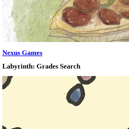
Nexus Games
Labyrinth: Grades Search