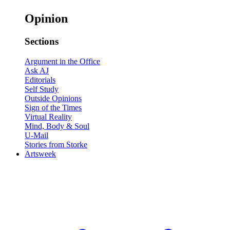
Opinion
Sections
Argument in the Office
Ask AJ
Editorials
Self Study
Outside Opinions
Sign of the Times
Virtual Reality
Mind, Body & Soul
U-Mail
Stories from Storke
Artsweek