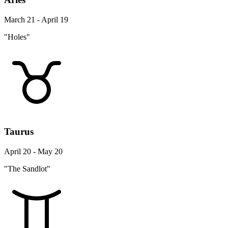
March 21 - April 19
"Holes"
Taurus
April 20 - May 20
"The Sandlot"