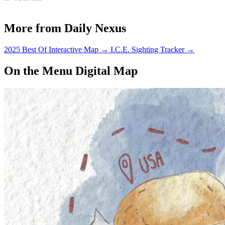
More from Daily Nexus
2025 Best Of Interactive Map
→
I.C.E. Sighting Tracker
→
On the Menu Digital Map