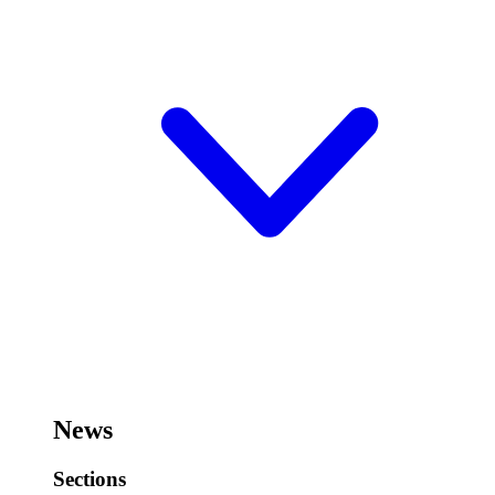
News
Sections