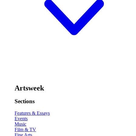
Artsweek
Sections
Features & Essays
Events
Music
Film & TV
Fine Arts