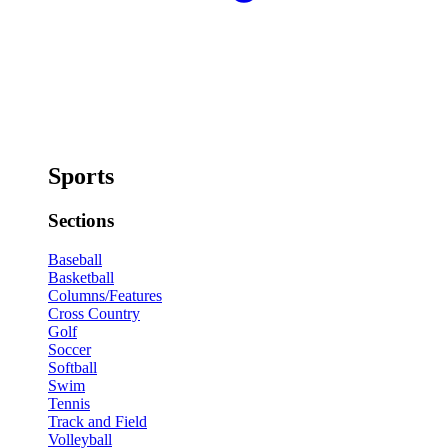
Sports
Sections
Baseball
Basketball
Columns/Features
Cross Country
Golf
Soccer
Softball
Swim
Tennis
Track and Field
Volleyball