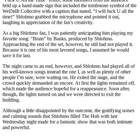
held up a hand-made sign that included the tombstone symbol of the
WeDidIt Collective with a caption that stated, “I will fuck U all the
time!” Shlohmo grabbed the microphone and pointed it out,
laughing in appreciation of the fan’s creativity.
As a big Shlohmo fan, I was patiently anticipating him playing my
favorite song: “Brain” by Banks, produced by Shlohmo.
Approaching the end of the set, however, he still had not played it.
Because it is one of his most favored songs, I assumed he would
save it for last.
The night came to an end, however, and Shlohmo had played all of
his well-known songs instead the one I, as well as plenty of other
people I’m sure, were waiting on. He exited the stage, and the
crowd quickly demanded an encore. At first the lights remained off,
which made the audience hopeful for a reappearance. Soon after,
though, the lights turned on and we were directed to exit the
building.
Although a little disappointed by the outcome, the gratifying noises
and calming sounds that Shlohmo filled The Hub with last
Wednesday night made for a fantastic show that was both intimate
and powerful.