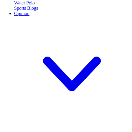
Water Polo
Sports Blogs
Opinion