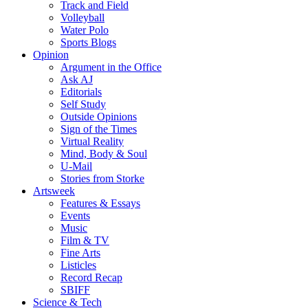
Track and Field
Volleyball
Water Polo
Sports Blogs
Opinion
Argument in the Office
Ask AJ
Editorials
Self Study
Outside Opinions
Sign of the Times
Virtual Reality
Mind, Body & Soul
U-Mail
Stories from Storke
Artsweek
Features & Essays
Events
Music
Film & TV
Fine Arts
Listicles
Record Recap
SBIFF
Science & Tech