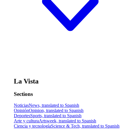
La Vista
Sections
Noticias
News, translated to Spanish
Opinión
Opinion, translated to Spanish
Deportes
Sports, translated to Spanish
Arte y cultura
Artsweek, translated to Spanish
Ciencia y tecnología
Science & Tech, translated to Spanish