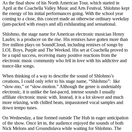
As the final show of his North American Tour, which started in
April at the Coachella Valley Music and Arts Festival, Shlohmo kept
the energy of his initial performances going. With the school year
coming to a close, this concert made an otherwise ordinary weekday
(jam-packed with essays and all) exhilarating and sensational.
Shlohmo, the stage name for American electronic musician Henry
Laufer, is a producer on the rise. His remixes have gotten more than
five million plays on SoundCloud, including remixes of songs by
LOL Boys, Purple and The Weeknd. His set at Coachella proved to
be a rapid success, receiving many positive reactions from the
electronic music community who fell in love with his addictive and
trance-like songs.
When thinking of a way to describe the sound of Shlohmo’s
creations, I could only refer to his stage name, “Shlohmo”: like
“slow-mo,” or “slow-motion.” Although the genre is undeniably
electronic, it is unlike the fast-paced, intense sounds I usually
affiliate electronic music with. Instead, it is a lot slower and much
more relaxing, with chilled beats, impassioned vocal samples and
down tempo tunes.
On Wednesday, a line formed outside The Hub in eager anticipation
of the show. Once let in, the audience enjoyed the sounds of both
Nick Melons and Groundislava while waiting for Shlohmo. The