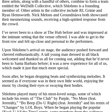
three artists, along with a handful of others, combine to form a team
entitled the WeDidIt Collective, which Shlohmo is a founding
member of. Other artists in the collective include RL Grime and
Ryan Hemsworth. Nick Melons and Groundislava both showcased
their mesmerizing sounds, receiving a high-spirited response from
the crowd.
I’ve never been to a show at The Hub before and was impressed at
the intimate setting that the venue offered. I was able to get to the
front row and felt up-close and personal to the performers.
Upon Shlohmo’s arrival on stage, the audience pushed forward and
cheered enthusiastically. A tall young man dressed in all black
welcomed and thanked us all for coming out, adding that he’d never
been to Santa Barbara before; it was a new experience for all of us,
which made it just that much more special.
Soon after, he began dropping beats and synthesizing melodies. It
seemed as if everyone was in their own little world, enjoying the
music by closing their eyes or swaying their bodies.
Shlohmo played many of his most-loved songs, some of which
include his remix of “The Club” by Purple, “No More (feat.
Jeremih),” “Bo Beep (Do U Right) (feat. Jeremih)” and his remix of
“Changes” by LOL Boys. When he began playing the popular
“Fuck U All the Time” remix, some members from the audience