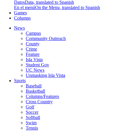
Datos
Data, translated to Spanish
En el menú
On the Menu, translated to Spanish
Games
Columns
News
Campus
Community Outreach
County
Crime
Feature
Isla Vista
Student Gov
UC News
Unmasking Isla Vista
Sports
Baseball
Basketball
Columns/Features
Cross Country
Golf
Soccer
Softball
Swim
Tennis