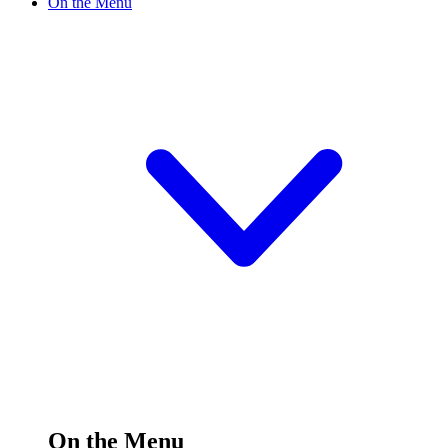
On the Menu
On the Menu