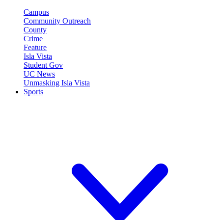
Campus
Community Outreach
County
Crime
Feature
Isla Vista
Student Gov
UC News
Unmasking Isla Vista
Sports