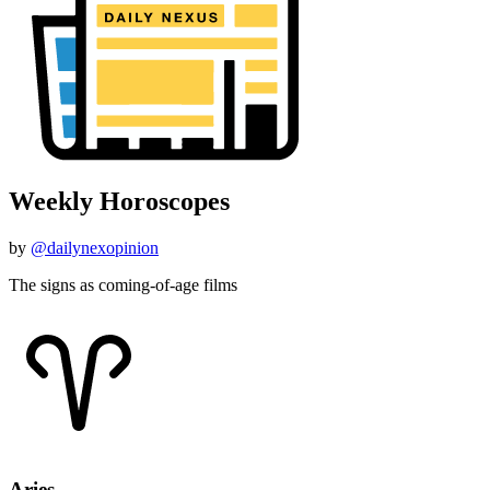
Weekly Horoscopes
by
@dailynexopinion
The signs as coming-of-age films
Aries