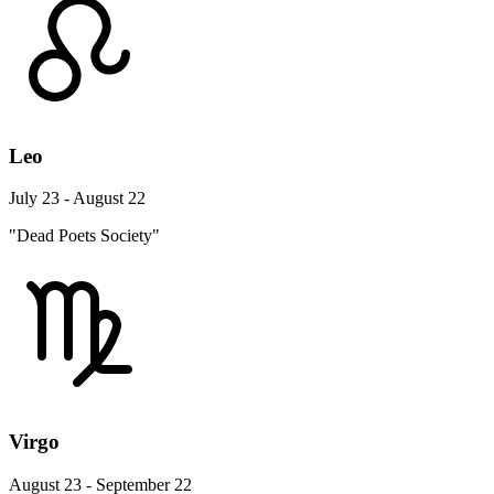
Leo
July 23 - August 22
"Dead Poets Society"
Virgo
August 23 - September 22