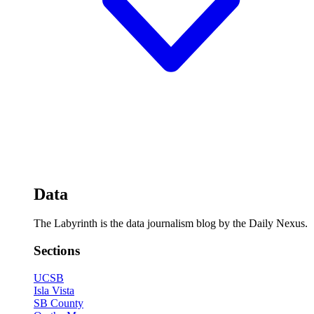
Data
The Labyrinth is the data journalism blog by the Daily Nexus.
Sections
UCSB
Isla Vista
SB County