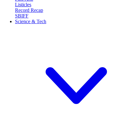
Listicles
Record Recap
SBIFF
Science & Tech