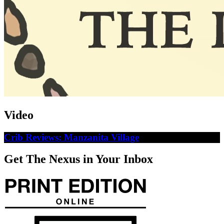
Video
Crib Reviews: Manzanita Village
Get The Nexus in Your Inbox