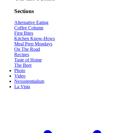
Sections
Alternative Eating
Coffee Column
First Bites
Kitchen Know-Hows
Meal Prep Mondays
On The Road
Recipes
Taste of Home
The Beet
Photo
Video
Nexustentialism
La Vista