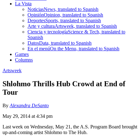
La Vista
Noticias
News, translated to Spanish
Opinión
Opinion, translated to Spanish
Deportes
Sports, translated to Spanish
Arte y cultura
Artsweek, translated to Spanish
Ciencia y tecnología
Science & Tech, translated to
Spanish
Datos
Data, translated to Spanish
En el menú
On the Menu, translated to Spanish
Games
Columns
Artsweek
Shlohmo Thrills Hub Crowd at End of
Tour
By
Alexandra DeSanto
May 29, 2014 at 4:34 pm
Last week on Wednesday, May 21, the A.S. Program Board brought
up-and-coming artist Shlohmo to The Hub.