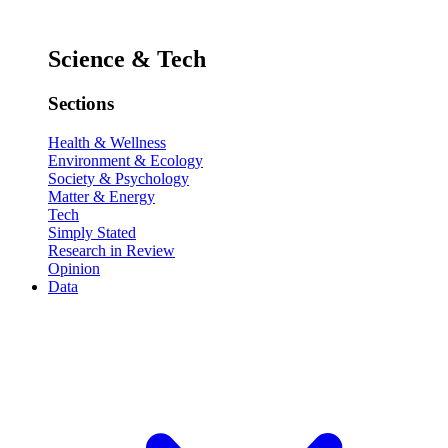
Science & Tech
Sections
Health & Wellness
Environment & Ecology
Society & Psychology
Matter & Energy
Tech
Simply Stated
Research in Review
Opinion
Data