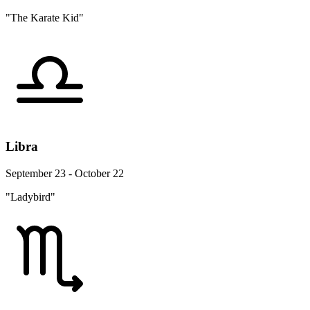
"The Karate Kid"
Libra
September 23 - October 22
"Ladybird"