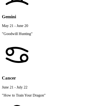
Gemini
May 21 - June 20
"Goodwill Hunting"
Cancer
June 21 - July 22
"How to Train Your Dragon"