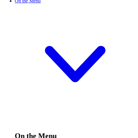
On the Menu
On the Menu