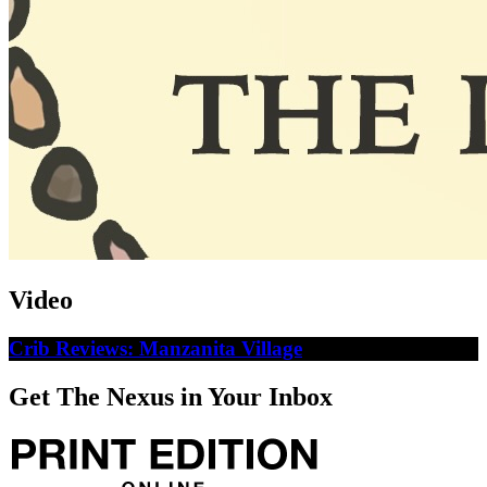
Video
Crib Reviews: Manzanita Village
Get The Nexus in Your Inbox