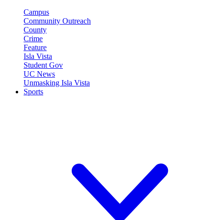
Campus
Community Outreach
County
Crime
Feature
Isla Vista
Student Gov
UC News
Unmasking Isla Vista
Sports