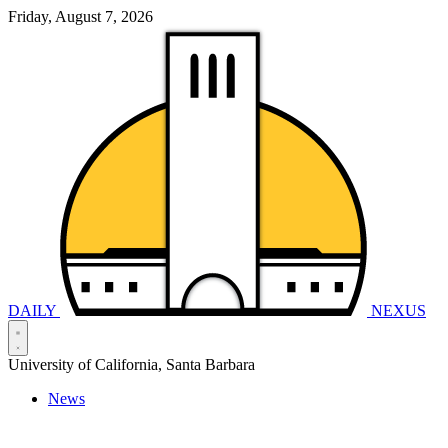
Friday, August 7, 2026
DAILY
NEXUS
University of California, Santa Barbara
News