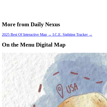
More from Daily Nexus
2025 Best Of Interactive Map
→
I.C.E. Sighting Tracker
→
On the Menu Digital Map