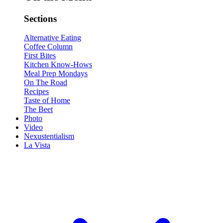
Sections
Alternative Eating
Coffee Column
First Bites
Kitchen Know-Hows
Meal Prep Mondays
On The Road
Recipes
Taste of Home
The Beet
Photo
Video
Nexustentialism
La Vista