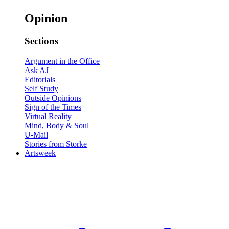
Opinion
Sections
Argument in the Office
Ask AJ
Editorials
Self Study
Outside Opinions
Sign of the Times
Virtual Reality
Mind, Body & Soul
U-Mail
Stories from Storke
Artsweek