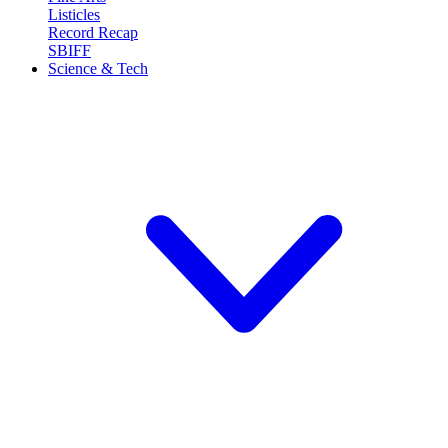
Listicles
Record Recap
SBIFF
Science & Tech