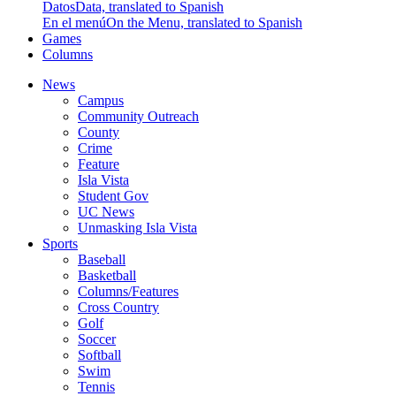
Datos
Data, translated to Spanish
En el menú
On the Menu, translated to Spanish
Games
Columns
News
Campus
Community Outreach
County
Crime
Feature
Isla Vista
Student Gov
UC News
Unmasking Isla Vista
Sports
Baseball
Basketball
Columns/Features
Cross Country
Golf
Soccer
Softball
Swim
Tennis