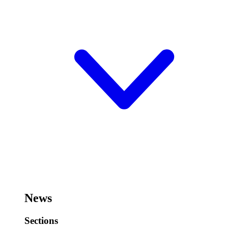
News
Sections