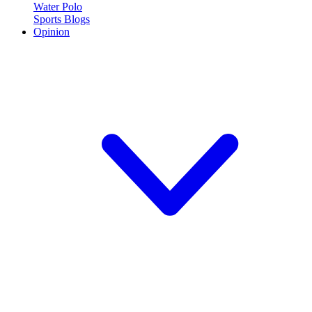
Water Polo
Sports Blogs
Opinion