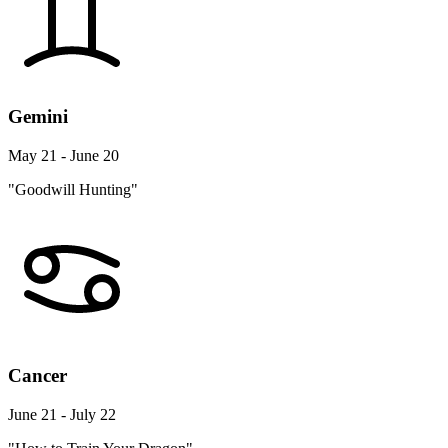
Gemini
May 21 - June 20
"Goodwill Hunting"
Cancer
June 21 - July 22