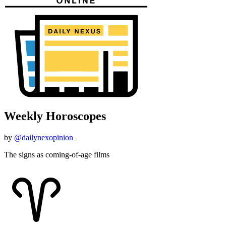
Weekly Horoscopes
by
@dailynexopinion
The signs as coming-of-age films