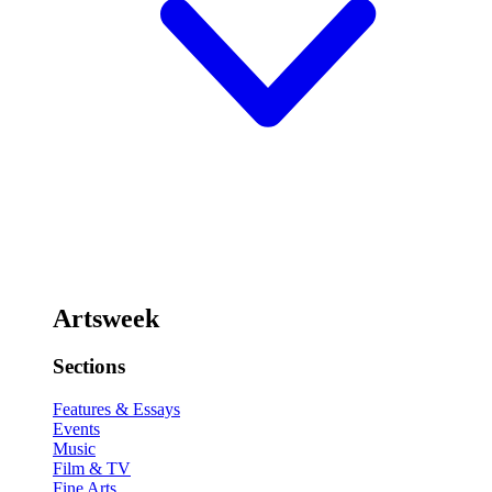
Artsweek
Sections
Features & Essays
Events
Music
Film & TV
Fine Arts