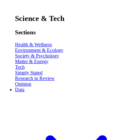
Science & Tech
Sections
Health & Wellness
Environment & Ecology
Society & Psychology
Matter & Energy
Tech
Simply Stated
Research in Review
Opinion
Data