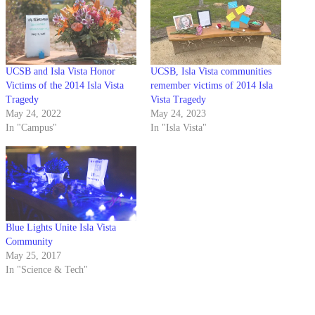
UCSB and Isla Vista Honor
UCSB, Isla Vista communities
Victims of the 2014 Isla Vista
remember victims of 2014 Isla
Tragedy
Vista Tragedy
May 24, 2022
May 24, 2023
In "Campus"
In "Isla Vista"
Blue Lights Unite Isla Vista
Community
May 25, 2017
In "Science & Tech"