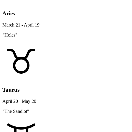
Aries
March 21 - April 19
"Holes"
Taurus
April 20 - May 20
"The Sandlot"