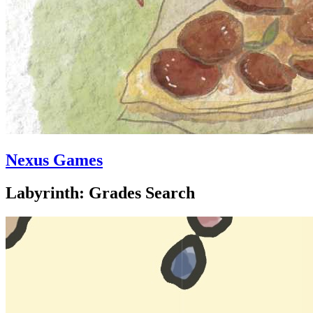
Nexus Games
Labyrinth: Grades Search