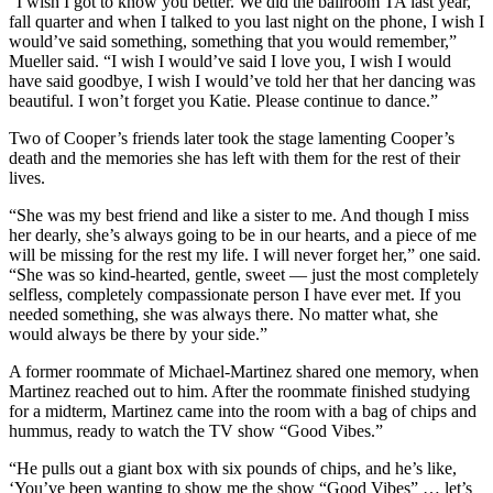
“I wish I got to know you better. We did the ballroom TA last year,
fall quarter and when I talked to you last night on the phone, I wish I
would’ve said something, something that you would remember,”
Mueller said. “I wish I would’ve said I love you, I wish I would
have said goodbye, I wish I would’ve told her that her dancing was
beautiful. I won’t forget you Katie. Please continue to dance.”
Two of Cooper’s friends later took the stage lamenting Cooper’s
death and the memories she has left with them for the rest of their
lives.
“She was my best friend and like a sister to me. And though I miss
her dearly, she’s always going to be in our hearts, and a piece of me
will be missing for the rest my life. I will never forget her,” one said.
“She was so kind-hearted, gentle, sweet — just the most completely
selfless, completely compassionate person I have ever met. If you
needed something, she was always there. No matter what, she
would always be there by your side.”
A former roommate of Michael-Martinez shared one memory, when
Martinez reached out to him. After the roommate finished studying
for a midterm, Martinez came into the room with a bag of chips and
hummus, ready to watch the TV show “Good Vibes.”
“He pulls out a giant box with six pounds of chips, and he’s like,
‘You’ve been wanting to show me the show “Good Vibes” … let’s