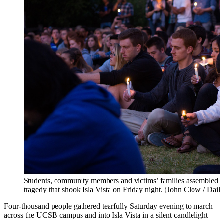
Students, community members and victims’ families assembled f
tragedy that shook Isla Vista on Friday night. (John Clow / Da
Four-thousand people gathered tearfully Saturday evening to march
across the UCSB campus and into Isla Vista in a silent candlelight