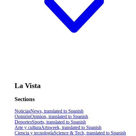
La Vista
Sections
Noticias
News, translated to Spanish
Opinión
Opinion, translated to Spanish
Deportes
Sports, translated to Spanish
Arte y cultura
Artsweek, translated to Spanish
Ciencia y tecnología
Science & Tech, translated to Spanish