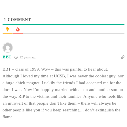
1
COMMENT
BBT
12 years ago
BBT – class of 1999. Wow – this was painful to hear about.
Although I loved my time at UCSB, I was never the coolest guy, nor
a huge chick magnet. Luckily the friends I had accepted me for the
dork I was. Now I’m happily married with a son and another son on
the way. RIP to the victims and their families. Anyone who feels like
an introvert or that people don’t like them – there will always be
other people like you if you keep searching… don’t extinguish the
flame.