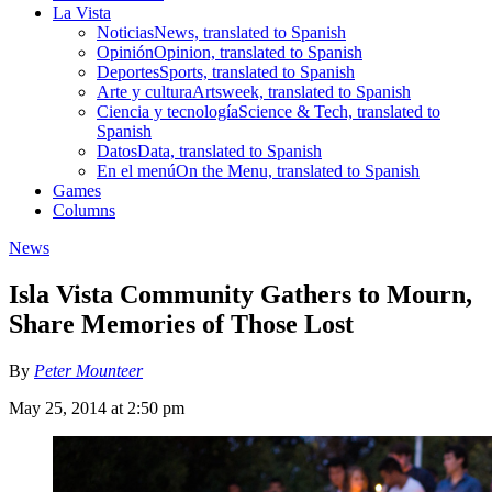
La Vista
Noticias
News, translated to Spanish
Opinión
Opinion, translated to Spanish
Deportes
Sports, translated to Spanish
Arte y cultura
Artsweek, translated to Spanish
Ciencia y tecnología
Science & Tech, translated to
Spanish
Datos
Data, translated to Spanish
En el menú
On the Menu, translated to Spanish
Games
Columns
News
Isla Vista Community Gathers to Mourn,
Share Memories of Those Lost
By
Peter Mounteer
May 25, 2014 at 2:50 pm