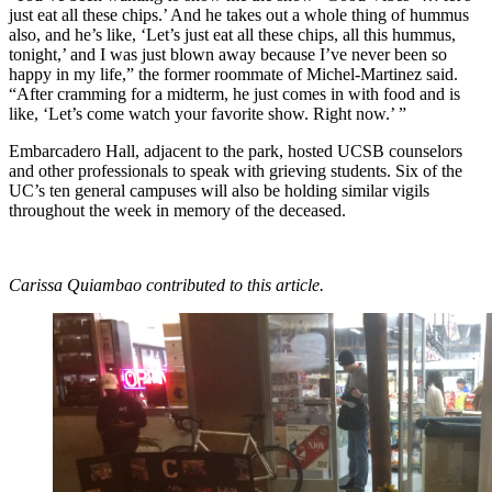
just eat all these chips.’ And he takes out a whole thing of hummus
also, and he’s like, ‘Let’s just eat all these chips, all this hummus,
tonight,’ and I was just blown away because I’ve never been so
happy in my life,” the former roommate of Michel-Martinez said.
“After cramming for a midterm, he just comes in with food and is
like, ‘Let’s come watch your favorite show. Right now.’ ”
Embarcadero Hall, adjacent to the park, hosted UCSB counselors
and other professionals to speak with grieving students. Six of the
UC’s ten general campuses will also be holding similar vigils
throughout the week in memory of the deceased.
Carissa Quiambao contributed to this article.