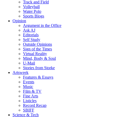
Track and Field
Volleyball
Water Polo
Sports Blogs
Opinion
Argument in the Office
Ask AJ
Editorials
Self Study
Outside Opinions
Sign of the Times
Virtual Reality
Mind, Body & Soul
U-Mail
Stories from Storke
Artsweek
Features & Essays
Events
Music
Film & TV
Fine Arts
Listicles
Record Recap
SBIFF
Science & Tech