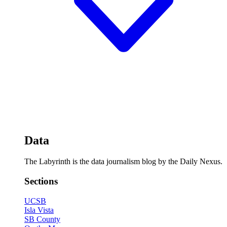
Data
The Labyrinth is the data journalism blog by the Daily Nexus.
Sections
UCSB
Isla Vista
SB County