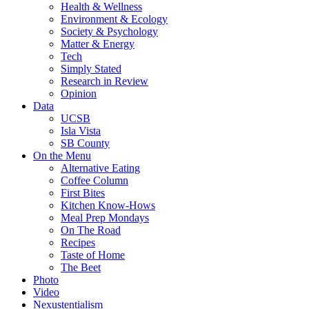
Health & Wellness
Environment & Ecology
Society & Psychology
Matter & Energy
Tech
Simply Stated
Research in Review
Opinion
Data
UCSB
Isla Vista
SB County
On the Menu
Alternative Eating
Coffee Column
First Bites
Kitchen Know-Hows
Meal Prep Mondays
On The Road
Recipes
Taste of Home
The Beet
Photo
Video
Nexustentialism