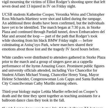
vigil mourning the victims of Elliot Rodger’s shooting spree that left
seven dead and 13 injured in IV on Friday night.
UCSB students Katherine Cooper, Veronika Weiss and Christopher
Ross Michaels-Martinez were shot and killed during the rampage.
An additional three deaths have been confirmed, but the individuals
have yet to be identified. The march began at 7:30 p.m. in Storke
Plaza and continued through Pardall tunnel, down Embarcadero del
Mar and around the loop — part of the path that Rodger’s took
while shooting from his black BMW Friday night — before
culminating at Anisq’oyo Park, where marchers shared their
emotions about those lost and the tragedy IV faced hours before.
White candles were distributed to attendees gathered in Storke Plaza
prior to the march and a group of singers gave an a cappella
performance of the hymn Amazing Grace. Prominent public figures
and university officials attended, including Vice Chancellor for
Student Affairs Michael Young, Chancellor Henry Yang, Mayor
Helene Schneider, Congresswoman Lois Capps and Santa Barbara
City Councilwoman Cathy Murillo among others.
Third-year biology major Letitia Mueller reflected on Cooper’s
death and the time they spent together as teaching assistants for a
ballroom dance class they took in the fall.