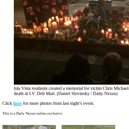
Isla Vista residents created a memorial for victim Chris Michael
death at I.V. Deli Mart. (Daniel Slovinsky / Daily Nexus)
Click
here
for more photos from last night’s event.
This is a Daily Nexus online exclusive.