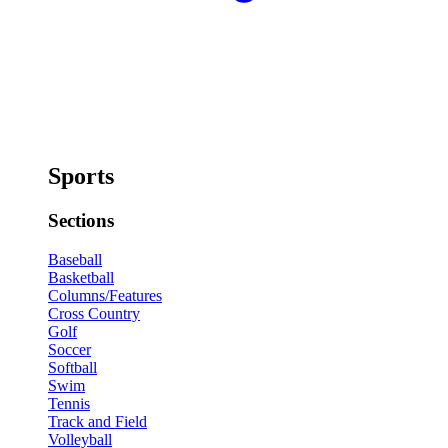
Sports
Sections
Baseball
Basketball
Columns/Features
Cross Country
Golf
Soccer
Softball
Swim
Tennis
Track and Field
Volleyball