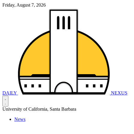
Friday, August 7, 2026
DAILY
NEXUS
University of California, Santa Barbara
News