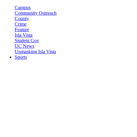
Campus
Community Outreach
County
Crime
Feature
Isla Vista
Student Gov
UC News
Unmasking Isla Vista
Sports