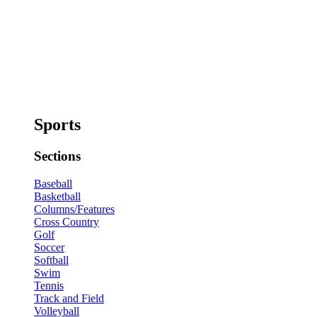
Sports
Sections
Baseball
Basketball
Columns/Features
Cross Country
Golf
Soccer
Softball
Swim
Tennis
Track and Field
Volleyball