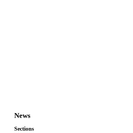
News
Sections