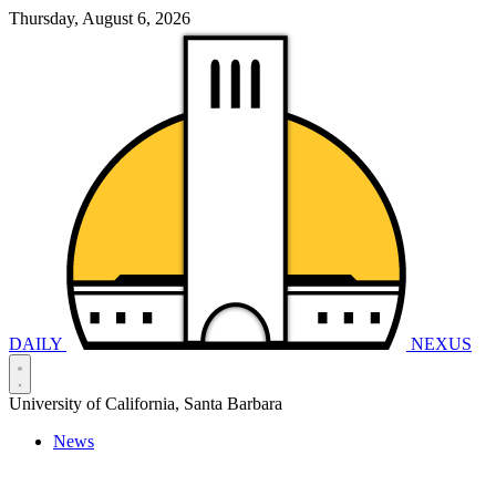
Thursday, August 6, 2026
DAILY
NEXUS
University of California, Santa Barbara
News