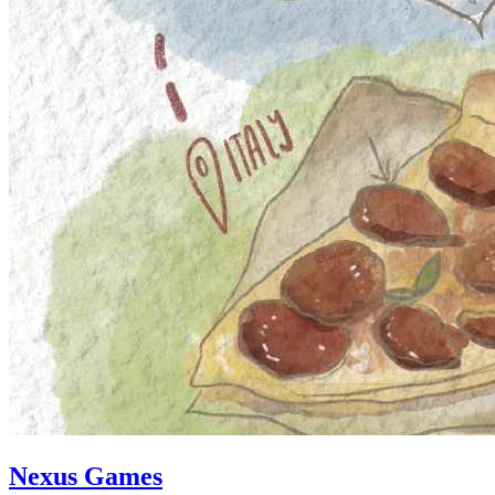
Nexus Games