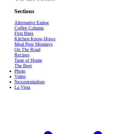
Sections
Alternative Eating
Coffee Column
First Bites
Kitchen Know-Hows
Meal Prep Mondays
On The Road
Recipes
Taste of Home
The Beet
Photo
Video
Nexustentialism
La Vista