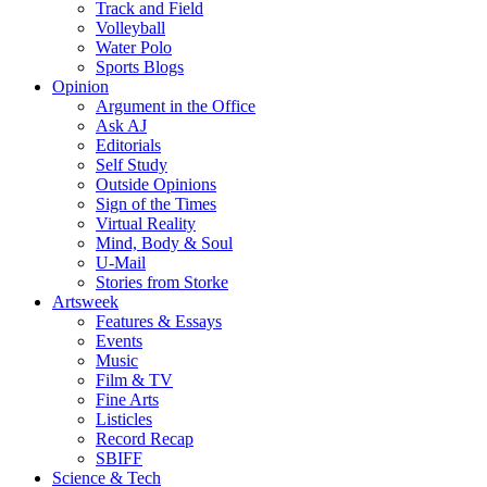
Track and Field
Volleyball
Water Polo
Sports Blogs
Opinion
Argument in the Office
Ask AJ
Editorials
Self Study
Outside Opinions
Sign of the Times
Virtual Reality
Mind, Body & Soul
U-Mail
Stories from Storke
Artsweek
Features & Essays
Events
Music
Film & TV
Fine Arts
Listicles
Record Recap
SBIFF
Science & Tech