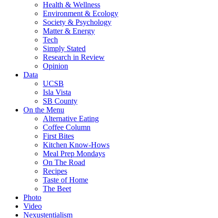
Health & Wellness
Environment & Ecology
Society & Psychology
Matter & Energy
Tech
Simply Stated
Research in Review
Opinion
Data
UCSB
Isla Vista
SB County
On the Menu
Alternative Eating
Coffee Column
First Bites
Kitchen Know-Hows
Meal Prep Mondays
On The Road
Recipes
Taste of Home
The Beet
Photo
Video
Nexustentialism