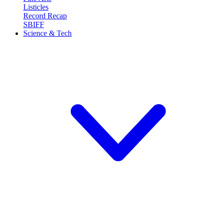
Listicles
Record Recap
SBIFF
Science & Tech