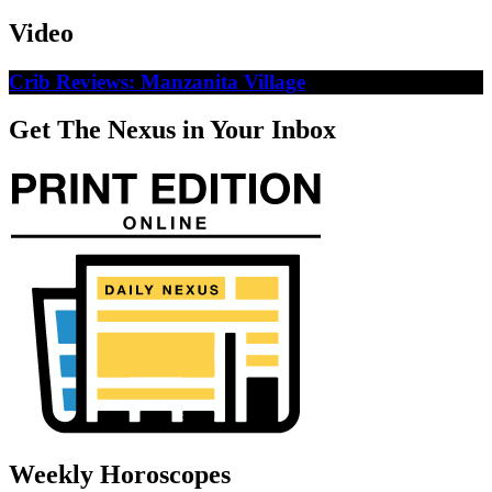
Video
Crib Reviews: Manzanita Village
Get The Nexus in Your Inbox
Weekly Horoscopes