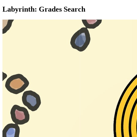
Labyrinth: Grades Search