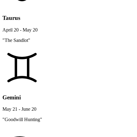
Taurus
April 20 - May 20
"The Sandlot"
Gemini
May 21 - June 20
"Goodwill Hunting"