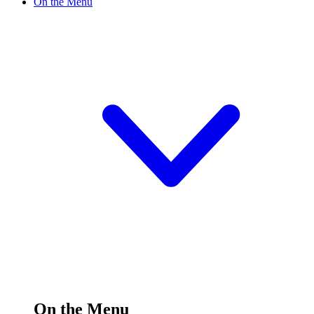
On the Menu
On the Menu