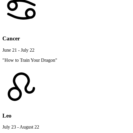
Cancer
June 21 - July 22
"How to Train Your Dragon"
Leo
July 23 - August 22