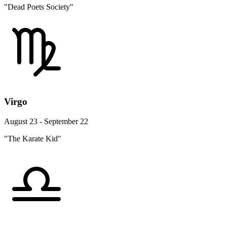
"Dead Poets Society"
Virgo
August 23 - September 22
"The Karate Kid"