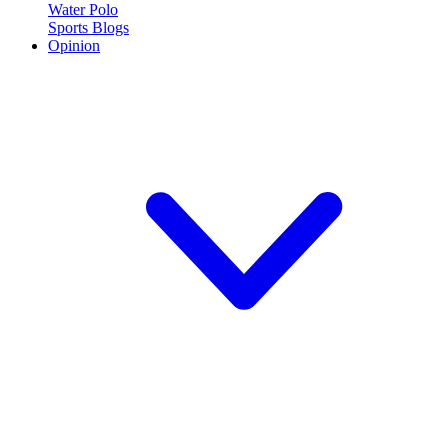
Water Polo
Sports Blogs
Opinion