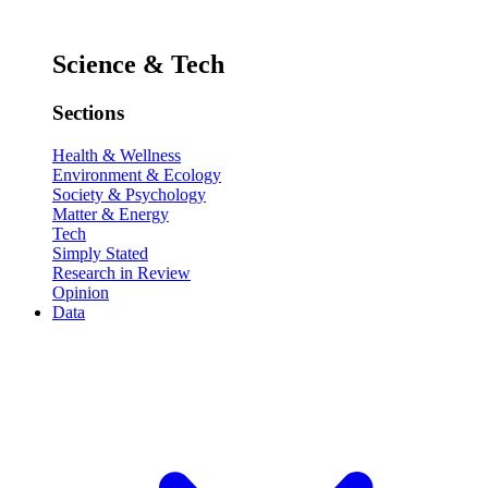
Science & Tech
Sections
Health & Wellness
Environment & Ecology
Society & Psychology
Matter & Energy
Tech
Simply Stated
Research in Review
Opinion
Data