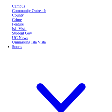
Campus
Community Outreach
County
Crime
Feature
Isla Vista
Student Gov
UC News
Unmasking Isla Vista
Sports