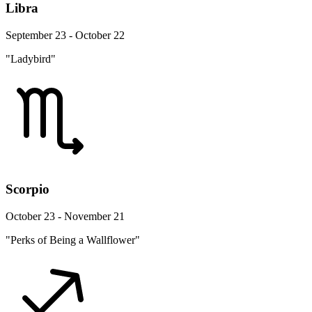
Libra
September 23 - October 22
"Ladybird"
Scorpio
October 23 - November 21
"Perks of Being a Wallflower"