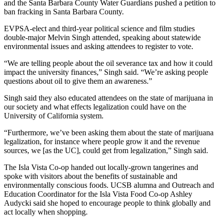
and the Santa Barbara County Water Guardians pushed a petition to
ban fracking in Santa Barbara County.
EVPSA-elect and third-year political science and film studies
double-major Melvin Singh attended, speaking about statewide
environmental issues and asking attendees to register to vote.
“We are telling people about the oil severance tax and how it could
impact the university finances,” Singh said. “We’re asking people
questions about oil to give them an awareness.”
Singh said they also educated attendees on the state of marijuana in
our society and what effects legalization could have on the
University of California system.
“Furthermore, we’ve been asking them about the state of marijuana
legalization, for instance where people grow it and the revenue
sources, we [as the UC], could get from legalization,” Singh said.
The Isla Vista Co-op handed out locally-grown tangerines and
spoke with visitors about the benefits of sustainable and
environmentally conscious foods. UCSB alumna and Outreach and
Education Coordinator for the Isla Vista Food Co-op Ashley
Audycki said she hoped to encourage people to think globally and
act locally when shopping.