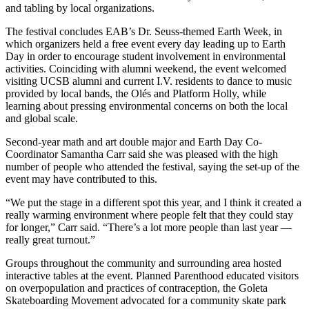
and tabling by local organizations.
The festival concludes EAB’s Dr. Seuss-themed Earth Week, in
which organizers held a free event every day leading up to Earth
Day in order to encourage student involvement in environmental
activities. Coinciding with alumni weekend, the event welcomed
visiting UCSB alumni and current I.V. residents to dance to music
provided by local bands, the Olés and Platform Holly, while
learning about pressing environmental concerns on both the local
and global scale.
Second-year math and art double major and Earth Day Co-
Coordinator Samantha Carr said she was pleased with the high
number of people who attended the festival, saying the set-up of the
event may have contributed to this.
“We put the stage in a different spot this year, and I think it created a
really warming environment where people felt that they could stay
for longer,” Carr said. “There’s a lot more people than last year —
really great turnout.”
Groups throughout the community and surrounding area hosted
interactive tables at the event. Planned Parenthood educated visitors
on overpopulation and practices of contraception, the Goleta
Skateboarding Movement advocated for a community skate park