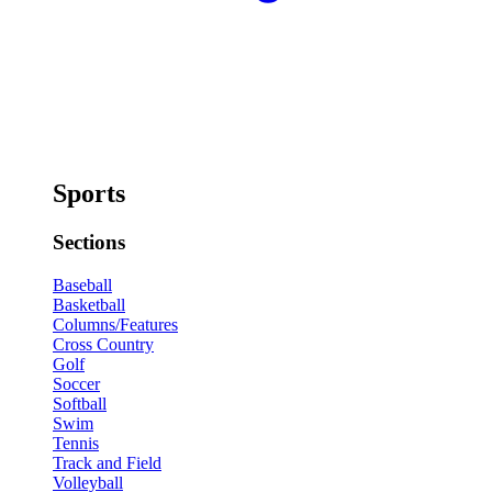
Sports
Sections
Baseball
Basketball
Columns/Features
Cross Country
Golf
Soccer
Softball
Swim
Tennis
Track and Field
Volleyball