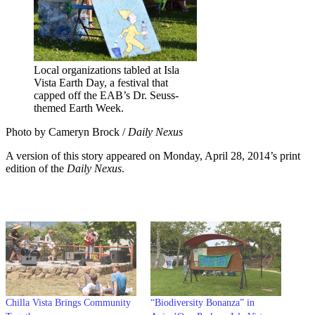
Local organizations tabled at Isla
Vista Earth Day, a festival that
capped off the EAB’s Dr. Seuss-
themed Earth Week.
Photo by Cameryn Brock /
Daily Nexus
A version of this story appeared on Monday, April 28, 2014’s print
edition of the
Daily Nexus
.
Chilla Vista Brings Community
“Biodiversity Bonanza” in