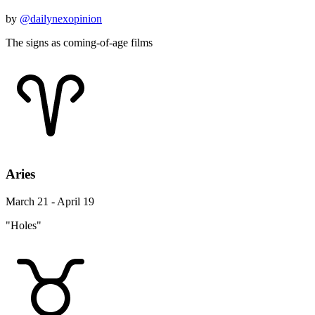
by
@dailynexopinion
The signs as coming-of-age films
Aries
March 21 - April 19
"Holes"