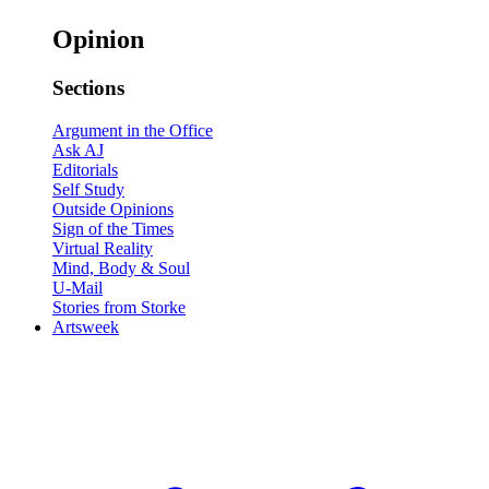
Opinion
Sections
Argument in the Office
Ask AJ
Editorials
Self Study
Outside Opinions
Sign of the Times
Virtual Reality
Mind, Body & Soul
U-Mail
Stories from Storke
Artsweek