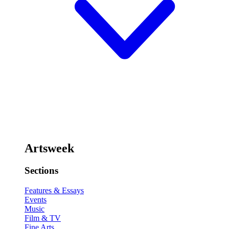
Artsweek
Sections
Features & Essays
Events
Music
Film & TV
Fine Arts