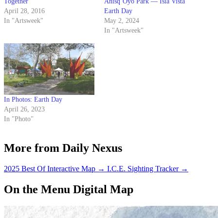
Together
Anisq’Oyo Park — Isla Vista
April 28, 2016
Earth Day
In "Artsweek"
May 2, 2024
In "Artsweek"
In Photos: Earth Day
April 26, 2023
In "Photo"
More from Daily Nexus
2025 Best Of Interactive Map
→
I.C.E. Sighting Tracker
→
On the Menu Digital Map