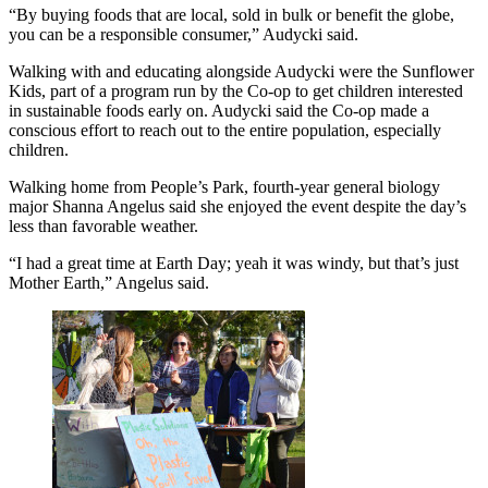
“By buying foods that are local, sold in bulk or benefit the globe,
you can be a responsible consumer,” Audycki said.
Walking with and educating alongside Audycki were the Sunflower
Kids, part of a program run by the Co-op to get children interested
in sustainable foods early on. Audycki said the Co-op made a
conscious effort to reach out to the entire population, especially
children.
Walking home from People’s Park, fourth-year general biology
major Shanna Angelus said she enjoyed the event despite the day’s
less than favorable weather.
“I had a great time at Earth Day; yeah it was windy, but that’s just
Mother Earth,” Angelus said.