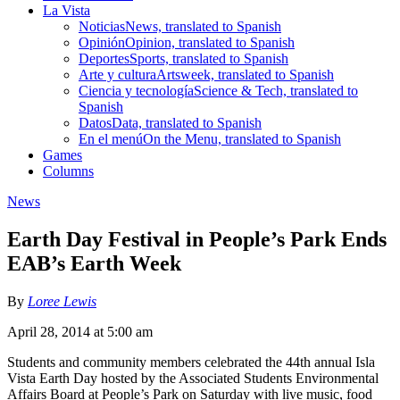
La Vista
Noticias
News, translated to Spanish
Opinión
Opinion, translated to Spanish
Deportes
Sports, translated to Spanish
Arte y cultura
Artsweek, translated to Spanish
Ciencia y tecnología
Science & Tech, translated to
Spanish
Datos
Data, translated to Spanish
En el menú
On the Menu, translated to Spanish
Games
Columns
News
Earth Day Festival in People’s Park Ends
EAB’s Earth Week
By
Loree Lewis
April 28, 2014 at 5:00 am
Students and community members celebrated the 44th annual Isla
Vista Earth Day hosted by the Associated Students Environmental
Affairs Board at People’s Park on Saturday with live music, food