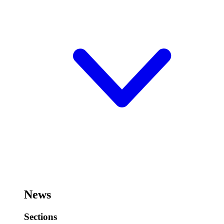
News
Sections