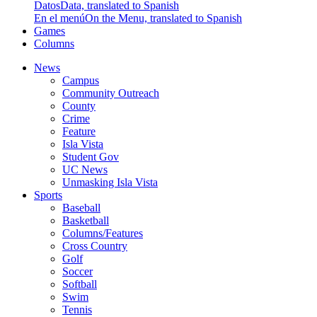
Datos
Data, translated to Spanish
En el menú
On the Menu, translated to Spanish
Games
Columns
News
Campus
Community Outreach
County
Crime
Feature
Isla Vista
Student Gov
UC News
Unmasking Isla Vista
Sports
Baseball
Basketball
Columns/Features
Cross Country
Golf
Soccer
Softball
Swim
Tennis