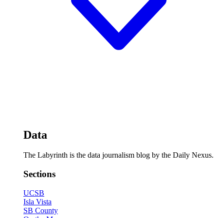
Data
The Labyrinth is the data journalism blog by the Daily Nexus.
Sections
UCSB
Isla Vista
SB County