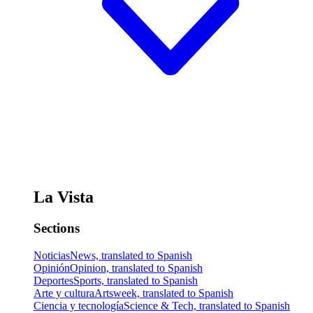
La Vista
Sections
Noticias
News, translated to Spanish
Opinión
Opinion, translated to Spanish
Deportes
Sports, translated to Spanish
Arte y cultura
Artsweek, translated to Spanish
Ciencia y tecnología
Science & Tech, translated to Spanish