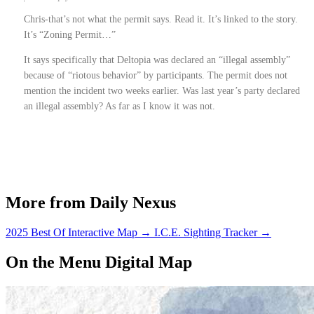
Chris-that’s not what the permit says. Read it. It’s linked to the story.
It’s “Zoning Permit…”
It says specifically that Deltopia was declared an “illegal assembly”
because of “riotous behavior” by participants. The permit does not
mention the incident two weeks earlier. Was last year’s party declared
an illegal assembly? As far as I know it was not.
More from Daily Nexus
2025 Best Of Interactive Map
→
I.C.E. Sighting Tracker
→
On the Menu Digital Map