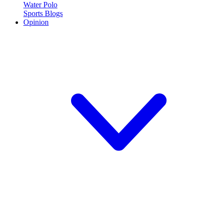
Water Polo
Sports Blogs
Opinion