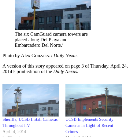
The six CamGuard camera towers are
placed along Del Playa and
Embarcadero Del Norte.’
Photo by Alex Gonzalez /
Daily Nexus
A version of this story appeared on page 3 of Thursday, April 24,
2014’s print edition of the
Daily Nexus.
Sheriffs, UCSB Install Cameras
UCSB Implements Security
Throughout I.V.
Cameras in Light of Recent
April 4, 2014
Crimes