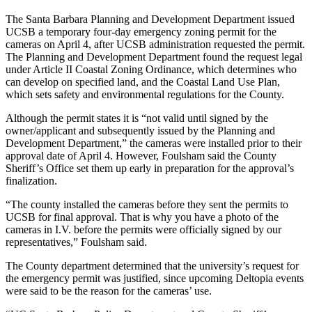
The Santa Barbara Planning and Development Department issued
UCSB a temporary four-day emergency zoning permit for the
cameras on April 4, after UCSB administration requested the permit.
The Planning and Development Department found the request legal
under Article II Coastal Zoning Ordinance, which determines who
can develop on specified land, and the Coastal Land Use Plan,
which sets safety and environmental regulations for the County.
Although the permit states it is “not valid until signed by the
owner/applicant and subsequently issued by the Planning and
Development Department,” the cameras were installed prior to their
approval date of April 4. However, Foulsham said the County
Sheriff’s Office set them up early in preparation for the approval’s
finalization.
“The county installed the cameras before they sent the permits to
UCSB for final approval. That is why you have a photo of the
cameras in I.V. before the permits were officially signed by our
representatives,” Foulsham said.
The County department determined that the university’s request for
the emergency permit was justified, since upcoming Deltopia events
were said to be the reason for the cameras’ use.