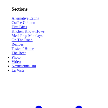
Sections
Alternative Eating
Coffee Column
First Bites
Kitchen Know-Hows
Meal Prep Mondays
On The Road
Recipes
Taste of Home
The Beet
Photo
Video
Nexustentialism
La Vista