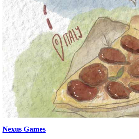
Nexus Games