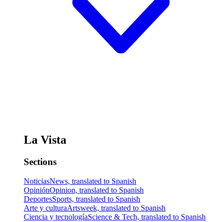
La Vista
Sections
Noticias
News, translated to Spanish
Opinión
Opinion, translated to Spanish
Deportes
Sports, translated to Spanish
Arte y cultura
Artsweek, translated to Spanish
Ciencia y tecnología
Science & Tech, translated to Spanish