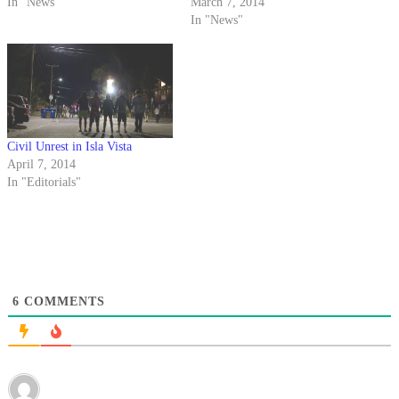
In "News"
March 7, 2014
In "News"
Civil Unrest in Isla Vista
April 7, 2014
In "Editorials"
6
COMMENTS