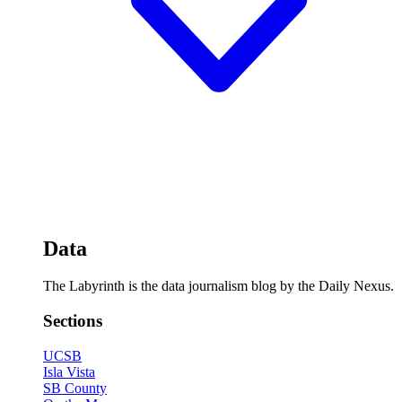
Data
The Labyrinth is the data journalism blog by the Daily Nexus.
Sections
UCSB
Isla Vista
SB County