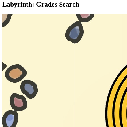
Labyrinth: Grades Search