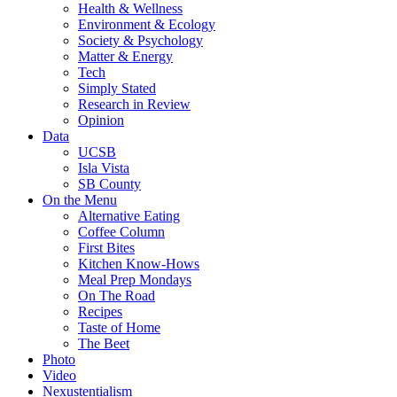
Health & Wellness
Environment & Ecology
Society & Psychology
Matter & Energy
Tech
Simply Stated
Research in Review
Opinion
Data
UCSB
Isla Vista
SB County
On the Menu
Alternative Eating
Coffee Column
First Bites
Kitchen Know-Hows
Meal Prep Mondays
On The Road
Recipes
Taste of Home
The Beet
Photo
Video
Nexustentialism