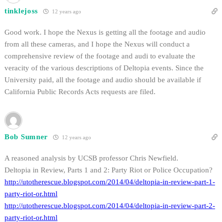
tinklejoss
12 years ago
Good work. I hope the Nexus is getting all the footage and audio
from all these cameras, and I hope the Nexus will conduct a
comprehensive review of the footage and audi to evaluate the
veracity of the various descriptions of Deltopia events. Since the
University paid, all the footage and audio should be available if
California Public Records Acts requests are filed.
Bob Sumner
12 years ago
A reasoned analysis by UCSB professor Chris Newfield.
Deltopia in Review, Parts 1 and 2: Party Riot or Police Occupation?
http://utotherescue.blogspot.com/2014/04/deltopia-in-review-part-1-
party-riot-or.html
http://utotherescue.blogspot.com/2014/04/deltopia-in-review-part-2-
party-riot-or.html