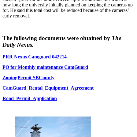
how long the university initially planned on keeping the cameras up
for. He said this total cost will be reduced because of the cameras’
early removal.
The following documents were obtained by
The
Daily Nexus.
PRR Nexus Camguard 042214
PO for Monthly maintenance CamGuard
ZoningPermit SBCounty
CamGuard_Rental_Equipment_Agreement
Road_Permit_Application