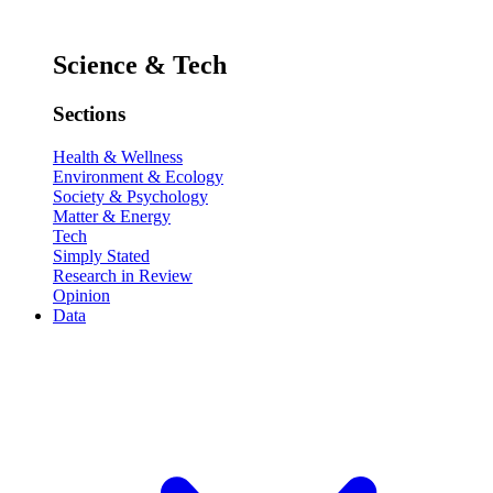
Science & Tech
Sections
Health & Wellness
Environment & Ecology
Society & Psychology
Matter & Energy
Tech
Simply Stated
Research in Review
Opinion
Data