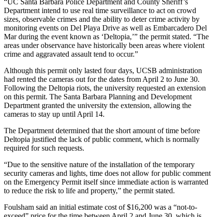
“UC Santa Barbara Police Department and County Sheriff’s
Department intend to use real time surveillance to act on crowd
sizes, observable crimes and the ability to deter crime activity by
monitoring events on Del Playa Drive as well as Embarcadero Del
Mar during the event known as ‘Deltopia,’” the permit stated. “The
areas under observance have historically been areas where violent
crime and aggravated assault tend to occur.”
Although this permit only lasted four days, UCSB administration
had rented the cameras out for the dates from April 2 to June 30.
Following the Deltopia riots, the university requested an extension
on this permit. The Santa Barbara Planning and Development
Department granted the university the extension, allowing the
cameras to stay up until April 14.
The Department determined that the short amount of time before
Deltopia justified the lack of public comment, which is normally
required for such requests.
“Due to the sensitive nature of the installation of the temporary
security cameras and lights, time does not allow for public comment
on the Emergency Permit itself since immediate action is warranted
to reduce the risk to life and property,” the permit stated.
Foulsham said an initial estimate cost of $16,200 was a “not-to-
exceed” price for the time between April 2 and June 30, which is