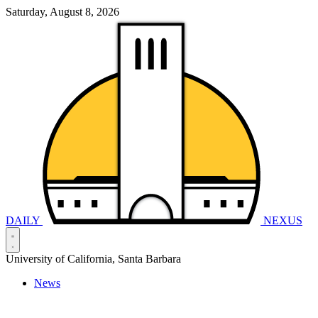
Saturday, August 8, 2026
DAILY
NEXUS
University of California, Santa Barbara
News