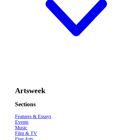
Artsweek
Sections
Features & Essays
Events
Music
Film & TV
Fine Arts