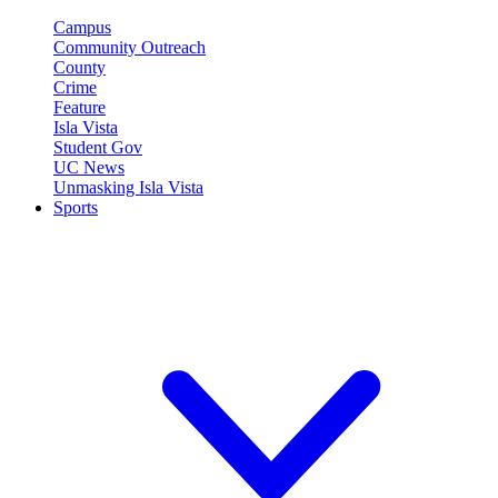
Campus
Community Outreach
County
Crime
Feature
Isla Vista
Student Gov
UC News
Unmasking Isla Vista
Sports