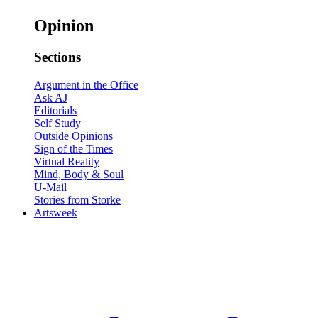
Opinion
Sections
Argument in the Office
Ask AJ
Editorials
Self Study
Outside Opinions
Sign of the Times
Virtual Reality
Mind, Body & Soul
U-Mail
Stories from Storke
Artsweek