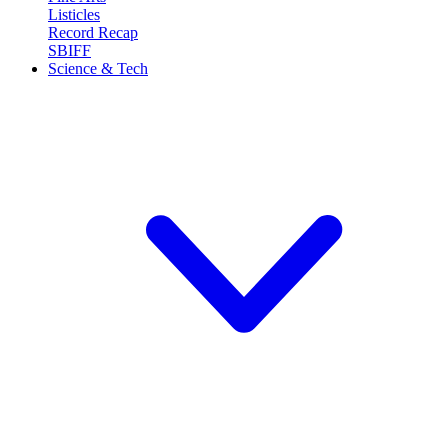
Listicles
Record Recap
SBIFF
Science & Tech