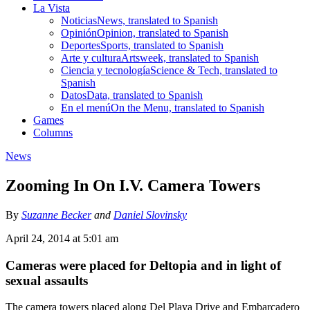
La Vista
Noticias
News, translated to Spanish
Opinión
Opinion, translated to Spanish
Deportes
Sports, translated to Spanish
Arte y cultura
Artsweek, translated to Spanish
Ciencia y tecnología
Science & Tech, translated to
Spanish
Datos
Data, translated to Spanish
En el menú
On the Menu, translated to Spanish
Games
Columns
News
Zooming In On I.V. Camera Towers
By
Suzanne Becker
and
Daniel Slovinsky
April 24, 2014 at 5:01 am
Cameras were placed for Deltopia and in light of
sexual assaults
The camera towers placed along Del Playa Drive and Embarcadero