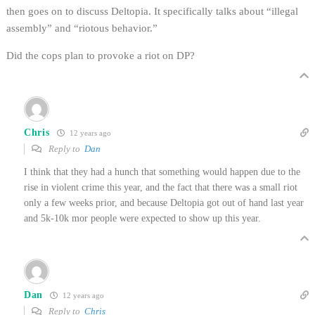
then goes on to discuss Deltopia. It specifically talks about “illegal
assembly” and “riotous behavior.”
Did the cops plan to provoke a riot on DP?
Chris
12 years ago
Reply to
Dan
I think that they had a hunch that something would happen due to the
rise in violent crime this year, and the fact that there was a small riot
only a few weeks prior, and because Deltopia got out of hand last year
and 5k-10k mor people were expected to show up this year.
Dan
12 years ago
Reply to
Chris