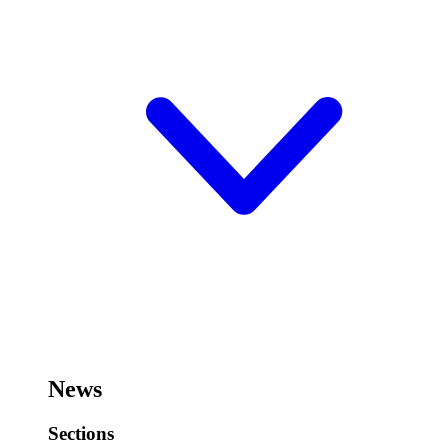
News
Sections