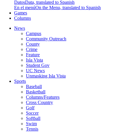
Datos
Data, translated to Spanish
En el menú
On the Menu, translated to Spanish
Games
Columns
News
Campus
Community Outreach
County
Crime
Feature
Isla Vista
Student Gov
UC News
Unmasking Isla Vista
Sports
Baseball
Basketball
Columns/Features
Cross Country
Golf
Soccer
Softball
Swim
Tennis