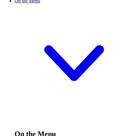
On the Menu
On the Menu