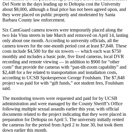
Del Norte in the days leading up to Deltopia cost the University
about $8,000, although a final price has not been agreed upon, and
they were placed on public property and moderated by Santa
Barbara County law enforcement.
Six CamGuard camera towers were temporarily placed along the
two Isla Vista streets in late March and removed on April 14, lasting
only about one month. According to university officials, all the
camera towers for the one-month period cost at least $7,848. These
costs include $4,500 for the six towers — which each was $750
monthly and includes a basic pole, five fixed cameras, local DVR
recording and remote viewing — in addition to $900 for “other
costs” that provide the cameras with “pan-tilt-zoom capability” and
$2,448 for a fee related to transportation and installation costs,
according to UCSB Spokesperson George Foulsham. The $7,848
project was paid for with “gift funds,” not student fees, Foulsham
said.
The monitoring towers were requested and paid for by UCSB
administration and were managed by the County Sheriff’s Office
following multiple sexual assaults earlier this year, with official
documents related to the project indicating that they were placed in
preparation for Deltopia on April 5. The university initially rented
the cameras for the period from April 2 to June 30, but took them
down earlier this month.