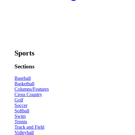
Sports
Sections
Baseball
Basketball
Columns/Features
Cross Country
Golf
Soccer
Softball
Swim
Tennis
Track and Field
Volleyball