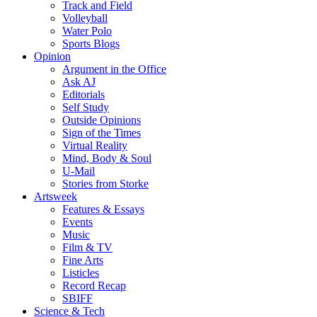
Track and Field
Volleyball
Water Polo
Sports Blogs
Opinion
Argument in the Office
Ask AJ
Editorials
Self Study
Outside Opinions
Sign of the Times
Virtual Reality
Mind, Body & Soul
U-Mail
Stories from Storke
Artsweek
Features & Essays
Events
Music
Film & TV
Fine Arts
Listicles
Record Recap
SBIFF
Science & Tech