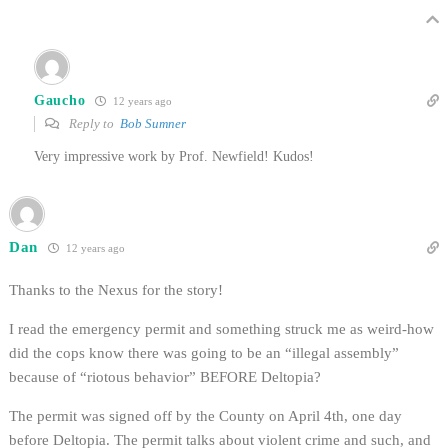
Gaucho
12 years ago
Reply to
Bob Sumner
Very impressive work by Prof. Newfield! Kudos!
Dan
12 years ago
Thanks to the Nexus for the story!
I read the emergency permit and something struck me as weird-how
did the cops know there was going to be an “illegal assembly”
because of “riotous behavior” BEFORE Deltopia?
The permit was signed off by the County on April 4th, one day
before Deltopia. The permit talks about violent crime and such, and