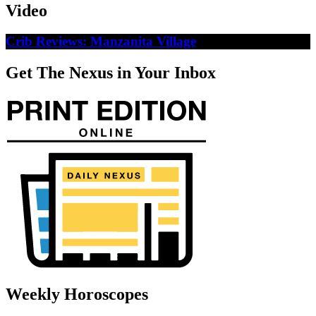
Video
Crib Reviews: Manzanita Village
Get The Nexus in Your Inbox
Weekly Horoscopes