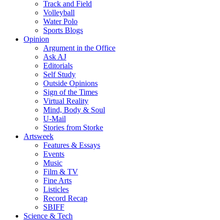
Track and Field
Volleyball
Water Polo
Sports Blogs
Opinion
Argument in the Office
Ask AJ
Editorials
Self Study
Outside Opinions
Sign of the Times
Virtual Reality
Mind, Body & Soul
U-Mail
Stories from Storke
Artsweek
Features & Essays
Events
Music
Film & TV
Fine Arts
Listicles
Record Recap
SBIFF
Science & Tech