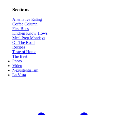
Sections
Alternative Eating
Coffee Column
First Bites
Kitchen Know-Hows
Meal Prep Mondays
On The Road
Recipes
Taste of Home
The Beet
Photo
Video
Nexustentialism
La Vista