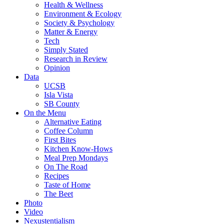
Health & Wellness
Environment & Ecology
Society & Psychology
Matter & Energy
Tech
Simply Stated
Research in Review
Opinion
Data
UCSB
Isla Vista
SB County
On the Menu
Alternative Eating
Coffee Column
First Bites
Kitchen Know-Hows
Meal Prep Mondays
On The Road
Recipes
Taste of Home
The Beet
Photo
Video
Nexustentialism