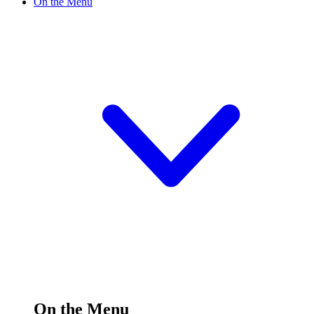
On the Menu
On the Menu