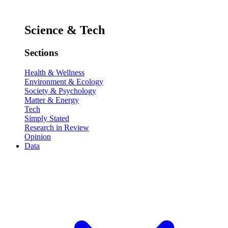
Science & Tech
Sections
Health & Wellness
Environment & Ecology
Society & Psychology
Matter & Energy
Tech
Simply Stated
Research in Review
Opinion
Data