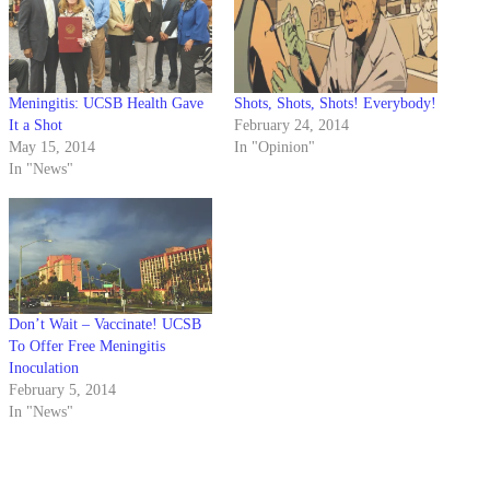
Meningitis: UCSB Health Gave
Shots, Shots, Shots! Everybody!
It a Shot
February 24, 2014
May 15, 2014
In "Opinion"
In "News"
Don’t Wait – Vaccinate! UCSB
To Offer Free Meningitis
Inoculation
February 5, 2014
In "News"