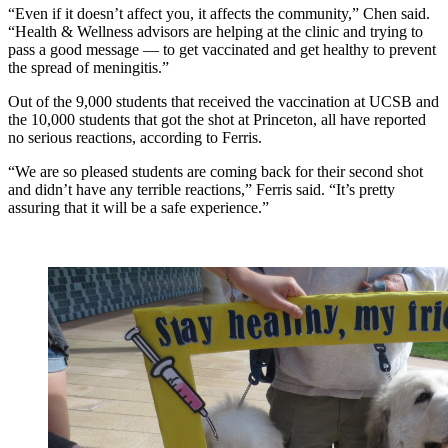
“Even if it doesn’t affect you, it affects the community,” Chen said.
“Health & Wellness advisors are helping at the clinic and trying to
pass a good message — to get vaccinated and get healthy to prevent
the spread of meningitis.”
Out of the 9,000 students that received the vaccination at UCSB and
the 10,000 students that got the shot at Princeton, all have reported
no serious reactions, according to Ferris.
“We are so pleased students are coming back for their second shot
and didn’t have any terrible reactions,” Ferris said. “It’s pretty
assuring that it will be a safe experience.”