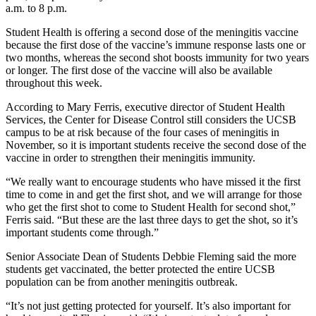
a.m. to 8 p.m.
Student Health is offering a second dose of the meningitis vaccine
because the first dose of the vaccine’s immune response lasts one or
two months, whereas the second shot boosts immunity for two years
or longer. The first dose of the vaccine will also be available
throughout this week.
According to Mary Ferris, executive director of Student Health
Services, the Center for Disease Control still considers the UCSB
campus to be at risk because of the four cases of meningitis in
November, so it is important students receive the second dose of the
vaccine in order to strengthen their meningitis immunity.
“We really want to encourage students who have missed it the first
time to come in and get the first shot, and we will arrange for those
who get the first shot to come to Student Health for second shot,”
Ferris said. “But these are the last three days to get the shot, so it’s
important students come through.”
Senior Associate Dean of Students Debbie Fleming said the more
students get vaccinated, the better protected the entire UCSB
population can be from another meningitis outbreak.
“It’s not just getting protected for yourself. It’s also important for