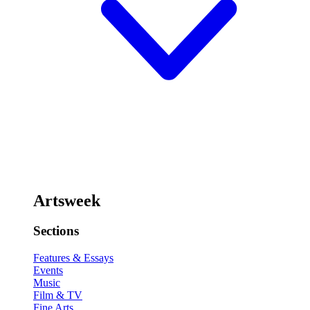
Artsweek
Sections
Features & Essays
Events
Music
Film & TV
Fine Arts