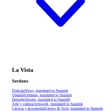
La Vista
Sections
Noticias
News, translated to Spanish
Opinión
Opinion, translated to Spanish
Deportes
Sports, translated to Spanish
Arte y cultura
Artsweek, translated to Spanish
Ciencia y tecnología
Science & Tech, translated to Spanish