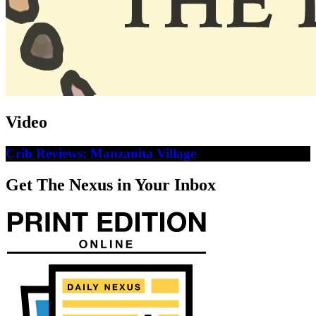
Video
Crib Reviews: Manzanita Village
Get The Nexus in Your Inbox