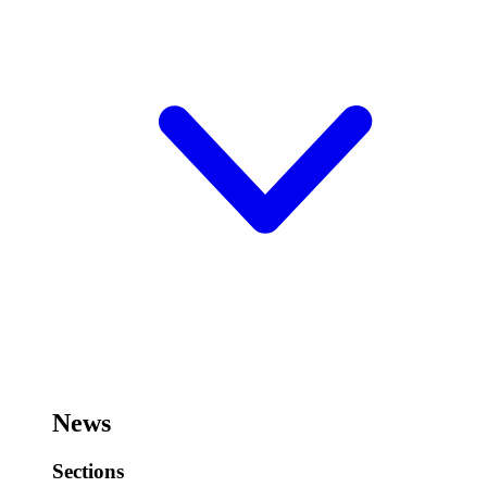
News
Sections