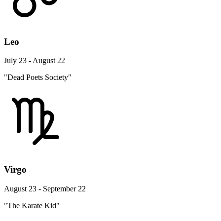
Leo
July 23 - August 22
"Dead Poets Society"
Virgo
August 23 - September 22
"The Karate Kid"