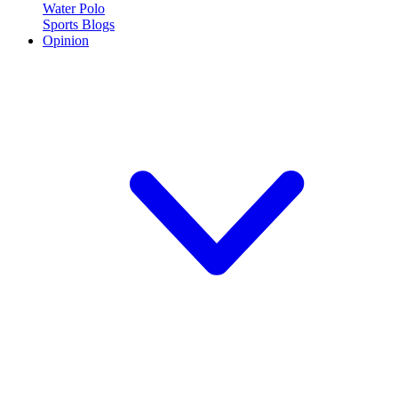
Water Polo
Sports Blogs
Opinion