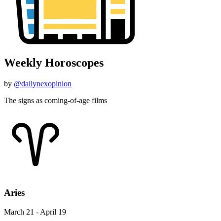
Weekly Horoscopes
by
@dailynexopinion
The signs as coming-of-age films
Aries
March 21 - April 19