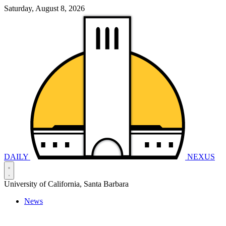
Saturday, August 8, 2026
DAILY
NEXUS
University of California, Santa Barbara
News