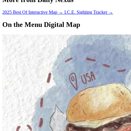
2025 Best Of Interactive Map
→
I.C.E. Sighting Tracker
→
On the Menu Digital Map