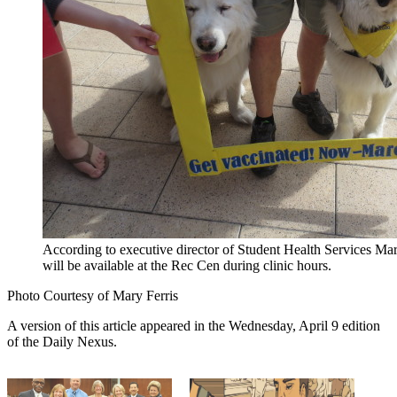
According to executive director of Student Health Services Mary
will be available at the Rec Cen during clinic hours.
Photo Courtesy of Mary Ferris
A version of this article appeared in the Wednesday, April 9 edition
of the Daily Nexus.