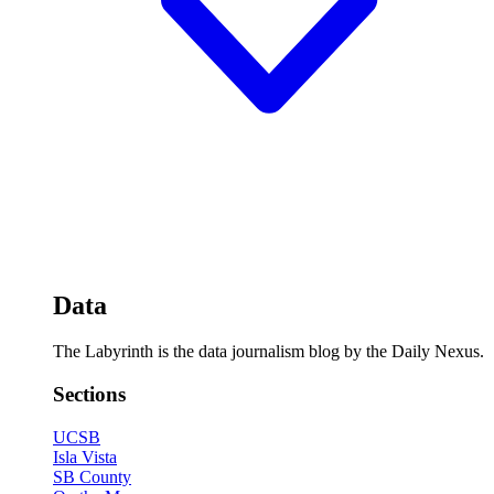
Data
The Labyrinth is the data journalism blog by the Daily Nexus.
Sections
UCSB
Isla Vista
SB County