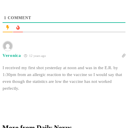
1
COMMENT
Veronica
12 years ago
I received my first shot yesterday at noon and was in the E.R. by
1:30pm from an allergic reaction to the vaccine so I would say that
even though the statistics are low the vaccine has not worked
perfectly.
More from Daily Nexus