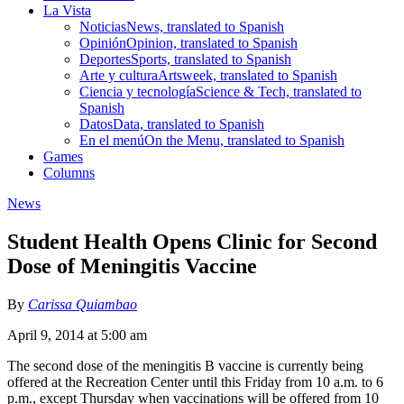
La Vista
Noticias
News, translated to Spanish
Opinión
Opinion, translated to Spanish
Deportes
Sports, translated to Spanish
Arte y cultura
Artsweek, translated to Spanish
Ciencia y tecnología
Science & Tech, translated to
Spanish
Datos
Data, translated to Spanish
En el menú
On the Menu, translated to Spanish
Games
Columns
News
Student Health Opens Clinic for Second
Dose of Meningitis Vaccine
By
Carissa Quiambao
April 9, 2014 at 5:00 am
The second dose of the meningitis B vaccine is currently being
offered at the Recreation Center until this Friday from 10 a.m. to 6
p.m., except Thursday when vaccinations will be offered from 10