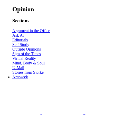
Opinion
Sections
Argument in the Office
Ask AJ
Editorials
Self Study
Outside Opinions
Sign of the Times
Virtual Reality
Mind, Body & Soul
U-Mail
Stories from Storke
Artsweek