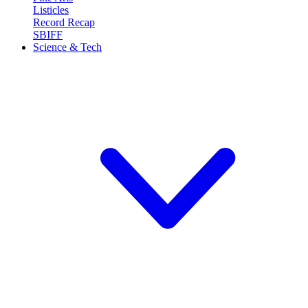
Listicles
Record Recap
SBIFF
Science & Tech