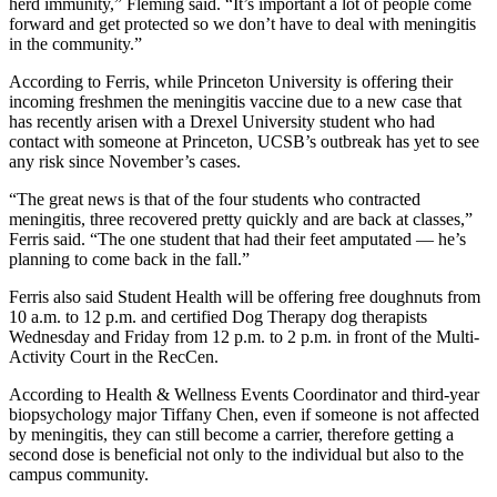
herd immunity,” Fleming said. “It’s important a lot of people come
forward and get protected so we don’t have to deal with meningitis
in the community.”
According to Ferris, while Princeton University is offering their
incoming freshmen the meningitis vaccine due to a new case that
has recently arisen with a Drexel University student who had
contact with someone at Princeton, UCSB’s outbreak has yet to see
any risk since November’s cases.
“The great news is that of the four students who contracted
meningitis, three recovered pretty quickly and are back at classes,”
Ferris said. “The one student that had their feet amputated — he’s
planning to come back in the fall.”
Ferris also said Student Health will be offering free doughnuts from
10 a.m. to 12 p.m. and certified Dog Therapy dog therapists
Wednesday and Friday from 12 p.m. to 2 p.m. in front of the Multi-
Activity Court in the RecCen.
According to Health & Wellness Events Coordinator and third-year
biopsychology major Tiffany Chen, even if someone is not affected
by meningitis, they can still become a carrier, therefore getting a
second dose is beneficial not only to the individual but also to the
campus community.