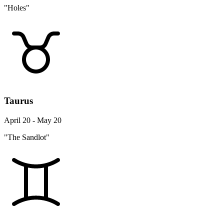
"Holes"
Taurus
April 20 - May 20
"The Sandlot"