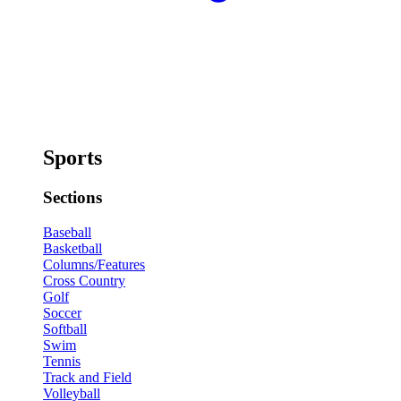
Sports
Sections
Baseball
Basketball
Columns/Features
Cross Country
Golf
Soccer
Softball
Swim
Tennis
Track and Field
Volleyball