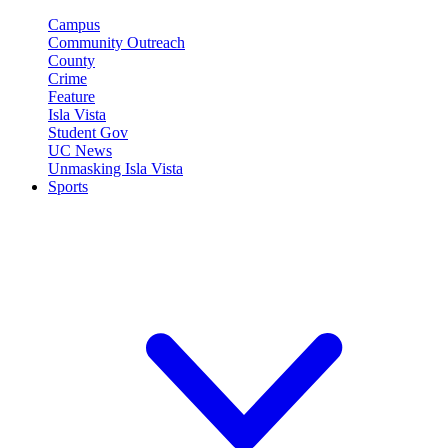
Campus
Community Outreach
County
Crime
Feature
Isla Vista
Student Gov
UC News
Unmasking Isla Vista
Sports