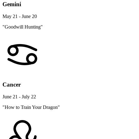
Gemini
May 21 - June 20
"Goodwill Hunting"
Cancer
June 21 - July 22
"How to Train Your Dragon"