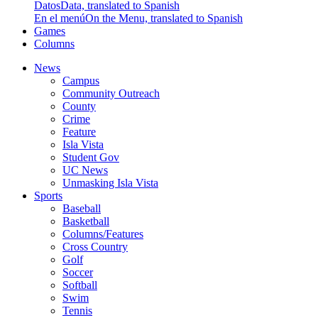
Datos
Data, translated to Spanish
En el menú
On the Menu, translated to Spanish
Games
Columns
News
Campus
Community Outreach
County
Crime
Feature
Isla Vista
Student Gov
UC News
Unmasking Isla Vista
Sports
Baseball
Basketball
Columns/Features
Cross Country
Golf
Soccer
Softball
Swim
Tennis