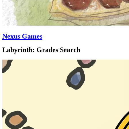
Nexus Games
Labyrinth: Grades Search