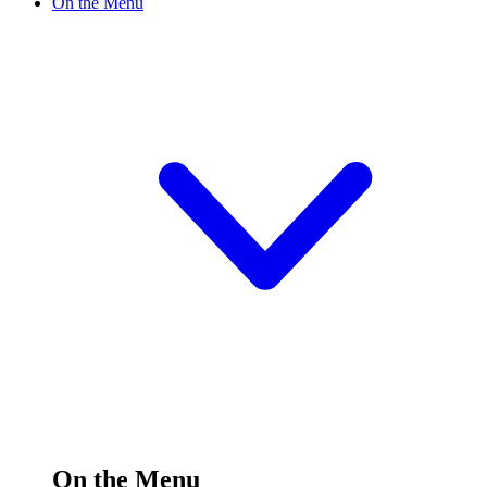
On the Menu
On the Menu