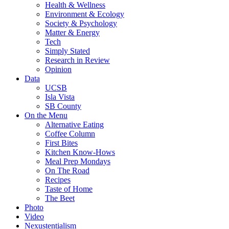
Health & Wellness
Environment & Ecology
Society & Psychology
Matter & Energy
Tech
Simply Stated
Research in Review
Opinion
Data
UCSB
Isla Vista
SB County
On the Menu
Alternative Eating
Coffee Column
First Bites
Kitchen Know-Hows
Meal Prep Mondays
On The Road
Recipes
Taste of Home
The Beet
Photo
Video
Nexustentialism