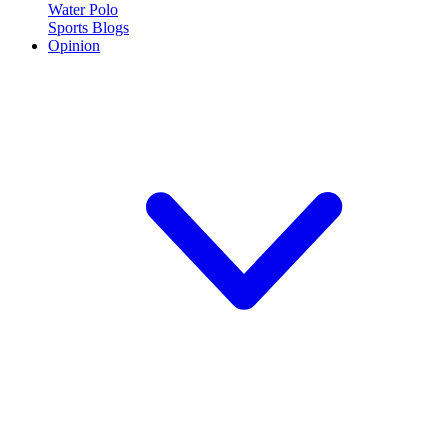
Water Polo
Sports Blogs
Opinion