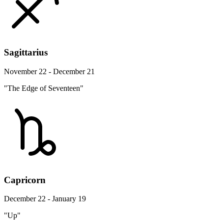
Sagittarius
November 22 - December 21
"The Edge of Seventeen"
Capricorn
December 22 - January 19
"Up"