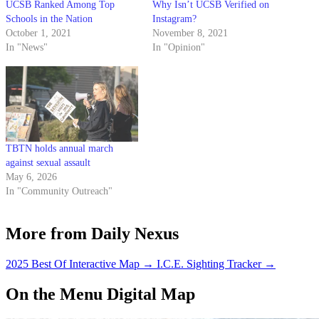
UCSB Ranked Among Top
Why Isn’t UCSB Verified on
Schools in the Nation
Instagram?
October 1, 2021
November 8, 2021
In "News"
In "Opinion"
TBTN holds annual march
against sexual assault
May 6, 2026
In "Community Outreach"
More from Daily Nexus
2025 Best Of Interactive Map
→
I.C.E. Sighting Tracker
→
On the Menu Digital Map