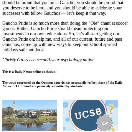
should be proud that you are a Gaucho, you should be proud that
you deserve to be here, and you should be able to celebrate your
successes with fellow Gauchos — let’s keep it that way.
Gaucho Pride is so much more than doing the “Ole” chant at soccer
games. Rather, Gaucho Pride should mean protecting our
investments in our own educations. So, let’s all start getting our
Gaucho Pride on; help me, and all of our current, future and past
Gauchos, come up with new ways to keep our school-spirited
holidays safe and local.
Christy Gross is a second-year psychology major.
This is a Daily Nexus online exclusive.
The views expressed on the Opinion page do not necessarily reflect those of the Daily
Nexus or UCSB and are primarily submitted by students.