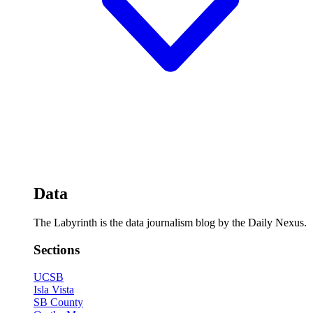
Data
The Labyrinth is the data journalism blog by the Daily Nexus.
Sections
UCSB
Isla Vista
SB County