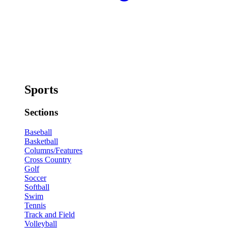
Sports
Sections
Baseball
Basketball
Columns/Features
Cross Country
Golf
Soccer
Softball
Swim
Tennis
Track and Field
Volleyball