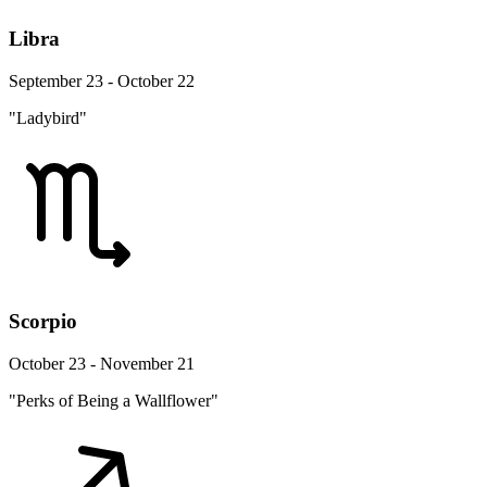
Libra
September 23 - October 22
"Ladybird"
Scorpio
October 23 - November 21
"Perks of Being a Wallflower"