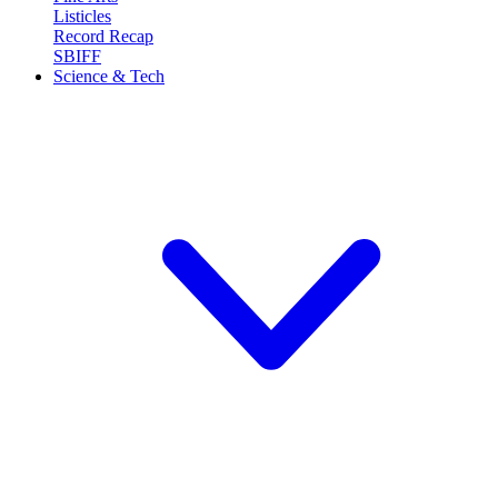
Listicles
Record Recap
SBIFF
Science & Tech