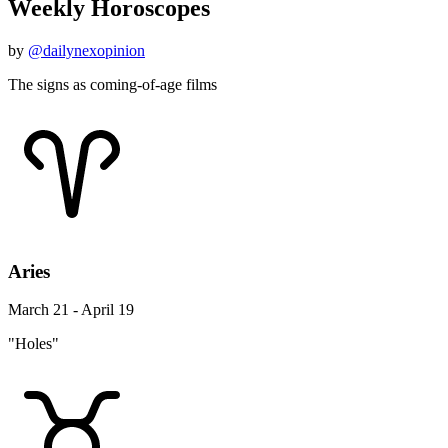
Weekly Horoscopes
by
@dailynexopinion
The signs as coming-of-age films
Aries
March 21 - April 19
"Holes"