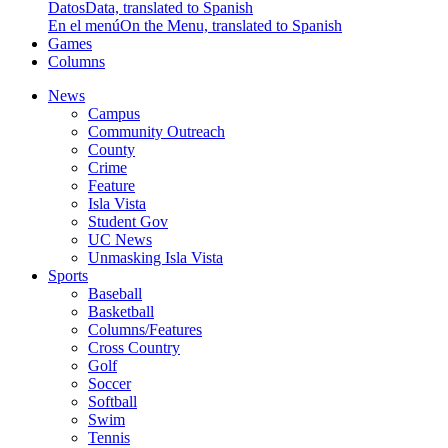
Datos
Data, translated to Spanish
En el menú
On the Menu, translated to Spanish
Games
Columns
News
Campus
Community Outreach
County
Crime
Feature
Isla Vista
Student Gov
UC News
Unmasking Isla Vista
Sports
Baseball
Basketball
Columns/Features
Cross Country
Golf
Soccer
Softball
Swim
Tennis