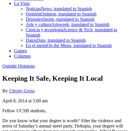
La Vista
Noticias
News, translated to Spanish
Opinión
Opinion, translated to Spanish
Deportes
Sports, translated to Spanish
Arte y cultura
Artsweek, translated to Spanish
Ciencia y tecnología
Science & Tech, translated to
Spanish
Datos
Data, translated to Spanish
En el menú
On the Menu, translated to Spanish
Games
Columns
Outside Opinions
Keeping It Safe, Keeping It Local
By
Christy Gross
April 8, 2014 at 5:00 am
Fellow UCSB students,
Do you know what your degree is worth? After the violence and
terror of Saturday’s annual street party, Deltopia, your degree will