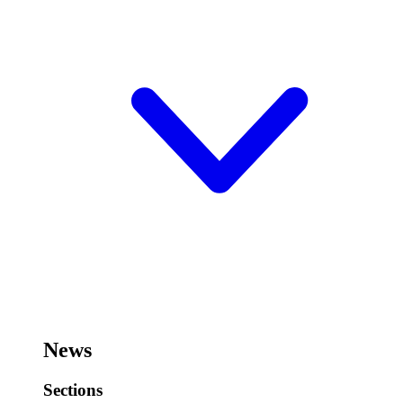
News
Sections