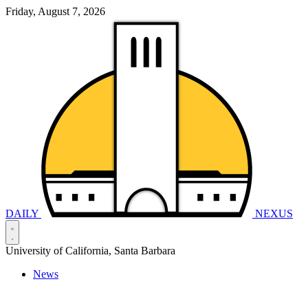
Friday, August 7, 2026
DAILY
NEXUS
University of California, Santa Barbara
News