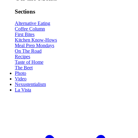
Sections
Alternative Eating
Coffee Column
First Bites
Kitchen Know-Hows
Meal Prep Mondays
On The Road
Recipes
Taste of Home
The Beet
Photo
Video
Nexustentialism
La Vista