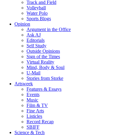
Track and Field
Volleyball
Water Polo
Sports Blogs
Opinion
Argument in the Office
Ask AJ
Editorials
Self Study
Outside Opinions
Sign of the Times
Virtual Reality
Mind, Body & Soul
U-Mail
Stories from Storke
Artsweek
Features & Essays
Events
Music
Film & TV
Fine Arts
Listicles
Record Recap
SBIFF
Science & Tech