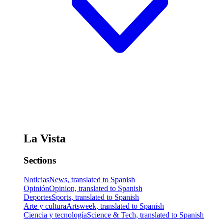
La Vista
Sections
Noticias
News, translated to Spanish
Opinión
Opinion, translated to Spanish
Deportes
Sports, translated to Spanish
Arte y cultura
Artsweek, translated to Spanish
Ciencia y tecnología
Science & Tech, translated to Spanish