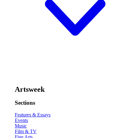
Artsweek
Sections
Features & Essays
Events
Music
Film & TV
Fine Arts