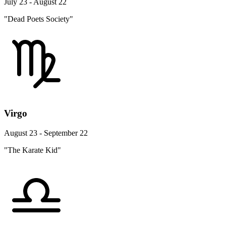
July 23 - August 22
"Dead Poets Society"
Virgo
August 23 - September 22
"The Karate Kid"