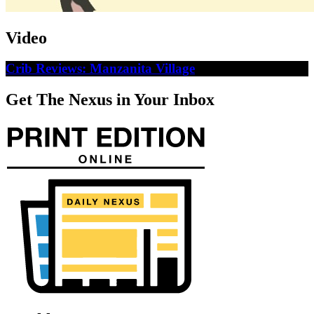
Video
Crib Reviews: Manzanita Village
Get The Nexus in Your Inbox