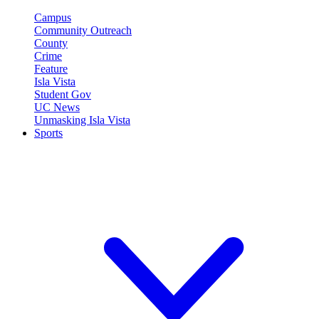
Campus
Community Outreach
County
Crime
Feature
Isla Vista
Student Gov
UC News
Unmasking Isla Vista
Sports