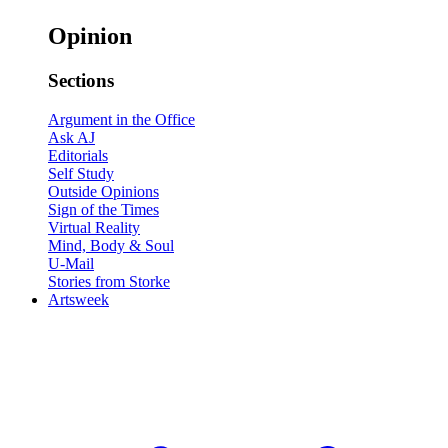
Opinion
Sections
Argument in the Office
Ask AJ
Editorials
Self Study
Outside Opinions
Sign of the Times
Virtual Reality
Mind, Body & Soul
U-Mail
Stories from Storke
Artsweek