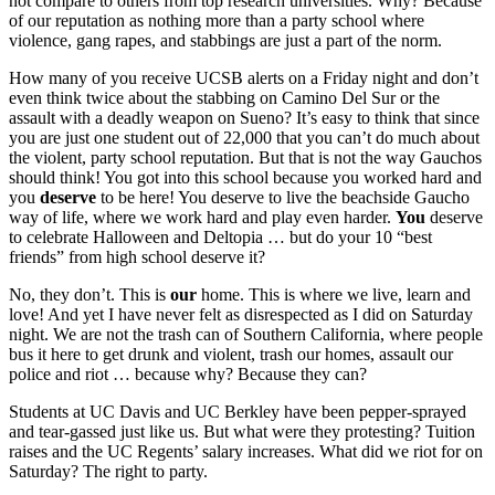
not compare to others from top research universities. Why? Because
of our reputation as nothing more than a party school where
violence, gang rapes, and stabbings are just a part of the norm.
How many of you receive UCSB alerts on a Friday night and don’t
even think twice about the stabbing on Camino Del Sur or the
assault with a deadly weapon on Sueno? It’s easy to think that since
you are just one student out of 22,000 that you can’t do much about
the violent, party school reputation. But that is not the way Gauchos
should think! You got into this school because you worked hard and
you
deserve
to be here! You deserve to live the beachside Gaucho
way of life, where we work hard and play even harder.
You
deserve
to celebrate Halloween and Deltopia … but do your 10 “best
friends” from high school deserve it?
No, they don’t. This is
our
home. This is where we live, learn and
love! And yet I have never felt as disrespected as I did on Saturday
night. We are not the trash can of Southern California, where people
bus it here to get drunk and violent, trash our homes, assault our
police and riot … because why? Because they can?
Students at UC Davis and UC Berkley have been pepper-sprayed
and tear-gassed just like us. But what were they protesting? Tuition
raises and the UC Regents’ salary increases. What did we riot for on
Saturday? The right to party.