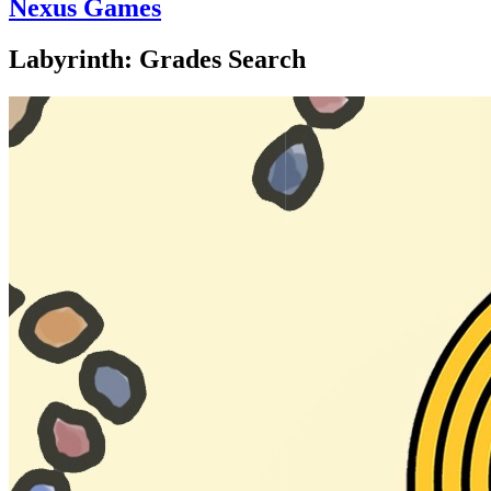
Nexus Games
Labyrinth: Grades Search