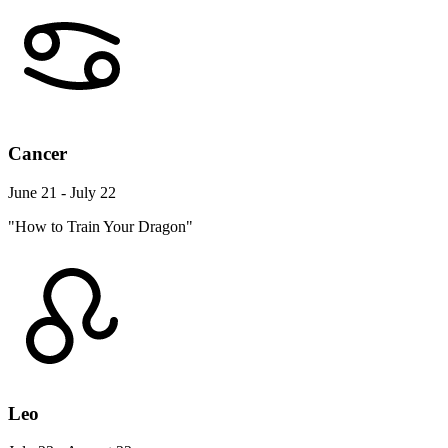
Cancer
June 21 - July 22
"How to Train Your Dragon"
Leo