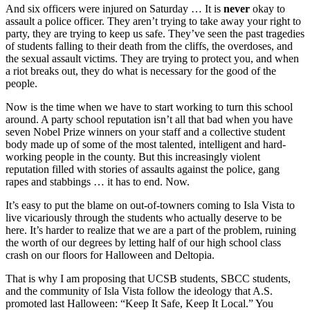
And six officers were injured on Saturday … It is
never
okay to
assault a police officer. They aren’t trying to take away your right to
party, they are trying to keep us safe. They’ve seen the past tragedies
of students falling to their death from the cliffs, the overdoses, and
the sexual assault victims. They are trying to protect you, and when
a riot breaks out, they do what is necessary for the good of the
people.
Now is the time when we have to start working to turn this school
around. A party school reputation isn’t all that bad when you have
seven Nobel Prize winners on your staff and a collective student
body made up of some of the most talented, intelligent and hard-
working people in the county. But this increasingly violent
reputation filled with stories of assaults against the police, gang
rapes and stabbings … it has to end. Now.
It’s easy to put the blame on out-of-towners coming to Isla Vista to
live vicariously through the students who actually deserve to be
here. It’s harder to realize that we are a part of the problem, ruining
the worth of our degrees by letting half of our high school class
crash on our floors for Halloween and Deltopia.
That is why I am proposing that UCSB students, SBCC students,
and the community of Isla Vista follow the ideology that A.S.
promoted last Halloween: “Keep It Safe, Keep It Local.” You