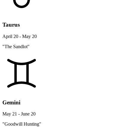
Taurus
April 20 - May 20
"The Sandlot"
Gemini
May 21 - June 20
"Goodwill Hunting"