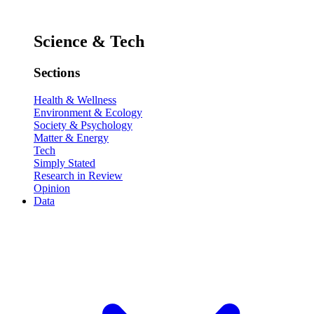
Science & Tech
Sections
Health & Wellness
Environment & Ecology
Society & Psychology
Matter & Energy
Tech
Simply Stated
Research in Review
Opinion
Data